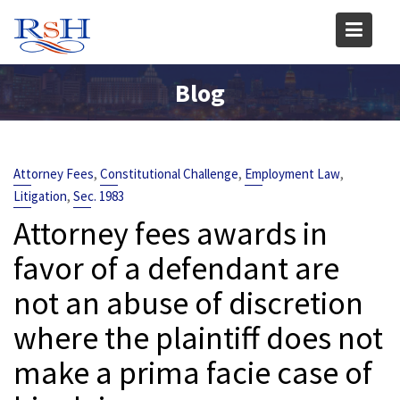
Skip
to
content
Blog
,
,
,
Attorney Fees
Constitutional Challenge
Employment Law
,
Litigation
Sec. 1983
Attorney fees awards in
favor of a defendant are
not an abuse of discretion
where the plaintiff does not
make a prima facie case of