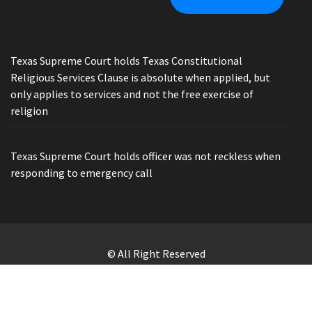
Texas Supreme Court holds Texas Constitutional
Religious Services Clause is absolute when applied, but
only applies to services and not the free exercise of
religion
Texas Supreme Court holds officer was not reckless when
responding to emergency call
© All Right Reserved
Law Offices of Ryan Henry. Header Photo by Brandon Watts