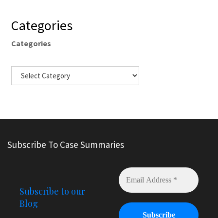
Categories
Categories
Subscribe To Case Summaries
Subscribe to our
Blog