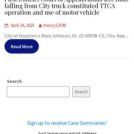
falling from City truck constituted TTCA
operation and use of motor vehicle
April 24, 2025
rhenry12598
City of Houston v. Mary Johnson, 01-23-00938-CV, (Tex. App....
Read More
Search
Search
Sign up to receive Case Summaries!
Just leave your email address