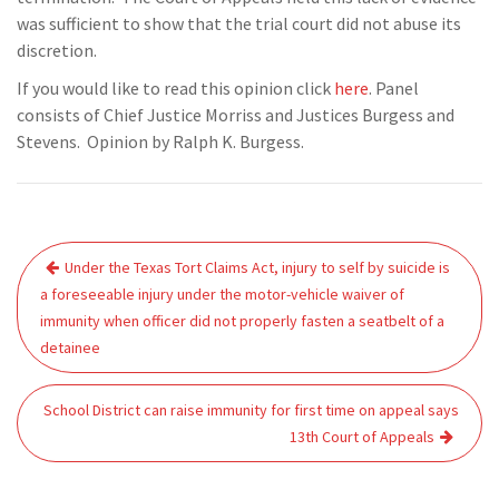
was sufficient to show that the trial court did not abuse its
discretion.
If you would like to read this opinion click
here
. Panel
consists of Chief Justice Morriss and Justices Burgess and
Stevens. Opinion by Ralph K. Burgess.
Post
Under the Texas Tort Claims Act, injury to self by suicide is
navigation
a foreseeable injury under the motor-vehicle waiver of
immunity when officer did not properly fasten a seatbelt of a
detainee
School District can raise immunity for first time on appeal says
13th Court of Appeals