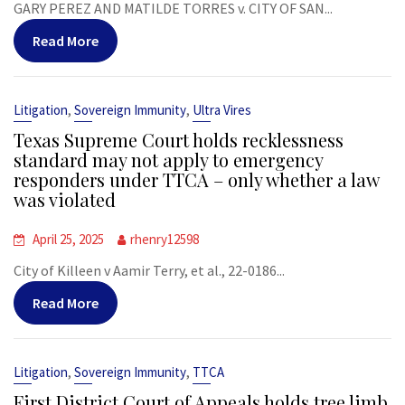
GARY PEREZ AND MATILDE TORRES v. CITY OF SAN...
Read More
,
,
Litigation
Sovereign Immunity
Ultra Vires
Texas Supreme Court holds recklessness
standard may not apply to emergency
responders under TTCA – only whether a law
was violated
April 25, 2025
rhenry12598
City of Killeen v Aamir Terry, et al., 22-0186...
Read More
,
,
Litigation
Sovereign Immunity
TTCA
First District Court of Appeals holds tree limb