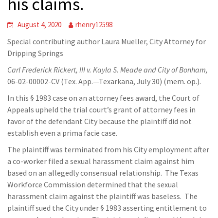
his claims.
August 4, 2020
rhenry12598
Special contributing author Laura Mueller, City Attorney for
Dripping Springs
Carl Frederick Rickert, III v. Kayla S. Meade and City of Bonham,
06-02-00002-CV (Tex. App.—Texarkana, July 30) (mem. op.).
In this § 1983 case on an attorney fees award, the Court of
Appeals upheld the trial court’s grant of attorney fees in
favor of the defendant City because the plaintiff did not
establish even a prima facie case.
The plaintiff was terminated from his City employment after
a co-worker filed a sexual harassment claim against him
based on an allegedly consensual relationship. The Texas
Workforce Commission determined that the sexual
harassment claim against the plaintiff was baseless. The
plaintiff sued the City under § 1983 asserting entitlement to