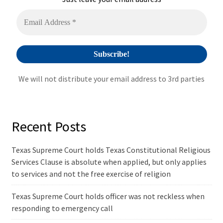
We will not distribute your email address to 3rd parties
Recent Posts
Texas Supreme Court holds Texas Constitutional Religious
Services Clause is absolute when applied, but only applies
to services and not the free exercise of religion
Texas Supreme Court holds officer was not reckless when
responding to emergency call