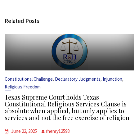
Related Posts
,
,
,
Constitutional Challenge
Declaratory Judgments
Injunction
Religious Freedom
Texas Supreme Court holds Texas
Constitutional Religious Services Clause is
absolute when applied, but only applies to
services and not the free exercise of religion
June 22, 2025
rhenry12598