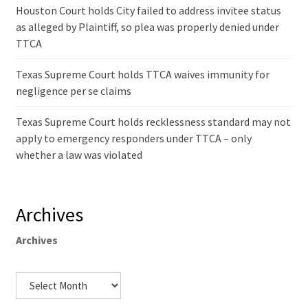
Houston Court holds City failed to address invitee status
as alleged by Plaintiff, so plea was properly denied under
TTCA
Texas Supreme Court holds TTCA waives immunity for
negligence per se claims
Texas Supreme Court holds recklessness standard may not
apply to emergency responders under TTCA – only
whether a law was violated
Archives
Archives