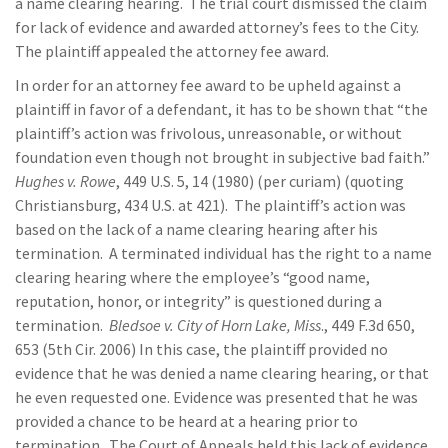
a name clearing hearing. The trial court dismissed the claim
for lack of evidence and awarded attorney’s fees to the City.
The plaintiff appealed the attorney fee award.
In order for an attorney fee award to be upheld against a
plaintiff in favor of a defendant, it has to be shown that “the
plaintiff’s action was frivolous, unreasonable, or without
foundation even though not brought in subjective bad faith.”
Hughes v. Rowe
, 449 U.S. 5, 14 (1980) (per curiam) (quoting
Christiansburg, 434 U.S. at 421). The plaintiff’s action was
based on the lack of a name clearing hearing after his
termination. A terminated individual has the right to a name
clearing hearing where the employee’s “good name,
reputation, honor, or integrity” is questioned during a
termination.
Bledsoe v. City of Horn Lake, Miss
., 449 F.3d 650,
653 (5th Cir. 2006) In this case, the plaintiff provided no
evidence that he was denied a name clearing hearing, or that
he even requested one. Evidence was presented that he was
provided a chance to be heard at a hearing prior to
termination. The Court of Appeals held this lack of evidence