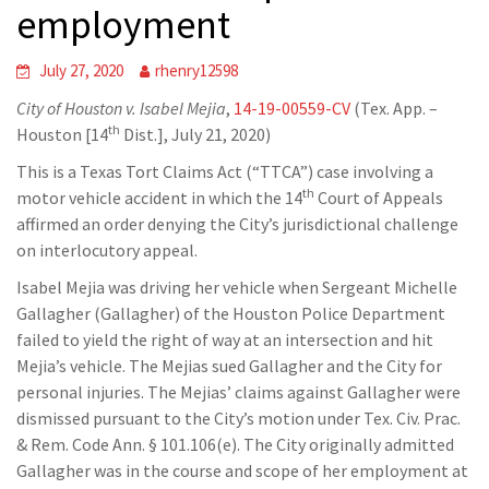
employment
July 27, 2020
rhenry12598
City of Houston v. Isabel Mejia
,
14-19-00559-CV
(Tex. App. –
th
Houston [14
Dist.], July 21, 2020)
This is a Texas Tort Claims Act (“TTCA”) case involving a
th
motor vehicle accident in which the 14
Court of Appeals
affirmed an order denying the City’s jurisdictional challenge
on interlocutory appeal.
Isabel Mejia was driving her vehicle when Sergeant Michelle
Gallagher (Gallagher) of the Houston Police Department
failed to yield the right of way at an intersection and hit
Mejia’s vehicle. The Mejias sued Gallagher and the City for
personal injuries. The Mejias’ claims against Gallagher were
dismissed pursuant to the City’s motion under Tex. Civ. Prac.
& Rem. Code Ann. § 101.106(e). The City originally admitted
Gallagher was in the course and scope of her employment at