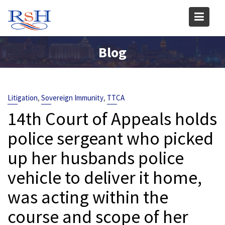
Skip
to
content
Blog
,
,
Litigation
Sovereign Immunity
TTCA
14th Court of Appeals holds
police sergeant who picked
up her husbands police
vehicle to deliver it home,
was acting within the
course and scope of her