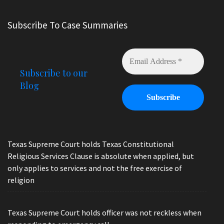
Subscribe To Case Summaries
Subscribe to our
Blog
Texas Supreme Court holds Texas Constitutional
Religious Services Clause is absolute when applied, but
only applies to services and not the free exercise of
religion
Texas Supreme Court holds officer was not reckless when