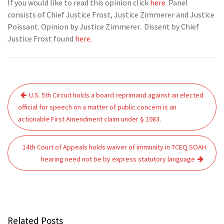
If you would like to read this opinion click
here
. Panel
consists of Chief Justice Frost, Justice Zimmerer and Justice
Poissant. Opinion by Justice Zimmerer. Dissent by Chief
Justice Frost found
here
.
Post
U.S. 5th Circuit holds a board reprimand against an elected
navigation
official for speech on a matter of public concern is an
actionable First Amendment claim under § 1983.
14th Court of Appeals holds waiver of immunity in TCEQ SOAH
hearing need not be by express statutory language
Related Posts