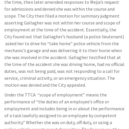
the time, then later amended responses to Mejia’s request
for admissions and denied she was within the course and
scope. The City then filed a motion for summary judgment
asserting Gallagher was not within her course and scope of
employment at the time of the accident. Essentially, the
City found out that Gallagher’s husband (a police lieutenant)
asked her to drive his “take home” police vehicle from the
mechanic’s garage and was delivering it to their home when
she was involved in the accident. Gallagher testified that at
the time of the accident she was driving home, had no official
duties, was not being paid, was not responding to a call for
service, criminal activity, or an emergency situation. The
motion was denied and the City appealed.
Under the TTCA “scope of employment” means the
performance of “the duties of an employee’s office or
employment and includes being in or about the performance
of a task lawfully assigned to an employee by competent
authority.” Whether she was on duty, off duty, or using a