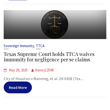
,
Sovereign Immunity
TTCA
Texas Supreme Court holds TTCA waives
immunity for negligence per se claims
May 29, 2025
rhenry12598
City of Houston v Manning, et al. 24-0428 (Tex....
Read More