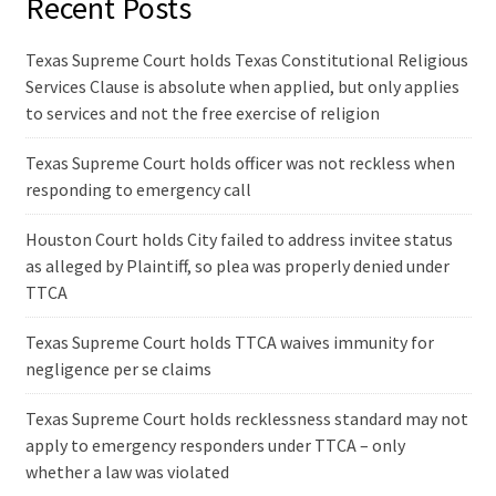
Recent Posts
Texas Supreme Court holds Texas Constitutional Religious
Services Clause is absolute when applied, but only applies
to services and not the free exercise of religion
Texas Supreme Court holds officer was not reckless when
responding to emergency call
Houston Court holds City failed to address invitee status
as alleged by Plaintiff, so plea was properly denied under
TTCA
Texas Supreme Court holds TTCA waives immunity for
negligence per se claims
Texas Supreme Court holds recklessness standard may not
apply to emergency responders under TTCA – only
whether a law was violated