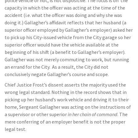
police vehicle or not, is not dispositive. The focus is on the
capacity in which the officer was acting at the time of the
accident (i.e. what the officer was doing and why she was
doing it.) Gallagher’s affidavit reflects that her husband (a
superior officer employed by Gallagher’s employer) asked her
to pick up his City-issued vehicle from the City garage so her
superior officer would have the vehicle available at the
beginning of his shift (a benefit to Gallagher’s employer).
Gallagher was not merely commuting to work, but running
an errand for the City. As a result, the City did not
conclusively negate Gallagher’s course and scope.
Chief Justice Frost’s dissent asserts the majority used the
wrong legal standard. Nothing in the record shows that in
picking up her husband’s work vehicle and driving it to their
home, Sergeant Gallagher was acting on the instructions of
a supervisor or other superior
in her chain of command
. The
mere conferring of an employer benefit is not the proper
legal test.