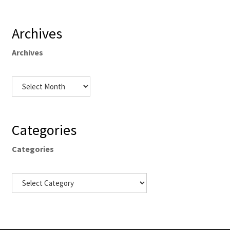
Archives
Archives
Categories
Categories