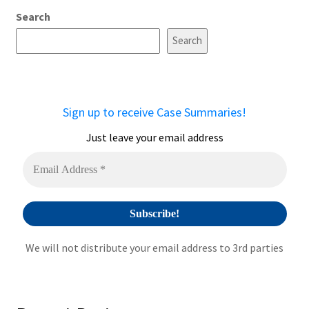
Search
Search
Sign up to receive Case Summaries!
Just leave your email address
We will not distribute your email address to 3rd parties