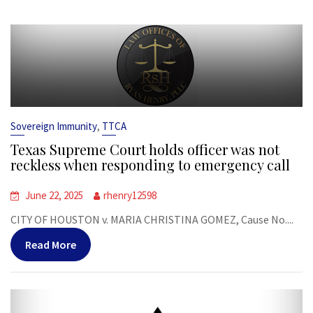
,
Sovereign Immunity
TTCA
Texas Supreme Court holds officer was not
reckless when responding to emergency call
June 22, 2025
rhenry12598
CITY OF HOUSTON v. MARIA CHRISTINA GOMEZ, Cause No....
Read More