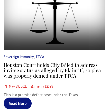
,
Sovereign Immunity
TTCA
Houston Court holds City failed to address
invitee status as alleged by Plaintiff, so plea
was properly denied under TTCA
May 29, 2025
rhenry12598
This is a premise defect case under the Texas...
Read More