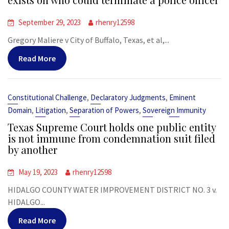
September 29, 2023
rhenry12598
Gregory Maliere v City of Buffalo, Texas, et al,...
Read More
,
,
Constitutional Challenge
Declaratory Judgments
Eminent
,
,
,
Domain
Litigation
Separation of Powers
Sovereign Immunity
Texas Supreme Court holds one public entity
is not immune from condemnation suit filed
by another
May 19, 2023
rhenry12598
HIDALGO COUNTY WATER IMPROVEMENT DISTRICT NO. 3 v.
HIDALGO...
Read More