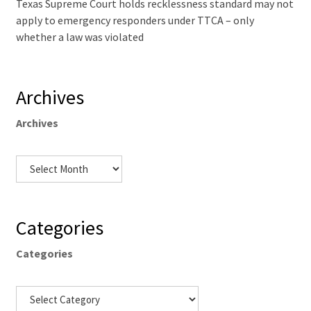
Texas Supreme Court holds recklessness standard may not
apply to emergency responders under TTCA – only
whether a law was violated
Archives
Archives
Categories
Categories