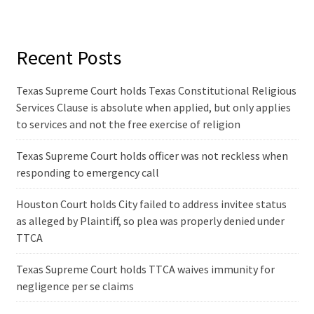
Recent Posts
Texas Supreme Court holds Texas Constitutional Religious
Services Clause is absolute when applied, but only applies
to services and not the free exercise of religion
Texas Supreme Court holds officer was not reckless when
responding to emergency call
Houston Court holds City failed to address invitee status
as alleged by Plaintiff, so plea was properly denied under
TTCA
Texas Supreme Court holds TTCA waives immunity for
negligence per se claims