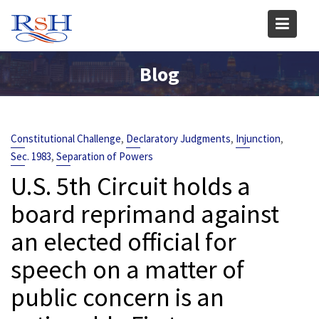
Skip
to
content
Blog
,
,
,
Constitutional Challenge
Declaratory Judgments
Injunction
,
Sec. 1983
Separation of Powers
U.S. 5th Circuit holds a
board reprimand against
an elected official for
speech on a matter of
public concern is an