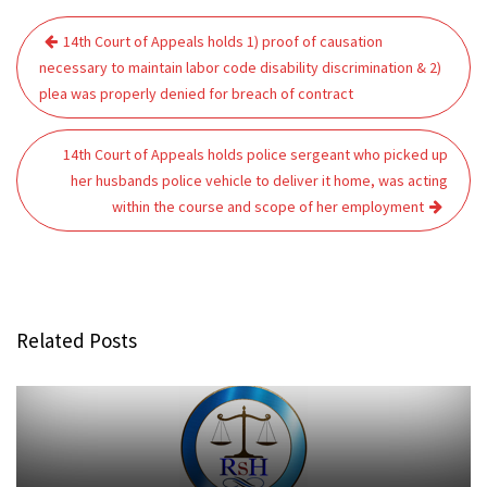
Post
14th Court of Appeals holds 1) proof of causation
navigation
necessary to maintain labor code disability discrimination & 2)
plea was properly denied for breach of contract
14th Court of Appeals holds police sergeant who picked up
her husbands police vehicle to deliver it home, was acting
within the course and scope of her employment
Related Posts