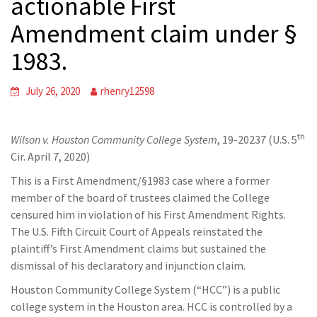
actionable First
Amendment claim under §
1983.
July 26, 2020
rhenry12598
th
Wilson v. Houston Community College System
, 19-20237 (U.S. 5
Cir. April 7, 2020)
This is a First Amendment/§1983 case where a former
member of the board of trustees claimed the College
censured him in violation of his First Amendment Rights.
The U.S. Fifth Circuit Court of Appeals reinstated the
plaintiff’s First Amendment claims but sustained the
dismissal of his declaratory and injunction claim.
Houston Community College System (“HCC”) is a public
college system in the Houston area. HCC is controlled by a