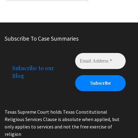
Subscribe To Case Summaries
Subscribe to our
Blog
Texas Supreme Court holds Texas Constitutional
Religious Services Clause is absolute when applied, but
only applies to services and not the free exercise of
religion