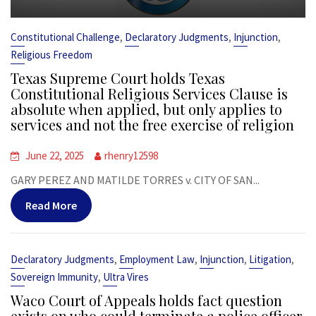
,
,
,
Constitutional Challenge
Declaratory Judgments
Injunction
Religious Freedom
Texas Supreme Court holds Texas
Constitutional Religious Services Clause is
absolute when applied, but only applies to
services and not the free exercise of religion
June 22, 2025
rhenry12598
GARY PEREZ AND MATILDE TORRES v. CITY OF SAN...
Read More
,
,
,
,
Declaratory Judgments
Employment Law
Injunction
Litigation
,
Sovereign Immunity
Ultra Vires
Waco Court of Appeals holds fact question
exists on who could terminate a police officer