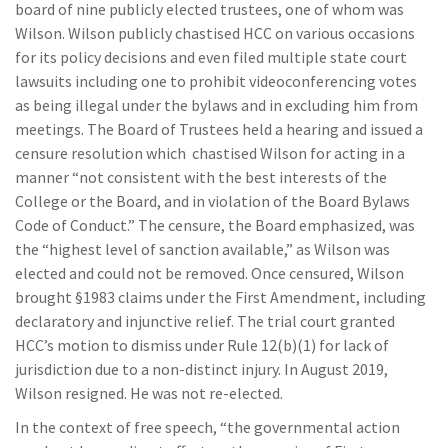
board of nine publicly elected trustees, one of whom was
Wilson. Wilson publicly chastised HCC on various occasions
for its policy decisions and even filed multiple state court
lawsuits including one to prohibit videoconferencing votes
as being illegal under the bylaws and in excluding him from
meetings. The Board of Trustees held a hearing and issued a
censure resolution which chastised Wilson for acting in a
manner “not consistent with the best interests of the
College or the Board, and in violation of the Board Bylaws
Code of Conduct.” The censure, the Board emphasized, was
the “highest level of sanction available,” as Wilson was
elected and could not be removed. Once censured, Wilson
brought §1983 claims under the First Amendment, including
declaratory and injunctive relief. The trial court granted
HCC’s motion to dismiss under Rule 12(b)(1) for lack of
jurisdiction due to a non-distinct injury. In August 2019,
Wilson resigned. He was not re-elected.
In the context of free speech, “the governmental action