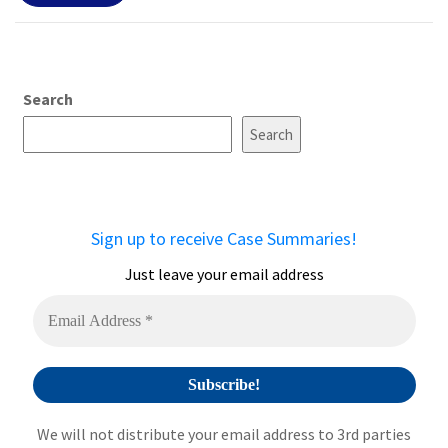
Search
Search
Sign up to receive Case Summaries!
Just leave your email address
We will not distribute your email address to 3rd parties