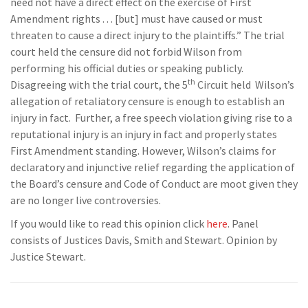
need not have a direct effect on the exercise of First
Amendment rights . . . [but] must have caused or must
threaten to cause a direct injury to the plaintiffs.” The trial
court held the censure did not forbid Wilson from
performing his official duties or speaking publicly.
th
Disagreeing with the trial court, the 5
Circuit held Wilson’s
allegation of retaliatory censure is enough to establish an
injury in fact. Further, a free speech violation giving rise to a
reputational injury is an injury in fact and properly states
First Amendment standing. However, Wilson’s claims for
declaratory and injunctive relief regarding the application of
the Board’s censure and Code of Conduct are moot given they
are no longer live controversies.
If you would like to read this opinion click
here
. Panel
consists of Justices Davis, Smith and Stewart. Opinion by
Justice Stewart.