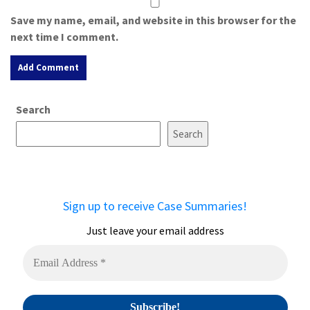
Save my name, email, and website in this browser for the
next time I comment.
A
Search
l
t
Search
e
r
n
a
Sign up to receive Case Summaries!
t
i
Just leave your email address
v
e
: