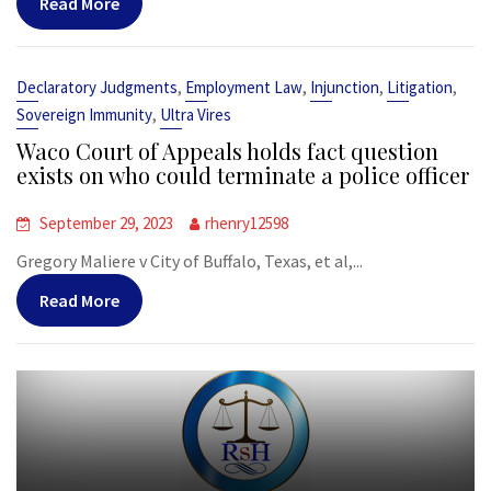
Read More
,
,
,
,
Declaratory Judgments
Employment Law
Injunction
Litigation
,
Sovereign Immunity
Ultra Vires
Waco Court of Appeals holds fact question
exists on who could terminate a police officer
September 29, 2023
rhenry12598
Gregory Maliere v City of Buffalo, Texas, et al,...
Read More