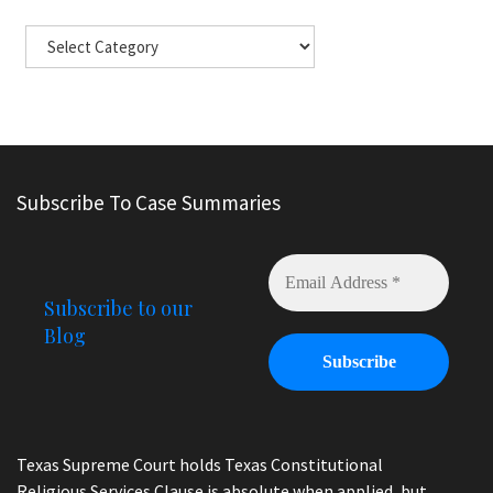
Subscribe To Case Summaries
Subscribe to our
Blog
Texas Supreme Court holds Texas Constitutional
Religious Services Clause is absolute when applied, but