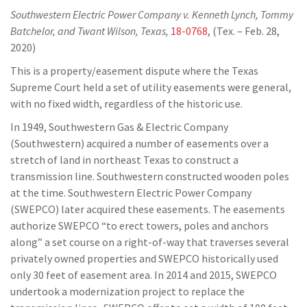
Southwestern Electric Power Company v. Kenneth Lynch, Tommy
Batchelor, and Twant Wilson, Texas,
18-0768
, (Tex. – Feb. 28,
2020)
This is a property/easement dispute where the Texas
Supreme Court held a set of utility easements were general,
with no fixed width, regardless of the historic use.
In 1949, Southwestern Gas & Electric Company
(Southwestern) acquired a number of easements over a
stretch of land in northeast Texas to construct a
transmission line. Southwestern constructed wooden poles
at the time. Southwestern Electric Power Company
(SWEPCO) later acquired these easements. The easements
authorize SWEPCO “to erect towers, poles and anchors
along” a set course on a right-of-way that traverses several
privately owned properties and SWEPCO historically used
only 30 feet of easement area. In 2014 and 2015, SWEPCO
undertook a modernization project to replace the