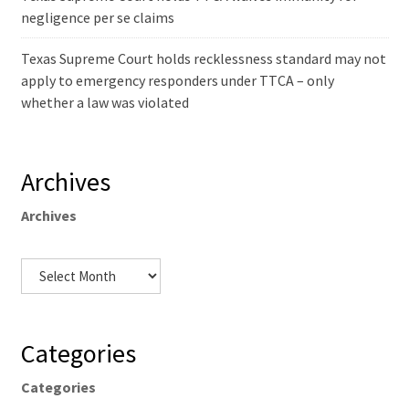
negligence per se claims
Texas Supreme Court holds recklessness standard may not
apply to emergency responders under TTCA – only
whether a law was violated
Archives
Archives
Categories
Categories