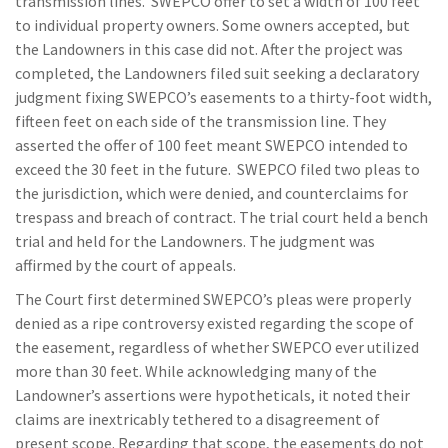
transmission lines. SWEPCO offer to set a width of 100 feet
to individual property owners. Some owners accepted, but
the Landowners in this case did not. After the project was
completed, the Landowners filed suit seeking a declaratory
judgment fixing SWEPCO’s easements to a thirty-foot width,
fifteen feet on each side of the transmission line. They
asserted the offer of 100 feet meant SWEPCO intended to
exceed the 30 feet in the future. SWEPCO filed two pleas to
the jurisdiction, which were denied, and counterclaims for
trespass and breach of contract. The trial court held a bench
trial and held for the Landowners. The judgment was
affirmed by the court of appeals.
The Court first determined SWEPCO’s pleas were properly
denied as a ripe controversy existed regarding the scope of
the easement, regardless of whether SWEPCO ever utilized
more than 30 feet. While acknowledging many of the
Landowner’s assertions were hypotheticals, it noted their
claims are inextricably tethered to a disagreement of
present scope. Regarding that scope, the easements do not