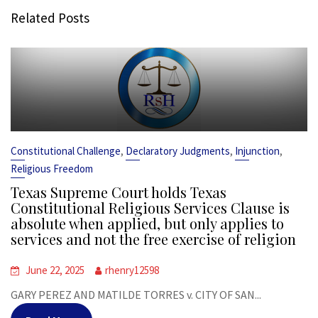
Related Posts
,
,
,
Constitutional Challenge
Declaratory Judgments
Injunction
Religious Freedom
Texas Supreme Court holds Texas
Constitutional Religious Services Clause is
absolute when applied, but only applies to
services and not the free exercise of religion
June 22, 2025
rhenry12598
GARY PEREZ AND MATILDE TORRES v. CITY OF SAN...