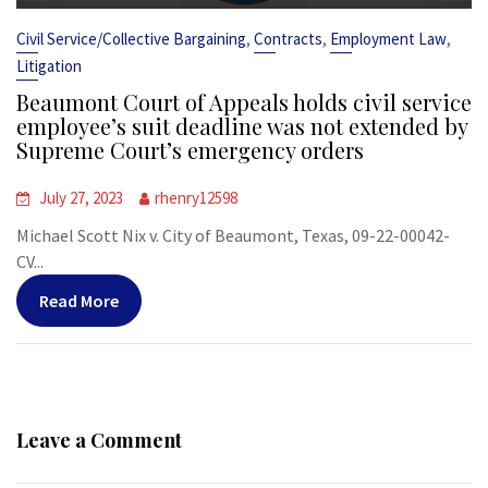
,
,
,
Civil Service/Collective Bargaining
Contracts
Employment Law
Litigation
Beaumont Court of Appeals holds civil service
employee’s suit deadline was not extended by
Supreme Court’s emergency orders
July 27, 2023
rhenry12598
Michael Scott Nix v. City of Beaumont, Texas, 09-22-00042-
CV...
Read More
Leave a Comment