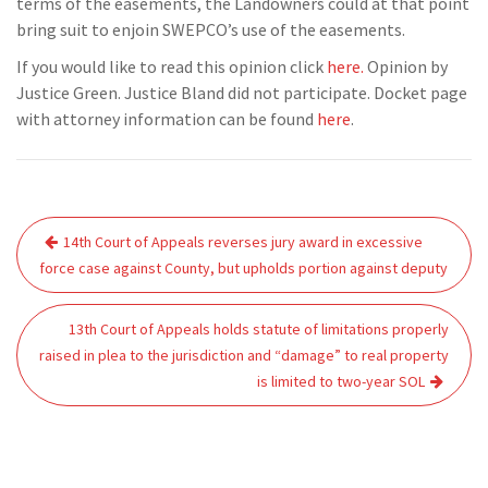
terms of the easements, the Landowners could at that point
bring suit to enjoin SWEPCO’s use of the easements.
If you would like to read this opinion click
here.
Opinion by
Justice Green. Justice Bland did not participate. Docket page
with attorney information can be found
here
.
Post
14th Court of Appeals reverses jury award in excessive
navigation
force case against County, but upholds portion against deputy
13th Court of Appeals holds statute of limitations properly
raised in plea to the jurisdiction and “damage” to real property
is limited to two-year SOL