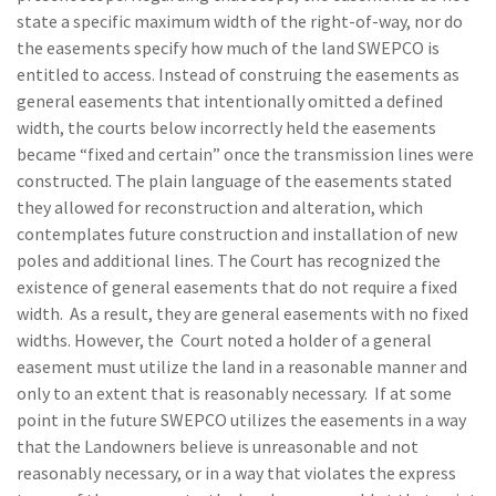
state a specific maximum width of the right-of-way, nor do
the easements specify how much of the land SWEPCO is
entitled to access. Instead of construing the easements as
general easements that intentionally omitted a defined
width, the courts below incorrectly held the easements
became “fixed and certain” once the transmission lines were
constructed. The plain language of the easements stated
they allowed for reconstruction and alteration, which
contemplates future construction and installation of new
poles and additional lines. The Court has recognized the
existence of general easements that do not require a fixed
width. As a result, they are general easements with no fixed
widths. However, the Court noted a holder of a general
easement must utilize the land in a reasonable manner and
only to an extent that is reasonably necessary. If at some
point in the future SWEPCO utilizes the easements in a way
that the Landowners believe is unreasonable and not
reasonably necessary, or in a way that violates the express