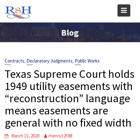
Skip
to
content
Blog
,
,
Contracts
Declaratory Judgments
Public Works
Texas Supreme Court holds
1949 utility easements with
“reconstruction” language
means easements are
general with no fixed width
March 15, 2020
rhenry12598