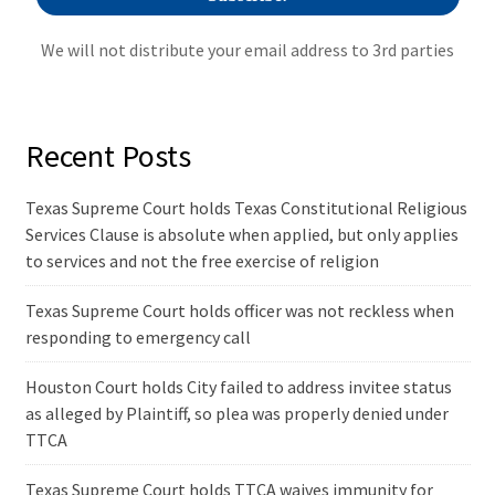
We will not distribute your email address to 3rd parties
Recent Posts
Texas Supreme Court holds Texas Constitutional Religious
Services Clause is absolute when applied, but only applies
to services and not the free exercise of religion
Texas Supreme Court holds officer was not reckless when
responding to emergency call
Houston Court holds City failed to address invitee status
as alleged by Plaintiff, so plea was properly denied under
TTCA
Texas Supreme Court holds TTCA waives immunity for