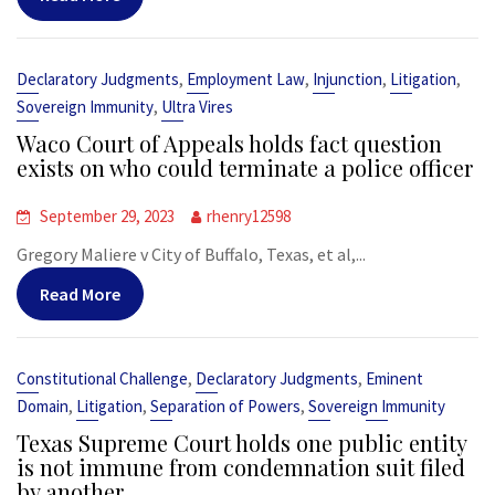
,
,
,
,
Declaratory Judgments
Employment Law
Injunction
Litigation
,
Sovereign Immunity
Ultra Vires
Waco Court of Appeals holds fact question
exists on who could terminate a police officer
September 29, 2023
rhenry12598
Gregory Maliere v City of Buffalo, Texas, et al,...
Read More
,
,
Constitutional Challenge
Declaratory Judgments
Eminent
,
,
,
Domain
Litigation
Separation of Powers
Sovereign Immunity
Texas Supreme Court holds one public entity
is not immune from condemnation suit filed
by another