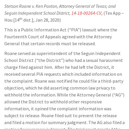
Stetson Roane v. Ken Paxton, Attorney General of Texas; and
Seguin Independent School District,
14-18-00264-CV
, (Tex App –
th
Hou [14
dist.], Jan 28, 2020)
This is a Public Information Act (“PIA”) lawsuit where the
Fourteenth Court of Appeals agreed with the Attorney
General that certain records must be released.
Roane served as superintendent of the Seguin Independent
School District (“the District”) who had a sexual harassment
charge filed against him. After he had left the District, it
received several PIA requests which included information on
the complaint. Roane was notified he could file a third-party
objection, which he did asserting common law privacy to
withhold the information. While the Attorney General (“AG”)
allowed the District to withhold other responsive
information, it opined the complaint information was
subject to release. Roane filed suit to prevent the release
and filed a motion for summary judgment. The AG also filed a