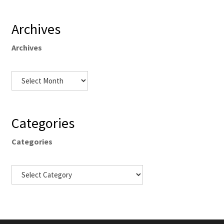
Archives
Archives
Categories
Categories