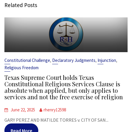
Related Posts
,
,
,
Constitutional Challenge
Declaratory Judgments
Injunction
Religious Freedom
Texas Supreme Court holds Texas
Constitutional Religious Services Clause is
absolute when applied, but only applies to
services and not the free exercise of religion
June 22, 2025
rhenry12598
GARY PEREZ AND MATILDE TORRES v. CITY OF SAN...
Read More