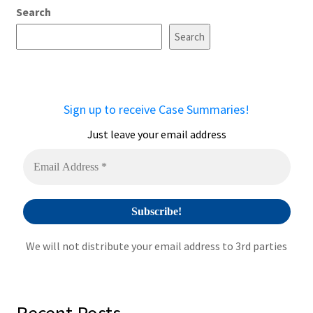
Search
l
t
Search
e
r
n
a
Sign up to receive Case Summaries!
t
i
Just leave your email address
v
e
:
We will not distribute your email address to 3rd parties