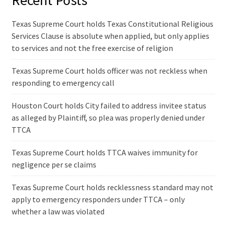
Recent Posts
Texas Supreme Court holds Texas Constitutional Religious
Services Clause is absolute when applied, but only applies
to services and not the free exercise of religion
Texas Supreme Court holds officer was not reckless when
responding to emergency call
Houston Court holds City failed to address invitee status
as alleged by Plaintiff, so plea was properly denied under
TTCA
Texas Supreme Court holds TTCA waives immunity for
negligence per se claims
Texas Supreme Court holds recklessness standard may not
apply to emergency responders under TTCA – only
whether a law was violated