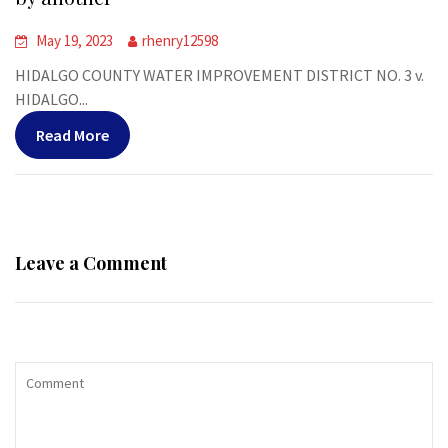
May 19, 2023
rhenry12598
HIDALGO COUNTY WATER IMPROVEMENT DISTRICT NO. 3 v.
HIDALGO...
Read More
Leave a Comment