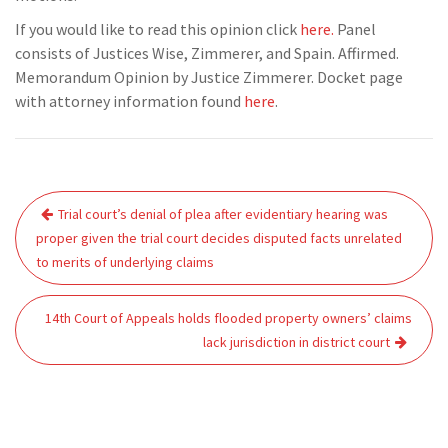
If you would like to read this opinion click
here.
Panel
consists of Justices Wise, Zimmerer, and Spain. Affirmed.
Memorandum Opinion by Justice Zimmerer. Docket page
with attorney information found
here
.
Post
Trial court’s denial of plea after evidentiary hearing was
navigation
proper given the trial court decides disputed facts unrelated
to merits of underlying claims
14th Court of Appeals holds flooded property owners’ claims
lack jurisdiction in district court