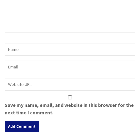
Save my name, email, and website in this browser for the
next time I comment.
A