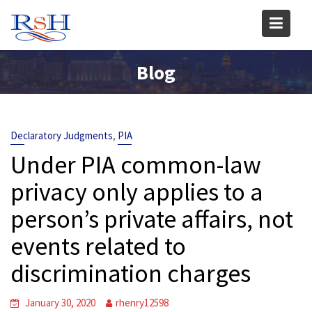
Skip
to
content
Blog
,
Declaratory Judgments
PIA
Under PIA common-law
privacy only applies to a
person’s private affairs, not
events related to
discrimination charges
January 30, 2020
rhenry12598