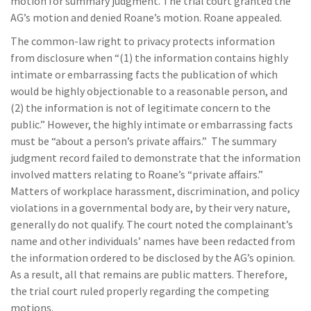
motion for summary judgment. The trial court granted the
AG’s motion and denied Roane’s motion. Roane appealed.
The common-law right to privacy protects information
from disclosure when “(1) the information contains highly
intimate or embarrassing facts the publication of which
would be highly objectionable to a reasonable person, and
(2) the information is not of legitimate concern to the
public.” However, the highly intimate or embarrassing facts
must be “about a person’s private affairs.” The summary
judgment record failed to demonstrate that the information
involved matters relating to Roane’s “private affairs.”
Matters of workplace harassment, discrimination, and policy
violations in a governmental body are, by their very nature,
generally do not qualify. The court noted the complainant’s
name and other individuals’ names have been redacted from
the information ordered to be disclosed by the AG’s opinion.
As a result, all that remains are public matters. Therefore,
the trial court ruled properly regarding the competing
motions.