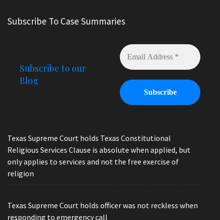
Subscribe To Case Summaries
Subscribe to our
Blog
Texas Supreme Court holds Texas Constitutional
Religious Services Clause is absolute when applied, but
only applies to services and not the free exercise of
religion
Texas Supreme Court holds officer was not reckless when
responding to emergency call