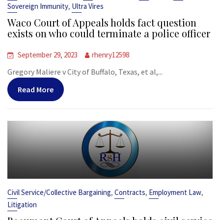
,
Sovereign Immunity
Ultra Vires
Waco Court of Appeals holds fact question
exists on who could terminate a police officer
September 29, 2023
rhenry12598
Gregory Maliere v City of Buffalo, Texas, et al,...
Read More
,
,
,
Civil Service/Collective Bargaining
Contracts
Employment Law
Litigation