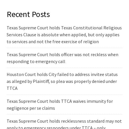
Recent Posts
Texas Supreme Court holds Texas Constitutional Religious
Services Clause is absolute when applied, but only applies
to services and not the free exercise of religion
Texas Supreme Court holds officer was not reckless when
responding to emergency call
Houston Court holds City failed to address invitee status
as alleged by Plaintiff, so plea was properly denied under
TTCA
Texas Supreme Court holds TTCA waives immunity for
negligence per se claims
Texas Supreme Court holds recklessness standard may not
apply to emergency responders under TTCA – only