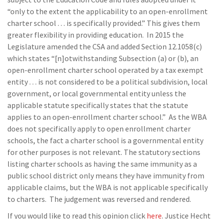
“only to the extent the applicability to an open-enrollment
charter school . . . is specifically provided.” This gives them
greater flexibility in providing education. In 2015 the
Legislature amended the CSA and added Section 12.1058(c)
which states “[n]otwithstanding Subsection (a) or (b), an
open-enrollment charter school operated by a tax exempt
entity . . . is not considered to be a political subdivision, local
government, or local governmental entity unless the
applicable statute specifically states that the statute
applies to an open-enrollment charter school.” As the WBA
does not specifically apply to open enrollment charter
schools, the fact a charter school is a governmental entity
for other purposes is not relevant. The statutory sections
listing charter schools as having the same immunity as a
public school district only means they have immunity from
applicable claims, but the WBA is not applicable specifically
to charters. The judgement was reversed and rendered.
If you would like to read this opinion click
here
. Justice Hecht