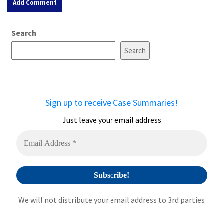
A
Search
l
t
Search
e
r
n
a
Sign up to receive Case Summaries!
t
i
Just leave your email address
v
e
:
We will not distribute your email address to 3rd parties