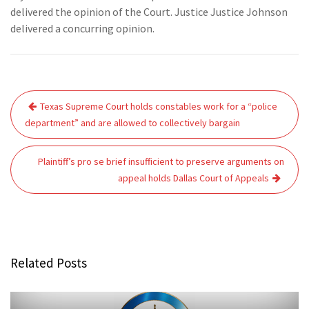
delivered the opinion of the Court. Justice Justice Johnson
delivered a concurring opinion.
Post
Texas Supreme Court holds constables work for a “police
navigation
department” and are allowed to collectively bargain
Plaintiff’s pro se brief insufficient to preserve arguments on
appeal holds Dallas Court of Appeals
Related Posts