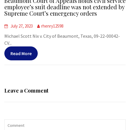
Beaumont Court of Appeals holds civil service
employee’s suit deadline was not extended by
Supreme Court’s emergency orders
July 27, 2023
rhenry12598
Michael Scott Nix v. City of Beaumont, Texas, 09-22-00042-
CV...
Read More
Leave a Comment