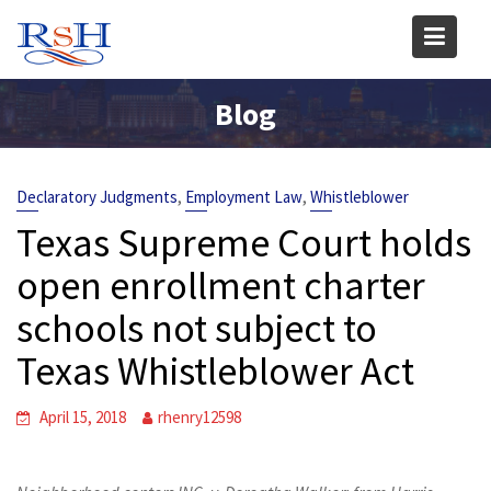
Skip
to
content
Blog
,
,
Declaratory Judgments
Employment Law
Whistleblower
Texas Supreme Court holds
open enrollment charter
schools not subject to
Texas Whistleblower Act
April 15, 2018
rhenry12598