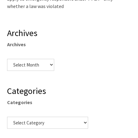
whether a law was violated
Archives
Archives
Categories
Categories