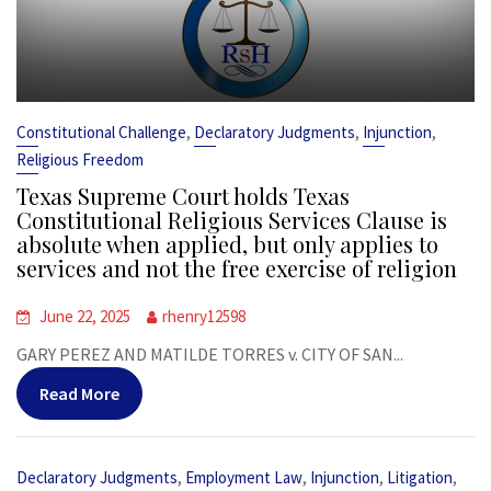
,
,
,
Constitutional Challenge
Declaratory Judgments
Injunction
Religious Freedom
Texas Supreme Court holds Texas
Constitutional Religious Services Clause is
absolute when applied, but only applies to
services and not the free exercise of religion
June 22, 2025
rhenry12598
GARY PEREZ AND MATILDE TORRES v. CITY OF SAN...
Read More
,
,
,
,
Declaratory Judgments
Employment Law
Injunction
Litigation