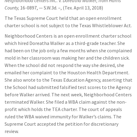
Neighborhood centers INC. v. Doreatha Walker; from Harris
County,
16-0897, — S.W.3d. –, (Tex. April 13, 2018)
The Texas Supreme Court held that an open enrollment
charter school is not subject to the Texas Whistleblower Act.
Neighborhood Centers is an open enrollment charter school
which hired Doreatha Walker as a third-grade teacher. She
had been on the job only a few months when she complained
mold in her classroom was making her and the children sick.
When the school did not respond the way she desired, she
emailed her complaint to the Houston Health Department.
She also wrote to the Texas Education Agency, asserting that
the School had submitted falsified test scores to the Agency
before Walker arrived. The next week, Neighborhood Centers
terminated Walker. She filed a WBA claim against the non-
profit which holds the TEA charter. The court of appeals
ruled the WBA waived immunity for Walker’s claims. The
Supreme Court accepted the petition for discretionary
review.