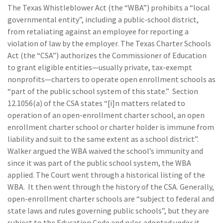
The Texas Whistleblower Act (the “WBA”) prohibits a “local
governmental entity”, including a public-school district,
from retaliating against an employee for reporting a
violation of law by the employer. The Texas Charter Schools
Act (the “CSA”) authorizes the Commissioner of Education
to grant eligible entities—usually private, tax-exempt
nonprofits—charters to operate open enrollment schools as
“part of the public school system of this state.” Section
12.1056(a) of the CSA states “[i]n matters related to
operation of an open-enrollment charter school, an open
enrollment charter school or charter holder is immune from
liability and suit to the same extent as a school district”.
Walker argued the WBA waived the school’s immunity and
since it was part of the public school system, the WBA
applied. The Court went through a historical listing of the
WBA. It then went through the history of the CSA. Generally,
open-enrollment charter schools are “subject to federal and
state laws and rules governing public schools”, but they are
subject to the Education Code and rules adopted under it