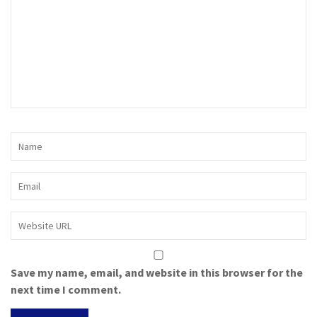
Save my name, email, and website in this browser for the
next time I comment.