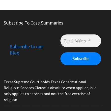
Subscribe To Case Summaries
Subscribe to our
Blog
Texas Supreme Court holds Texas Constitutional
Religious Services Clause is absolute when applied, but
only applies to services and not the free exercise of
religion