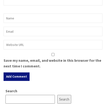
Save my name, email, and website in this browser for the
next time I comment.
A
Search
l
t
Search
e