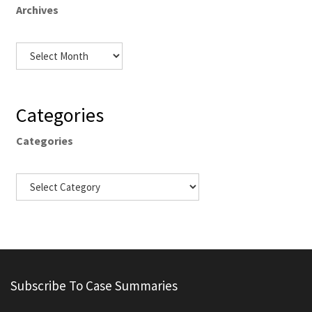
Archives
Categories
Categories
Subscribe To Case Summaries