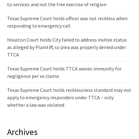
to services and not the free exercise of religion
Texas Supreme Court holds officer was not reckless when
responding to emergency call
Houston Court holds City failed to address invitee status
as alleged by Plaintiff, so plea was properly denied under
TTCA
Texas Supreme Court holds TTCA waives immunity for
negligence per se claims
Texas Supreme Court holds recklessness standard may not
apply to emergency responders under TTCA – only
whether a law was violated
Archives