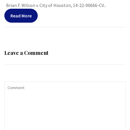
Brian F. Wilson v. City of Houston, 14-22-00666-CV...
Read More
Leave a Comment