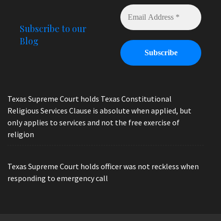
Subscribe to our
Blog
Texas Supreme Court holds Texas Constitutional
Religious Services Clause is absolute when applied, but
only applies to services and not the free exercise of
religion
Texas Supreme Court holds officer was not reckless when
responding to emergency call