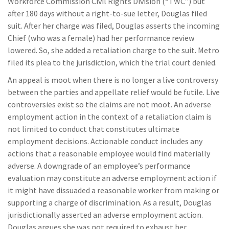
Workforce Commission Civil Rights Division (“TWC”) but
after 180 days without a right-to-sue letter, Douglas filed
suit. After her charge was filed, Douglas asserts the incoming
Chief (who was a female) had her performance review
lowered. So, she added a retaliation charge to the suit. Metro
filed its plea to the jurisdiction, which the trial court denied.
An appeal is moot when there is no longer a live controversy
between the parties and appellate relief would be futile. Live
controversies exist so the claims are not moot. An adverse
employment action in the context of a retaliation claim is
not limited to conduct that constitutes ultimate
employment decisions. Actionable conduct includes any
actions that a reasonable employee would find materially
adverse. A downgrade of an employee’s performance
evaluation may constitute an adverse employment action if
it might have dissuaded a reasonable worker from making or
supporting a charge of discrimination. As a result, Douglas
jurisdictionally asserted an adverse employment action.
Douglas argues she was not required to exhaust her