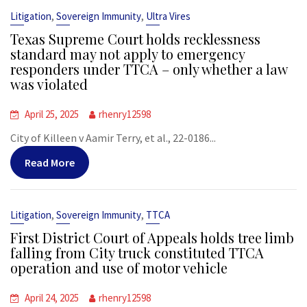
,
,
Litigation
Sovereign Immunity
Ultra Vires
Texas Supreme Court holds recklessness
standard may not apply to emergency
responders under TTCA – only whether a law
was violated
April 25, 2025
rhenry12598
City of Killeen v Aamir Terry, et al., 22-0186...
Read More
,
,
Litigation
Sovereign Immunity
TTCA
First District Court of Appeals holds tree limb
falling from City truck constituted TTCA
operation and use of motor vehicle
April 24, 2025
rhenry12598