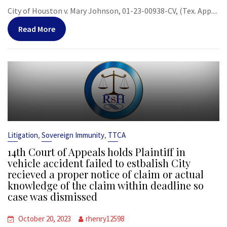
City of Houston v. Mary Johnson, 01-23-00938-CV, (Tex. App....
Read More
,
,
Litigation
Sovereign Immunity
TTCA
14th Court of Appeals holds Plaintiff in
vehicle accident failed to estbalish City
recieved a proper notice of claim or actual
knowledge of the claim within deadline so
case was dismissed
October 20, 2023
rhenry12598