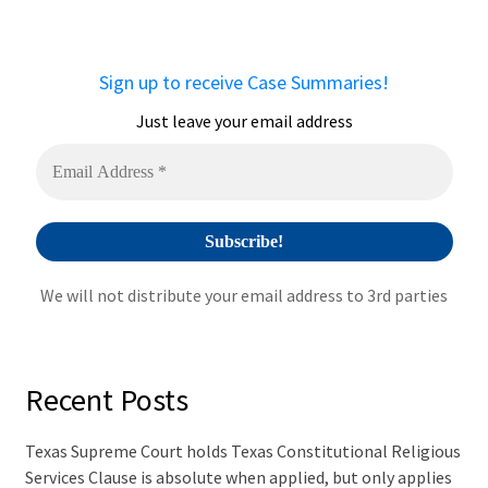
r
n
a
Sign up to receive Case Summaries!
t
i
Just leave your email address
v
e
:
We will not distribute your email address to 3rd parties
Recent Posts
Texas Supreme Court holds Texas Constitutional Religious
Services Clause is absolute when applied, but only applies