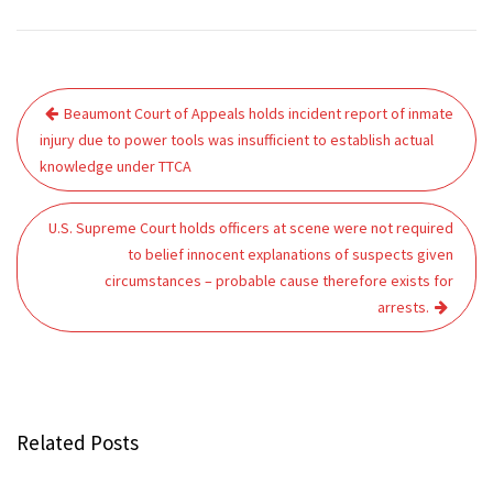
Post
Beaumont Court of Appeals holds incident report of inmate
navigation
injury due to power tools was insufficient to establish actual
knowledge under TTCA
U.S. Supreme Court holds officers at scene were not required
to belief innocent explanations of suspects given
circumstances – probable cause therefore exists for
arrests.
Related Posts