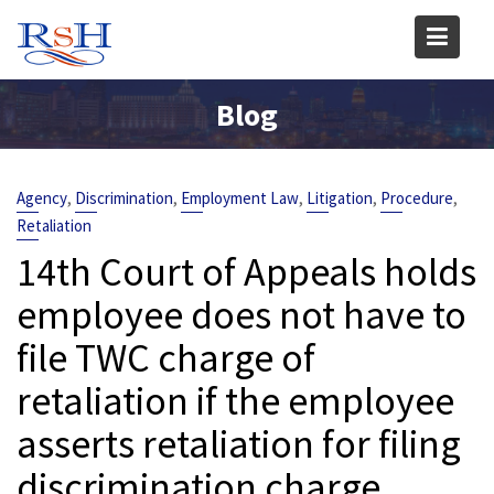
Skip
to
content
Blog
,
,
,
,
,
Agency
Discrimination
Employment Law
Litigation
Procedure
Retaliation
14th Court of Appeals holds
employee does not have to
file TWC charge of
retaliation if the employee
asserts retaliation for filing
discrimination charge