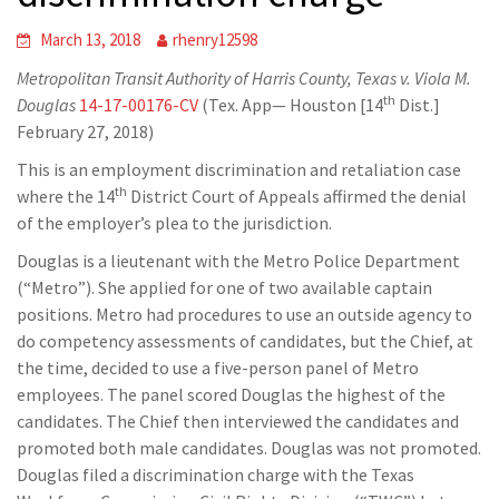
March 13, 2018
rhenry12598
Metropolitan Transit Authority of Harris County, Texas v. Viola M.
th
Douglas
14-17-00176-CV
(Tex. App— Houston [14
Dist.]
February 27, 2018)
This is an employment discrimination and retaliation case
th
where the 14
District Court of Appeals affirmed the denial
of the employer’s plea to the jurisdiction.
Douglas is a lieutenant with the Metro Police Department
(“Metro”). She applied for one of two available captain
positions. Metro had procedures to use an outside agency to
do competency assessments of candidates, but the Chief, at
the time, decided to use a five-person panel of Metro
employees. The panel scored Douglas the highest of the
candidates. The Chief then interviewed the candidates and
promoted both male candidates. Douglas was not promoted.
Douglas filed a discrimination charge with the Texas