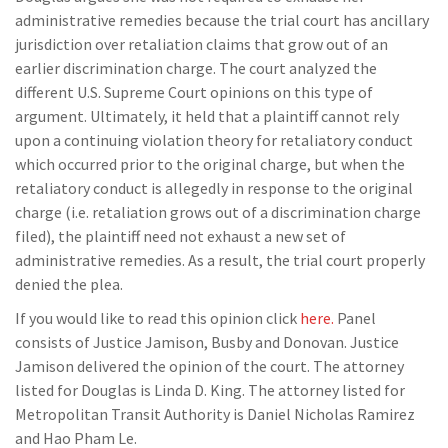
administrative remedies because the trial court has ancillary
jurisdiction over retaliation claims that grow out of an
earlier discrimination charge. The court analyzed the
different U.S. Supreme Court opinions on this type of
argument. Ultimately, it held that a plaintiff cannot rely
upon a continuing violation theory for retaliatory conduct
which occurred prior to the original charge, but when the
retaliatory conduct is allegedly in response to the original
charge (i.e. retaliation grows out of a discrimination charge
filed), the plaintiff need not exhaust a new set of
administrative remedies. As a result, the trial court properly
denied the plea.
If you would like to read this opinion click
here.
Panel
consists of Justice Jamison, Busby and Donovan. Justice
Jamison delivered the opinion of the court. The attorney
listed for Douglas is Linda D. King. The attorney listed for
Metropolitan Transit Authority is Daniel Nicholas Ramirez
and Hao Pham Le.