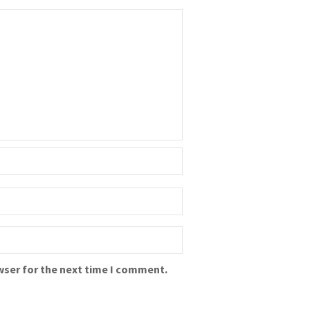
wser for the next time I comment.