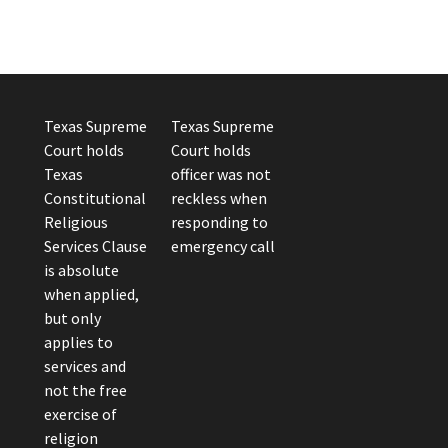
Texas Supreme
Texas Supreme
Court holds
Court holds
Texas
officer was not
Constitutional
reckless when
Religious
responding to
Services Clause
emergency call
is absolute
when applied,
but only
applies to
services and
not the free
exercise of
religion