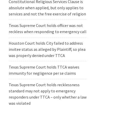
Constitutional Religious Services Clause is
absolute when applied, but only applies to
services and not the free exercise of religion
Texas Supreme Court holds officer was not
reckless when responding to emergency call
Houston Court holds City failed to address
invitee status as alleged by Plaintiff, so plea
was properly denied under TTCA
Texas Supreme Court holds TTCA waives
immunity for negligence per se claims
Texas Supreme Court holds recklessness
standard may not apply to emergency
responders under TTCA – only whether a law
was violated