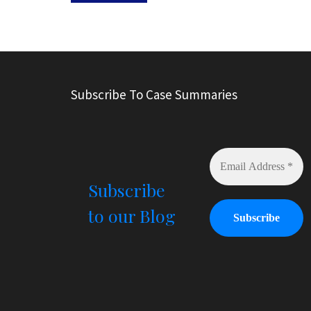
A
l
t
e
r
Subscribe To Case Summaries
n
a
t
i
v
e
Subscribe
:
to our Blog