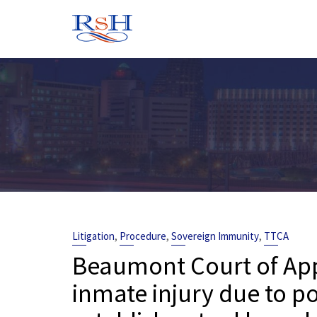
Skip
to
content
,
,
,
Litigation
Procedure
Sovereign Immunity
TTCA
Beaumont Court of Appe
inmate injury due to po