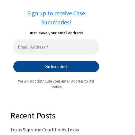
Sign up to receive Case
Summaries!
Just leave your email address
We will not distribute your email address to 3rd
parties
Recent Posts
Texas Supreme Court holds Texas