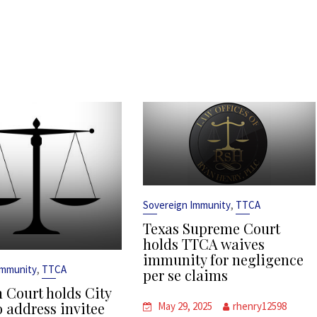
,
Sovereign Immunity
TTCA
Texas Supreme Court
holds TTCA waives
immunity for negligence
,
Immunity
TTCA
per se claims
 Court holds City
o address invitee
May 29, 2025
rhenry12598