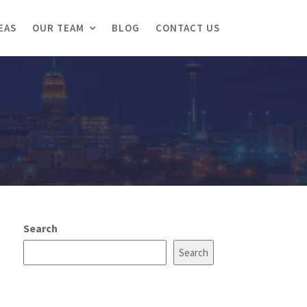
EAS
OUR TEAM
BLOG
CONTACT US
Search
Search