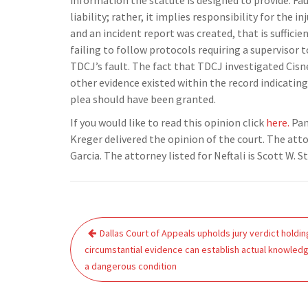
information the statute is designed to provide. Fau
liability; rather, it implies responsibility for the
and an incident report was created, that is suffici
failing to follow protocols requiring a supervisor
TDCJ’s fault. The fact that TDCJ investigated Cisn
other evidence existed within the record indicatin
plea should have been granted.
If you would like to read this opinion click
here.
Pan
Kreger delivered the opinion of the court. The att
Garcia. The attorney listed for Neftali is Scott W. 
Post
Dallas Court of Appeals upholds jury verdict holdin
navigation
circumstantial evidence can establish actual knowled
a dangerous condition