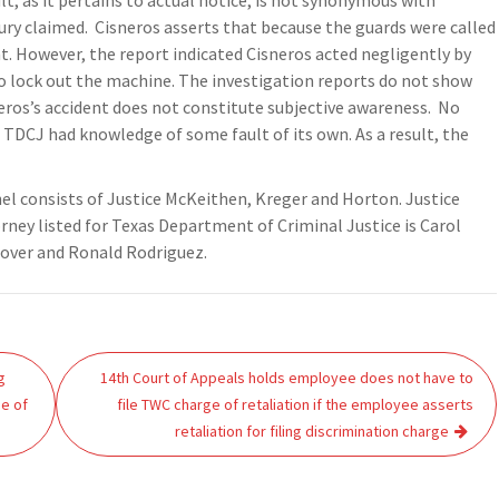
lt, as it pertains to actual notice, is not synonymous with
 injury claimed. Cisneros asserts that because the guards were called
ent. However, the report indicated Cisneros acted negligently by
 to lock out the machine. The investigation reports do not show
eros’s accident does not constitute subjective awareness. No
g TDCJ had knowledge of some fault of its own. As a result, the
el consists of Justice McKeithen, Kreger and Horton. Justice
orney listed for Texas Department of Criminal Justice is Carol
Stover and Ronald Rodriguez.
g
14th Court of Appeals holds employee does not have to
ge of
file TWC charge of retaliation if the employee asserts
retaliation for filing discrimination charge