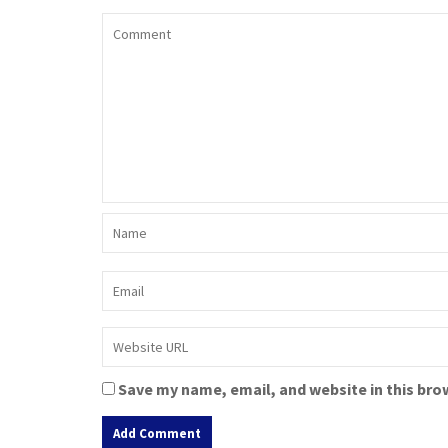
Save my name, email, and website in this bro