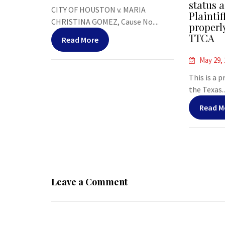
status a
CITY OF HOUSTON v. MARIA
Plaintif
CHRISTINA GOMEZ, Cause No....
properl
TTCA
Read More
May 29,
This is a 
the Texas..
Read M
Leave a Comment