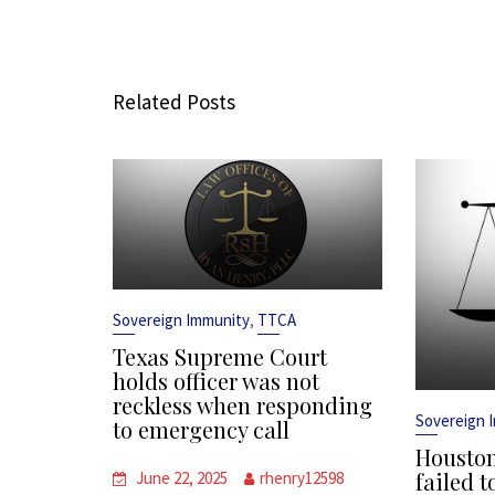
Related Posts
,
Sovereign Immunity
TTCA
Texas Supreme Court
holds officer was not
reckless when responding
Sovereign 
to emergency call
Houston
failed t
June 22, 2025
rhenry12598