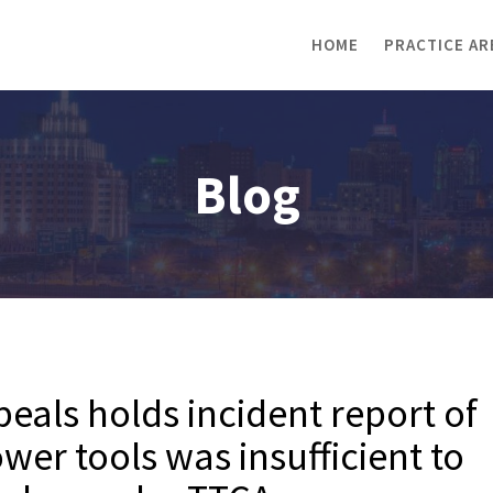
HOME
PRACTICE AR
Blog
als holds incident report of
wer tools was insufficient to