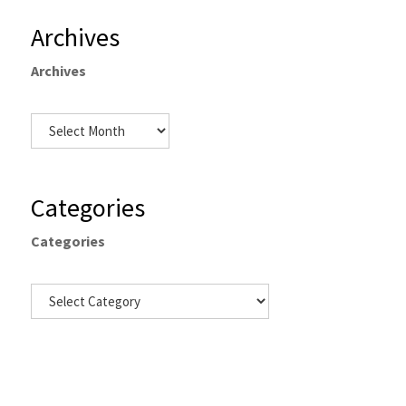
Archives
Archives
Categories
Categories