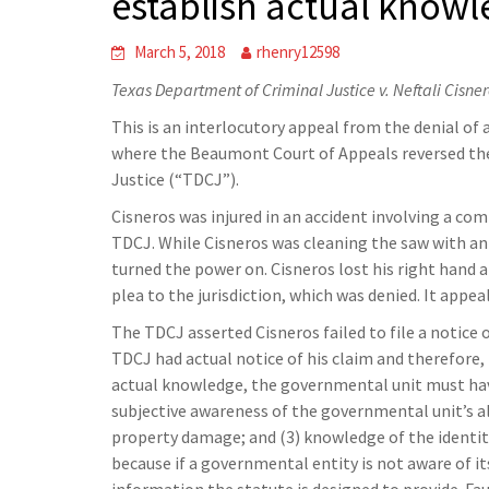
establish actual know
March 5, 2018
rhenry12598
Texas Department of Criminal Justice v. Neftali Cisne
This is an interlocutory appeal from the denial of a
where the Beaumont Court of Appeals reversed the 
Justice (“TDCJ”).
Cisneros was injured in an accident involving a c
TDCJ. While Cisneros was cleaning the saw with an a
turned the power on. Cisneros lost his right hand 
plea to the jurisdiction, which was denied. It appea
The TDCJ asserted Cisneros failed to file a notice 
TDCJ had actual notice of his claim and therefore,
actual knowledge, the governmental unit must have
subjective awareness of the governmental unit’s all
property damage; and (3) knowledge of the identity
because if a governmental entity is not aware of it