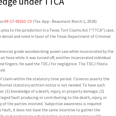
ledge under TTCA
ros
09-17-00161-CV
(Tex. App– Beaumont March 1, 2018)
 plea to the jurisdiction in a Texas Tort Claims Act (“TTCA”) case,
denial and ruled in favor of the Texas Department of Criminal
ommercial grade woodworking power saw while incarcerated by the
ir hose while it was turned off, another incarcerated individual
and fingers. He sued the TDCJ for negligence. The TDCJ filed a
led.
of claim within the statutory time period. Cisneros asserts the
 formal statutory written notice is not needed. To have such
: (1) knowledge of a death, injury, or property damage; (2)
eged fault producing or contributing to the death, injury, or
 of the parties involved. Subjective awareness is required
s fault, it does not have the same incentive to gather the