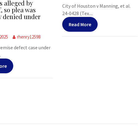
s alleged by
City of Houston v Manning, et al.
f, so plea was
24-0428 (Tex....
y denied under
Read More
 2025
rhenry12598
premise defect case under
.
ore