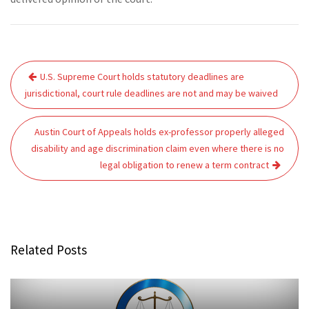
Post
U.S. Supreme Court holds statutory deadlines are
navigation
jurisdictional, court rule deadlines are not and may be waived
Austin Court of Appeals holds ex-professor properly alleged
disability and age discrimination claim even where there is no
legal obligation to renew a term contract
Related Posts