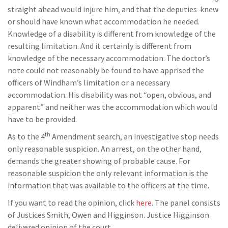
straight ahead would injure him, and that the deputies knew
or should have known what accommodation he needed.
Knowledge of a disability is different from knowledge of the
resulting limitation. And it certainly is different from
knowledge of the necessary accommodation. The doctor’s
note could not reasonably be found to have apprised the
officers of Windham’s limitation or a necessary
accommodation. His disability was not “open, obvious, and
apparent” and neither was the accommodation which would
have to be provided.
th
As to the 4
Amendment search, an investigative stop needs
only reasonable suspicion. An arrest, on the other hand,
demands the greater showing of probable cause. For
reasonable suspicion the only relevant information is the
information that was available to the officers at the time.
If you want to read the opinion, click
here
. The panel consists
of Justices Smith, Owen and Higginson. Justice Higginson
delivered opinion of the court.