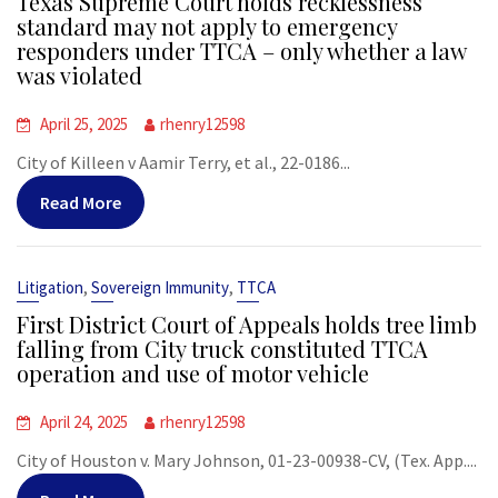
Texas Supreme Court holds recklessness
standard may not apply to emergency
responders under TTCA – only whether a law
was violated
April 25, 2025
rhenry12598
City of Killeen v Aamir Terry, et al., 22-0186...
Read More
,
,
Litigation
Sovereign Immunity
TTCA
First District Court of Appeals holds tree limb
falling from City truck constituted TTCA
operation and use of motor vehicle
April 24, 2025
rhenry12598
City of Houston v. Mary Johnson, 01-23-00938-CV, (Tex. App....