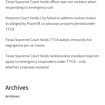
Texas Supreme Court holds officer was not reckless when
responding to emergency call
Houston Court holds City failed to address invitee status
as alleged by Plaintiff, so plea was properly denied under
TTCA
Texas Supreme Court holds TTCA waives immunity for
negligence per se claims
Texas Supreme Court holds recklessness standard may not
apply to emergency responders under TTCA – only
whether a law was violated
Archives
Archives