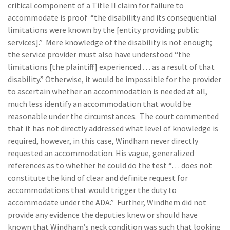
critical component of a Title II claim for failure to
accommodate is proof “the disability and its consequential
limitations were known by the [entity providing public
services].” Mere knowledge of the disability is not enough;
the service provider must also have understood “the
limitations [the plaintiff] experienced . . . as a result of that
disability.” Otherwise, it would be impossible for the provider
to ascertain whether an accommodation is needed at all,
much less identify an accommodation that would be
reasonable under the circumstances. The court commented
that it has not directly addressed what level of knowledge is
required, however, in this case, Windham never directly
requested an accommodation. His vague, generalized
references as to whether he could do the test “… does not
constitute the kind of clear and definite request for
accommodations that would trigger the duty to
accommodate under the ADA.” Further, Windhem did not
provide any evidence the deputies knew or should have
known that Windham’s neck condition was such that looking