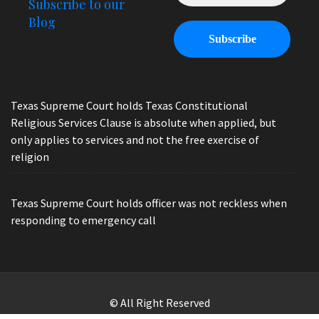
Subscribe to our
Blog
Texas Supreme Court holds Texas Constitutional
Religious Services Clause is absolute when applied, but
only applies to services and not the free exercise of
religion
Texas Supreme Court holds officer was not reckless when
responding to emergency call
© All Right Reserved