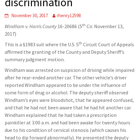
discrimination
November 30, 2017
rhenry12598
th
Windham v. Harris County
16-20686 (5
Cir. November 13,
2017)
th
This is a §1983 suit where the U.S. 5
Circuit Court of Appeals
affirmed the granting of the County and Deputy Sheriff’s
summary judgment motion.
Windham was arrested on suspicion of driving while impaired
after he rear-ended another car. The other vehicle’s driver
reported Windham appeared to be under the influence of
some form of drug or alcohol. The deputy sheriff observed
Windham’s eyes were bloodshot, that he appeared confused,
and that he had not been aware that he had hit another car.
Windham explained that he had taken a prescription
painkiller at 3:00 a.m. and had been awake for twenty hours
due to his condition of cervical stenosis (which causes his
head to dip forward abnormally). He presented the deputy