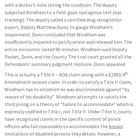
with a doctor’s note listing the condition. The deputy
subjected Windham to a field gaze nystagmus test (eye
tracking). The deputy called a certified drug recognition
expert, Deputy Matthew Dunn, to gauge Windham’s
impairment. Dunn concluded that Windham was
insufficiently impaired to justify arrest and released him. The
entire encounter lasted 90 minutes. Windham sued Deputy
Pasket, Dunn, and the County. The trial court granted all the
Defendants’ summary judgment motions. Dunn appealed.
th
This is actually a Title II – ADA claim along with a §1983/4
Amendment seizure claim. In order to satisfy a Title II claim,
Windham has to establish he was discriminated against “by
reason of his disability.” Windham attempts to satisfy the
third prong on a theory of “failure to accommodate” which is
expressly codified in Title I, not Title II. Under Title II, courts
have recognized claims in the specific context of police
officers who fail reasonably to accommodate the
known
limitations of disabled persons they detain. However, a