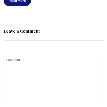
Read More
Leave a Comment