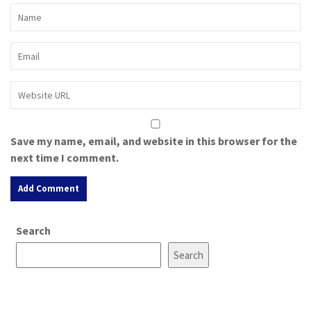
Save my name, email, and website in this browser for the
next time I comment.
A
Search
l
t
Search
e
r
n