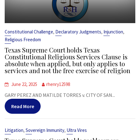
,
,
,
Constitutional Challenge
Declaratory Judgments
Injunction
Religious Freedom
Texas Supreme Court holds Texas
Constitutional Religious Services Clause is
absolute when applied, but only applies to
services and not the free exercise of religion
June 22, 2025
rhenry12598
GARY PEREZ AND MATILDE TORRES v. CITY OF SAN...
Read More
,
,
Litigation
Sovereign Immunity
Ultra Vires