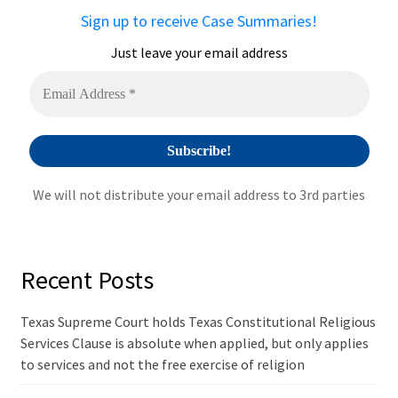
a
Sign up to receive Case Summaries!
t
i
Just leave your email address
v
e
:
We will not distribute your email address to 3rd parties
Recent Posts
Texas Supreme Court holds Texas Constitutional Religious
Services Clause is absolute when applied, but only applies
to services and not the free exercise of religion