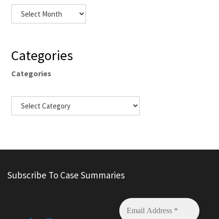
Categories
Categories
Subscribe To Case Summaries