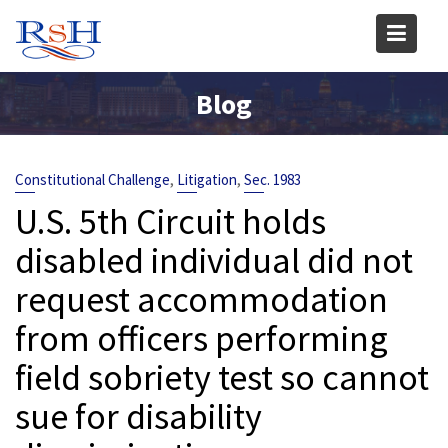
Skip
to
content
Blog
,
,
Constitutional Challenge
Litigation
Sec. 1983
U.S. 5th Circuit holds
disabled individual did not
request accommodation
from officers performing
field sobriety test so cannot
sue for disability