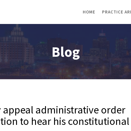
HOME
PRACTICE AR
Blog
ly appeal administrative order
tion to hear his constitutional