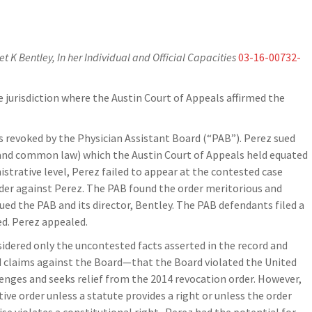
t K Bentley, In her Individual and Official Capacities
03-16-00732-
e jurisdiction where the Austin Court of Appeals affirmed the
s revoked by the Physician Assistant Board (“PAB”). Perez sued
l and common law) which the Austin Court of Appeals held equated
strative level, Perez failed to appear at the contested case
order against Perez. The PAB found the order meritorious and
ued the PAB and its director, Bentley. The PAB defendants filed a
ed. Perez appealed.
sidered only the uncontested facts asserted in the record and
d claims against the Board—that the Board violated the United
nges and seeks relief from the 2014 revocation order. However,
ative order unless a statute provides a right or unless the order