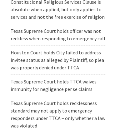
Constitutional Religious Services Clause is
absolute when applied, but only applies to
services and not the free exercise of religion
Texas Supreme Court holds officer was not
reckless when responding to emergency call
Houston Court holds City failed to address
invitee status as alleged by Plaintiff, so plea
was properly denied under TTCA
Texas Supreme Court holds TTCA waives
immunity for negligence per se claims
Texas Supreme Court holds recklessness
standard may not apply to emergency
responders under TTCA – only whether a law
was violated