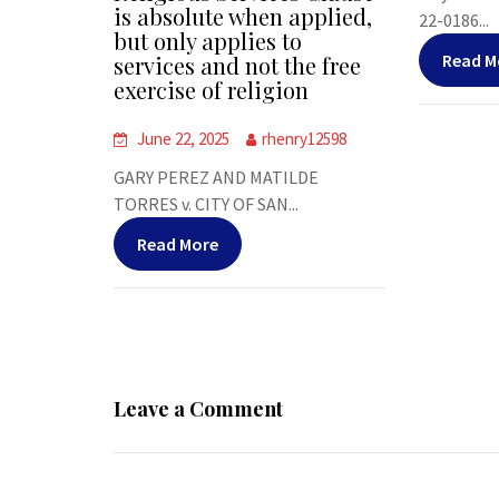
is absolute when applied,
22-0186...
but only applies to
Read M
services and not the free
exercise of religion
June 22, 2025
rhenry12598
GARY PEREZ AND MATILDE
TORRES v. CITY OF SAN...
Read More
Leave a Comment