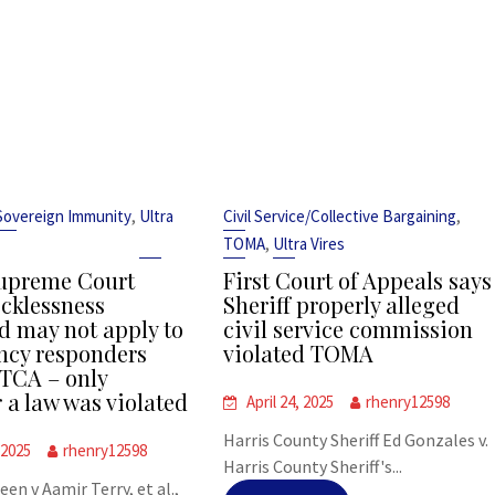
,
,
Sovereign Immunity
Ultra
Civil Service/Collective Bargaining
,
TOMA
Ultra Vires
upreme Court
First Court of Appeals says
ecklessness
Sheriff properly alleged
d may not apply to
civil service commission
cy responders
violated TOMA
TCA – only
 a law was violated
April 24, 2025
rhenry12598
Harris County Sheriff Ed Gonzales v.
 2025
rhenry12598
Harris County Sheriff's...
leen v Aamir Terry, et al.,