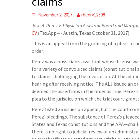
claims
November 2, 2017
rhenry12598
Jose A. Perez v. Physician Assistant Board and Margare
CV
(Tex.App—- Austin, Texas October 31, 2017)
This is an appeal from the granting of a plea to th
order.
Perez was a physician’s assistant whose license wa
for a variety of convoluted claims (constitutiona
to claims challenging the revocation. At the admini
hearing after receiving notice. The ALJ issued an 
deemed the assertions in the order as true. Perez s
plea to the jurisdiction which the trial court grant
Perez listed 36 issues on appeal, but the court con
Perez’ pleadings. The substance of Perez’s pleade
States and Texas constitutions and the APA—challe
there is no right to judicial review of an administr