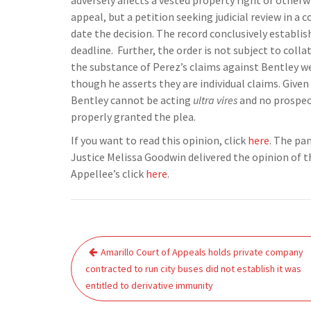
adversely affects a vested property right or otherw
appeal, but a petition seeking judicial review in a 
date the decision. The record conclusively establish
deadline. Further, the order is not subject to colla
the substance of Perez’s claims against Bentley wer
though he asserts they are individual claims. Given t
Bentley cannot be acting
ultra vires
and no prospecti
properly granted the plea.
If you want to read this opinion, click
here
. The pa
Justice Melissa Goodwin delivered the opinion of t
Appellee’s click
here
.
Post
Amarillo Court of Appeals holds private company
navigation
contracted to run city buses did not establish it was
entitled to derivative immunity