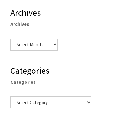
Archives
Archives
Categories
Categories