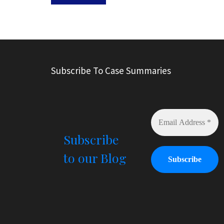
A
l
t
e
r
Subscribe To Case Summaries
n
a
t
i
v
e
Subscribe
:
to our Blog