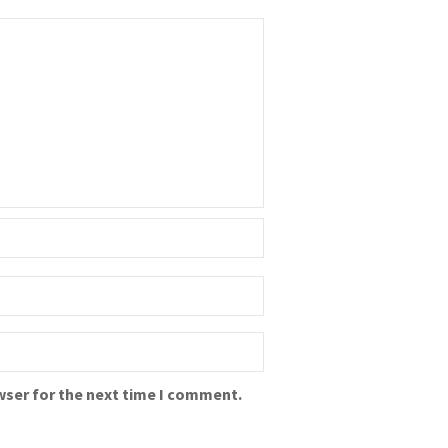
wser for the next time I comment.