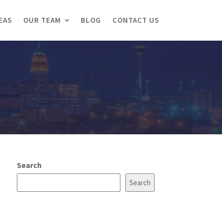
EAS
OUR TEAM
BLOG
CONTACT US
Search
Search