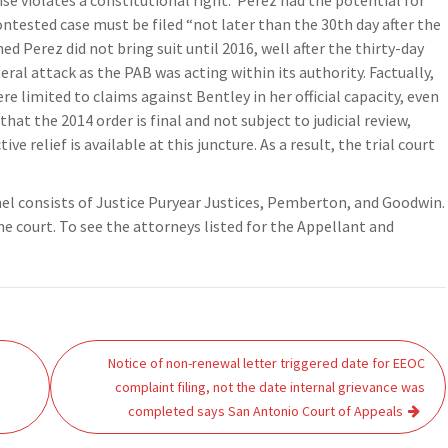
ise violates a constitutional right. Perez had the potential for
contested case must be filed “not later than the 30th day after the
ed Perez did not bring suit until 2016, well after the thirty-day
teral attack as the PAB was acting within its authority. Factually,
e limited to claims against Bentley in her official capacity, even
hat the 2014 order is final and not subject to judicial review,
ve relief is available at this juncture. As a result, the trial court
nel consists of Justice Puryear Justices, Pemberton, and Goodwin.
he court. To see the attorneys listed for the Appellant and
Notice of non-renewal letter triggered date for EEOC
complaint filing, not the date internal grievance was
completed says San Antonio Court of Appeals