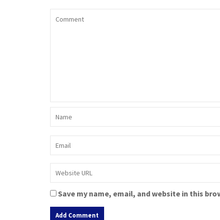
Save my name, email, and website in this bro