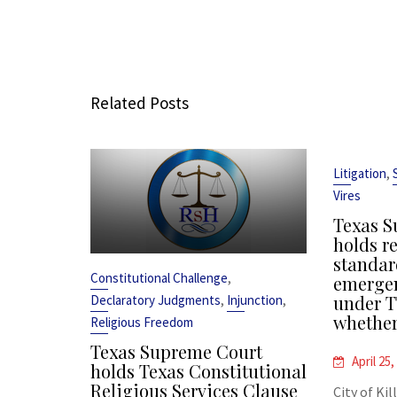
Related Posts
,
Litigation
Vires
Texas S
holds r
standar
,
Constitutional Challenge
emergen
,
,
under T
Declaratory Judgments
Injunction
whether
Religious Freedom
Texas Supreme Court
April 25,
holds Texas Constitutional
Religious Services Clause
City of Kil