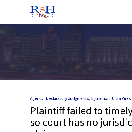
Skip
to
content
,
,
,
Agency
Declaratory Judgments
Injunction
Ultra Vires
Plaintiff failed to time
so court has no jurisdic