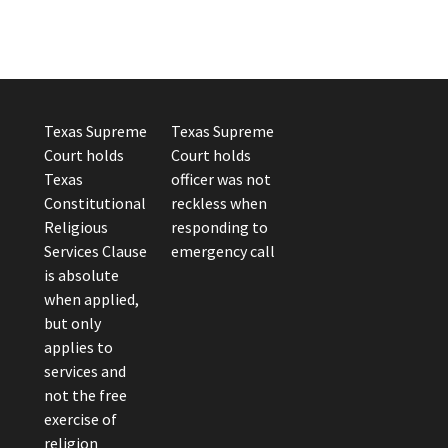
Texas Supreme
Texas Supreme
Court holds
Court holds
Texas
officer was not
Constitutional
reckless when
Religious
responding to
Services Clause
emergency call
is absolute
when applied,
but only
applies to
services and
not the free
exercise of
religion