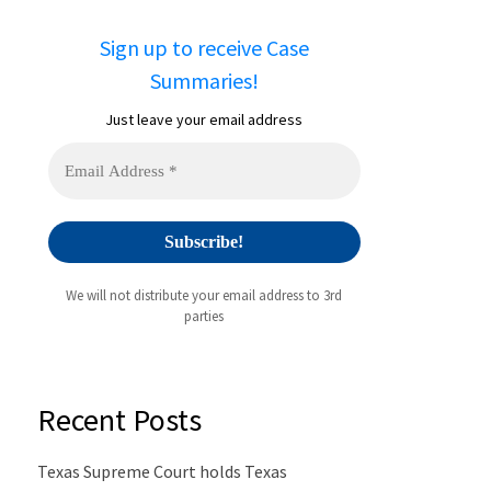
Sign up to receive Case
Summaries!
Just leave your email address
We will not distribute your email address to 3rd
parties
Recent Posts
Texas Supreme Court holds Texas