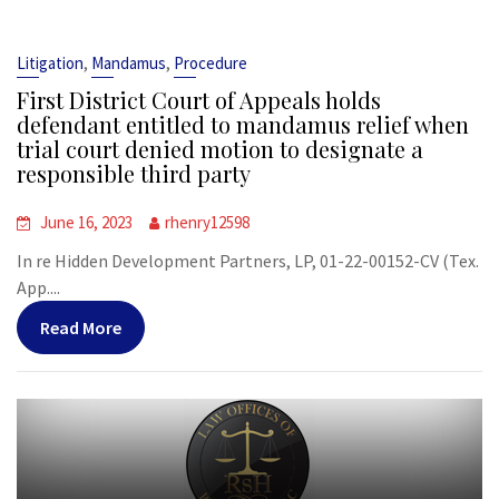
,
,
Litigation
Mandamus
Procedure
First District Court of Appeals holds
defendant entitled to mandamus relief when
trial court denied motion to designate a
responsible third party
June 16, 2023
rhenry12598
In re Hidden Development Partners, LP, 01-22-00152-CV (Tex.
App....
Read More