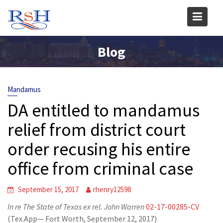
Skip
to
content
Blog
Mandamus
DA entitled to mandamus
relief from district court
order recusing his entire
office from criminal case
September 15, 2017
rhenry12598
In re The State of Texas ex rel. John Warren
02-17-00285-CV
(Tex.App— Fort Worth, September 12, 2017)