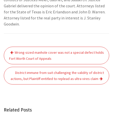
Gabriel delivered the opinion of the court. Attorneys listed
for the State of Texas is Eric Erlandson and John D. Warren.
Attorney listed for the real party in interest is J. Stanley
Goodwin.
Post
Wrong-sized manhole cover was not a special defect holds
navigation
Fort Worth Court of Appeals
District immune from suit challenging the validity of district
actions, but Plaintiff entitled to replead as ultra vires claim
Related Posts