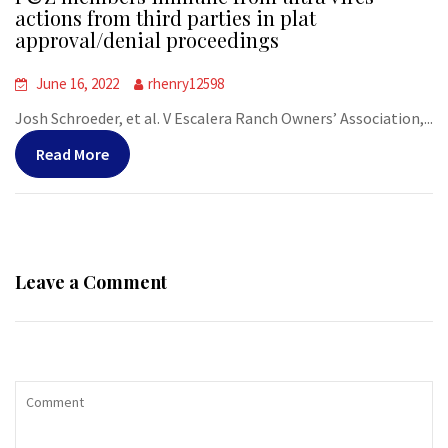
actions from third parties in plat
approval/denial proceedings
June 16, 2022
rhenry12598
Josh Schroeder, et al. V Escalera Ranch Owners’ Association,...
Read More
Leave a Comment