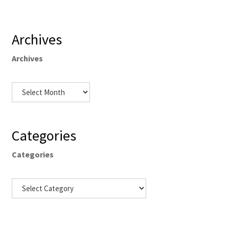
Archives
Archives
Categories
Categories