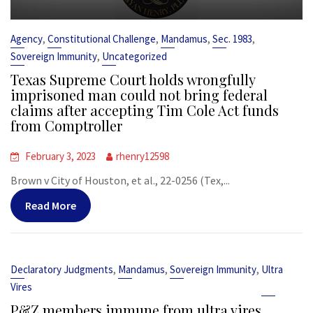
,
,
,
,
Agency
Constitutional Challenge
Mandamus
Sec. 1983
,
Sovereign Immunity
Uncategorized
Texas Supreme Court holds wrongfully
imprisoned man could not bring federal
claims after accepting Tim Cole Act funds
from Comptroller
February 3, 2023
rhenry12598
Brown v City of Houston, et al., 22-0256 (Tex,...
Read More
,
,
,
Declaratory Judgments
Mandamus
Sovereign Immunity
Ultra
Vires
P&Z members immune from ultra vires