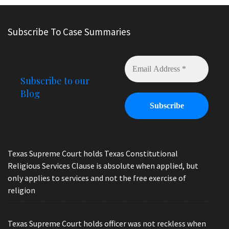
Subscribe To Case Summaries
Subscribe to our
Blog
Texas Supreme Court holds Texas Constitutional
Religious Services Clause is absolute when applied, but
only applies to services and not the free exercise of
religion
Texas Supreme Court holds officer was not reckless when