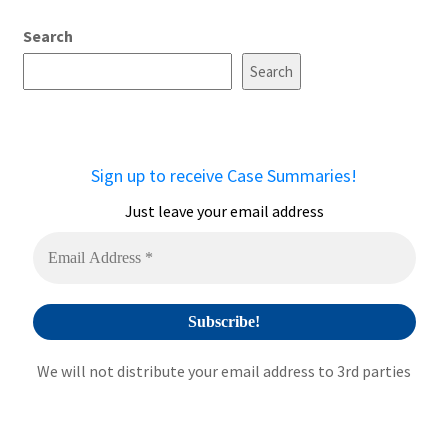
A
Search
l
t
Search
e
r
n
a
Sign up to receive Case Summaries!
t
i
Just leave your email address
v
e
:
We will not distribute your email address to 3rd parties