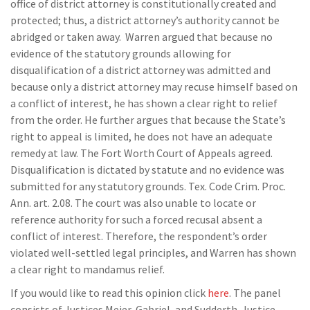
office of district attorney is constitutionally created and
protected; thus, a district attorney’s authority cannot be
abridged or taken away. Warren argued that because no
evidence of the statutory grounds allowing for
disqualification of a district attorney was admitted and
because only a district attorney may recuse himself based on
a conflict of interest, he has shown a clear right to relief
from the order. He further argues that because the State’s
right to appeal is limited, he does not have an adequate
remedy at law. The Fort Worth Court of Appeals agreed.
Disqualification is dictated by statute and no evidence was
submitted for any statutory grounds. Tex. Code Crim. Proc.
Ann. art. 2.08. The court was also unable to locate or
reference authority for such a forced recusal absent a
conflict of interest. Therefore, the respondent’s order
violated well-settled legal principles, and Warren has shown
a clear right to mandamus relief.
If you would like to read this opinion click
here
. The panel
consists of Justices Meier, Gabriel, and Sudderth. Justice