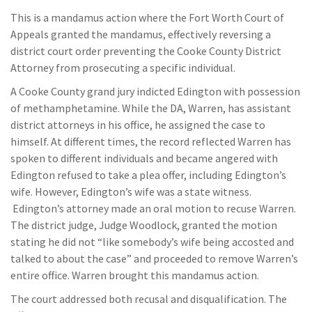
This is a mandamus action where the Fort Worth Court of
Appeals granted the mandamus, effectively reversing a
district court order preventing the Cooke County District
Attorney from prosecuting a specific individual.
A Cooke County grand jury indicted Edington with possession
of methamphetamine. While the DA, Warren, has assistant
district attorneys in his office, he assigned the case to
himself. At different times, the record reflected Warren has
spoken to different individuals and became angered with
Edington refused to take a plea offer, including Edington’s
wife. However, Edington’s wife was a state witness.
Edington’s attorney made an oral motion to recuse Warren.
The district judge, Judge Woodlock, granted the motion
stating he did not “like somebody’s wife being accosted and
talked to about the case” and proceeded to remove Warren’s
entire office. Warren brought this mandamus action.
The court addressed both recusal and disqualification. The