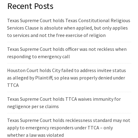
Recent Posts
Texas Supreme Court holds Texas Constitutional Religious
Services Clause is absolute when applied, but only applies
to services and not the free exercise of religion
Texas Supreme Court holds officer was not reckless when
responding to emergency call
Houston Court holds City failed to address invitee status
as alleged by Plaintiff, so plea was properly denied under
TTCA
Texas Supreme Court holds TTCA waives immunity for
negligence per se claims
Texas Supreme Court holds recklessness standard may not
apply to emergency responders under TTCA – only
whether a law was violated