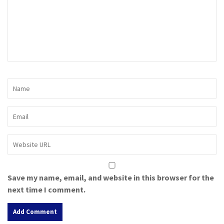
Save my name, email, and website in this browser for the
next time I comment.