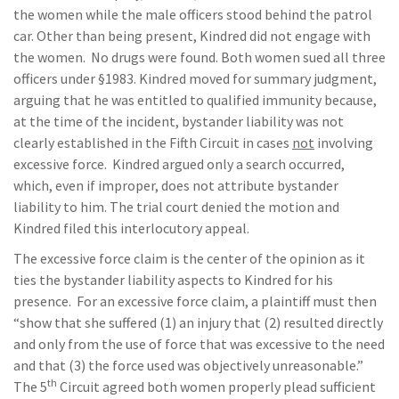
the women while the male officers stood behind the patrol
car. Other than being present, Kindred did not engage with
the women. No drugs were found. Both women sued all three
officers under §1983. Kindred moved for summary judgment,
arguing that he was entitled to qualified immunity because,
at the time of the incident, bystander liability was not
clearly established in the Fifth Circuit in cases
not
involving
excessive force. Kindred argued only a search occurred,
which, even if improper, does not attribute bystander
liability to him. The trial court denied the motion and
Kindred filed this interlocutory appeal.
The excessive force claim is the center of the opinion as it
ties the bystander liability aspects to Kindred for his
presence. For an excessive force claim, a plaintiff must then
“show that she suffered (1) an injury that (2) resulted directly
and only from the use of force that was excessive to the need
and that (3) the force used was objectively unreasonable.”
th
The 5
Circuit agreed both women properly plead sufficient