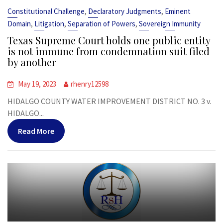
,
,
Constitutional Challenge
Declaratory Judgments
Eminent
,
,
,
Domain
Litigation
Separation of Powers
Sovereign Immunity
Texas Supreme Court holds one public entity
is not immune from condemnation suit filed
by another
May 19, 2023
rhenry12598
HIDALGO COUNTY WATER IMPROVEMENT DISTRICT NO. 3 v.
HIDALGO...
Read More