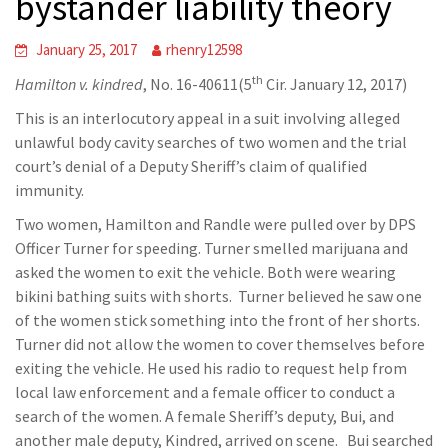
bystander liability theory
January 25, 2017
rhenry12598
th
Hamilton v. kindred
, No. 16-40611(5
Cir. January 12, 2017)
This is an interlocutory appeal in a suit involving alleged
unlawful body cavity searches of two women and the trial
court’s denial of a Deputy Sheriff’s claim of qualified
immunity.
Two women, Hamilton and Randle were pulled over by DPS
Officer Turner for speeding. Turner smelled marijuana and
asked the women to exit the vehicle. Both were wearing
bikini bathing suits with shorts. Turner believed he saw one
of the women stick something into the front of her shorts.
Turner did not allow the women to cover themselves before
exiting the vehicle. He used his radio to request help from
local law enforcement and a female officer to conduct a
search of the women. A female Sheriff’s deputy, Bui, and
another male deputy, Kindred, arrived on scene. Bui searched