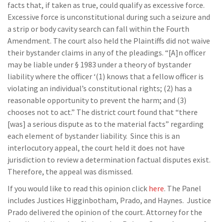
facts that, if taken as true, could qualify as excessive force.
Excessive force is unconstitutional during such a seizure and
a strip or body cavity search can fall within the Fourth
Amendment. The court also held the Plaintiffs did not waive
their bystander claims in any of the pleadings. “[A]n officer
may be liable under § 1983 under a theory of bystander
liability where the officer ‘(1) knows that a fellow officer is
violating an individual’s constitutional rights; (2) has a
reasonable opportunity to prevent the harm; and (3)
chooses not to act.” The district court found that “there
[was] a serious dispute as to the material facts” regarding
each element of bystander liability. Since this is an
interlocutory appeal, the court held it does not have
jurisdiction to review a determination factual disputes exist.
Therefore, the appeal was dismissed.
If you would like to read this opinion click
here
. The Panel
includes Justices Higginbotham, Prado, and Haynes. Justice
Prado delivered the opinion of the court. Attorney for the