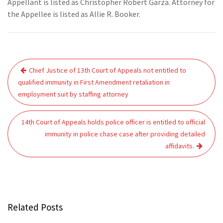
Appellant is listed as Christopher Robert Garza. Attorney for
the Appellee is listed as Allie R. Booker.
Post
Chief Justice of 13th Court of Appeals not entitled to
navigation
qualified immunity in First Amendment retaliation in
employment suit by staffing attorney
14th Court of Appeals holds police officer is entitled to official
immunity in police chase case after providing detailed
affidavits.
Related Posts