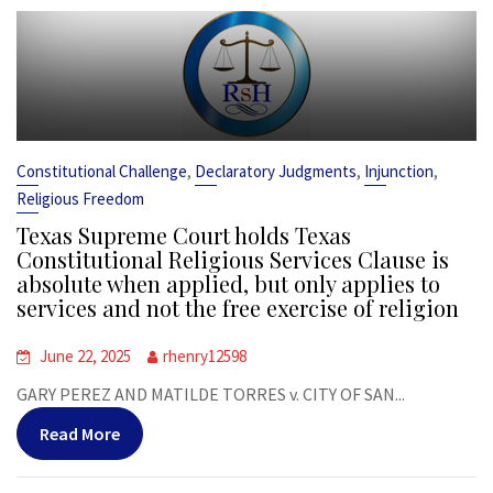
,
,
,
Constitutional Challenge
Declaratory Judgments
Injunction
Religious Freedom
Texas Supreme Court holds Texas
Constitutional Religious Services Clause is
absolute when applied, but only applies to
services and not the free exercise of religion
June 22, 2025
rhenry12598
GARY PEREZ AND MATILDE TORRES v. CITY OF SAN...
Read More