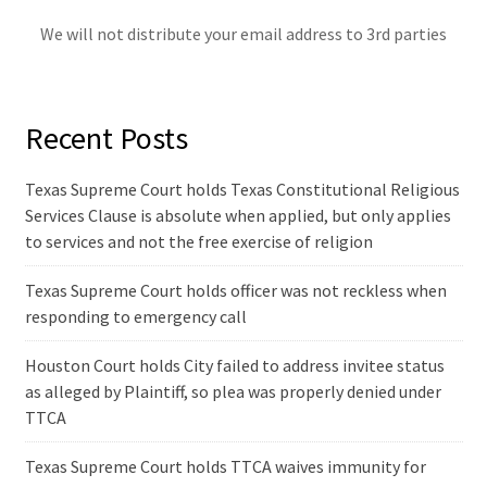
We will not distribute your email address to 3rd parties
Recent Posts
Texas Supreme Court holds Texas Constitutional Religious
Services Clause is absolute when applied, but only applies
to services and not the free exercise of religion
Texas Supreme Court holds officer was not reckless when
responding to emergency call
Houston Court holds City failed to address invitee status
as alleged by Plaintiff, so plea was properly denied under
TTCA
Texas Supreme Court holds TTCA waives immunity for