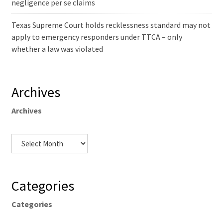
negligence per se claims
Texas Supreme Court holds recklessness standard may not
apply to emergency responders under TTCA – only
whether a law was violated
Archives
Archives
Categories
Categories