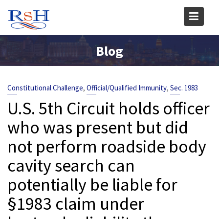
Skip
to
content
Blog
,
,
Constitutional Challenge
Official/Qualified Immunity
Sec. 1983
U.S. 5th Circuit holds officer
who was present but did
not perform roadside body
cavity search can
potentially be liable for
§1983 claim under