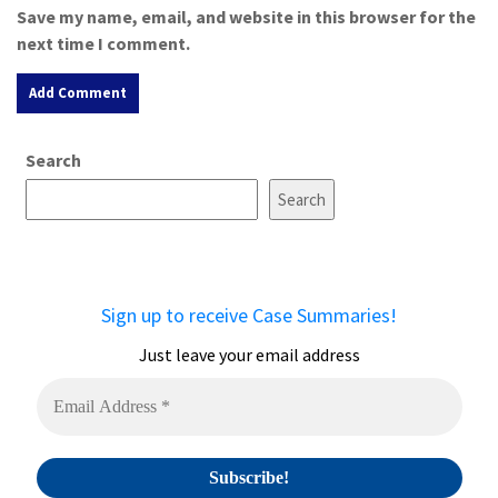
Save my name, email, and website in this browser for the
next time I comment.
A
Search
l
t
Search
e
r
n
a
Sign up to receive Case Summaries!
t
i
Just leave your email address
v
e
: