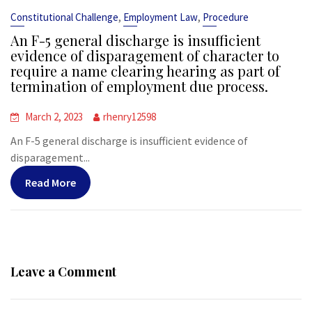
,
,
Constitutional Challenge
Employment Law
Procedure
An F-5 general discharge is insufficient
evidence of disparagement of character to
require a name clearing hearing as part of
termination of employment due process.
March 2, 2023
rhenry12598
An F-5 general discharge is insufficient evidence of
disparagement...
Read More
Leave a Comment