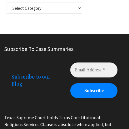
Subscribe To Case Summaries
Subscribe to our
Blog
Texas Supreme Court holds Texas Constitutional
Religious Services Clause is absolute when applied, but