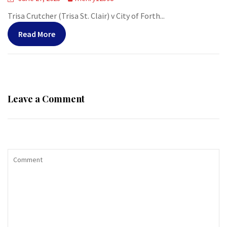
Trisa Crutcher (Trisa St. Clair) v City of Forth...
Read More
Leave a Comment