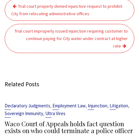
Post
Trial court properly denied injunctive request to prohibit
navigation
City from relocating administrative offices
Trial court improperly issued injunction requiring customer to
continue paying for City water under contract at higher
rate
Related Posts
,
,
,
,
Declaratory Judgments
Employment Law
Injunction
Litigation
,
Sovereign Immunity
Ultra Vires
Waco Court of Appeals holds fact question
exists on who could terminate a police officer