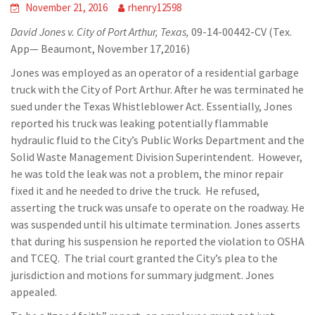
November 21, 2016
rhenry12598
David Jones v. City of Port Arthur, Texas,
09-14-00442-CV (Tex.
App— Beaumont, November 17,2016)
Jones was employed as an operator of a residential garbage
truck with the City of Port Arthur. After he was terminated he
sued under the Texas Whistleblower Act. Essentially, Jones
reported his truck was leaking potentially flammable
hydraulic fluid to the City’s Public Works Department and the
Solid Waste Management Division Superintendent. However,
he was told the leak was not a problem, the minor repair
fixed it and he needed to drive the truck. He refused,
asserting the truck was unsafe to operate on the roadway. He
was suspended until his ultimate termination. Jones asserts
that during his suspension he reported the violation to OSHA
and TCEQ. The trial court granted the City’s plea to the
jurisdiction and motions for summary judgment. Jones
appealed.