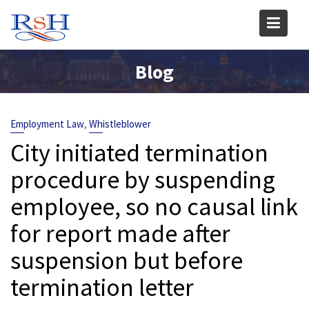
Skip
to
content
Blog
,
Employment Law
Whistleblower
City initiated termination
procedure by suspending
employee, so no causal link
for report made after
suspension but before
termination letter