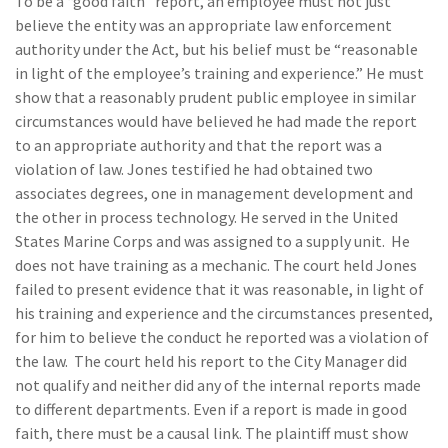
To be a “good faith” report, an employee must not just
believe the entity was an appropriate law enforcement
authority under the Act, but his belief must be “reasonable
in light of the employee’s training and experience.” He must
show that a reasonably prudent public employee in similar
circumstances would have believed he had made the report
to an appropriate authority and that the report was a
violation of law. Jones testified he had obtained two
associates degrees, one in management development and
the other in process technology. He served in the United
States Marine Corps and was assigned to a supply unit. He
does not have training as a mechanic. The court held Jones
failed to present evidence that it was reasonable, in light of
his training and experience and the circumstances presented,
for him to believe the conduct he reported was a violation of
the law. The court held his report to the City Manager did
not qualify and neither did any of the internal reports made
to different departments. Even if a report is made in good
faith, there must be a causal link. The plaintiff must show