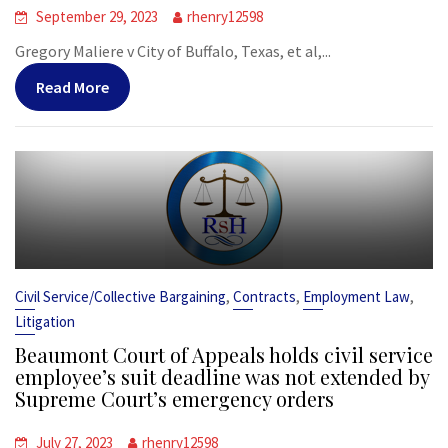
September 29, 2023
rhenry12598
Gregory Maliere v City of Buffalo, Texas, et al,...
Read More
,
,
,
Civil Service/Collective Bargaining
Contracts
Employment Law
Litigation
Beaumont Court of Appeals holds civil service
employee’s suit deadline was not extended by
Supreme Court’s emergency orders
July 27, 2023
rhenry12598