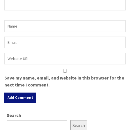
Save my name, email, and website in this browser for the
next time I comment.
A
Search
l
t
Search