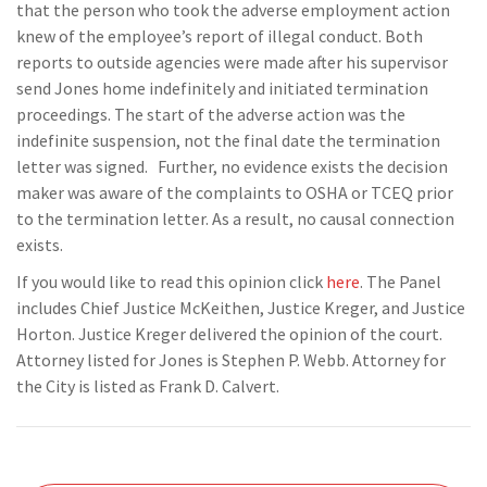
that the person who took the adverse employment action
knew of the employee’s report of illegal conduct. Both
reports to outside agencies were made after his supervisor
send Jones home indefinitely and initiated termination
proceedings. The start of the adverse action was the
indefinite suspension, not the final date the termination
letter was signed. Further, no evidence exists the decision
maker was aware of the complaints to OSHA or TCEQ prior
to the termination letter. As a result, no causal connection
exists.
If you would like to read this opinion click
here
. The Panel
includes Chief Justice McKeithen, Justice Kreger, and Justice
Horton. Justice Kreger delivered the opinion of the court.
Attorney listed for Jones is Stephen P. Webb. Attorney for
the City is listed as Frank D. Calvert.