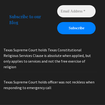
Subscribe to our
Blog
Texas Supreme Court holds Texas Constitutional
Religious Services Clause is absolute when applied, but
only applies to services and not the free exercise of
religion
Texas Supreme Court holds officer was not reckless when
responding to emergency call