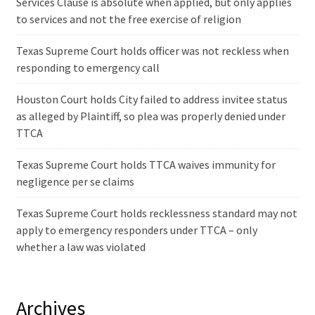
Services Clause is absolute when applied, but only applies
to services and not the free exercise of religion
Texas Supreme Court holds officer was not reckless when
responding to emergency call
Houston Court holds City failed to address invitee status
as alleged by Plaintiff, so plea was properly denied under
TTCA
Texas Supreme Court holds TTCA waives immunity for
negligence per se claims
Texas Supreme Court holds recklessness standard may not
apply to emergency responders under TTCA – only
whether a law was violated
Archives