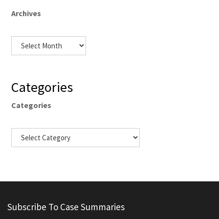
Archives
Categories
Categories
Subscribe To Case Summaries