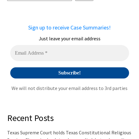
e
r
n
a
Sign up to receive Case Summaries!
t
i
Just leave your email address
v
e
:
We will not distribute your email address to 3rd parties
Recent Posts
Texas Supreme Court holds Texas Constitutional Religious