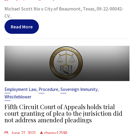
Michael Scott Nix v. City of Beaumont, Texas, 09-22-00042-
CV...
Read More
,
,
,
Employment Law
Procedure
Sovereign Immunity
Whistleblower
Fifth Circuit Court of Appeals holds trial
court granting of plea to the jurisiction did
not address amended pleadings
June 27, 2023
rhenry12598