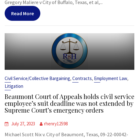
Gregory Maliere v City of Buffalo, Texas, et al,...
Read More
,
,
,
Civil Service/Collective Bargaining
Contracts
Employment Law
Litigation
Beaumont Court of Appeals holds civil service
employee’s suit deadline was not extended by
Supreme Court’s emergency orders
July 27, 2023
rhenry12598
Michael Scott Nix v. City of Beaumont, Texas, 09-22-00042-