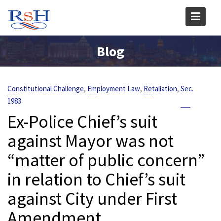
Skip
to
content
Blog
,
,
,
Constitutional Challenge
Employment Law
Retaliation
Sec.
1983
Ex-Police Chief’s suit
against Mayor was not
“matter of public concern”
in relation to Chief’s suit
against City under First
Amendment