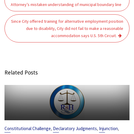
navigation
Attorney’s mistaken understanding of municipal boundary line
Since City offered training for alternative employment position
due to disability, City did not fail to make a reasonable
accommodation says U.S. 5th Circuit.
Related Posts
,
,
,
Constitutional Challenge
Declaratory Judgments
Injunction