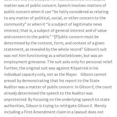
matter was of public concern. Speech involves matters of
public concern when it can “be fairly considered as relating
to any matter of political, social, or other concern to the
community” or when it “is a subject of legitimate news
interest; that is, a subject of general interest and of value
and concern to the public.” “[P]ublic concern must be
determined by the content, form, and context of a given
statement, as revealed by the whole record.” Gibson’s suit
was not him functioning as a whistleblower, but was an
employment grievance. The suit asks only for personal relief.
Further, the original suit was against Kilpatrick in his
individual capacity only, not as the Mayor. Gibson cannot
prevail by demonstrating that his report to the State
Auditor was a matter of public concern. In
Gibson II
, the court
already determined the speech to the Auditor was
unprotected. By focusing on the underlying speech to state
authorities, Gibson is trying to relitigate
Gibson II
. Merely
including a First Amendment claim in a lawsuit does not