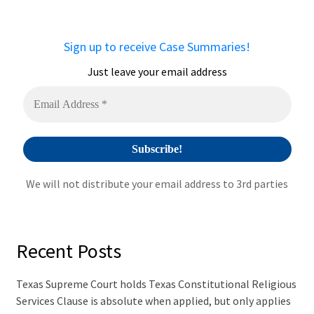
r
n
a
Sign up to receive Case Summaries!
t
i
Just leave your email address
v
e
:
We will not distribute your email address to 3rd parties
Recent Posts
Texas Supreme Court holds Texas Constitutional Religious
Services Clause is absolute when applied, but only applies