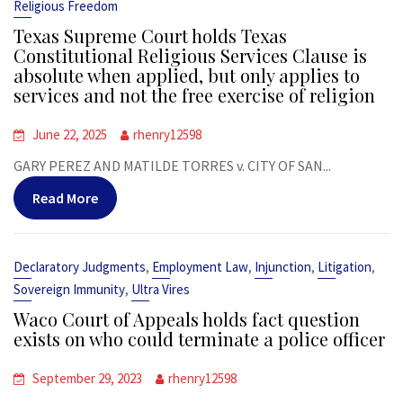
Religious Freedom
Texas Supreme Court holds Texas
Constitutional Religious Services Clause is
absolute when applied, but only applies to
services and not the free exercise of religion
June 22, 2025
rhenry12598
GARY PEREZ AND MATILDE TORRES v. CITY OF SAN...
Read More
,
,
,
,
Declaratory Judgments
Employment Law
Injunction
Litigation
,
Sovereign Immunity
Ultra Vires
Waco Court of Appeals holds fact question
exists on who could terminate a police officer
September 29, 2023
rhenry12598