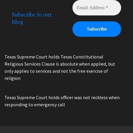
Subscribe to our
Blog
Texas Supreme Court holds Texas Constitutional
Religious Services Clause is absolute when applied, but
only applies to services and not the free exercise of
religion
Texas Supreme Court holds officer was not reckless when
responding to emergency call