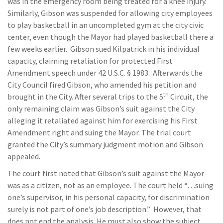
was in the emergency room being treated for a knee injury.
Similarly, Gibson was suspended for allowing city employees
to play basketball in an uncompleted gym at the city civic
center, even though the Mayor had played basketball there a
few weeks earlier. Gibson sued Kilpatrick in his individual
capacity, claiming retaliation for protected First
Amendment speech under 42 U.S.C. § 1983. Afterwards the
City Council fired Gibson, who amended his petition and
th
brought in the City. After several trips to the 5
Circuit, the
only remaining claim was Gibson’s suit against the City
alleging it retaliated against him for exercising his First
Amendment right and suing the Mayor. The trial court
granted the City’s summary judgment motion and Gibson
appealed.
The court first noted that Gibson’s suit against the Mayor
was as a citizen, not as an employee. The court held “…suing
one’s supervisor, in his personal capacity, for discrimination
surely is not part of one’s job description.” However, that
does not end the analysis. He must also show the subject