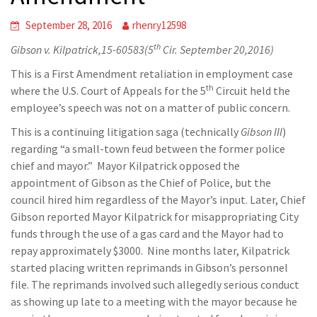
September 28, 2016
rhenry12598
th
Gibson v. Kilpatrick,15-60583(5
Cir. September 20,2016)
This is a First Amendment retaliation in employment case
th
where the U.S. Court of Appeals for the 5
Circuit held the
employee’s speech was not on a matter of public concern.
This is a continuing litigation saga (technically
Gibson III
)
regarding “a small-town feud between the former police
chief and mayor.” Mayor Kilpatrick opposed the
appointment of Gibson as the Chief of Police, but the
council hired him regardless of the Mayor’s input. Later, Chief
Gibson reported Mayor Kilpatrick for misappropriating City
funds through the use of a gas card and the Mayor had to
repay approximately $3000. Nine months later, Kilpatrick
started placing written reprimands in Gibson’s personnel
file. The reprimands involved such allegedly serious conduct
as showing up late to a meeting with the mayor because he