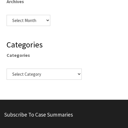
Archives
Categories
Categories
Subscribe To Case Summaries