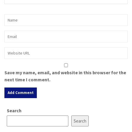
Save my name, email, and website in this browser for the
next time I comment.
A
Search
l
t
Search
e