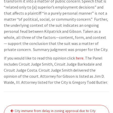
transform it into a matter of public concern. Speech that is
“related only to [a] superior’s employment decisions” and
that affects a plaintiff “in a purely personal manner” is not a
matter “of political, social, or community concern.” Further,
the underlying context of the suit indicates an ongoing
personal feud between Kilpatrick and Gibson. Taken as a
whole, all three of the factors—content, form, and context
— support the conclusion that the suit was a matter of
private concern. Summary judgment was proper for the City.
If you would like to read this opinion click
here.
The Panel
includes Circuit Judge Smith, Circuit Judge Barksdale and
Circuit Judge Costa. Circuit Judge Smith delivered the
opinion of the court. Attorney for Gibson is listed as Jim D.
Waide, III. Attorney listed for the City is Gregory Todd Butler.
Post
City immune from delay in zoning approval due to City