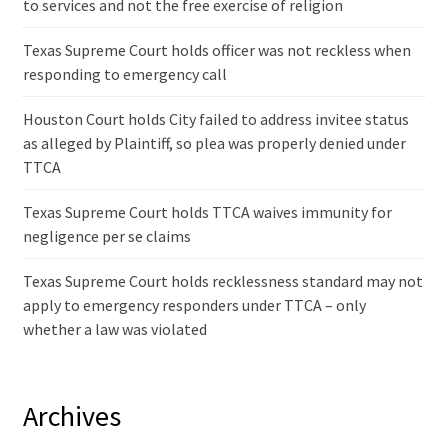
to services and not the free exercise of religion
Texas Supreme Court holds officer was not reckless when
responding to emergency call
Houston Court holds City failed to address invitee status
as alleged by Plaintiff, so plea was properly denied under
TTCA
Texas Supreme Court holds TTCA waives immunity for
negligence per se claims
Texas Supreme Court holds recklessness standard may not
apply to emergency responders under TTCA – only
whether a law was violated
Archives