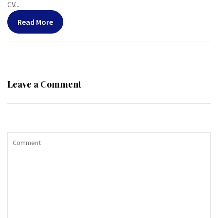
CV...
Read More
Leave a Comment