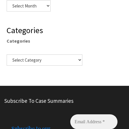
Categories
Categories
Subscribe To Case Summaries
Subscribe to our