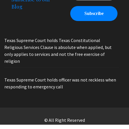
Blog
Texas Supreme Court holds Texas Constitutional
Religious Services Clause is absolute when applied, but
only applies to services and not the free exercise of
religion
Texas Supreme Court holds officer was not reckless when
responding to emergency call
© All Right Reserved
Law Offices of Ryan Henry. Header Photo by Brandon Watts