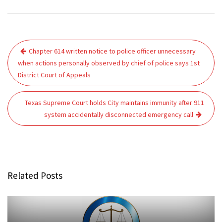
Post
Chapter 614 written notice to police officer unnecessary
navigation
when actions personally observed by chief of police says 1st
District Court of Appeals
Texas Supreme Court holds City maintains immunity after 911
system accidentally disconnected emergency call
Related Posts