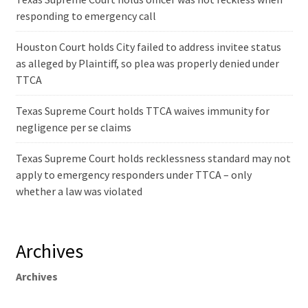
responding to emergency call
Houston Court holds City failed to address invitee status
as alleged by Plaintiff, so plea was properly denied under
TTCA
Texas Supreme Court holds TTCA waives immunity for
negligence per se claims
Texas Supreme Court holds recklessness standard may not
apply to emergency responders under TTCA – only
whether a law was violated
Archives
Archives