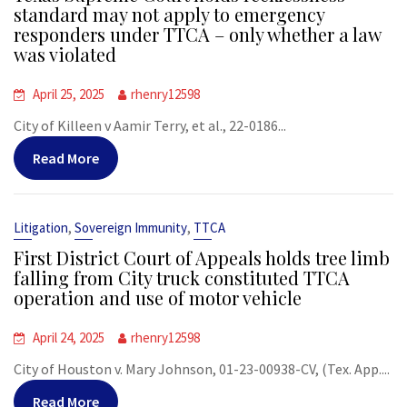
standard may not apply to emergency
responders under TTCA – only whether a law
was violated
April 25, 2025
rhenry12598
City of Killeen v Aamir Terry, et al., 22-0186...
Read More
,
,
Litigation
Sovereign Immunity
TTCA
First District Court of Appeals holds tree limb
falling from City truck constituted TTCA
operation and use of motor vehicle
April 24, 2025
rhenry12598
City of Houston v. Mary Johnson, 01-23-00938-CV, (Tex. App....
Read More