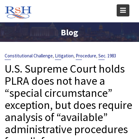
Skip
to
content
Blog
,
,
,
Constitutional Challenge
Litigation
Procedure
Sec. 1983
U.S. Supreme Court holds
PLRA does not have a
“special circumstance”
exception, but does require
analysis of “available”
administrative procedures