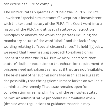
can excuse a failure to comply.
The United States Supreme Court held the Fourth Circuit’s
unwritten “special circumstances” exception is inconsistent
with the text and history of the PLRA. The Court went into a
history of the PLRA and utilized statutory construction
principles to analyze the words and phrases including the
mandatory nature of the word “shall” and the lack of any
wording relating to “special circumstances.” It held “[t]oday,
we reject that freewheeling approach to exhaustion as
inconsistent with the PLRA. But we also underscore that
statute’s built-in exception to the exhaustion requirement: A
prisoner need not exhaust remedies if they are not ‘available.’
The briefs and other submissions filed in this case suggest
the possibility that the aggrieved inmate lacked an available
administrative remedy. That issue remains open for
consideration on remand, in light of the principles stated
below.” An administrative procedure is unavailable when
(despite what regulations or guidance materials may