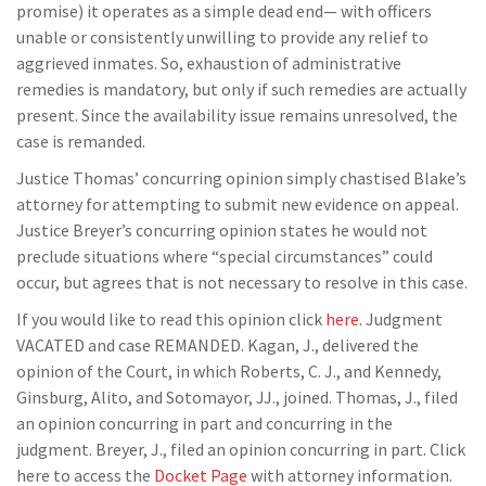
promise) it operates as a simple dead end— with officers
unable or consistently unwilling to provide any relief to
aggrieved inmates. So, exhaustion of administrative
remedies is mandatory, but only if such remedies are actually
present. Since the availability issue remains unresolved, the
case is remanded.
Justice Thomas’ concurring opinion simply chastised Blake’s
attorney for attempting to submit new evidence on appeal.
Justice Breyer’s concurring opinion states he would not
preclude situations where “special circumstances” could
occur, but agrees that is not necessary to resolve in this case.
If you would like to read this opinion click
here
. Judgment
VACATED and case REMANDED. Kagan, J., delivered the
opinion of the Court, in which Roberts, C. J., and Kennedy,
Ginsburg, Alito, and Sotomayor, JJ., joined. Thomas, J., filed
an opinion concurring in part and concurring in the
judgment. Breyer, J., filed an opinion concurring in part. Click
here to access the
Docket Page
with attorney information.