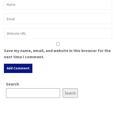
Save my name, email, and website in this browser for the
next time I comment.
A
Search
l
t
Search
e
r
n