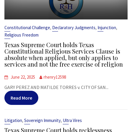
,
,
,
Constitutional Challenge
Declaratory Judgments
Injunction
Religious Freedom
Texas Supreme Court holds Texas
Constitutional Religious Services Clause is
absolute when applied, but only applies to
services and not the free exercise of religion
June 22, 2025
rhenry12598
GARY PEREZ AND MATILDE TORRES v. CITY OF SAN...
Read More
,
,
Litigation
Sovereign Immunity
Ultra Vires
Texas Supreme Court holds recklessness