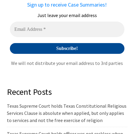
a
Sign up to receive Case Summaries!
t
i
Just leave your email address
v
e
:
We will not distribute your email address to 3rd parties
Recent Posts
Texas Supreme Court holds Texas Constitutional Religious
Services Clause is absolute when applied, but only applies
to services and not the free exercise of religion
Texas Supreme Court holds officer was not reckless when