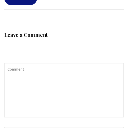
Leave a Comment