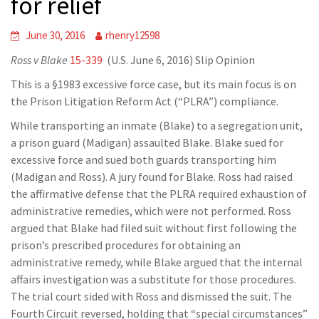
for relief
June 30, 2016
rhenry12598
Ross v Blake
15-339
(U.S. June 6, 2016) Slip Opinion
This is a §1983 excessive force case, but its main focus is on
the Prison Litigation Reform Act (“PLRA”) compliance.
While transporting an inmate (Blake) to a segregation unit,
a prison guard (Madigan) assaulted Blake. Blake sued for
excessive force and sued both guards transporting him
(Madigan and Ross). A jury found for Blake. Ross had raised
the affirmative defense that the PLRA required exhaustion of
administrative remedies, which were not performed. Ross
argued that Blake had filed suit without first following the
prison’s prescribed procedures for obtaining an
administrative remedy, while Blake argued that the internal
affairs investigation was a substitute for those procedures.
The trial court sided with Ross and dismissed the suit. The
Fourth Circuit reversed, holding that “special circumstances”