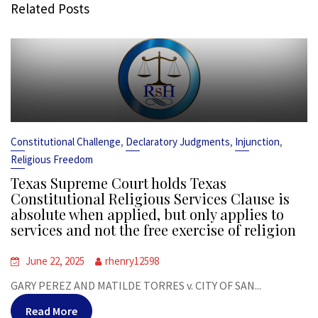
Related Posts
,
,
,
Constitutional Challenge
Declaratory Judgments
Injunction
Religious Freedom
Texas Supreme Court holds Texas
Constitutional Religious Services Clause is
absolute when applied, but only applies to
services and not the free exercise of religion
June 22, 2025
rhenry12598
GARY PEREZ AND MATILDE TORRES v. CITY OF SAN...
Read More