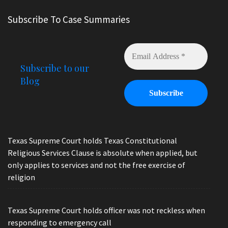
Subscribe To Case Summaries
Subscribe to our
Blog
Texas Supreme Court holds Texas Constitutional
Religious Services Clause is absolute when applied, but
only applies to services and not the free exercise of
religion
Texas Supreme Court holds officer was not reckless when
responding to emergency call