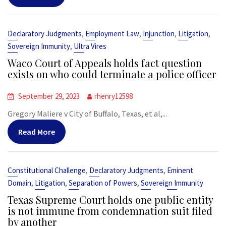
,
,
,
,
Declaratory Judgments
Employment Law
Injunction
Litigation
,
Sovereign Immunity
Ultra Vires
Waco Court of Appeals holds fact question
exists on who could terminate a police officer
September 29, 2023
rhenry12598
Gregory Maliere v City of Buffalo, Texas, et al,...
Read More
,
,
Constitutional Challenge
Declaratory Judgments
Eminent
,
,
,
Domain
Litigation
Separation of Powers
Sovereign Immunity
Texas Supreme Court holds one public entity
is not immune from condemnation suit filed
by another