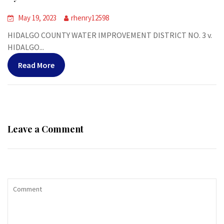
May 19, 2023
rhenry12598
HIDALGO COUNTY WATER IMPROVEMENT DISTRICT NO. 3 v.
HIDALGO...
Read More
Leave a Comment