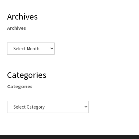
Archives
Archives
Categories
Categories