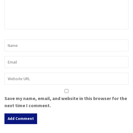
Save my name, email, and website in this browser for the
next time I comment.
A