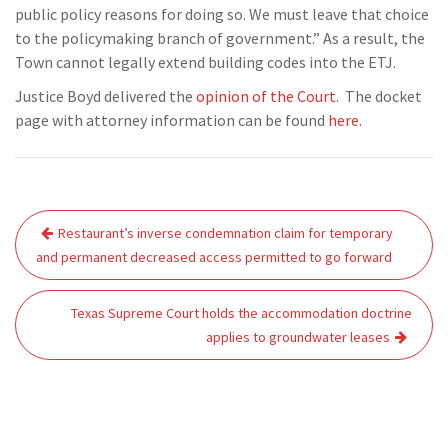
public policy reasons for doing so. We must leave that choice
to the policymaking branch of government.” As a result, the
Town cannot legally extend building codes into the ETJ.
Justice Boyd delivered the
opinion of the Court
. The docket
page with attorney information can be found
here
.
Post
Restaurant’s inverse condemnation claim for temporary
navigation
and permanent decreased access permitted to go forward
Texas Supreme Court holds the accommodation doctrine
applies to groundwater leases