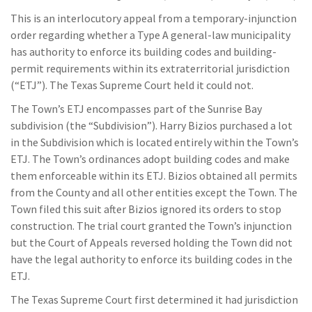
This is an interlocutory appeal from a temporary-injunction
order regarding whether a Type A general-law municipality
has authority to enforce its building codes and building-
permit requirements within its extraterritorial jurisdiction
(“ETJ”). The Texas Supreme Court held it could not.
The Town’s ETJ encompasses part of the Sunrise Bay
subdivision (the “Subdivision”). Harry Bizios purchased a lot
in the Subdivision which is located entirely within the Town’s
ETJ. The Town’s ordinances adopt building codes and make
them enforceable within its ETJ. Bizios obtained all permits
from the County and all other entities except the Town. The
Town filed this suit after Bizios ignored its orders to stop
construction. The trial court granted the Town’s injunction
but the Court of Appeals reversed holding the Town did not
have the legal authority to enforce its building codes in the
ETJ.
The Texas Supreme Court first determined it had jurisdiction