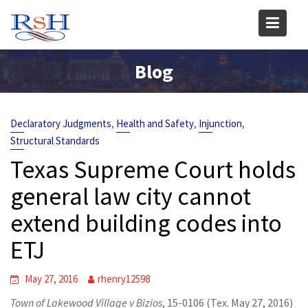
Skip
to
content
Blog
,
,
,
Declaratory Judgments
Health and Safety
Injunction
Structural Standards
Texas Supreme Court holds
general law city cannot
extend building codes into
ETJ
May 27, 2016
rhenry12598
Town of Lakewood Village v Bizios
, 15-0106 (Tex. May 27, 2016)