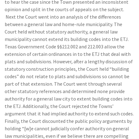
to hear the case since the Town presented an inconsistent
opinion and split in the courts of appeals on the subject.
Next the Court went into an analysis of the differences
between a general law and home-rule municipality. The
Court held without statutory authority, a general law
municipality cannot extend its building codes into the ETJ.
Texas Government Code §§212.002 and 212.003 allow the
extension of certain ordinances in to the ETJ that deal with
plats and subdivisions. However, after a lengthy discussion of
statutory construction principles, the Court held “building
codes” do not relate to plats and subdivisions so cannot be
part of that extension. The Court went through several
other statutory references and determined none provide
authority for a general law city to extent building codes into
the ETJ. Additionally, the Court rejected the Towns’
argument that it had implied authority to extend such codes.
Finally, the Court discounted the public policy arguments by
holding “[w]e cannot judicially confer authority on general
law municipalities, even if we believe there are compelling