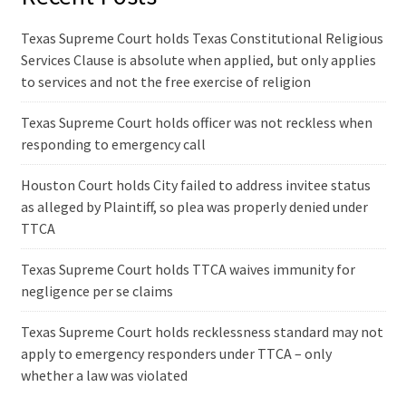
Texas Supreme Court holds Texas Constitutional Religious
Services Clause is absolute when applied, but only applies
to services and not the free exercise of religion
Texas Supreme Court holds officer was not reckless when
responding to emergency call
Houston Court holds City failed to address invitee status
as alleged by Plaintiff, so plea was properly denied under
TTCA
Texas Supreme Court holds TTCA waives immunity for
negligence per se claims
Texas Supreme Court holds recklessness standard may not
apply to emergency responders under TTCA – only
whether a law was violated