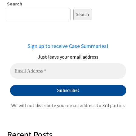
Search
l
t
Search
e
r
n
a
Sign up to receive Case Summaries!
t
i
Just leave your email address
v
e
:
We will not distribute your email address to 3rd parties
Recent Posts