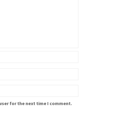
wser for the next time I comment.