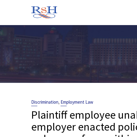
Skip
to
content
,
Discrimination
Employment Law
Plaintiff employee unab
employer enacted poli