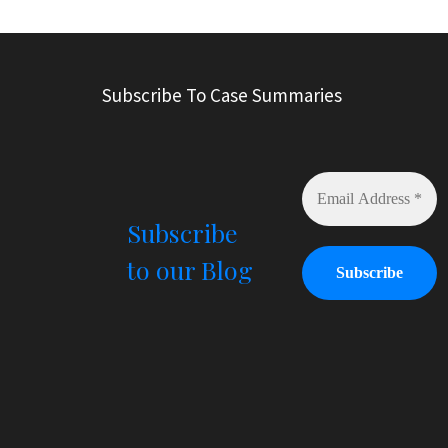
l
t
e
r
Subscribe To Case Summaries
n
a
t
i
v
e
Subscribe
:
to our Blog