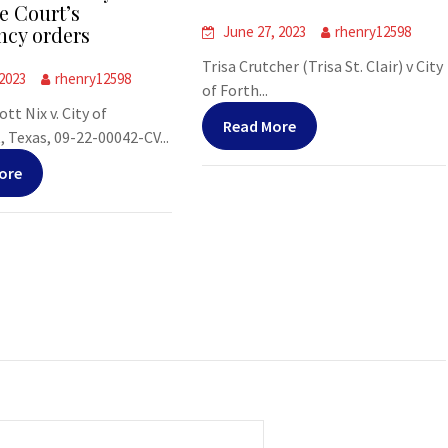
 Court’s
cy orders
June 27, 2023
rhenry12598
Trisa Crutcher (Trisa St. Clair) v City
 2023
rhenry12598
of Forth...
tt Nix v. City of
Read More
Texas, 09-22-00042-CV...
ore