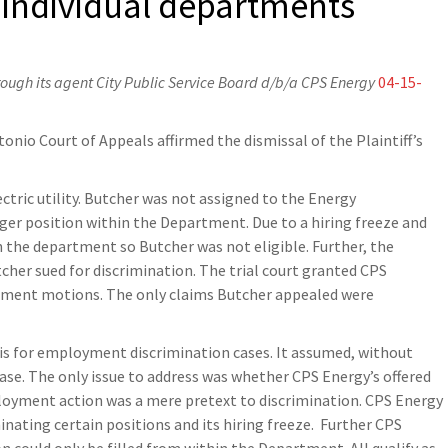
 individual departments
hrough its agent City Public Service Board d/b/a CPS Energy
04-15-
tonio Court of Appeals affirmed the dismissal of the Plaintiff’s
ctric utility. Butcher was not assigned to the Energy
r position within the Department. Due to a hiring freeze and
 the department so Butcher was not eligible. Further, the
cher sued for discrimination. The trial court granted CPS
gment motions. The only claims Butcher appealed were
is for employment discrimination cases. It assumed, without
case. The only issue to address was whether CPS Energy’s offered
loyment action was a mere pretext to discrimination. CPS Energy
nating certain positions and its hiring freeze. Further CPS