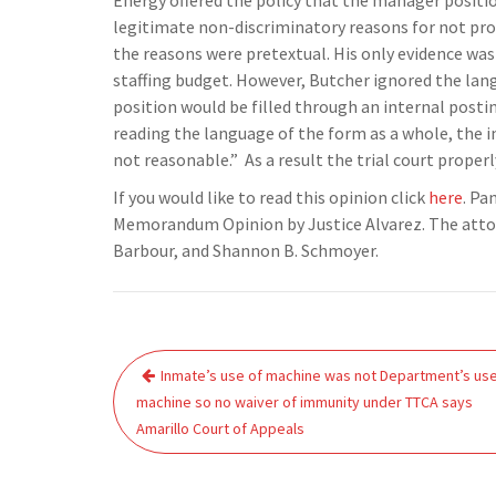
Energy offered the policy that the manager positio
legitimate non-discriminatory reasons for not pro
the reasons were pretextual. His only evidence was
staffing budget. However, Butcher ignored the la
position would be filled through an internal postin
reading the language of the form as a whole, the 
not reasonable.” As a result the trial court prop
If you would like to read this opinion click
here
. Pa
Memorandum Opinion by Justice Alvarez. The attorne
Barbour, and Shannon B. Schmoyer.
Post
Inmate’s use of machine was not Department’s use
navigation
machine so no waiver of immunity under TTCA says
Amarillo Court of Appeals