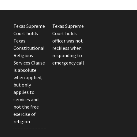
Texas Supreme
Texas Supreme
Court holds
Court holds
Texas
officer was not
Constitutional
reckless when
Religious
responding to
Services Clause
emergency call
is absolute
when applied,
but only
applies to
services and
not the free
exercise of
religion