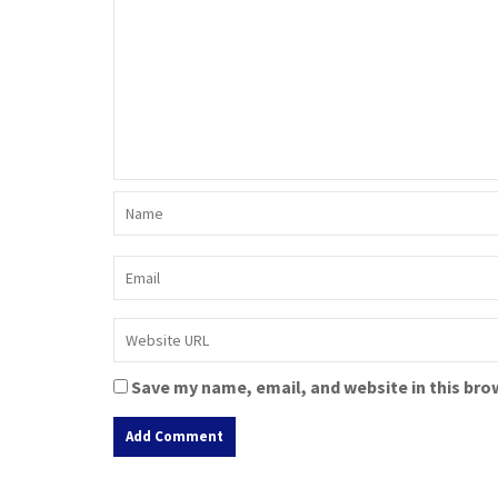
Save my name, email, and website in this bro
A