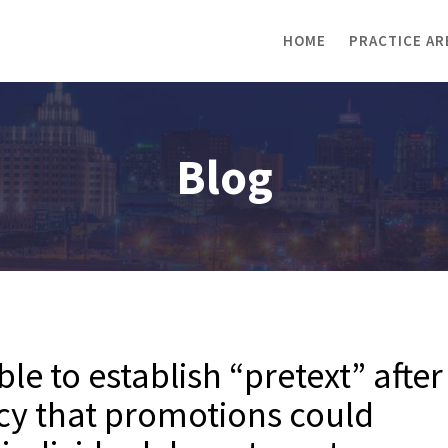
HOME
PRACTICE AR
Blog
le to establish “pretext” after
cy that promotions could