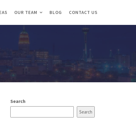
EAS
OUR TEAM
BLOG
CONTACT US
Search
Search