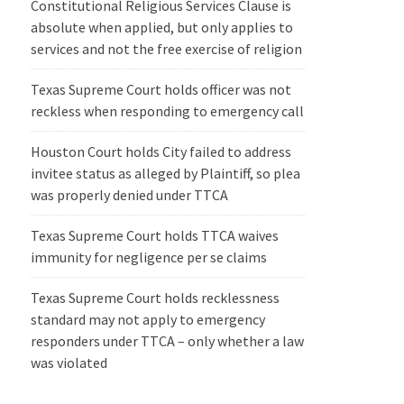
Constitutional Religious Services Clause is
absolute when applied, but only applies to
services and not the free exercise of religion
Texas Supreme Court holds officer was not
reckless when responding to emergency call
Houston Court holds City failed to address
invitee status as alleged by Plaintiff, so plea
was properly denied under TTCA
Texas Supreme Court holds TTCA waives
immunity for negligence per se claims
Texas Supreme Court holds recklessness
standard may not apply to emergency
responders under TTCA – only whether a law
was violated