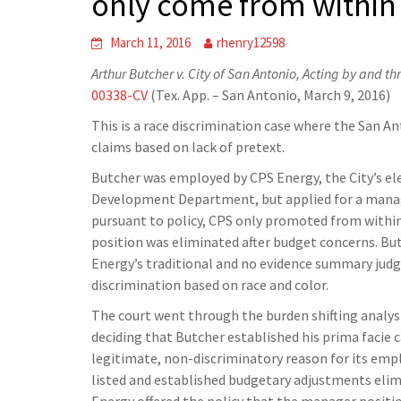
only come from within
March 11, 2016
rhenry12598
Arthur Butcher v. City of San Antonio, Acting by and t
00338-CV
(Tex. App. – San Antonio, March 9, 2016)
This is a race discrimination case where the San An
claims based on lack of pretext.
Butcher was employed by CPS Energy, the City’s ele
Development Department, but applied for a manage
pursuant to policy, CPS only promoted from within
position was eliminated after budget concerns. But
Energy’s traditional and no evidence summary jud
discrimination based on race and color.
The court went through the burden shifting analys
deciding that Butcher established his prima facie 
legitimate, non-discriminatory reason for its emp
listed and established budgetary adjustments elimi