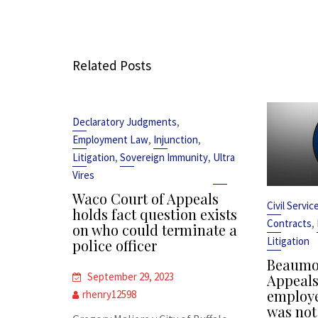
Related Posts
,
Declaratory Judgments
,
,
Employment Law
Injunction
,
,
Litigation
Sovereign Immunity
Ultra
Vires
Waco Court of Appeals
Civil Servi
holds fact question exists
,
Contracts
on who could terminate a
Litigation
police officer
Beaumon
September 29, 2023
Appeals 
employe
rhenry12598
was not