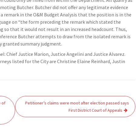
n could only be filled from within the Department. All qualify as
moting Butcher. Butcher did not offer any legitimate evidence
 a remark in the O&M Budget Analysis that the position is in the
nguage on “the form preceding the remark which stated the
g so that it would not result in an increased headcount. Thus,
inference Butcher attempts to draw from the isolated remark is
erly granted summary judgment.
nel: Chief Justice Marion, Justice Angelini and Justice Alvarez.
ys listed for the City are Christine Elaine Reinhard, Justin
 of
Petitioner’s claims were moot after election passed says
First District Court of Appeals