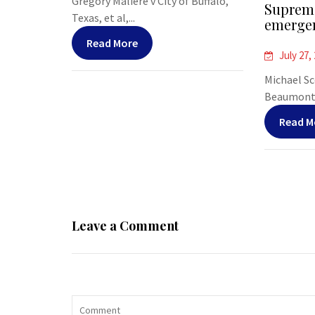
Gregory Maliere v City of Buffalo,
Supreme
Texas, et al,...
emergen
Read More
July 27,
Michael Sco
Beaumont, 
Read M
Leave a Comment