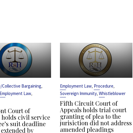
,
,
,
ce/Collective Bargaining
Employment Law
Procedure
,
,
Employment Law
Sovereign Immunity
Whistleblower
Fifth Circuit Court of
Appeals holds trial court
t Court of
granting of plea to the
holds civil service
jurisiction did not address
e’s suit deadline
amended pleadings
 extended by