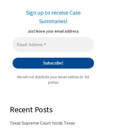
Sign up to receive Case
Summaries!
Just leave your email address
We will not distribute your email address to 3rd
parties
Recent Posts
Texas Supreme Court holds Texas