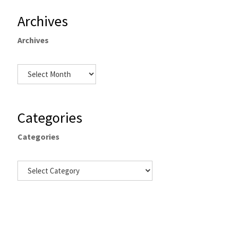
Archives
Archives
Categories
Categories