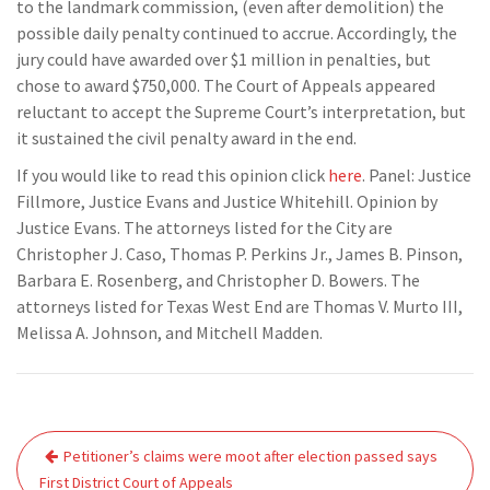
to the landmark commission, (even after demolition) the
possible daily penalty continued to accrue. Accordingly, the
jury could have awarded over $1 million in penalties, but
chose to award $750,000. The Court of Appeals appeared
reluctant to accept the Supreme Court’s interpretation, but
it sustained the civil penalty award in the end.
If you would like to read this opinion click
here
. Panel: Justice
Fillmore, Justice Evans and Justice Whitehill. Opinion by
Justice Evans. The attorneys listed for the City are
Christopher J. Caso, Thomas P. Perkins Jr., James B. Pinson,
Barbara E. Rosenberg, and Christopher D. Bowers. The
attorneys listed for Texas West End are Thomas V. Murto III,
Melissa A. Johnson, and Mitchell Madden.
Post
Petitioner’s claims were moot after election passed says
navigation
First District Court of Appeals