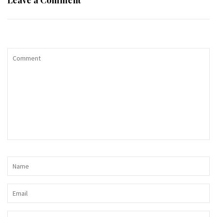
Leave a Comment