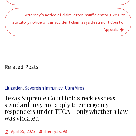
Attorney’s notice of claim letter insufficient to give City
statutory notice of car accident claim says Beaumont Court of
Appeals
Related Posts
,
,
Litigation
Sovereign Immunity
Ultra Vires
Texas Supreme Court holds recklessness
standard may not apply to emergency
responders under TTCA – only whether a law
was violated
April 25, 2025
rhenry12598