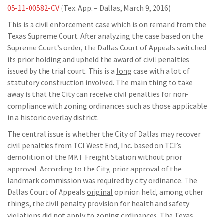
05-11-00582-CV
(Tex. App. – Dallas, March 9, 2016)
This is a civil enforcement case which is on remand from the
Texas Supreme Court. After analyzing the case based on the
Supreme Court’s order, the Dallas Court of Appeals switched
its prior holding and upheld the award of civil penalties
issued by the trial court. This is a
long
case with a lot of
statutory construction involved. The main thing to take
away is that the City can receive civil penalties for non-
compliance with zoning ordinances such as those applicable
in a historic overlay district.
The central issue is whether the City of Dallas may recover
civil penalties from TCI West End, Inc. based on TCI’s
demolition of the MKT Freight Station without prior
approval. According to the City, prior approval of the
landmark commission was required by city ordinance. The
Dallas Court of Appeals
original
opinion held, among other
things, the civil penalty provision for health and safety
violations did not apply to zoning ordinances. The Texas