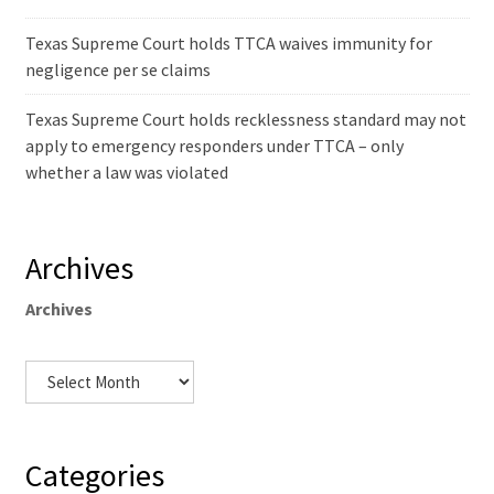
Texas Supreme Court holds TTCA waives immunity for
negligence per se claims
Texas Supreme Court holds recklessness standard may not
apply to emergency responders under TTCA – only
whether a law was violated
Archives
Archives
Categories