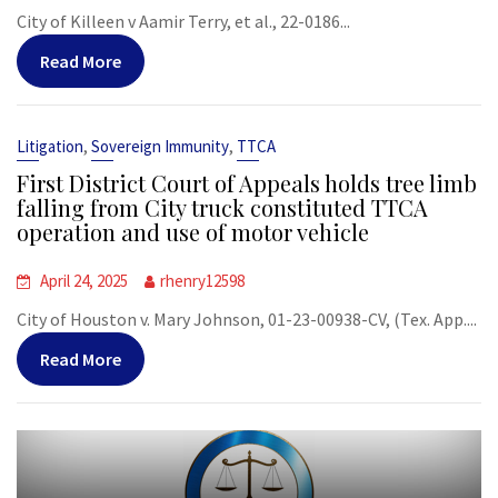
City of Killeen v Aamir Terry, et al., 22-0186...
Read More
,
,
Litigation
Sovereign Immunity
TTCA
First District Court of Appeals holds tree limb
falling from City truck constituted TTCA
operation and use of motor vehicle
April 24, 2025
rhenry12598
City of Houston v. Mary Johnson, 01-23-00938-CV, (Tex. App....
Read More