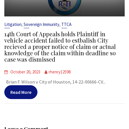
,
,
Litigation
Sovereign Immunity
TTCA
14th Court of Appeals holds Plaintiff in
vehicle accident failed to estbalish City
recieved a proper notice of claim or actual
knowledge of the claim within deadline so
case was dismissed
October 20, 2023
rhenry12598
Brian F. Wilson v. City of Houston, 14-22-00666-CV...
Read More