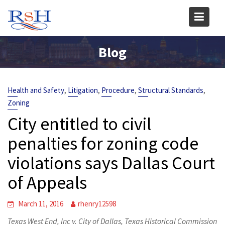
Skip
to
content
Blog
,
,
,
,
Health and Safety
Litigation
Procedure
Structural Standards
Zoning
City entitled to civil
penalties for zoning code
violations says Dallas Court
of Appeals
March 11, 2016
rhenry12598
Texas West End, Inc v. City of Dallas, Texas Historical Commission