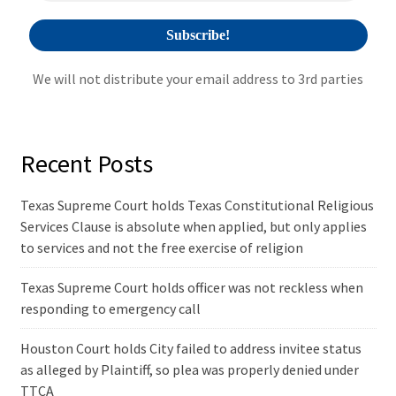
We will not distribute your email address to 3rd parties
Recent Posts
Texas Supreme Court holds Texas Constitutional Religious
Services Clause is absolute when applied, but only applies
to services and not the free exercise of religion
Texas Supreme Court holds officer was not reckless when
responding to emergency call
Houston Court holds City failed to address invitee status
as alleged by Plaintiff, so plea was properly denied under
TTCA