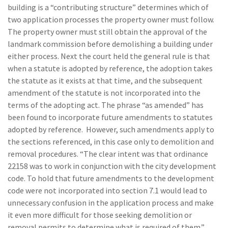
building is a “contributing structure” determines which of
two application processes the property owner must follow.
The property owner must still obtain the approval of the
landmark commission before demolishing a building under
either process. Next the court held the general rule is that
when a statute is adopted by reference, the adoption takes
the statute as it exists at that time, and the subsequent
amendment of the statute is not incorporated into the
terms of the adopting act. The phrase “as amended” has
been found to incorporate future amendments to statutes
adopted by reference. However, such amendments apply to
the sections referenced, in this case only to demolition and
removal procedures. “The clear intent was that ordinance
22158 was to work in conjunction with the city development
code. To hold that future amendments to the development
code were not incorporated into section 7.1 would lead to
unnecessary confusion in the application process and make
it even more difficult for those seeking demolition or
removal permits to determine what is required of them.”