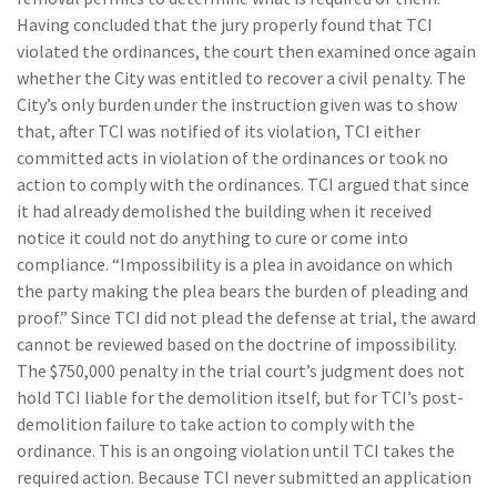
Having concluded that the jury properly found that TCI
violated the ordinances, the court then examined once again
whether the City was entitled to recover a civil penalty. The
City’s only burden under the instruction given was to show
that, after TCI was notified of its violation, TCI either
committed acts in violation of the ordinances or took no
action to comply with the ordinances. TCI argued that since
it had already demolished the building when it received
notice it could not do anything to cure or come into
compliance. “Impossibility is a plea in avoidance on which
the party making the plea bears the burden of pleading and
proof.” Since TCI did not plead the defense at trial, the award
cannot be reviewed based on the doctrine of impossibility.
The $750,000 penalty in the trial court’s judgment does not
hold TCI liable for the demolition itself, but for TCI’s post-
demolition failure to take action to comply with the
ordinance. This is an ongoing violation until TCI takes the
required action. Because TCI never submitted an application