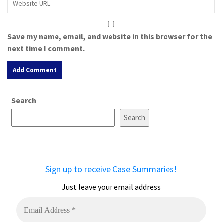
Save my name, email, and website in this browser for the
next time I comment.
A
Search
l
t
Search
e
r
n
a
Sign up to receive Case Summaries!
t
i
Just leave your email address
v
e
: