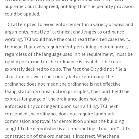
Supreme Court disagreed, holding that the penalty provision
could be applied.
TCI attempted to avoid enforcement in a variety of ways and
arguments, mostly of technical challenges to ordinance
wording. TCI would have the court read the cited case law “..
to mean that every requirement pertaining to ordinances,
regardless of the language used in the requirement, must be
rigidly performed or the ordinance is invalid.” The court
expressly declined to do so. The fact the City did not file a
structure list with the County before enforcing the
ordinance does not mean the ordinance is not effective.
Using statutory construction principles, the court held the
express language of the ordinance does not make
enforceability contingent upon such a filing. TCI next
contended the ordinance does not require landmark
commission approval for demolition unless the building
sought to be demolished is a “contributing structure.” TCI’s
construction of the ordinances is incorrect. Whether a