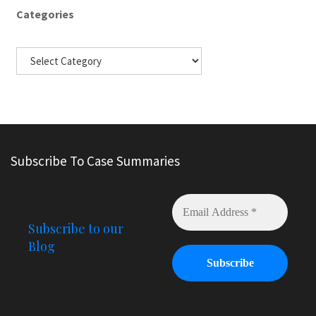
Categories
Subscribe To Case Summaries
Subscribe to our
Blog