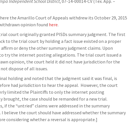
mpa Independent School District
, 07-14-00014-CV (Tex. App. –
here the Amarillo Court of Appeals withdrew its October 29, 2015
f withdrawn opinion found
here
.
 trial court originally granted PISDs summary judgment. The first
k to the trial court by holding a fact issue existed on a proper
t affirm or deny the other summary judgment claims. Upon
to try the internet posting allegations. The trial court issued a
wn opinion, the court held it did not have jurisdiction for the
ot dispose of all issues.
inal holding and noted that the judgment said it was final, is
efore had jurisdiction to hear the appeal. However, the court
ly limited the Plaintiffs to only the internet posting
ly brought, the case should be remanded for a new trial.
s, if the “untried” claims were addressed in the summary
al. I believe the court should have addressed whether the summary
e considering whether a reversal is appropriate.]