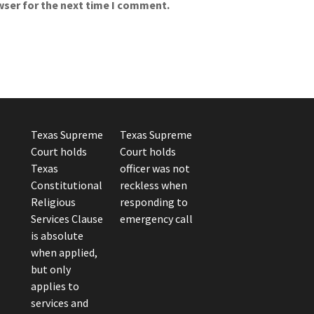
wser for the next time I comment.
Texas Supreme
Texas Supreme
Court holds
Court holds
Texas
officer was not
Constitutional
reckless when
Religious
responding to
Services Clause
emergency call
is absolute
when applied,
but only
applies to
services and