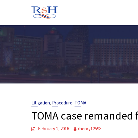
Skip
to
content
,
,
Litigation
Procedure
TOMA
TOMA case remanded fo
February 2, 2016
rhenry12598