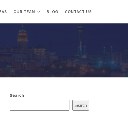
EAS
OUR TEAM
BLOG
CONTACT US
Search
Search