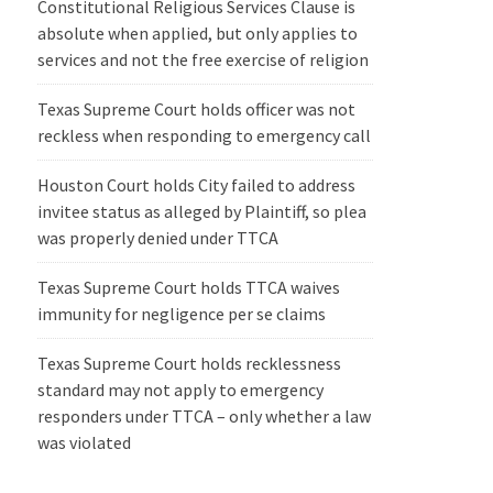
Constitutional Religious Services Clause is
absolute when applied, but only applies to
services and not the free exercise of religion
Texas Supreme Court holds officer was not
reckless when responding to emergency call
Houston Court holds City failed to address
invitee status as alleged by Plaintiff, so plea
was properly denied under TTCA
Texas Supreme Court holds TTCA waives
immunity for negligence per se claims
Texas Supreme Court holds recklessness
standard may not apply to emergency
responders under TTCA – only whether a law
was violated