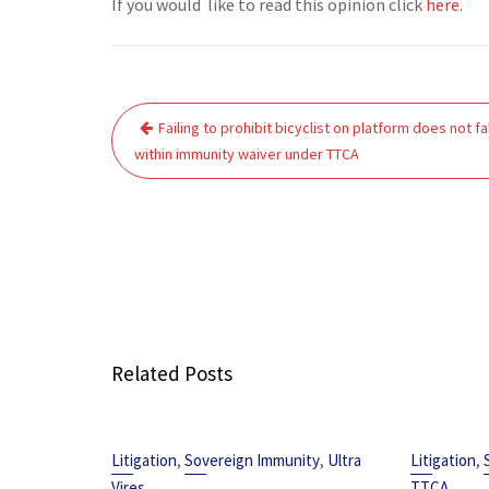
If you would like to read this opinion click
here
.
Post
Failing to prohibit bicyclist on platform does not fal
navigation
within immunity waiver under TTCA
Related Posts
,
,
,
Litigation
Sovereign Immunity
Ultra
Litigation
Vires
TTCA