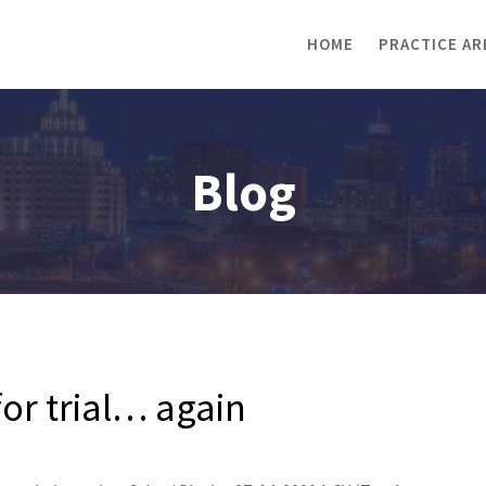
HOME
PRACTICE AR
Blog
r trial… again