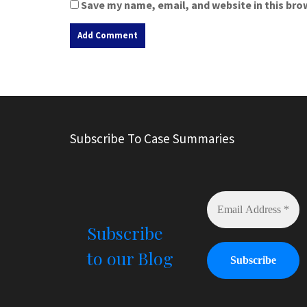
Save my name, email, and website in this bro
A
l
t
e
r
Subscribe To Case Summaries
n
a
t
i
v
e
Subscribe
:
to our Blog