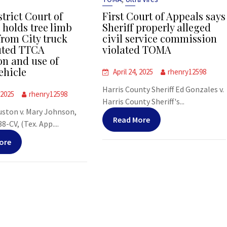
strict Court of
First Court of Appeals says
 holds tree limb
Sheriff properly alleged
from City truck
civil service commission
uted TTCA
violated TOMA
on and use of
ehicle
April 24, 2025
rhenry12598
Harris County Sheriff Ed Gonzales v.
 2025
rhenry12598
Harris County Sheriff's...
uston v. Mary Johnson,
Read More
-CV, (Tex. App....
ore