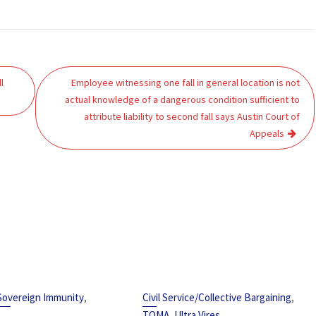
l
Employee witnessing one fall in general location is not
actual knowledge of a dangerous condition sufficient to
attribute liability to second fall says Austin Court of
Appeals
,
,
Sovereign Immunity
Civil Service/Collective Bargaining
,
TOMA
Ultra Vires