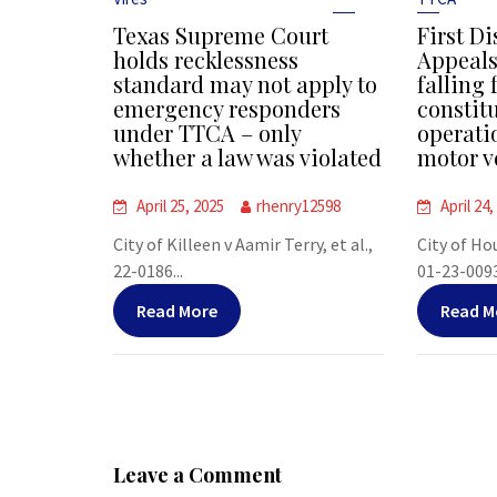
Texas Supreme Court
First Di
holds recklessness
Appeals
standard may not apply to
falling 
emergency responders
constit
under TTCA – only
operati
whether a law was violated
motor v
April 25, 2025
rhenry12598
April 24,
City of Killeen v Aamir Terry, et al.,
City of Ho
22-0186...
01-23-00938
Read More
Read M
Leave a Comment