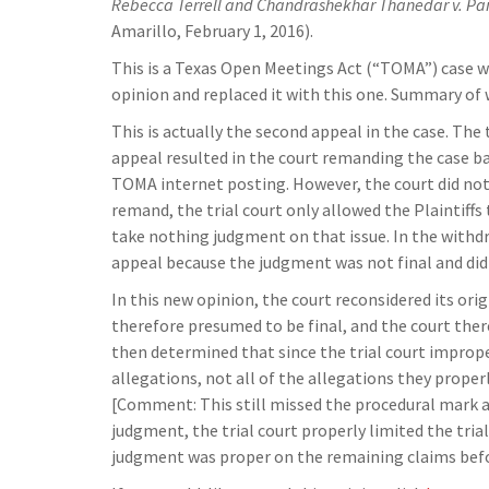
Rebecca Terrell and Chandrashekhar Thanedar v. Pa
Amarillo, February 1, 2016).
This is a Texas Open Meetings Act (“TOMA”) case w
opinion and replaced it with this one. Summary o
This is actually the second appeal in the case. The
appeal resulted in the court remanding the case bac
TOMA internet posting. However, the court did no
remand, the trial court only allowed the Plaintiffs 
take nothing judgment on that issue. In the withdra
appeal because the judgment was not final and did n
In this new opinion, the court reconsidered its orig
therefore presumed to be final, and the court ther
then determined that since the trial court improper
allegations, not all of the allegations they proper
[Comment: This still missed the procedural mark a
judgment, the trial court properly limited the tri
judgment was proper on the remaining claims befor