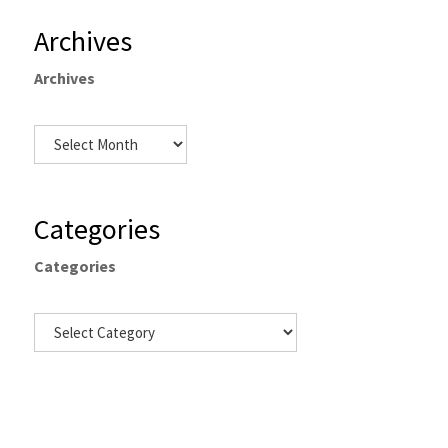
Archives
Archives
Categories
Categories