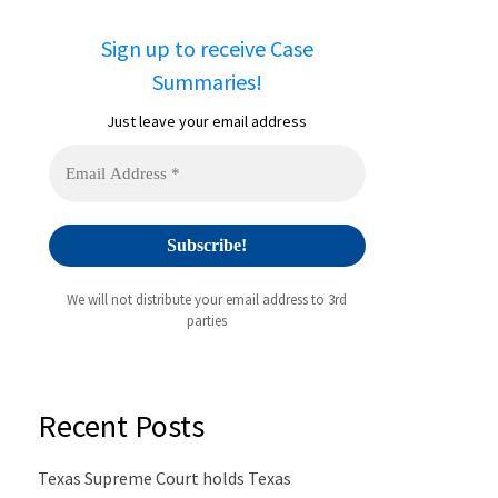
Sign up to receive Case
Summaries!
Just leave your email address
We will not distribute your email address to 3rd
parties
Recent Posts
Texas Supreme Court holds Texas