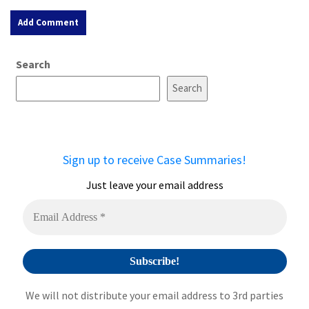
A
Search
l
t
Search
e
r
n
a
Sign up to receive Case Summaries!
t
i
Just leave your email address
v
e
:
We will not distribute your email address to 3rd parties