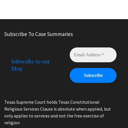
Subscribe To Case Summaries
Subscribe to our
Blog
Texas Supreme Court holds Texas Constitutional
Religious Services Clause is absolute when applied, but
only applies to services and not the free exercise of
religion