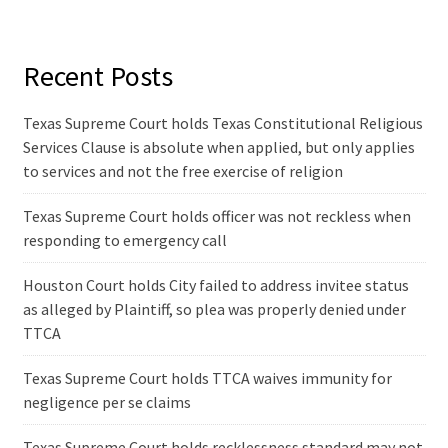
Recent Posts
Texas Supreme Court holds Texas Constitutional Religious
Services Clause is absolute when applied, but only applies
to services and not the free exercise of religion
Texas Supreme Court holds officer was not reckless when
responding to emergency call
Houston Court holds City failed to address invitee status
as alleged by Plaintiff, so plea was properly denied under
TTCA
Texas Supreme Court holds TTCA waives immunity for
negligence per se claims
Texas Supreme Court holds recklessness standard may not