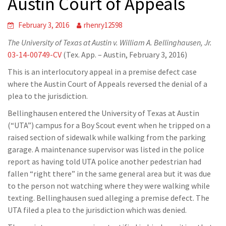
Austin Court of Appeals
February 3, 2016
rhenry12598
The University of Texas at Austin v. William A. Bellinghausen, Jr.
03-14-00749-CV
(Tex. App. – Austin, February 3, 2016)
This is an interlocutory appeal in a premise defect case
where the Austin Court of Appeals reversed the denial of a
plea to the jurisdiction.
Bellinghausen entered the University of Texas at Austin
(“UTA”) campus for a Boy Scout event when he tripped on a
raised section of sidewalk while walking from the parking
garage. A maintenance supervisor was listed in the police
report as having told UTA police another pedestrian had
fallen “right there” in the same general area but it was due
to the person not watching where they were walking while
texting. Bellinghausen sued alleging a premise defect. The
UTA filed a plea to the jurisdiction which was denied.