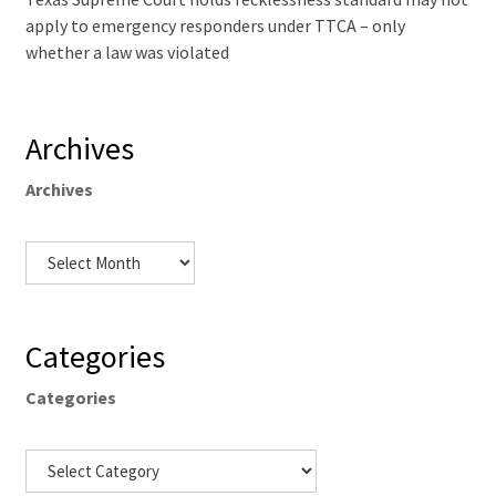
apply to emergency responders under TTCA – only
whether a law was violated
Archives
Archives
Categories
Categories