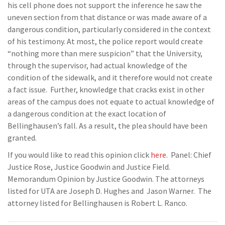
his cell phone does not support the inference he saw the
uneven section from that distance or was made aware of a
dangerous condition, particularly considered in the context
of his testimony. At most, the police report would create
“nothing more than mere suspicion” that the University,
through the supervisor, had actual knowledge of the
condition of the sidewalk, and it therefore would not create
a fact issue. Further, knowledge that cracks exist in other
areas of the campus does not equate to actual knowledge of
a dangerous condition at the exact location of
Bellinghausen’s fall. As a result, the plea should have been
granted.
If you would like to read this opinion click
here
. Panel: Chief
Justice Rose, Justice Goodwin and Justice Field.
Memorandum Opinion by Justice Goodwin. The attorneys
listed for UTA are Joseph D. Hughes and Jason Warner. The
attorney listed for Bellinghausen is Robert L. Ranco.