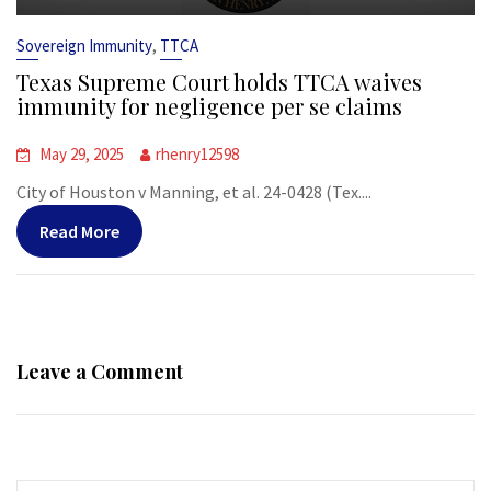
,
Sovereign Immunity
TTCA
Texas Supreme Court holds TTCA waives
immunity for negligence per se claims
May 29, 2025
rhenry12598
City of Houston v Manning, et al. 24-0428 (Tex....
Read More
Leave a Comment