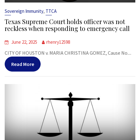
,
Sovereign Immunity
TTCA
Texas Supreme Court holds officer was not
reckless when responding to emergency call
June 22, 2025
rhenry12598
CITY OF HOUSTON v. MARIA CHRISTINA GOMEZ, Cause No....
Read More