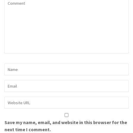
Save my name, email, and website in this browser for the
next time I comment.