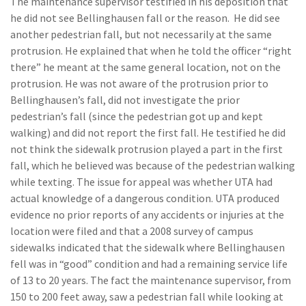
The maintenance supervisor testified in his deposition that
he did not see Bellinghausen fall or the reason. He did see
another pedestrian fall, but not necessarily at the same
protrusion. He explained that when he told the officer “right
there” he meant at the same general location, not on the
protrusion. He was not aware of the protrusion prior to
Bellinghausen’s fall, did not investigate the prior
pedestrian’s fall (since the pedestrian got up and kept
walking) and did not report the first fall. He testified he did
not think the sidewalk protrusion played a part in the first
fall, which he believed was because of the pedestrian walking
while texting. The issue for appeal was whether UTA had
actual knowledge of a dangerous condition. UTA produced
evidence no prior reports of any accidents or injuries at the
location were filed and that a 2008 survey of campus
sidewalks indicated that the sidewalk where Bellinghausen
fell was in “good” condition and had a remaining service life
of 13 to 20 years. The fact the maintenance supervisor, from
150 to 200 feet away, saw a pedestrian fall while looking at