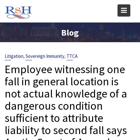
Skip
to
content
Blog
,
,
Litigation
Sovereign Immunity
TTCA
Employee witnessing one
fall in general location is
not actual knowledge of a
dangerous condition
sufficient to attribute
liability to second fall says