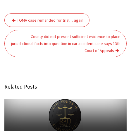
Post
TOMA case remanded for trial… again
navigation
County did not present sufficient evidence to place
jurisdictional facts into question in car accident case says 13th
Court of Appeals
Related Posts