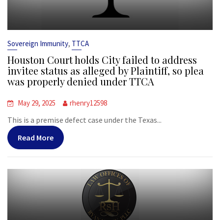
,
Sovereign Immunity
TTCA
Houston Court holds City failed to address
invitee status as alleged by Plaintiff, so plea
was properly denied under TTCA
May 29, 2025
rhenry12598
This is a premise defect case under the Texas...
Read More