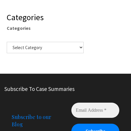
Categories
Categories
Subscribe To Case Summaries
Subscribe to our
Blog