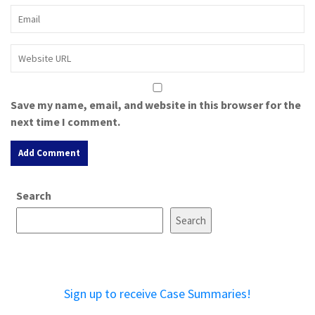
Save my name, email, and website in this browser for the
next time I comment.
A
Search
l
t
Search
e
r
n
a
Sign up to receive Case Summaries!
t