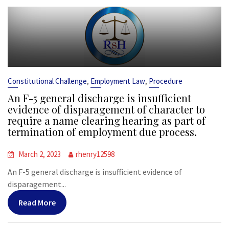
,
,
Constitutional Challenge
Employment Law
Procedure
An F-5 general discharge is insufficient
evidence of disparagement of character to
require a name clearing hearing as part of
termination of employment due process.
March 2, 2023
rhenry12598
An F-5 general discharge is insufficient evidence of
disparagement...
Read More