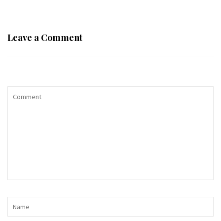
Leave a Comment