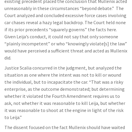
existing precedent placed the conclusion that Mullenix acted
unreasonably in these circumstances “beyond debate.” The
Court analyzed and concluded excessive force cases involving
car chases reveal a hazy legal backdrop. The Court held none
if its prior precedents “squarely governs” the facts here.
Given Leija’s conduct, it could not say that only someone
“plainly incompetent” or who “knowingly violate[s] the law”
would have perceived a sufficient threat and acted as Mullenix
did.
Justice Scalia concurred in the judgment, but analyzed the
situation as one where the intent was not to kill or wound
the individual, but to incapacitate the car. “That was a risky
enterprise, as the outcome demonstrated; but determining
whether it violated the Fourth Amendment requires us to
ask, not whether it was reasonable to kill Leija, but whether
it was reasonable to shoot at the engine in light of the risk
to Leija.”
The dissent focused on the fact Mullenix should have waited