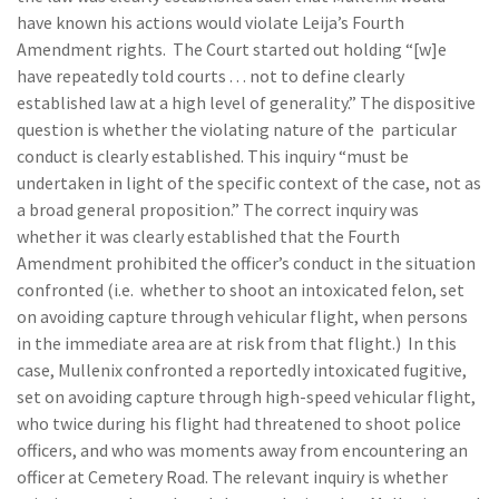
have known his actions would violate Leija’s Fourth
Amendment rights. The Court started out holding “[w]e
have repeatedly told courts . . . not to define clearly
established law at a high level of generality.” The dispositive
question is whether the violating nature of the particular
conduct is clearly established. This inquiry “must be
undertaken in light of the specific context of the case, not as
a broad general proposition.” The correct inquiry was
whether it was clearly established that the Fourth
Amendment prohibited the officer’s conduct in the situation
confronted (i.e. whether to shoot an intoxicated felon, set
on avoiding capture through vehicular flight, when persons
in the immediate area are at risk from that flight.) In this
case, Mullenix confronted a reportedly intoxicated fugitive,
set on avoiding capture through high-speed vehicular flight,
who twice during his flight had threatened to shoot police
officers, and who was moments away from encountering an
officer at Cemetery Road. The relevant inquiry is whether