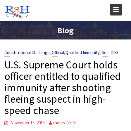
Skip
to
content
Blog
,
,
Constitutional Challenge
Official/Qualified Immunity
Sec. 1983
U.S. Supreme Court holds
officer entitled to qualified
immunity after shooting
fleeing suspect in high-
speed chase
November 13, 2015
rhenry12598