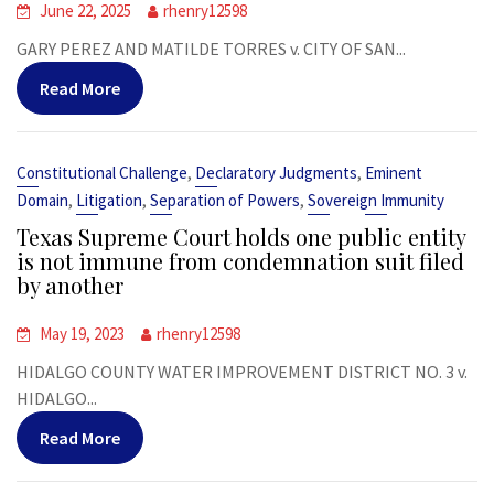
June 22, 2025
rhenry12598
GARY PEREZ AND MATILDE TORRES v. CITY OF SAN...
Read More
,
,
Constitutional Challenge
Declaratory Judgments
Eminent
,
,
,
Domain
Litigation
Separation of Powers
Sovereign Immunity
Texas Supreme Court holds one public entity
is not immune from condemnation suit filed
by another
May 19, 2023
rhenry12598
HIDALGO COUNTY WATER IMPROVEMENT DISTRICT NO. 3 v.
HIDALGO...
Read More