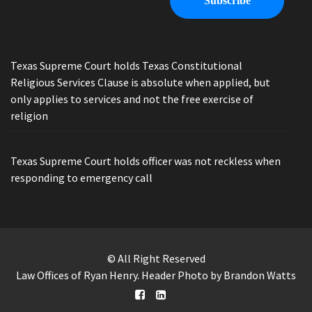
Texas Supreme Court holds Texas Constitutional
Religious Services Clause is absolute when applied, but
only applies to services and not the free exercise of
religion
Texas Supreme Court holds officer was not reckless when
responding to emergency call
© All Right Reserved
Law Offices of Ryan Henry. Header Photo by Brandon Watts