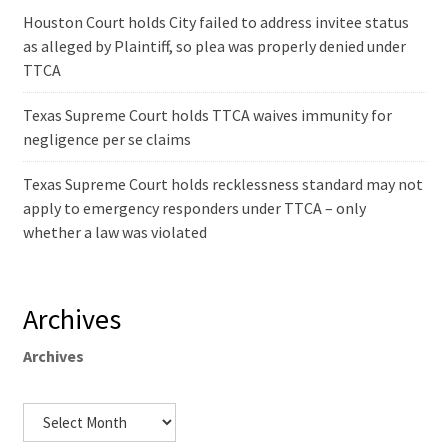
Houston Court holds City failed to address invitee status
as alleged by Plaintiff, so plea was properly denied under
TTCA
Texas Supreme Court holds TTCA waives immunity for
negligence per se claims
Texas Supreme Court holds recklessness standard may not
apply to emergency responders under TTCA – only
whether a law was violated
Archives
Archives