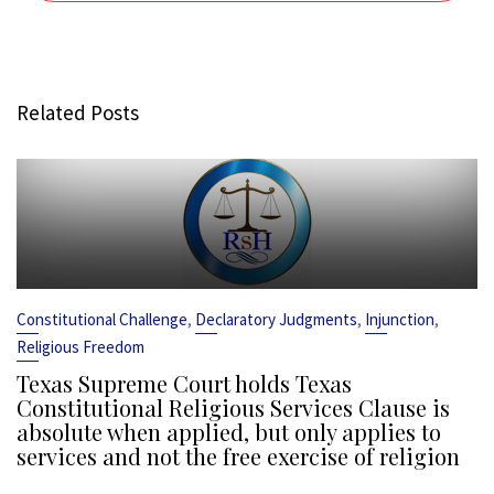
Related Posts
,
,
,
Constitutional Challenge
Declaratory Judgments
Injunction
Religious Freedom
Texas Supreme Court holds Texas
Constitutional Religious Services Clause is
absolute when applied, but only applies to
services and not the free exercise of religion