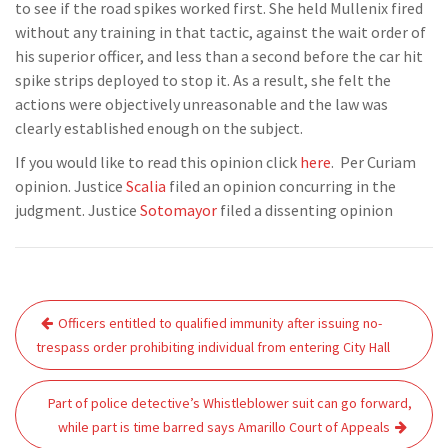
to see if the road spikes worked first. She held Mullenix fired
without any training in that tactic, against the wait order of
his superior officer, and less than a second before the car hit
spike strips deployed to stop it. As a result, she felt the
actions were objectively unreasonable and the law was
clearly established enough on the subject.
If you would like to read this opinion click
here
. Per Curiam
opinion. Justice
Scalia
filed an opinion concurring in the
judgment. Justice
Sotomayor
filed a dissenting opinion
Post
Officers entitled to qualified immunity after issuing no-
navigation
trespass order prohibiting individual from entering City Hall
Part of police detective’s Whistleblower suit can go forward,
while part is time barred says Amarillo Court of Appeals