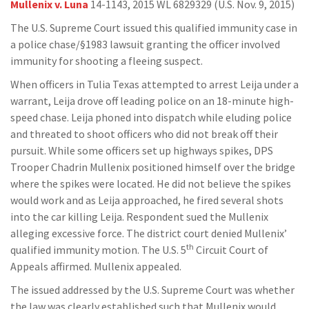
Mullenix v. Luna
14-1143, 2015 WL 6829329 (U.S. Nov. 9, 2015)
The U.S. Supreme Court issued this qualified immunity case in
a police chase/§1983 lawsuit granting the officer involved
immunity for shooting a fleeing suspect.
When officers in Tulia Texas attempted to arrest Leija under a
warrant, Leija drove off leading police on an 18-minute high-
speed chase. Leija phoned into dispatch while eluding police
and threated to shoot officers who did not break off their
pursuit. While some officers set up highways spikes, DPS
Trooper Chadrin Mullenix positioned himself over the bridge
where the spikes were located. He did not believe the spikes
would work and as Leija approached, he fired several shots
into the car killing Leija. Respondent sued the Mullenix
alleging excessive force. The district court denied Mullenix’
th
qualified immunity motion. The U.S. 5
Circuit Court of
Appeals affirmed. Mullenix appealed.
The issued addressed by the U.S. Supreme Court was whether
the law was clearly established such that Mullenix would