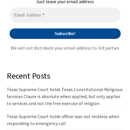
i
Just leave your email address
v
e
:
We will not distribute your email address to 3rd parties
Recent Posts
Texas Supreme Court holds Texas Constitutional Religious
Services Clause is absolute when applied, but only applies
to services and not the free exercise of religion
Texas Supreme Court holds officer was not reckless when
responding to emergency call