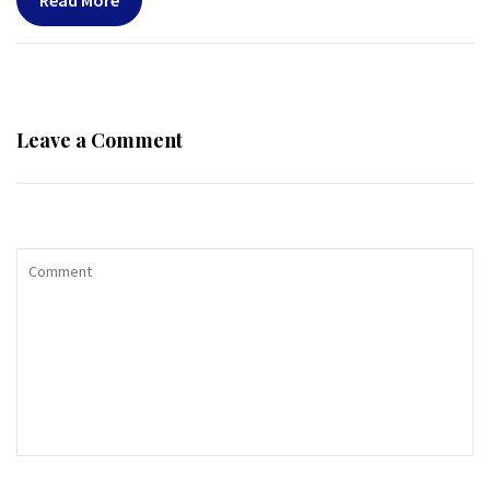
Read More
Leave a Comment