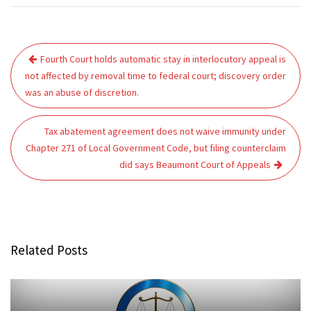
Post
Fourth Court holds automatic stay in interlocutory appeal is
navigation
not affected by removal time to federal court; discovery order
was an abuse of discretion.
Tax abatement agreement does not waive immunity under
Chapter 271 of Local Government Code, but filing counterclaim
did says Beaumont Court of Appeals
Related Posts