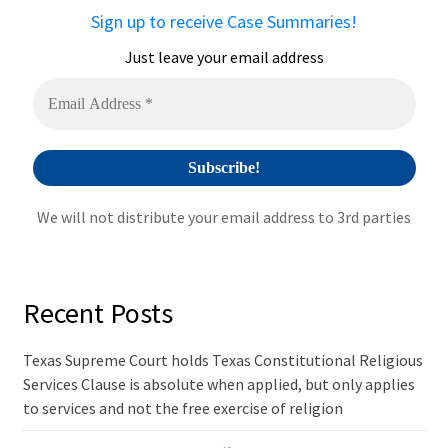
a
Sign up to receive Case Summaries!
t
i
Just leave your email address
v
e
:
We will not distribute your email address to 3rd parties
Recent Posts
Texas Supreme Court holds Texas Constitutional Religious
Services Clause is absolute when applied, but only applies
to services and not the free exercise of religion