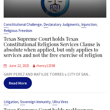
,
,
,
Constitutional Challenge
Declaratory Judgments
Injunction
Religious Freedom
Texas Supreme Court holds Texas
Constitutional Religious Services Clause is
absolute when applied, but only applies to
services and not the free exercise of religion
June 22, 2025
rhenry12598
GARY PEREZ AND MATILDE TORRES v. CITY OF SAN...
Read More
,
,
Litigation
Sovereign Immunity
Ultra Vires
Texas Supreme Court holds recklessness