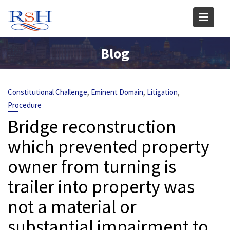
Skip
to
content
Blog
,
,
,
Constitutional Challenge
Eminent Domain
Litigation
Procedure
Bridge reconstruction
which prevented property
owner from turning is
trailer into property was
not a material or
substantial impairment to