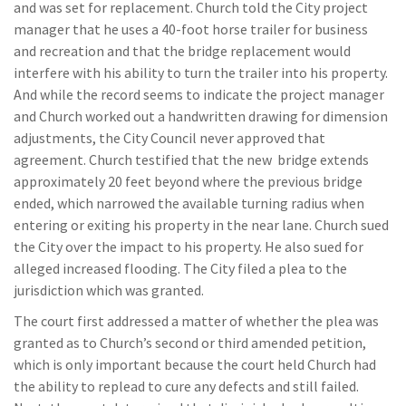
and was set for replacement. Church told the City project
manager that he uses a 40-foot horse trailer for business
and recreation and that the bridge replacement would
interfere with his ability to turn the trailer into his property.
And while the record seems to indicate the project manager
and Church worked out a handwritten drawing for dimension
adjustments, the City Council never approved that
agreement. Church testified that the new bridge extends
approximately 20 feet beyond where the previous bridge
ended, which narrowed the available turning radius when
entering or exiting his property in the near lane. Church sued
the City over the impact to his property. He also sued for
alleged increased flooding. The City filed a plea to the
jurisdiction which was granted.
The court first addressed a matter of whether the plea was
granted as to Church’s second or third amended petition,
which is only important because the court held Church had
the ability to replead to cure any defects and still failed.