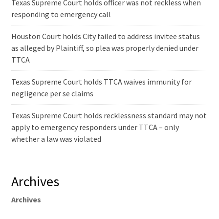
Texas Supreme Court holds officer was not reckless when
responding to emergency call
Houston Court holds City failed to address invitee status
as alleged by Plaintiff, so plea was properly denied under
TTCA
Texas Supreme Court holds TTCA waives immunity for
negligence per se claims
Texas Supreme Court holds recklessness standard may not
apply to emergency responders under TTCA – only
whether a law was violated
Archives
Archives