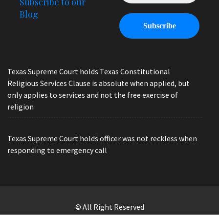
Subscribe to our
Blog
Texas Supreme Court holds Texas Constitutional
Religious Services Clause is absolute when applied, but
only applies to services and not the free exercise of
religion
Texas Supreme Court holds officer was not reckless when
responding to emergency call
© All Right Reserved
Law Offices of Ryan Henry. Header Photo by Brandon Watts