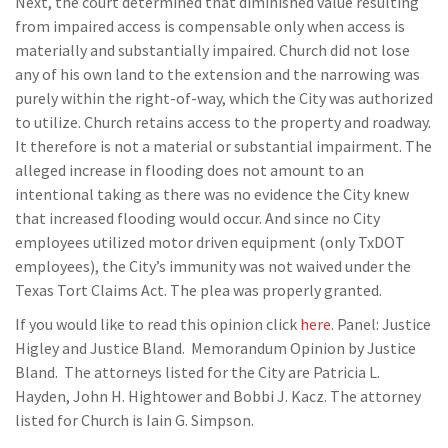
Next, the court determined that diminished value resulting
from impaired access is compensable only when access is
materially and substantially impaired. Church did not lose
any of his own land to the extension and the narrowing was
purely within the right-of-way, which the City was authorized
to utilize. Church retains access to the property and roadway.
It therefore is not a material or substantial impairment. The
alleged increase in flooding does not amount to an
intentional taking as there was no evidence the City knew
that increased flooding would occur. And since no City
employees utilized motor driven equipment (only TxDOT
employees), the City’s immunity was not waived under the
Texas Tort Claims Act. The plea was properly granted.
If you would like to read this opinion click
here
. Panel: Justice
Higley and Justice Bland. Memorandum Opinion by Justice
Bland. The attorneys listed for the City are Patricia L.
Hayden, John H. Hightower and Bobbi J. Kacz. The attorney
listed for Church is Iain G. Simpson.