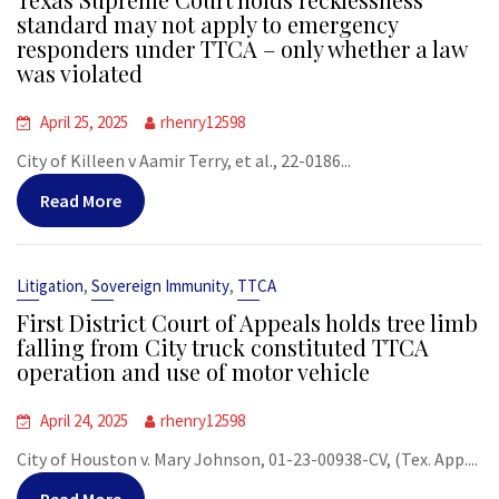
standard may not apply to emergency
responders under TTCA – only whether a law
was violated
April 25, 2025
rhenry12598
City of Killeen v Aamir Terry, et al., 22-0186...
Read More
,
,
Litigation
Sovereign Immunity
TTCA
First District Court of Appeals holds tree limb
falling from City truck constituted TTCA
operation and use of motor vehicle
April 24, 2025
rhenry12598
City of Houston v. Mary Johnson, 01-23-00938-CV, (Tex. App....