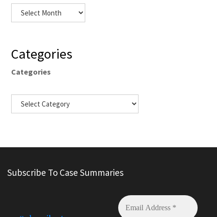
Categories
Categories
Subscribe To Case Summaries