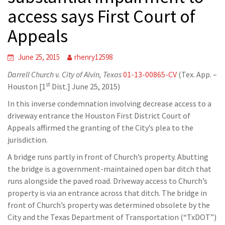
access says First Court of
Appeals
June 25, 2015
rhenry12598
Darrell Church v. City of Alvin, Texas
01-13-00865-CV
(Tex. App. –
st
Houston [1
Dist.] June 25, 2015)
In this inverse condemnation involving decrease access to a
driveway entrance the Houston First District Court of
Appeals affirmed the granting of the City’s plea to the
jurisdiction.
A bridge runs partly in front of Church’s property. Abutting
the bridge is a government-maintained open bar ditch that
runs alongside the paved road. Driveway access to Church’s
property is via an entrance across that ditch. The bridge in
front of Church’s property was determined obsolete by the
City and the Texas Department of Transportation (“TxDOT”)