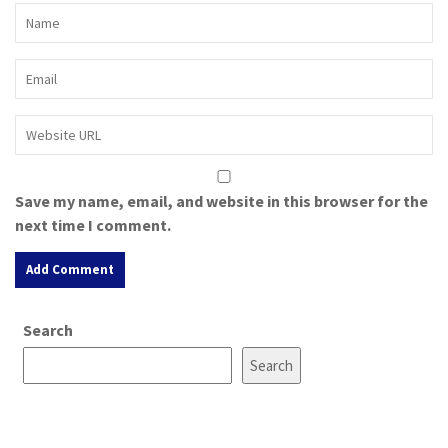
Save my name, email, and website in this browser for the
next time I comment.
A
Search
l
t
Search
e
r
n