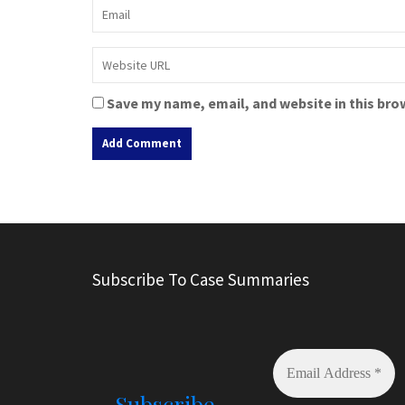
Save my name, email, and website in this bro
A
l
t
e
r
Subscribe To Case Summaries
n
a
t
i
v
e
Subscribe