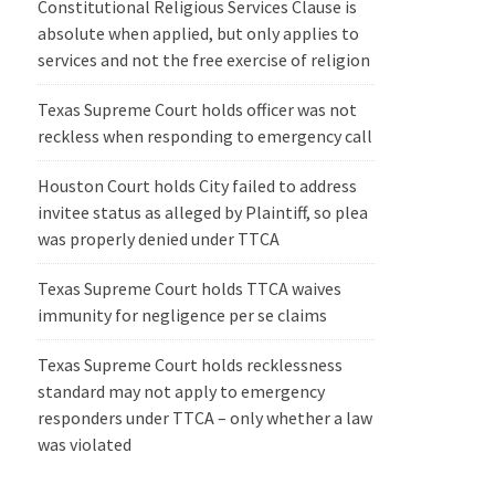
Constitutional Religious Services Clause is
absolute when applied, but only applies to
services and not the free exercise of religion
Texas Supreme Court holds officer was not
reckless when responding to emergency call
Houston Court holds City failed to address
invitee status as alleged by Plaintiff, so plea
was properly denied under TTCA
Texas Supreme Court holds TTCA waives
immunity for negligence per se claims
Texas Supreme Court holds recklessness
standard may not apply to emergency
responders under TTCA – only whether a law
was violated