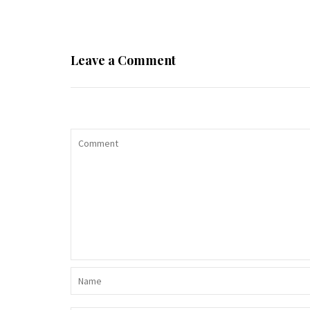
Leave a Comment