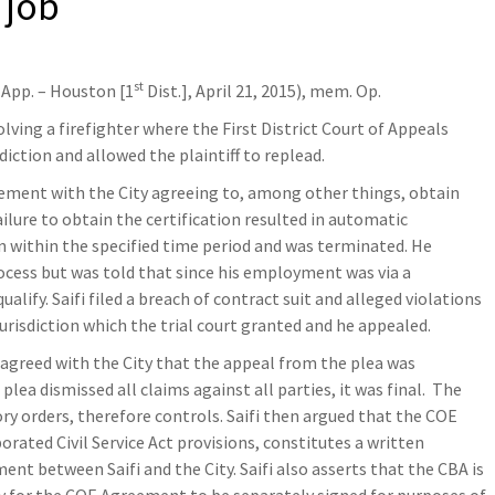
 job
st
 App. – Houston [1
Dist.], April 21, 2015), mem. Op.
volving a firefighter where the First District Court of Appeals
sdiction and allowed the plaintiff to replead.
ement with the City agreeing to, among other things, obtain
ailure to obtain the certification resulted in automatic
on within the specified time period and was terminated. He
cess but was told that since his employment was via a
lify. Saifi filed a breach of contract suit and alleged violations
e jurisdiction which the trial court granted and he appealed.
isagreed with the City that the appeal from the plea was
plea dismissed all claims against all parties, it was final. The
ory orders, therefore controls. Saifi then argued that the COE
ated Civil Service Act provisions, constitutes a written
nt between Saifi and the City. Saifi also asserts that the CBA is