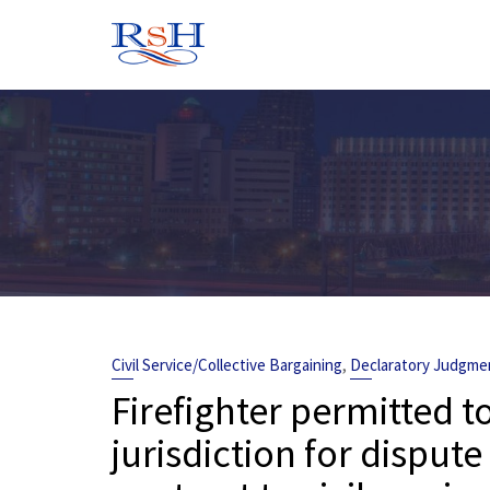
Skip
to
content
,
Civil Service/Collective Bargaining
Declaratory Judgme
Firefighter permitted t
jurisdiction for dispu