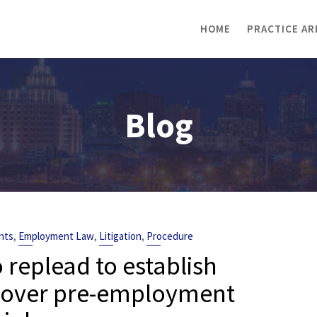
HOME
PRACTICE AR
Blog
,
,
,
nts
Employment Law
Litigation
Procedure
o replead to establish
te over pre-employment