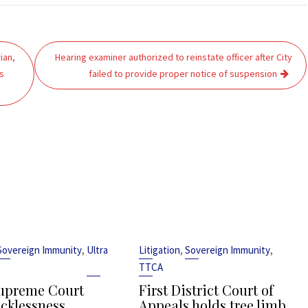
ian,
Hearing examiner authorized to reinstate officer after City
s
failed to provide proper notice of suspension
,
,
,
Sovereign Immunity
Ultra
Litigation
Sovereign Immunity
TTCA
upreme Court
First District Court of
ecklessness
Appeals holds tree limb