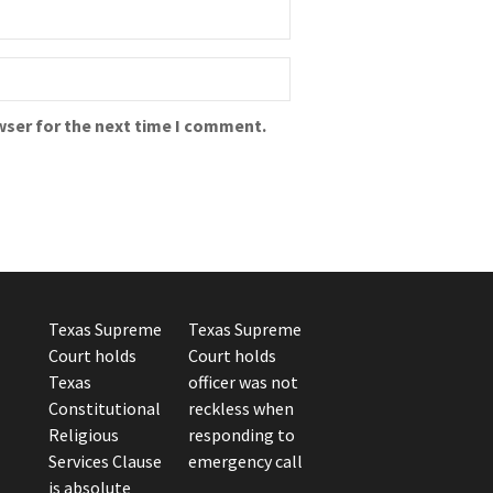
wser for the next time I comment.
Texas Supreme
Texas Supreme
Court holds
Court holds
Texas
officer was not
Constitutional
reckless when
Religious
responding to
Services Clause
emergency call
is absolute