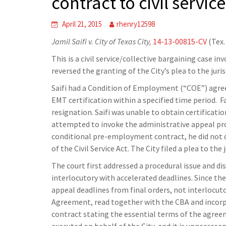
contract to civil service
April 21, 2015
rhenry12598
Jamil Saifi v. City of Texas City,
14-13-00815-CV
(Tex.
This is a civil service/collective bargaining case in
reversed the granting of the City’s plea to the juri
Saifi had a Condition of Employment (“COE”) agre
EMT certification within a specified time period. F
resignation. Saifi was unable to obtain certificati
attempted to invoke the administrative appeal pro
conditional pre-employment contract, he did not qua
of the Civil Service Act. The City filed a plea to th
The court first addressed a procedural issue and d
interlocutory with accelerated deadlines. Since the 
appeal deadlines from final orders, not interlocut
Agreement, read together with the CBA and incorpor
contract stating the essential terms of the agreeme