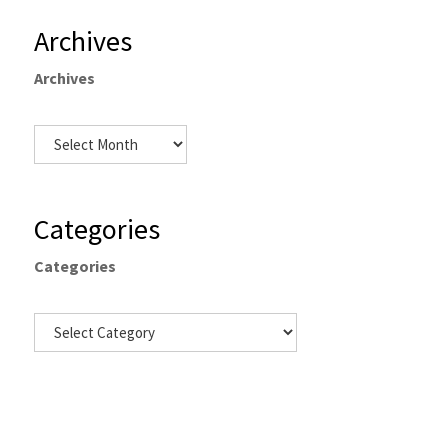
Archives
Archives
Categories
Categories