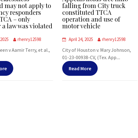
d may not apply to
falling from City truck
cy responders
constituted TTCA
TCA – only
operation and use of
 a law was violated
motor vehicle
 2025
rhenry12598
April 24, 2025
rhenry12598
leen v Aamir Terry, et al.,
City of Houston v. Mary Johnson,
01-23-00938-CV, (Tex. App....
ore
Read More