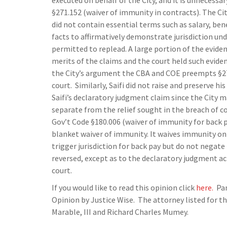
executed on behalf of the City, and it is unnecess
§271.152 (waiver of immunity in contracts). The Ci
did not contain essential terms such as salary, ben
facts to affirmatively demonstrate jurisdiction und
permitted to replead. A large portion of the evide
merits of the claims and the court held such eviden
the City’s argument the CBA and COE preempts §27
court. Similarly, Saifi did not raise and preserve hi
Saifi’s declaratory judgment claim since the City 
separate from the relief sought in the breach of con
Gov’t Code §180.006 (waiver of immunity for back pay
blanket waiver of immunity. It waives immunity on
trigger jurisdiction for back pay but do not negate 
reversed, except as to the declaratory judgment act
court.
If you would like to read this opinion click
here.
Pan
Opinion by Justice Wise. The attorney listed for the
Marable, III and Richard Charles Mumey.