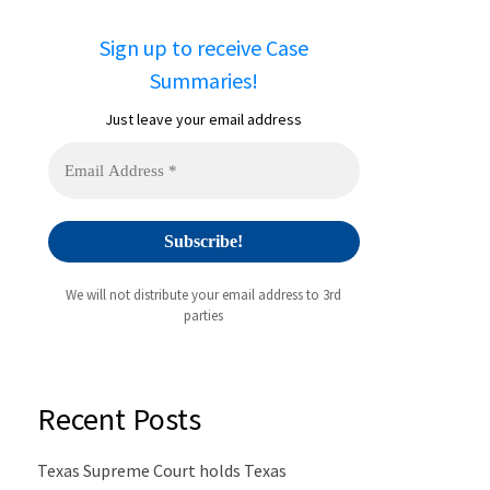
Sign up to receive Case
Summaries!
Just leave your email address
We will not distribute your email address to 3rd
parties
Recent Posts
Texas Supreme Court holds Texas