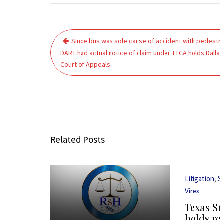
Post
Since bus was sole cause of accident with pedestr
navigation
DART had actual notice of claim under TTCA holds Dalla
Court of Appeals
Related Posts
,
Litigation
Vires
Texas S
holds r