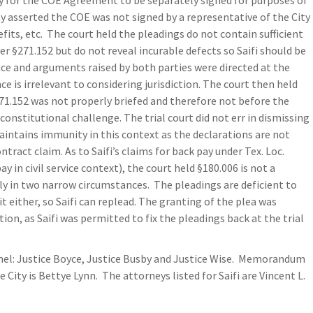
ary for the COE Agreement to be separately signed for purposes of
ty asserted the COE was not signed by a representative of the City
efits, etc. The court held the pleadings do not contain sufficient
er §271.152 but do not reveal incurable defects so Saifi should be
nce and arguments raised by both parties were directed at the
ce is irrelevant to considering jurisdiction. The court then held
1.152 was not properly briefed and therefore not before the
s constitutional challenge. The trial court did not err in dismissing
maintains immunity in this context as the declarations are not
tract claim. As to Saifi’s claims for back pay under Tex. Loc.
 in civil service context), the court held §180.006 is not a
ly in two narrow circumstances. The pleadings are deficient to
it either, so Saifi can replead. The granting of the plea was
ion, as Saifi was permitted to fix the pleadings back at the trial
el: Justice Boyce, Justice Busby and Justice Wise. Memorandum
 City is Bettye Lynn. The attorneys listed for Saifi are Vincent L.