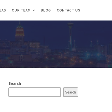
EAS
OUR TEAM
BLOG
CONTACT US
Search
Search