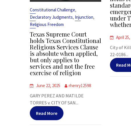
standar
,
Constitutional Challenge
emergen
,
,
under T
Declaratory Judgments
Injunction
whether
Religious Freedom
Texas Supreme Court
April 25,
holds Texas Constitutional
Religious Services Clause
City of Kil
is absolute when applied,
22-0186...
but only applies to
Read M
services and not the free
exercise of religion
June 22, 2025
rhenry12598
GARY PEREZ AND MATILDE
TORRES v. CITY OF SAN...
Read More