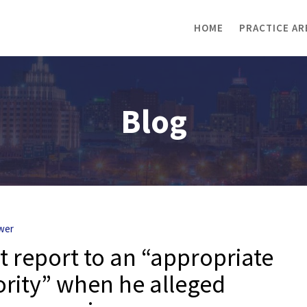
HOME
PRACTICE AR
Blog
wer
t report to an “appropriate
rity” when he alleged