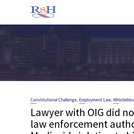
Skip
to
content
,
,
Constitutional Challenge
Employment Law
Whistleblo
Lawyer with OIG did no
law enforcement autho