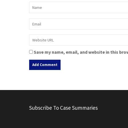
Save my name, email, and website in this bro
A
l
t
e
r
Subscribe To Case Summaries
n
a
t