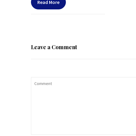
Read More
Leave a Comment