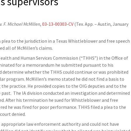
is supervisors
. F. Michael McMillen
,
03-13-00303-CV
(Tex. App. – Austin, January
a plea to the jurisdiction in a Texas Whistleblower and free speech
d all of McMillen’s claims.
ealth and Human Services Commission (“THHS”) in the Office of
rminated for a memorandum he submitted pursuant to his
and determine whether the THHS could continue or was prohibited
ar program. McMillen’s memo stated he did not find a basis to
he practice. He provided copies to the OIG deputies and to the
e past. The IA division conducted an investigation and determined
d. After his termination he sued for Whistleblower and free
ed he was fired for poor performance. THHS filed a plea to the
 court denied.
an appropriate law enforcement authority and could not have