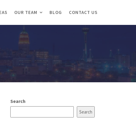
EAS
OUR TEAM
BLOG
CONTACT US
Search
Search