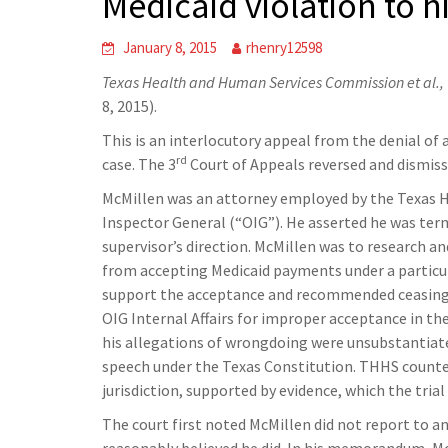
Medicaid violation to h
January 8, 2015
rhenry12598
Texas Health and Human Services Commission et al., v
8, 2015).
This is an interlocutory appeal from the denial of 
rd
case. The 3
Court of Appeals reversed and dismisse
McMillen was an attorney employed by the Texas H
Inspector General (“OIG”). He asserted he was te
supervisor’s direction. McMillen was to research 
from accepting Medicaid payments under a particul
support the acceptance and recommended ceasing t
OIG Internal Affairs for improper acceptance in th
his allegations of wrongdoing were unsubstantiate
speech under the Texas Constitution. THHS counter
jurisdiction, supported by evidence, which the trial
The court first noted McMillen did not report to 