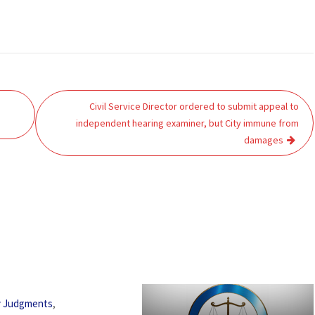
Civil Service Director ordered to submit appeal to
independent hearing examiner, but City immune from
damages
,
y Judgments