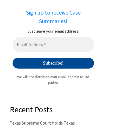
Sign up to receive Case
Summaries!
Just leave your email address
We will not distribute your email address to 3rd
parties
Recent Posts
Texas Supreme Court holds Texas