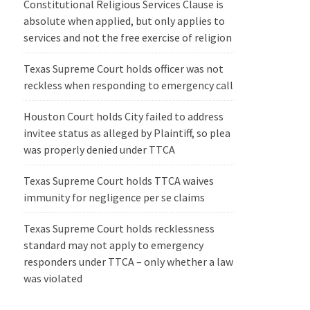
Constitutional Religious Services Clause is
absolute when applied, but only applies to
services and not the free exercise of religion
Texas Supreme Court holds officer was not
reckless when responding to emergency call
Houston Court holds City failed to address
invitee status as alleged by Plaintiff, so plea
was properly denied under TTCA
Texas Supreme Court holds TTCA waives
immunity for negligence per se claims
Texas Supreme Court holds recklessness
standard may not apply to emergency
responders under TTCA – only whether a law
was violated