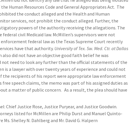
illen did not identify any law that he alleged was being violated
 of the Human Resources Code and General Appropriates Act. The
rohibited the conduct alleged and the Health and Human
itor services, not prohibit the conduct alleged. Further, the
tigatory powers of the authority receiving the allegations. The
 federal civil Medicaid law. McMillen’s supervisors were not
il enforcement federal law as the Texas Supreme Court recently
ervices have that authority.
University of Tex. Sw. Med. Ctr. at Dallas
en also did not have an objective good faith belief he was
d not need to look any further than the official statements of the
n is a lawyer with over twenty years of experience and could not
of the recipients of his report were appropriate law enforcement
his free speech claims, the memo was part of his assigned duties as
out a matter of public concern. As a result, the plea should have
nel: Chief Justice Rose, Justice Puryear, and Justice Goodwin.
neys listed for McMillen are Philip Durst and Manuel Quinto-
 Ms. Shelley N. Dahlberg and Mr. David G. Halpern