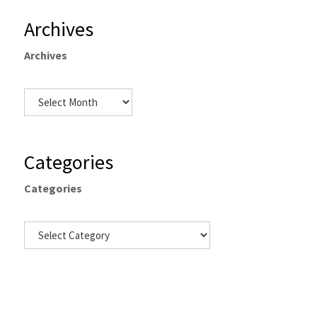
Archives
Archives
Categories
Categories