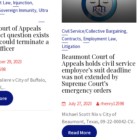
,
,
t Law
Injunction
,
Sovereign Immunity
Ultra
urt of Appeals
,
Civil Service/Collective Bargaining
ct question exists
,
,
Contracts
Employment Law
could terminate a
Litigation
fficer
Beaumont Court of
er 29, 2023
Appeals holds civil service
employee’s suit deadline
598
was not extended by
liere v City of Buffalo,
Supreme Court’s
,...
emergency orders
ore
July 27, 2023
rhenry12598
Michael Scott Nix v. City of
Beaumont, Texas, 09-22-00042-CV...
Read More