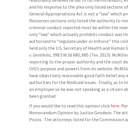
reasonably believed he did. In his memorandum, McM
and his response to the plea only listed sections
General Appropriations Act is not a “law” which p
Resources sections only listed the authority to mon
criminal conduct reported must be within the inves
only “law” which actually prohibits conduct was the
authorized to “regulate under or enforce” this civ
held only the U.S. Secretary of Health and Human S
v. Gentilello
, 398 S.W.3d 680, 685 (Tex. 2013). McMill
reporting to the proper authority and the court di
OIG’s purpose and powers from its website. McMille
have objectively reasonable good faith belief any 
authorities for the Medicaid issues. Finally, as to 
an employee so he was not speaking as a citizen ab
been granted.
If you would like to read this opinion click
here
. Pa
Memorandum Opinion by Justice Goodwin. The attor
Pozos. The attorneys listed for the Commission are