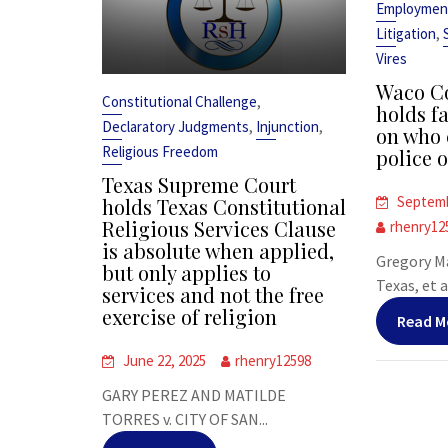
Employmen
,
Litigation
Vires
Waco Co
,
Constitutional Challenge
holds fa
,
,
Declaratory Judgments
Injunction
on who 
Religious Freedom
police o
Texas Supreme Court
Septemb
holds Texas Constitutional
Religious Services Clause
rhenry12
is absolute when applied,
Gregory Ma
but only applies to
Texas, et al
services and not the free
exercise of religion
Read M
June 22, 2025
rhenry12598
GARY PEREZ AND MATILDE
TORRES v. CITY OF SAN...