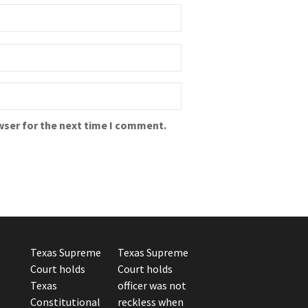
wser for the next time I comment.
Texas Supreme
Texas Supreme
Court holds
Court holds
Texas
officer was not
Constitutional
reckless when