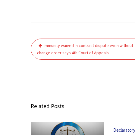
Post
Immunity waived in contract dispute even without
navigation
change order says 4th Court of Appeals
Related Posts
Declarator