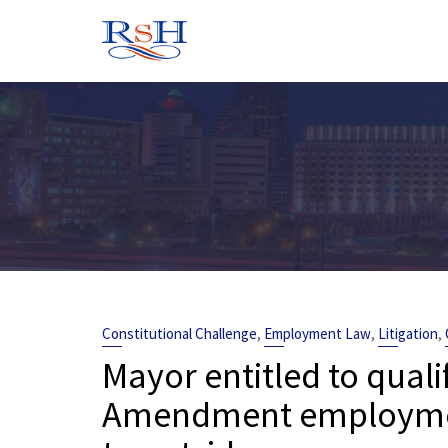
Skip
to
content
,
,
,
Constitutional Challenge
Employment Law
Litigation
Mayor entitled to quali
Amendment employment 