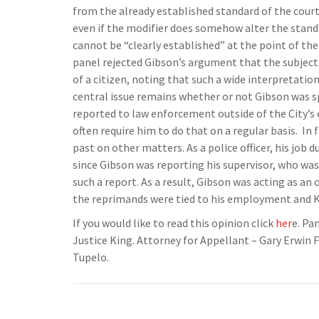
from the already established standard of the court,
even if the modifier does somehow alter the standa
cannot be “clearly established” at the point of the
panel rejected Gibson’s argument that the subject
of a citizen, noting that such a wide interpretatio
central issue remains whether or not Gibson was sp
reported to law enforcement outside of the City’s 
often require him to do that on a regular basis. In 
past on other matters. As a police officer, his job 
since Gibson was reporting his supervisor, who was
such a report. As a result, Gibson was acting as an 
the reprimands were tied to his employment and Ki
If you would like to read this opinion click
her
e. Pa
Justice King. Attorney for Appellant – Gary Erwin F
Tupelo.