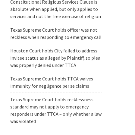
Constitutional Religious Services Clause is
absolute when applied, but only applies to
services and not the free exercise of religion
Texas Supreme Court holds officer was not
reckless when responding to emergency call
Houston Court holds City failed to address
invitee status as alleged by Plaintiff, so plea
was properly denied under TTCA
Texas Supreme Court holds TTCA waives
immunity for negligence per se claims
Texas Supreme Court holds recklessness
standard may not apply to emergency
responders under TTCA – only whether a law
was violated