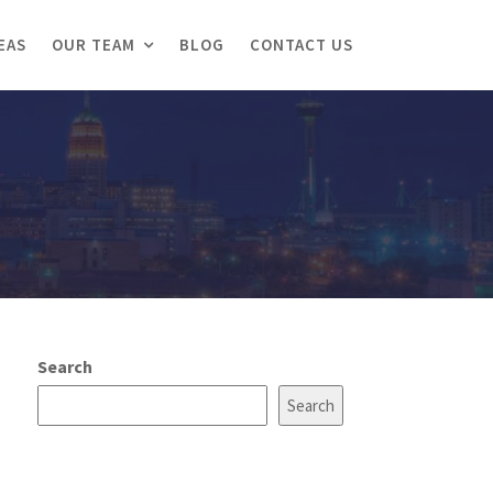
EAS
OUR TEAM
BLOG
CONTACT US
Search
Search