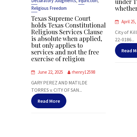
,
,
under T
Declaratory Judgments
Injunction
whether
Religious Freedom
Texas Supreme Court
April 25,
holds Texas Constitutional
Religious Services Clause
City of Kil
is absolute when applied,
22-0186...
but only applies to
Read M
services and not the free
exercise of religion
June 22, 2025
rhenry12598
GARY PEREZ AND MATILDE
TORRES v. CITY OF SAN...
Read More