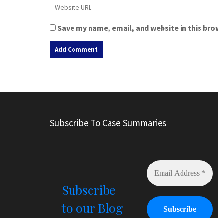
Save my name, email, and website in this bro
A
l
t
e
r
Subscribe To Case Summaries
n
a
t
i
v
e
Subscribe
:
to our Blog