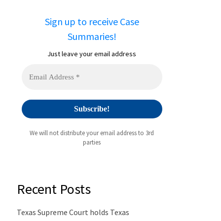
Sign up to receive Case
Summaries!
Just leave your email address
We will not distribute your email address to 3rd
parties
Recent Posts
Texas Supreme Court holds Texas