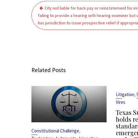
Post
City not liable for back pay or reinstatement for init
navigation
failing to provide a hearing with hearing examiner but 
has jurisdiction to issue prospective relief if appropri
Related Posts
,
Litigation
Vires
Texas S
holds r
standar
,
Constitutional Challenge
emergen