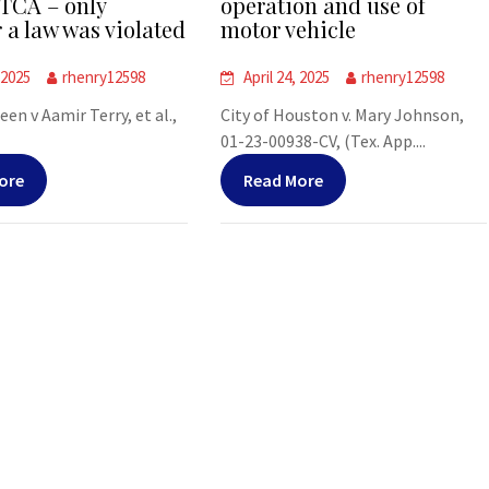
TCA – only
operation and use of
 a law was violated
motor vehicle
 2025
rhenry12598
April 24, 2025
rhenry12598
leen v Aamir Terry, et al.,
City of Houston v. Mary Johnson,
01-23-00938-CV, (Tex. App....
ore
Read More