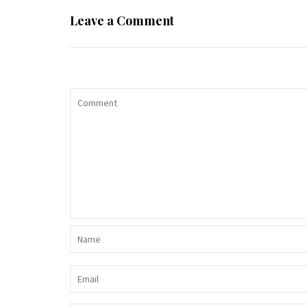
Leave a Comment