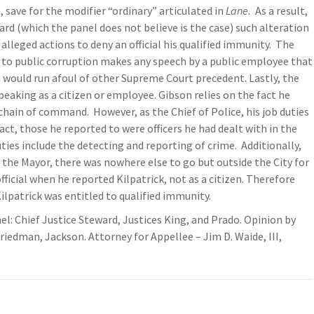
 save for the modifier “ordinary” articulated in
Lane.
As a result,
rd (which the panel does not believe is the case) such alteration
 alleged actions to deny an official his qualified immunity. The
 to public corruption makes any speech by a public employee that
n would run afoul of other Supreme Court precedent. Lastly, the
eaking as a citizen or employee. Gibson relies on the fact he
chain of command. However, as the Chief of Police, his job duties
fact, those he reported to were officers he had dealt with in the
duties include the detecting and reporting of crime. Additionally,
 the Mayor, there was nowhere else to go but outside the City for
official when he reported Kilpatrick, not as a citizen. Therefore
lpatrick was entitled to qualified immunity.
nel: Chief Justice Steward, Justices King, and Prado. Opinion by
riedman, Jackson. Attorney for Appellee – Jim D. Waide, III,