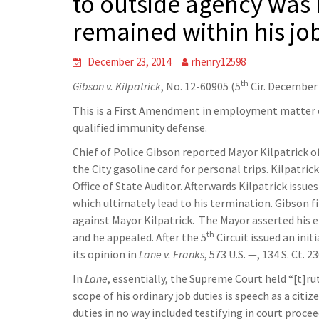
to outside agency was n
remained within his jo
December 23, 2014
rhenry12598
th
Gibson v. Kilpatrick
, No. 12-60905 (5
Cir. December 
This is a First Amendment in employment matter 
qualified immunity defense.
Chief of Police Gibson reported Mayor Kilpatrick o
the City gasoline card for personal trips. Kilpatri
Office of State Auditor. Afterwards Kilpatrick iss
which ultimately lead to his termination. Gibson fi
against Mayor Kilpatrick. The Mayor asserted his e
th
and he appealed. After the 5
Circuit issued an ini
its opinion in
Lane v. Franks
, 573 U.S. —, 134 S. Ct.
In
Lane
, essentially, the Supreme Court held “[t]r
scope of his ordinary job duties is speech as a cit
duties in no way included testifying in court proce