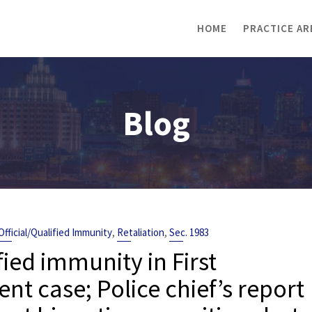
HOME
PRACTICE AR
Blog
,
,
Official/Qualified Immunity
Retaliation
Sec. 1983
fied immunity in First
case; Police chief’s report