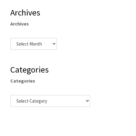
Archives
Archives
Categories
Categories