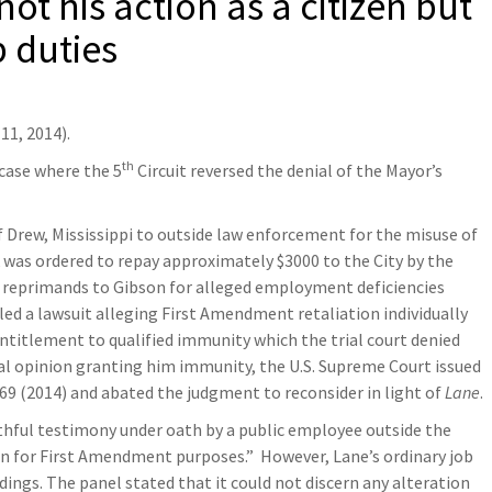
ot his action as a citizen but
b duties
11, 2014).
th
case where the 5
Circuit reversed the denial of the Mayor’s
f Drew, Mississippi to outside law enforcement for the misuse of
ck was ordered to repay approximately $3000 to the City by the
ues reprimands to Gibson for alleged employment deficiencies
led a lawsuit alleging First Amendment retaliation individually
ntitlement to qualified immunity which the trial court denied
tial opinion granting him immunity, the U.S. Supreme Court issued
 2369 (2014) and abated the judgment to reconsider in light of
Lane
.
uthful testimony under oath by a public employee outside the
izen for First Amendment purposes.” However, Lane’s ordinary job
edings. The panel stated that it could not discern any alteration