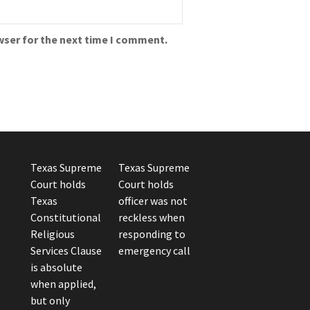
wser for the next time I comment.
Texas Supreme
Texas Supreme
Court holds
Court holds
Texas
officer was not
Constitutional
reckless when
Religious
responding to
Services Clause
emergency call
is absolute
when applied,
but only