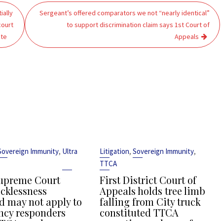
ially
Sergeant’s offered comparators we not “nearly identical”
court
to support discrimination claim says 1st Court of
ate
Appeals
,
,
,
Sovereign Immunity
Ultra
Litigation
Sovereign Immunity
TTCA
upreme Court
First District Court of
ecklessness
Appeals holds tree limb
d may not apply to
falling from City truck
cy responders
constituted TTCA