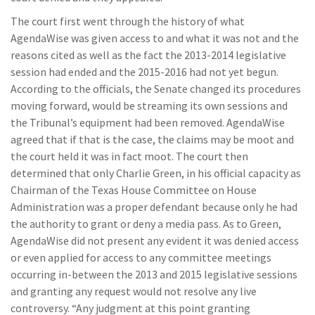
The court first went through the history of what
AgendaWise was given access to and what it was not and the
reasons cited as well as the fact the 2013-2014 legislative
session had ended and the 2015-2016 had not yet begun.
According to the officials, the Senate changed its procedures
moving forward, would be streaming its own sessions and
the Tribunal’s equipment had been removed. AgendaWise
agreed that if that is the case, the claims may be moot and
the court held it was in fact moot. The court then
determined that only Charlie Green, in his official capacity as
Chairman of the Texas House Committee on House
Administration was a proper defendant because only he had
the authority to grant or deny a media pass. As to Green,
AgendaWise did not present any evident it was denied access
or even applied for access to any committee meetings
occurring in-between the 2013 and 2015 legislative sessions
and granting any request would not resolve any live
controversy. “Any judgment at this point granting