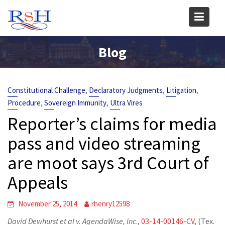
Skip
to
content
Blog
,
,
,
Constitutional Challenge
Declaratory Judgments
Litigation
,
,
Procedure
Sovereign Immunity
Ultra Vires
Reporter’s claims for media
pass and video streaming
are moot says 3rd Court of
Appeals
November 25, 2014
rhenry12598
David Dewhurst et al v. AgendaWise, Inc
.,
03-14-00146-CV
, (Tex.