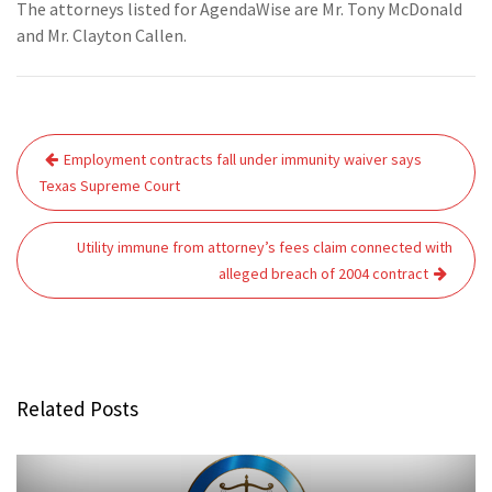
The attorneys listed for AgendaWise are Mr. Tony McDonald
and Mr. Clayton Callen.
Post
Employment contracts fall under immunity waiver says
navigation
Texas Supreme Court
Utility immune from attorney’s fees claim connected with
alleged breach of 2004 contract
Related Posts