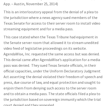
App. – Austin, November 25, 2014)
This is an interlocutory appeal from the denial of a plea to
the jurisdiction where a news agency sued members of the
Texas Senate for access to their server room to install video
streaming equipment and for a media pass.
This case stated when the Texas Tribune had equipment in
the Senate server room that allowed it to stream unedited
video feed of legislative proceedings on its website.
AgendaWise, Inc. requested the same access but was denied.
This denial came after AgendaWise’s application for a media
pass was denied. They sued Texas Senate officials, in their
official capacities, under the Uniform Declaratory Judgment
Act asserting the denial violated their freedom of speech and
press, due course of law, and equal protection and sought to
enjoin them from denying such access to the server room
and to obtain a media pass. The state officials filed a plea to
the jurisdiction based on sovereign immunity which the trial
court denied and they appealed.