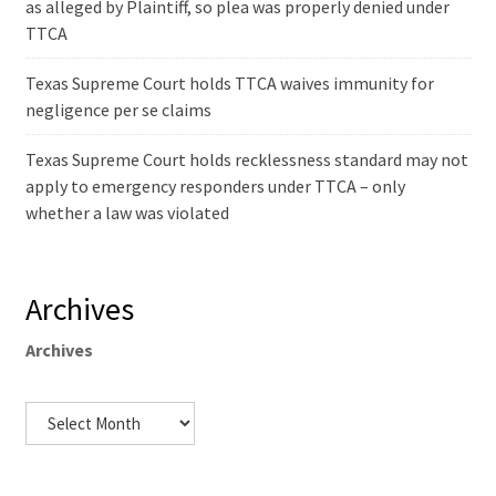
as alleged by Plaintiff, so plea was properly denied under
TTCA
Texas Supreme Court holds TTCA waives immunity for
negligence per se claims
Texas Supreme Court holds recklessness standard may not
apply to emergency responders under TTCA – only
whether a law was violated
Archives
Archives