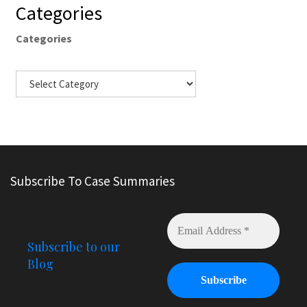
Categories
Categories
Subscribe To Case Summaries
Subscribe to our
Blog