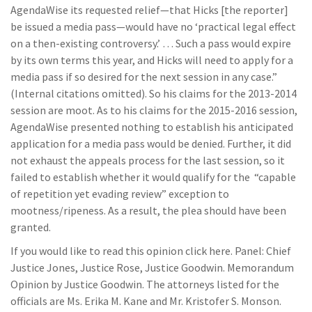
AgendaWise its requested relief—that Hicks [the reporter]
be issued a media pass—would have no ‘practical legal effect
on a then-existing controversy.’ … Such a pass would expire
by its own terms this year, and Hicks will need to apply for a
media pass if so desired for the next session in any case.”
(Internal citations omitted). So his claims for the 2013-2014
session are moot. As to his claims for the 2015-2016 session,
AgendaWise presented nothing to establish his anticipated
application for a media pass would be denied. Further, it did
not exhaust the appeals process for the last session, so it
failed to establish whether it would qualify for the “capable
of repetition yet evading review” exception to
mootness/ripeness. As a result, the plea should have been
granted.
If you would like to read this opinion click here. Panel: Chief
Justice Jones, Justice Rose, Justice Goodwin. Memorandum
Opinion by Justice Goodwin. The attorneys listed for the
officials are Ms. Erika M. Kane and Mr. Kristofer S. Monson.