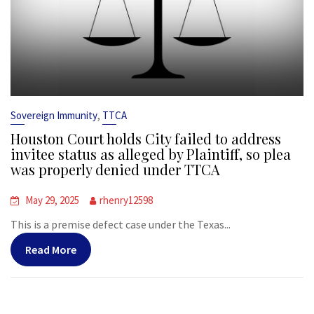
,
Sovereign Immunity
TTCA
Houston Court holds City failed to address
invitee status as alleged by Plaintiff, so plea
was properly denied under TTCA
May 29, 2025
rhenry12598
This is a premise defect case under the Texas...
Read More