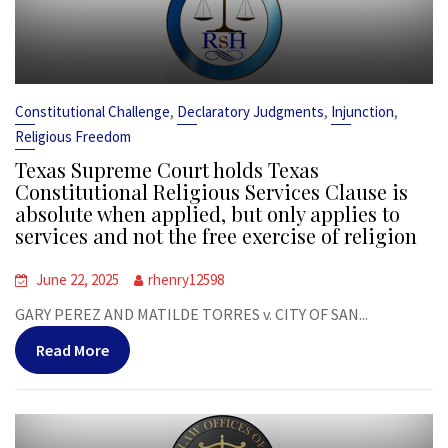
,
,
,
Constitutional Challenge
Declaratory Judgments
Injunction
Religious Freedom
Texas Supreme Court holds Texas
Constitutional Religious Services Clause is
absolute when applied, but only applies to
services and not the free exercise of religion
June 22, 2025
rhenry12598
GARY PEREZ AND MATILDE TORRES v. CITY OF SAN...
Read More