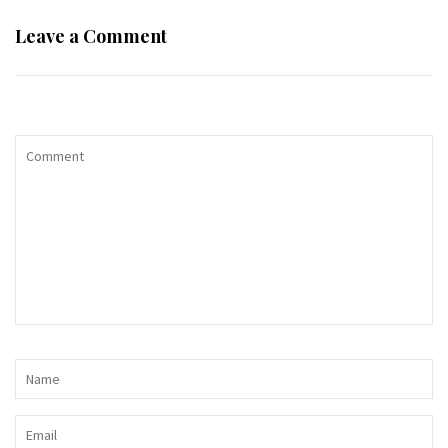
Leave a Comment