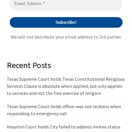
e
:
We will not distribute your email address to 3rd parties
Recent Posts
Texas Supreme Court holds Texas Constitutional Religious
Services Clause is absolute when applied, but only applies
to services and not the free exercise of religion
Texas Supreme Court holds officer was not reckless when
responding to emergency call
Houston Court holds City failed to address invitee status