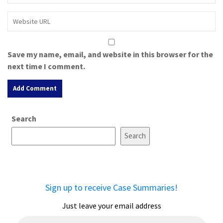
Save my name, email, and website in this browser for the
next time I comment.
A
Search
l
t
Search
e
r
n
a
Sign up to receive Case Summaries!
t
i
Just leave your email address
v