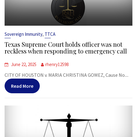
,
Sovereign Immunity
TTCA
Texas Supreme Court holds officer was not
reckless when responding to emergency call
June 22, 2025
rhenry12598
CITY OF HOUSTON v. MARIA CHRISTINA GOMEZ, Cause No....
Read More