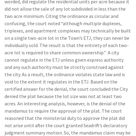
worded, did regulate the residential units per acre because it
did not allow the sale of any lot subdivided in less than the
two acre minimum. Citing the ordinance as circular and
confusing, the court noted “although multiple duplexes,
triplexes, and apartment complexes may technically be built
on a single two-acre lot in the Town’s ETJ, they can never be
individually sold. The result is that the entirety of each two-
acre lot is required to share common ownership.” A city
cannot regulate in the ETJ unless given express authority
and any such authority must be strictly construed against
the city. As a result, the ordinance violates state law and is
void to the extent it regulates in the ETJ. Based on the
certified answer for the denial, the court concluded the City
denied the plat because the lot size was not at least two
acres. An interesting analysis, however, is the denial of the
mandamus to require the approval of the plat. The court
reasoned that the ministerial duty to approve the plat did
not arise until after the court granted Seadrift’s declaratory
judgment summary motion. So, the mandamus claim may be