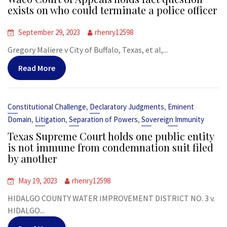
exists on who could terminate a police officer
September 29, 2023
rhenry12598
Gregory Maliere v City of Buffalo, Texas, et al,...
Read More
,
,
Constitutional Challenge
Declaratory Judgments
Eminent
,
,
,
Domain
Litigation
Separation of Powers
Sovereign Immunity
Texas Supreme Court holds one public entity
is not immune from condemnation suit filed
by another
May 19, 2023
rhenry12598
HIDALGO COUNTY WATER IMPROVEMENT DISTRICT NO. 3 v.
HIDALGO...