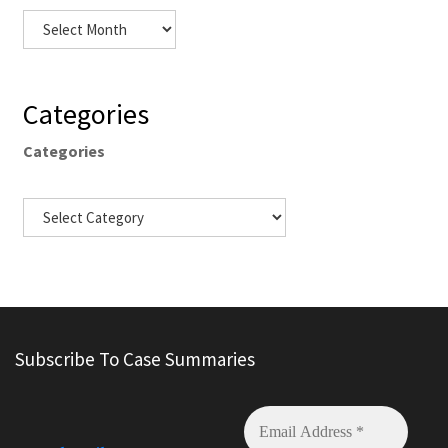
Categories
Categories
Subscribe To Case Summaries