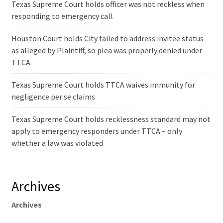
Texas Supreme Court holds officer was not reckless when
responding to emergency call
Houston Court holds City failed to address invitee status
as alleged by Plaintiff, so plea was properly denied under
TTCA
Texas Supreme Court holds TTCA waives immunity for
negligence per se claims
Texas Supreme Court holds recklessness standard may not
apply to emergency responders under TTCA – only
whether a law was violated
Archives
Archives