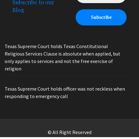
Subscribe to our
Blog
Texas Supreme Court holds Texas Constitutional
Religious Services Clause is absolute when applied, but
only applies to services and not the free exercise of
religion
Texas Supreme Court holds officer was not reckless when
responding to emergency call
© All Right Reserved