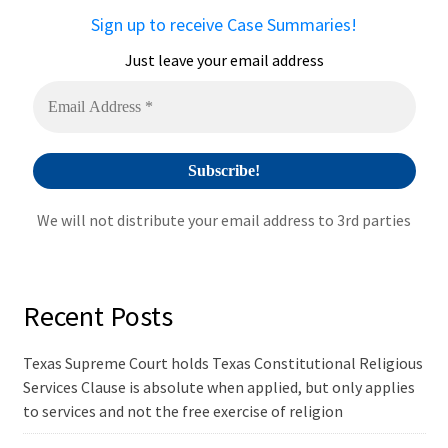
a
Sign up to receive Case Summaries!
t
i
Just leave your email address
v
e
:
We will not distribute your email address to 3rd parties
Recent Posts
Texas Supreme Court holds Texas Constitutional Religious
Services Clause is absolute when applied, but only applies
to services and not the free exercise of religion