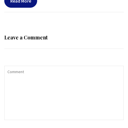
Read More
Leave a Comment