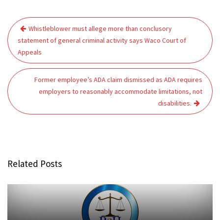
Post
Whistleblower must allege more than conclusory
navigation
statement of general criminal activity says Waco Court of
Appeals
Former employee’s ADA claim dismissed as ADA requires
employers to reasonably accommodate limitations, not
disabilities.
Related Posts