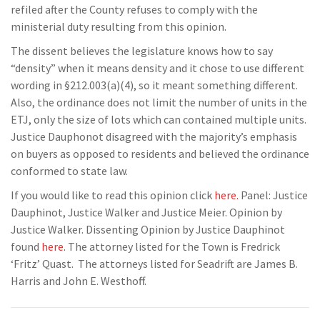
refiled after the County refuses to comply with the
ministerial duty resulting from this opinion.
The dissent believes the legislature knows how to say
“density” when it means density and it chose to use different
wording in §212.003(a)(4), so it meant something different.
Also, the ordinance does not limit the number of units in the
ETJ, only the size of lots which can contained multiple units.
Justice Dauphonot disagreed with the majority’s emphasis
on buyers as opposed to residents and believed the ordinance
conformed to state law.
If you would like to read this opinion click
here.
Panel: Justice
Dauphinot, Justice Walker and Justice Meier. Opinion by
Justice Walker. Dissenting Opinion by Justice Dauphinot
found
here
. The attorney listed for the Town is Fredrick
‘Fritz’ Quast. The attorneys listed for Seadrift are James B.
Harris and John E. Westhoff.