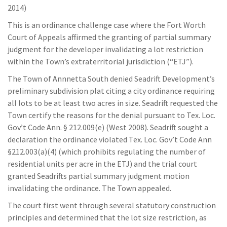
2014)
This is an ordinance challenge case where the Fort Worth
Court of Appeals affirmed the granting of partial summary
judgment for the developer invalidating a lot restriction
within the Town’s extraterritorial jurisdiction (“ETJ”).
The Town of Annnetta South denied Seadrift Development’s
preliminary subdivision plat citing a city ordinance requiring
all lots to be at least two acres in size. Seadrift requested the
Town certify the reasons for the denial pursuant to Tex. Loc.
Gov’t Code Ann. § 212.009(e) (West 2008). Seadrift sought a
declaration the ordinance violated Tex. Loc. Gov’t Code Ann
§212.003(a)(4) (which prohibits regulating the number of
residential units per acre in the ETJ) and the trial court
granted Seadrifts partial summary judgment motion
invalidating the ordinance. The Town appealed.
The court first went through several statutory construction
principles and determined that the lot size restriction, as