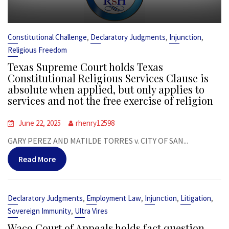
,
,
,
Constitutional Challenge
Declaratory Judgments
Injunction
Religious Freedom
Texas Supreme Court holds Texas
Constitutional Religious Services Clause is
absolute when applied, but only applies to
services and not the free exercise of religion
June 22, 2025
rhenry12598
GARY PEREZ AND MATILDE TORRES v. CITY OF SAN...
Read More
,
,
,
,
Declaratory Judgments
Employment Law
Injunction
Litigation
,
Sovereign Immunity
Ultra Vires
Waco Court of Appeals holds fact question