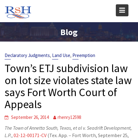
Skip
to
content
Blog
,
,
Declaratory Judgments
Land Use
Preemption
Town’s ETJ subdivision law
on lot size violates state law
says Fort Worth Court of
Appeals
September 26, 2014
rhenry12598
The Town of Annetta South, Texas, et al v. Seadrift Development,
L.P.
,
02-12-00171-CV
(Tex. App. – Fort Worth, September 25,