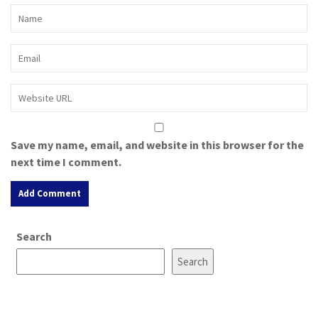
Save my name, email, and website in this browser for the
next time I comment.
A
Search
l
t
Search
e
r
n