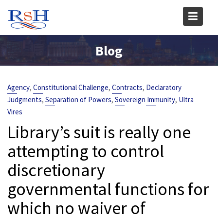
Skip
to
content
Blog
,
,
,
Agency
Constitutional Challenge
Contracts
Declaratory
,
,
,
Judgments
Separation of Powers
Sovereign Immunity
Ultra
Vires
Library’s suit is really one
attempting to control
discretionary
governmental functions for
which no waiver of