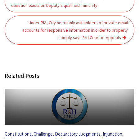
navigation
question exists on Deputy’s qualified immunity
Under PIA, City need only ask holders of private email
accounts for responsive information in order to properly
comply says 3rd Court of Appeals
Related Posts
,
,
,
Constitutional Challenge
Declaratory Judgments
Injunction