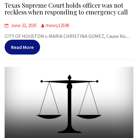
Texas Supreme Court holds officer was not
reckless when responding to emergency call
June 22, 2025
rhenry12598
CITY OF HOUSTON v. MARIA CHRISTINA GOMEZ, Cause No....
Read More