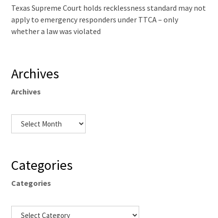
Texas Supreme Court holds recklessness standard may not
apply to emergency responders under TTCA – only
whether a law was violated
Archives
Archives
Categories
Categories