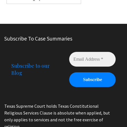
Subscribe To Case Summaries
Subscribe to our
Blog
Texas Supreme Court holds Texas Constitutional
Religious Services Clause is absolute when applied, but
only applies to services and not the free exercise of
religion