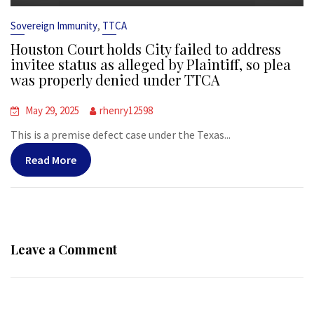
,
Sovereign Immunity
TTCA
Houston Court holds City failed to address
invitee status as alleged by Plaintiff, so plea
was properly denied under TTCA
May 29, 2025
rhenry12598
This is a premise defect case under the Texas...
Read More
Leave a Comment