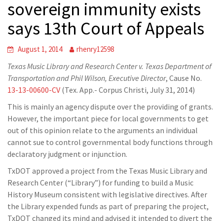
sovereign immunity exists
says 13th Court of Appeals
August 1, 2014
rhenry12598
Texas Music Library and Research Center v. Texas Department of
Transportation and Phil Wilson, Executive Director
, Cause No.
13-13-00600-CV
(Tex. App.- Corpus Christi, July 31, 2014)
This is mainly an agency dispute over the providing of grants.
However, the important piece for local governments to get
out of this opinion relate to the arguments an individual
cannot sue to control governmental body functions through
declaratory judgment or injunction.
TxDOT approved a project from the Texas Music Library and
Research Center (“Library”) for funding to build a Music
History Museum consistent with legislative directives. After
the Library expended funds as part of preparing the project,
TxDOT changed its mind and advised it intended to divert the