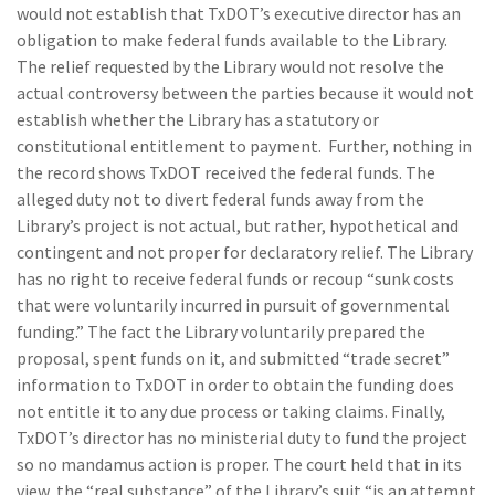
would not establish that TxDOT’s executive director has an
obligation to make federal funds available to the Library.
The relief requested by the Library would not resolve the
actual controversy between the parties because it would not
establish whether the Library has a statutory or
constitutional entitlement to payment. Further, nothing in
the record shows TxDOT received the federal funds. The
alleged duty not to divert federal funds away from the
Library’s project is not actual, but rather, hypothetical and
contingent and not proper for declaratory relief. The Library
has no right to receive federal funds or recoup “sunk costs
that were voluntarily incurred in pursuit of governmental
funding.” The fact the Library voluntarily prepared the
proposal, spent funds on it, and submitted “trade secret”
information to TxDOT in order to obtain the funding does
not entitle it to any due process or taking claims. Finally,
TxDOT’s director has no ministerial duty to fund the project
so no mandamus action is proper. The court held that in its
view, the “real substance” of the Library’s suit “is an attempt