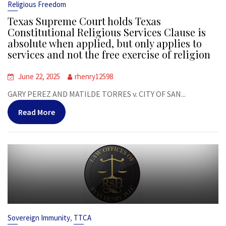
Religious Freedom
Texas Supreme Court holds Texas
Constitutional Religious Services Clause is
absolute when applied, but only applies to
services and not the free exercise of religion
June 22, 2025
rhenry12598
GARY PEREZ AND MATILDE TORRES v. CITY OF SAN...
Read More
,
Sovereign Immunity
TTCA