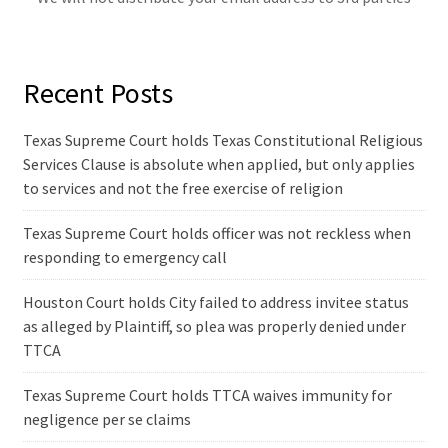
Recent Posts
Texas Supreme Court holds Texas Constitutional Religious
Services Clause is absolute when applied, but only applies
to services and not the free exercise of religion
Texas Supreme Court holds officer was not reckless when
responding to emergency call
Houston Court holds City failed to address invitee status
as alleged by Plaintiff, so plea was properly denied under
TTCA
Texas Supreme Court holds TTCA waives immunity for
negligence per se claims