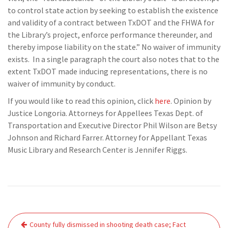
to control state action by seeking to establish the existence
and validity of a contract between TxDOT and the FHWA for
the Library’s project, enforce performance thereunder, and
thereby impose liability on the state.” No waiver of immunity
exists. In a single paragraph the court also notes that to the
extent TxDOT made inducing representations, there is no
waiver of immunity by conduct.
If you would like to read this opinion, click
here
. Opinion by
Justice Longoria. Attorneys for Appellees Texas Dept. of
Transportation and Executive Director Phil Wilson are Betsy
Johnson and Richard Farrer. Attorney for Appellant Texas
Music Library and Research Center is Jennifer Riggs.
Post
County fully dismissed in shooting death case; Fact