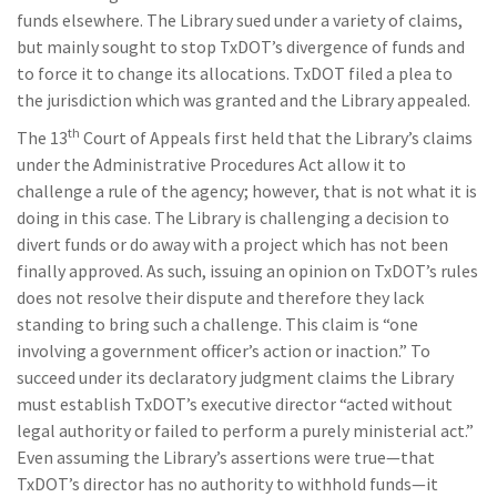
funds elsewhere. The Library sued under a variety of claims,
but mainly sought to stop TxDOT’s divergence of funds and
to force it to change its allocations. TxDOT filed a plea to
the jurisdiction which was granted and the Library appealed.
th
The 13
Court of Appeals first held that the Library’s claims
under the Administrative Procedures Act allow it to
challenge a rule of the agency; however, that is not what it is
doing in this case. The Library is challenging a decision to
divert funds or do away with a project which has not been
finally approved. As such, issuing an opinion on TxDOT’s rules
does not resolve their dispute and therefore they lack
standing to bring such a challenge. This claim is “one
involving a government officer’s action or inaction.” To
succeed under its declaratory judgment claims the Library
must establish TxDOT’s executive director “acted without
legal authority or failed to perform a purely ministerial act.”
Even assuming the Library’s assertions were true—that
TxDOT’s director has no authority to withhold funds—it