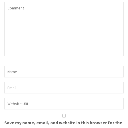
Save my name, email, and website in this browser for the