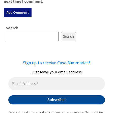
next time I comment.
A
Search
l
t
Search
e
r
n
a
Sign up to receive Case Summaries!
t
i
Just leave your email address
v
e
:
We will not distribute your email address to 3rd parties