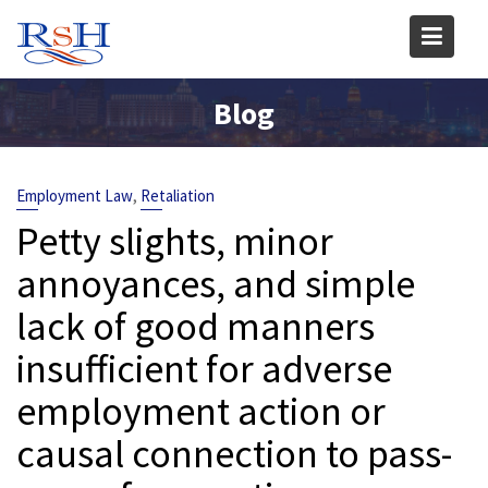
Skip
to
content
Blog
,
Employment Law
Retaliation
Petty slights, minor
annoyances, and simple
lack of good manners
insufficient for adverse
employment action or
causal connection to pass-