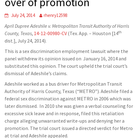
over of promotion
July 24, 2014
rhenry12598
April Dupree Adeshile v. Metropolitan Transit Authority of Harris
th
County, Texas
,
14-12-00980-CV
(Tex. App. – Houston [14
dist.], July 24, 2014).
This is a sex discrimination employment lawsuit where the
panel withdrew its opinion issued on January 16, 2014 and
substituted this opinion. The court upheld the trial court’s
dismissal of Adeshile’s claims.
Adeshile worked as a bus driver for Metropolitan Transit
Authority of Harris County, Texas (“METRO”). Adeshile filed a
federal sex discrimination against METRO in 2006 which was
later dismissed. In 2010 she was given a verbal counseling for
excessive sick leave and in response, filed this retaliation
charge alleging unwarranted write-ups and denying her a
promotion. The trial court issued a directed verdict for Metro
at trial and Adeshile appealed.