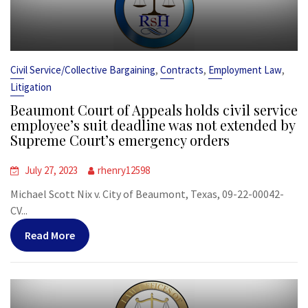
,
,
,
Civil Service/Collective Bargaining
Contracts
Employment Law
Litigation
Beaumont Court of Appeals holds civil service
employee’s suit deadline was not extended by
Supreme Court’s emergency orders
July 27, 2023
rhenry12598
Michael Scott Nix v. City of Beaumont, Texas, 09-22-00042-
CV...
Read More