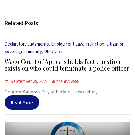
Related Posts
,
,
,
,
Declaratory Judgments
Employment Law
Injunction
Litigation
,
Sovereign Immunity
Ultra Vires
Waco Court of Appeals holds fact question
exists on who could terminate a police officer
September 29, 2023
rhenry12598
Gregory Maliere v City of Buffalo, Texas, et al,...
Read More