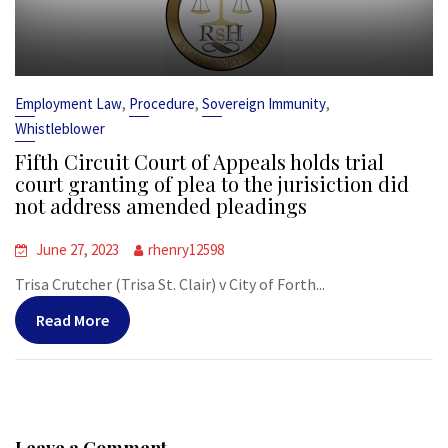
,
,
,
Employment Law
Procedure
Sovereign Immunity
Whistleblower
Fifth Circuit Court of Appeals holds trial
court granting of plea to the jurisiction did
not address amended pleadings
June 27, 2023
rhenry12598
Trisa Crutcher (Trisa St. Clair) v City of Forth...
Read More