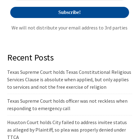
We will not distribute your email address to 3rd parties
Recent Posts
Texas Supreme Court holds Texas Constitutional Religious
Services Clause is absolute when applied, but only applies
to services and not the free exercise of religion
Texas Supreme Court holds officer was not reckless when
responding to emergency call
Houston Court holds City failed to address invitee status
as alleged by Plaintiff, so plea was properly denied under
TTCA