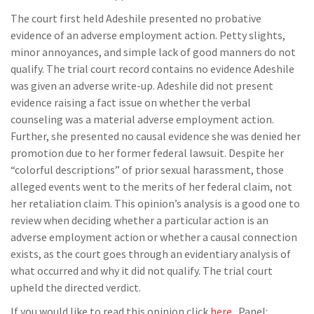
The court first held Adeshile presented no probative
evidence of an adverse employment action. Petty slights,
minor annoyances, and simple lack of good manners do not
qualify. The trial court record contains no evidence Adeshile
was given an adverse write-up. Adeshile did not present
evidence raising a fact issue on whether the verbal
counseling was a material adverse employment action.
Further, she presented no causal evidence she was denied her
promotion due to her former federal lawsuit. Despite her
“colorful descriptions” of prior sexual harassment, those
alleged events went to the merits of her federal claim, not
her retaliation claim. This opinion’s analysis is a good one to
review when deciding whether a particular action is an
adverse employment action or whether a causal connection
exists, as the court goes through an evidentiary analysis of
what occurred and why it did not qualify. The trial court
upheld the directed verdict.
If you would like to read this opinion click
here
. Panel: