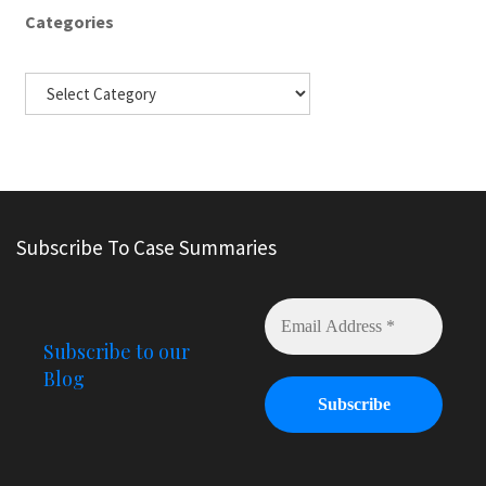
Categories
Subscribe To Case Summaries
Subscribe to our
Blog