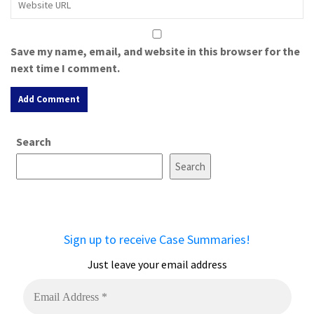
Save my name, email, and website in this browser for the
next time I comment.
A
Search
l
t
Search
e
r
n
a
Sign up to receive Case Summaries!
t
i
Just leave your email address
v
e
: