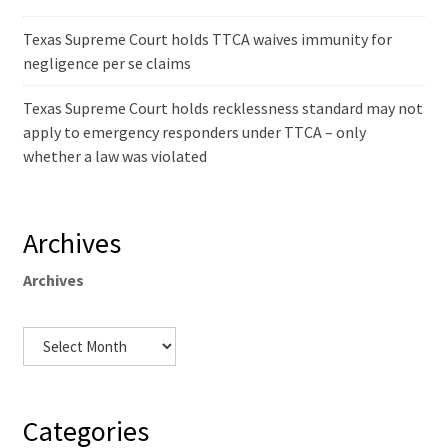
Texas Supreme Court holds TTCA waives immunity for
negligence per se claims
Texas Supreme Court holds recklessness standard may not
apply to emergency responders under TTCA – only
whether a law was violated
Archives
Archives
Categories