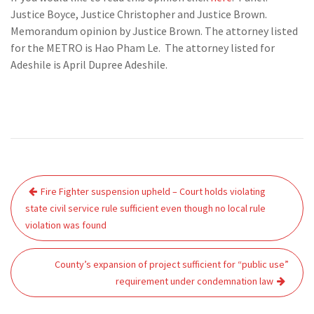
Justice Boyce, Justice Christopher and Justice Brown.
Memorandum opinion by Justice Brown. The attorney listed
for the METRO is Hao Pham Le. The attorney listed for
Adeshile is April Dupree Adeshile.
Post
Fire Fighter suspension upheld – Court holds violating
navigation
state civil service rule sufficient even though no local rule
violation was found
County’s expansion of project sufficient for “public use”
requirement under condemnation law