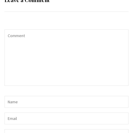
Leave a Comment