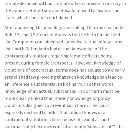
female detained without female officers present contrary to
ICE policies. Robertson and Rosado moved to dismiss the
claim which the trial court denied.
After analyzing the pleadings and taking them as true under
Rule 12, the U.S. Court of Appeals for the Fifth Circuit held
the Complaint contained well-pleaded factual allegations
that both Defendants had actual knowledge of the
contractual violations requiring female officers being
present during female transports. However, knowledge of
violations of contractual terms does not equate to a clearly
established law providing that such knowledge can lead to
an inference a substantial risk of harm. In other words
knowledge of an actual, substantial risk of harm must be
more clearly linked than merely knowledge of policy
violations designed to prevent such harm. The court
expressly declined to hold “If an official knows of a
contractual violation, then the risk of sexual assault
automatically becomes constitutionally ‘substantial.’” The