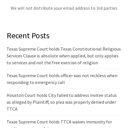
We will not distribute your email address to 3rd parties
Recent Posts
Texas Supreme Court holds Texas Constitutional Religious
Services Clause is absolute when applied, but only applies
to services and not the free exercise of religion
Texas Supreme Court holds officer was not reckless when
responding to emergency call
Houston Court holds City failed to address invitee status
as alleged by Plaintiff, so plea was properly denied under
TTCA
Texas Supreme Court holds TTCA waives immunity for