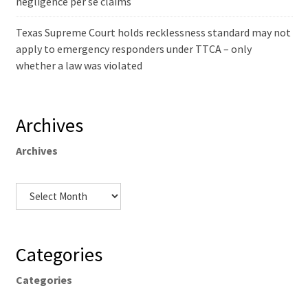
negligence per se claims
Texas Supreme Court holds recklessness standard may not
apply to emergency responders under TTCA – only
whether a law was violated
Archives
Archives
Categories
Categories