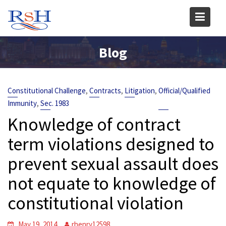
Skip
to
content
Blog
,
,
,
Constitutional Challenge
Contracts
Litigation
Official/Qualified
,
Immunity
Sec. 1983
Knowledge of contract
term violations designed to
prevent sexual assault does
not equate to knowledge of
constitutional violation
May 19, 2014
rhenry12598