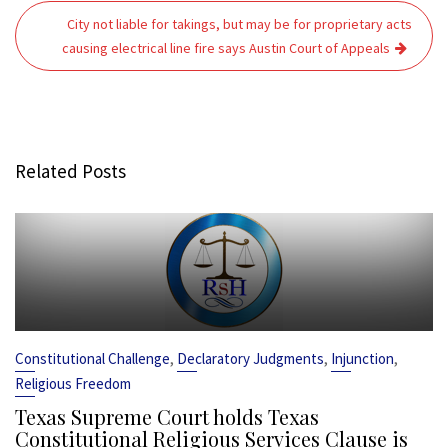
City not liable for takings, but may be for proprietary acts
causing electrical line fire says Austin Court of Appeals
Related Posts
,
,
,
Constitutional Challenge
Declaratory Judgments
Injunction
Religious Freedom
Texas Supreme Court holds Texas
Constitutional Religious Services Clause is