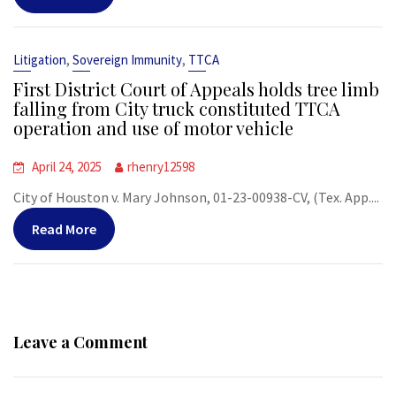
,
,
Litigation
Sovereign Immunity
TTCA
First District Court of Appeals holds tree limb
falling from City truck constituted TTCA
operation and use of motor vehicle
April 24, 2025
rhenry12598
City of Houston v. Mary Johnson, 01-23-00938-CV, (Tex. App....
Read More
Leave a Comment