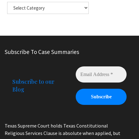
Subscribe To Case Summaries
Subscribe to our
Blog
Texas Supreme Court holds Texas Constitutional
Religious Services Clause is absolute when applied, but