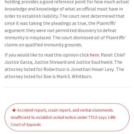
holding provides a good reference point for how much actual
knowledge and knowledge of what an official must have in
order to establish liability. The court next determined that
since it was taking the pleadings as true, the Plaintiffs’
argument they were not permitted discovery to defeat
immunity is misplaced. The court dismissed all of Plaintiffs’
claims on qualified immunity grounds.
If you would like to read this opinion click
here
. Panel: Chief
Justice Garza, Justice Steward and Justice Southwick. The
attorney listed for Robertson is Jonathan Heuer Levy. The
attorney listed for Doe is Mark S. Whitburn.
Post
Accident report, crash report, and verbal statements
navigation
insufficient to establish actual notice under TTCA says 14th
Court of Appeals