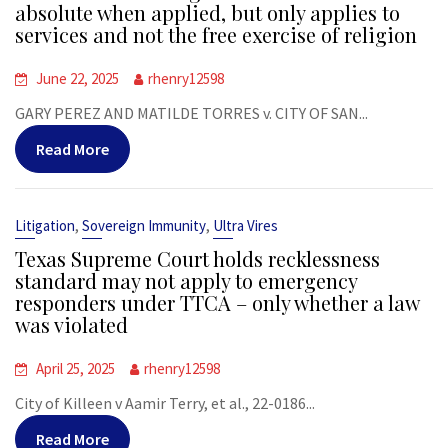
absolute when applied, but only applies to
services and not the free exercise of religion
June 22, 2025
rhenry12598
GARY PEREZ AND MATILDE TORRES v. CITY OF SAN...
Read More
,
,
Litigation
Sovereign Immunity
Ultra Vires
Texas Supreme Court holds recklessness
standard may not apply to emergency
responders under TTCA – only whether a law
was violated
April 25, 2025
rhenry12598
City of Killeen v Aamir Terry, et al., 22-0186...
Read More