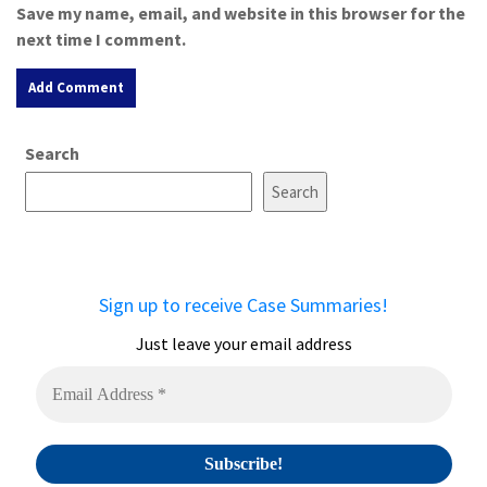
Save my name, email, and website in this browser for the
next time I comment.
A
Search
l
t
Search
e
r
n
a
Sign up to receive Case Summaries!
t
i
Just leave your email address
v
e
: