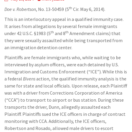
th
Doe v. Robertson
, No. 13-50459 (5
Cir. May 6, 2014).
This is an interlocutory appeal in a qualified immunity case.
It arises from allegations by several female immigrants
th
th
under 42 U.S.C. §1983 (5
and 8
Amendment claims) that
they were sexually assaulted while being transported from
an immigration detention center.
Plaintiffs are female immigrants who, while waiting to be
interviewed by asylum officers, were each detained by U.S.
Immigration and Customs Enforcement (“ICE”). While this is
a federal
Bivens
action, the qualified immunity analysis is the
same for state and local officials. Upon release, each Plaintiff
was with a driver from Corrections Corporation of America
(“CCA”) to transport to airport or bus station. During these
transports the driver, Dunn, allegedly assaulted each
Plaintiff. Plaintiffs sued the ICE officers in charge of contract
monitoring with CCA. Additionally, the ICE officers,
Robertson and Rosado, allowed male drivers to escort