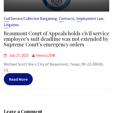
,
,
,
Civil Service/Collective Bargaining
Contracts
Employment Law
Litigation
Beaumont Court of Appeals holds civil service
employee’s suit deadline was not extended by
Supreme Court’s emergency orders
July 27, 2023
rhenry12598
Michael Scott Nix v. City of Beaumont, Texas, 09-22-00042-
CV...
Read More
Leave a Comment