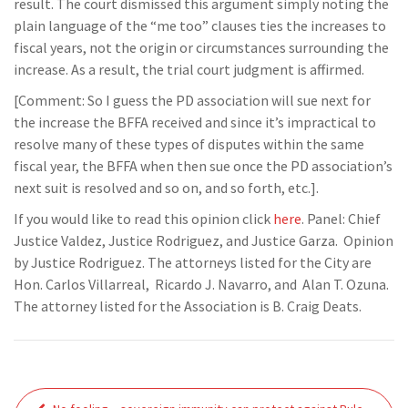
result. The court dismissed this argument simply noting the
plain language of the “me too” clauses ties the increases to
fiscal years, not the origin or circumstances surrounding the
increase. As a result, the trial court judgment is affirmed.
[Comment: So I guess the PD association will sue next for
the increase the BFFA received and since it’s impractical to
resolve many of these types of disputes within the same
fiscal year, the BFFA when then sue once the PD association’s
next suit is resolved and so on, and so forth, etc.].
If you would like to read this opinion click
here
. Panel: Chief
Justice Valdez, Justice Rodriguez, and Justice Garza. Opinion
by Justice Rodriguez. The attorneys listed for the City are
Hon. Carlos Villarreal, Ricardo J. Navarro, and Alan T. Ozuna.
The attorney listed for the Association is B. Craig Deats.
Post