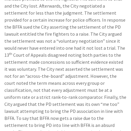
and the City lost. Afterwards, the City negotiated a
settlement for less than the judgment. The settlement
provided for a certain increase for police officers. In response
the BFFA sued the City asserting the settlement of the PD
lawsuit entitled the fire fighters to a raise. The City argued
the settlement was not a “voluntary negotiation” since it
would never have entered into one had it not lost a trial. The
th
13
Court of Appeals disagreed noting both parties to the
settlement made concessions so sufficient evidence existed
it was voluntary. The City next asserted the settlement was
not for an “across-the-board” adjustment. However, the
court noted the term means across every group or
classification, not that every adjustment must be at a
uniform rate or a strict rank-to-rank comparator. Finally, the
City argued that the PD settlement was its own “me too”
lawsuit attempting to bring the PD association in line with
BFFA. To say that BFFA now gets a raise due to the
settlement to bring PD into line with BFFA is an absurd