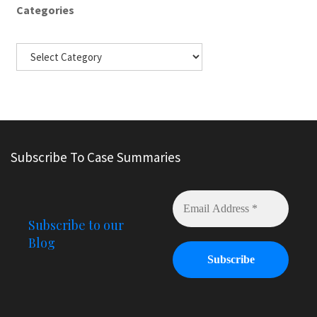
Categories
Subscribe To Case Summaries
Subscribe to our
Blog