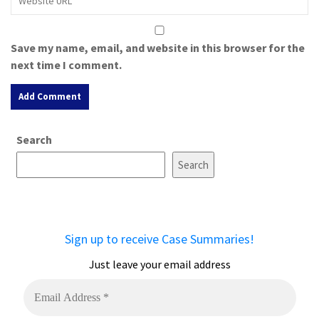
Save my name, email, and website in this browser for the
next time I comment.
A
Search
l
t
Search
e
r
n
a
Sign up to receive Case Summaries!
t
i
Just leave your email address
v
e
: