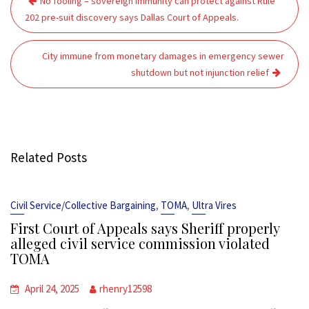
No fooling – sovereign immunity can protect against Rule
navigation
202 pre-suit discovery says Dallas Court of Appeals.
City immune from monetary damages in emergency sewer
shutdown but not injunction relief
Related Posts
,
,
Civil Service/Collective Bargaining
TOMA
Ultra Vires
First Court of Appeals says Sheriff properly
alleged civil service commission violated
TOMA
April 24, 2025
rhenry12598