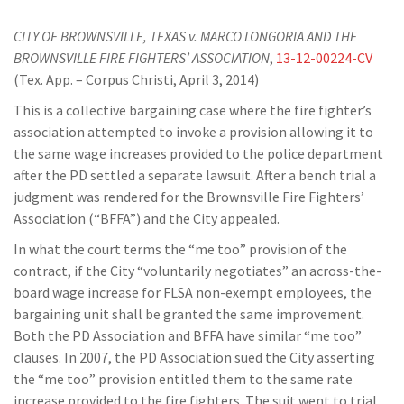
CITY OF BROWNSVILLE, TEXAS v. MARCO LONGORIA AND THE
BROWNSVILLE FIRE FIGHTERS’ ASSOCIATION
,
13-12-00224-CV
(Tex. App. – Corpus Christi, April 3, 2014)
This is a collective bargaining case where the fire fighter’s
association attempted to invoke a provision allowing it to
the same wage increases provided to the police department
after the PD settled a separate lawsuit. After a bench trial a
judgment was rendered for the Brownsville Fire Fighters’
Association (“BFFA”) and the City appealed.
In what the court terms the “me too” provision of the
contract, if the City “voluntarily negotiates” an across-the-
board wage increase for FLSA non-exempt employees, the
bargaining unit shall be granted the same improvement.
Both the PD Association and BFFA have similar “me too”
clauses. In 2007, the PD Association sued the City asserting
the “me too” provision entitled them to the same rate
increase provided to the fire fighters. The suit went to trial