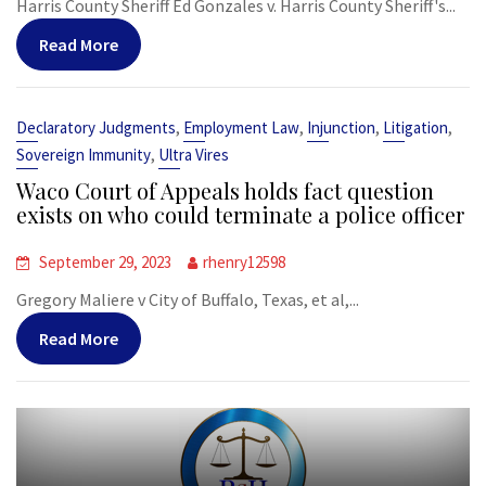
Harris County Sheriff Ed Gonzales v. Harris County Sheriff's...
Read More
,
,
,
,
Declaratory Judgments
Employment Law
Injunction
Litigation
,
Sovereign Immunity
Ultra Vires
Waco Court of Appeals holds fact question
exists on who could terminate a police officer
September 29, 2023
rhenry12598
Gregory Maliere v City of Buffalo, Texas, et al,...
Read More