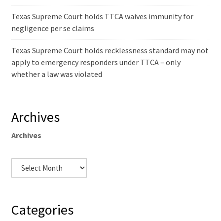
Texas Supreme Court holds TTCA waives immunity for
negligence per se claims
Texas Supreme Court holds recklessness standard may not
apply to emergency responders under TTCA – only
whether a law was violated
Archives
Archives
Categories