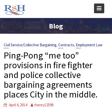
Skip
to
content
Blog
,
,
Civil Service/Collective Bargaining
Contracts
Employment Law
Ping-Pong “me too”
provisions in fire fighter
and police collective
bargaining agreements
places City in the middle.
April 4, 2014
rhenry12598