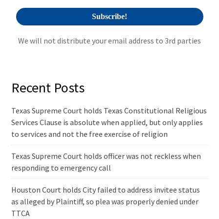
We will not distribute your email address to 3rd parties
Recent Posts
Texas Supreme Court holds Texas Constitutional Religious
Services Clause is absolute when applied, but only applies
to services and not the free exercise of religion
Texas Supreme Court holds officer was not reckless when
responding to emergency call
Houston Court holds City failed to address invitee status
as alleged by Plaintiff, so plea was properly denied under
TTCA