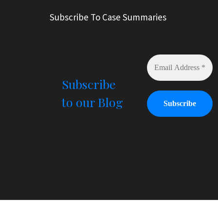
r
Subscribe To Case Summaries
n
a
t
i
v
e
Subscribe
:
to our Blog