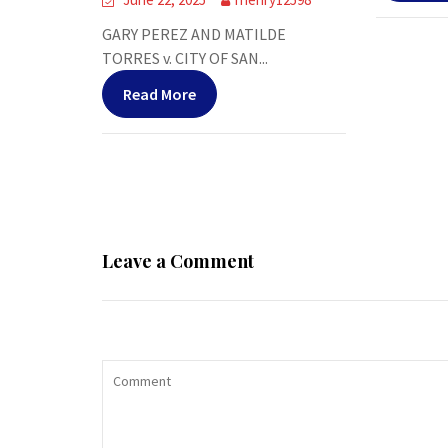
GARY PEREZ AND MATILDE
TORRES v. CITY OF SAN...
Read More
Leave a Comment