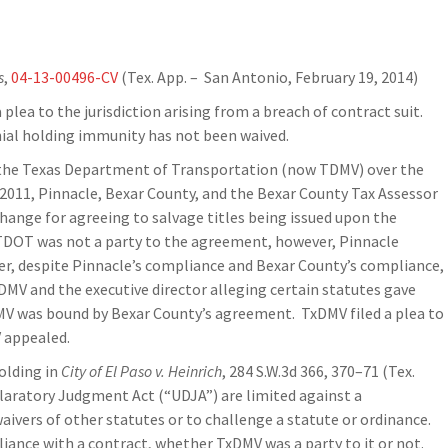
s
,
04-13-00496-CV
(Tex. App. – San Antonio, February 19, 2014)
 plea to the jurisdiction arising from a breach of contract suit.
ial holding immunity has not been waived.
nd the Texas Department of Transportation (now TDMV) over the
r 2011, Pinnacle, Bexar County, and the Bexar County Tax Assessor
hange for agreeing to salvage titles being issued upon the
 TDOT was not a party to the agreement, however, Pinnacle
ver, despite Pinnacle’s compliance and Bexar County’s compliance,
xDMV and the executive director alleging certain statutes gave
DMV was bound by Bexar County’s agreement. TxDMV filed a plea to
V appealed.
olding in
City of El Paso v. Heinrich
, 284 S.W.3d 366, 370–71 (Tex.
laratory Judgment Act (“UDJA”) are limited against a
ivers of other statutes or to challenge a statute or ordinance.
liance with a contract, whether TxDMV was a party to it or not.