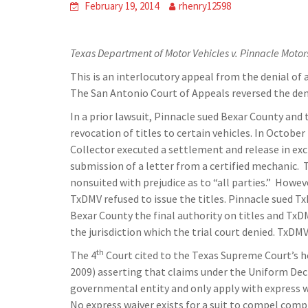
February 19, 2014
rhenry12598
Texas Department of Motor Vehicles v. Pinnacle Motor
This is an interlocutory appeal from the denial of a
The San Antonio Court of Appeals reversed the den
In a prior lawsuit, Pinnacle sued Bexar County a
revocation of titles to certain vehicles. In Octobe
Collector executed a settlement and release in exc
submission of a letter from a certified mechanic.
nonsuited with prejudice as to “all parties.” Howe
TxDMV refused to issue the titles. Pinnacle sued T
Bexar County the final authority on titles and Tx
the jurisdiction which the trial court denied. TxDM
th
The 4
Court cited to the Texas Supreme Court’s h
2009) asserting that claims under the Uniform Dec
governmental entity and only apply with express wa
No express waiver exists for a suit to compel comp