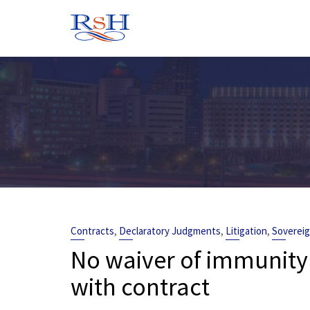
Skip
to
content
,
,
,
Contracts
Declaratory Judgments
Litigation
Soverei
No waiver of immunity
with contract