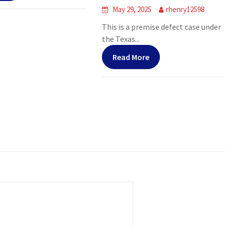
May 29, 2025
rhenry12598
This is a premise defect case under
the Texas...
Read More