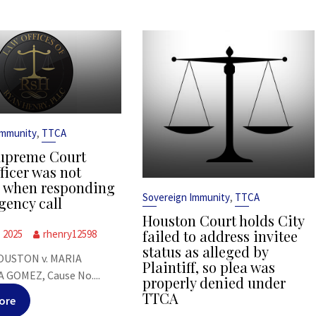
,
Immunity
TTCA
upreme Court
ficer was not
s when responding
,
Sovereign Immunity
TTCA
gency call
Houston Court holds City
failed to address invitee
, 2025
rhenry12598
status as alleged by
OUSTON v. MARIA
Plaintiff, so plea was
 GOMEZ, Cause No....
properly denied under
TTCA
ore