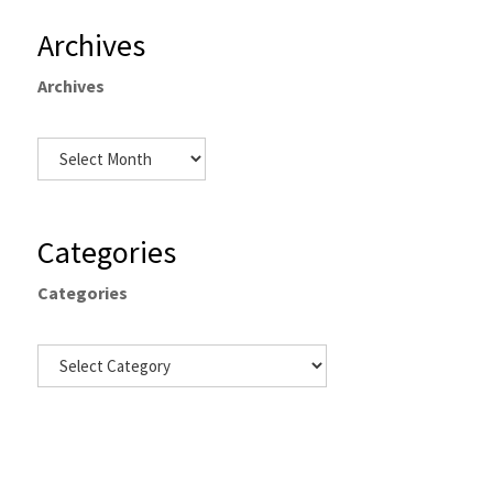
Archives
Archives
Categories
Categories