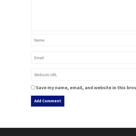
Save my name, email, and website in this bro
A
l
t
e