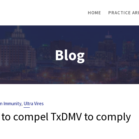
HOME
PRACTICE AR
Blog
,
gn Immunity
Ultra Vires
 to compel TxDMV to comply