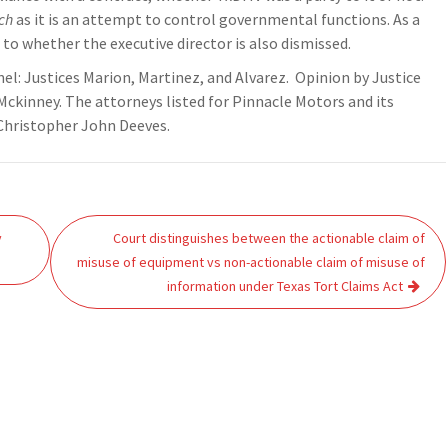
ch
as it is an attempt to control governmental functions. As a
to whether the executive director is also dismissed.
nel: Justices Marion, Martinez, and Alvarez. Opinion by Justice
Mckinney. The attorneys listed for Pinnacle Motors and its
Christopher John Deeves.
y
Court distinguishes between the actionable claim of
misuse of equipment vs non-actionable claim of misuse of
information under Texas Tort Claims Act