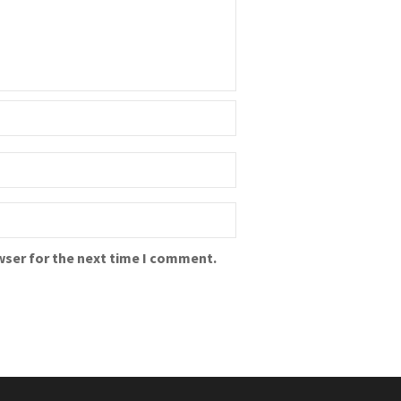
wser for the next time I comment.