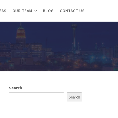
EAS
OUR TEAM
BLOG
CONTACT US
Search
Search