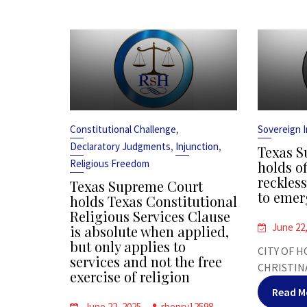
,
Constitutional Challenge
Sovereign 
,
,
Declaratory Judgments
Injunction
Texas S
Religious Freedom
holds of
reckles
Texas Supreme Court
to emer
holds Texas Constitutional
Religious Services Clause
June 22
is absolute when applied,
but only applies to
CITY OF H
services and not the free
CHRISTINA
exercise of religion
Read M
June 22, 2025
rhenry12598