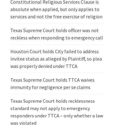
Constitutional Religious Services Clause is
absolute when applied, but only applies to
services and not the free exercise of religion
Texas Supreme Court holds officer was not
reckless when responding to emergency call
Houston Court holds City failed to address
invitee status as alleged by Plaintiff, so plea
was properly denied under TTCA
Texas Supreme Court holds TTCA waives
immunity for negligence per se claims
Texas Supreme Court holds recklessness
standard may not apply to emergency
responders under TTCA – only whether a law
was violated