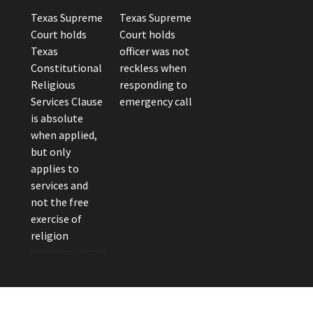
Texas Supreme
Texas Supreme
Court holds
Court holds
Texas
officer was not
Constitutional
reckless when
Religious
responding to
Services Clause
emergency call
is absolute
when applied,
but only
applies to
services and
not the free
exercise of
religion