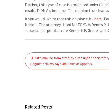
Further, this type of case is prohibited under
Heinri
result, TxDMV is immune. The opinion is unclear as 
If you would like to read this opinion click
here
. Pa
Marion. The attorney listed for TDMV is Dennis M. 
successor corporation are Kenneth E. Grubbs and 
Post
City immune from attorney’s fee under declarator
navigation
judgment claims says 4th Court of Appeals.
Related Posts