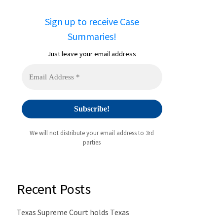
Sign up to receive Case
Summaries!
Just leave your email address
We will not distribute your email address to 3rd
parties
Recent Posts
Texas Supreme Court holds Texas