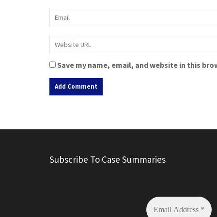
Save my name, email, and website in this bro
A
l
t
e
r
Subscribe To Case Summaries
n
a
t
i
v