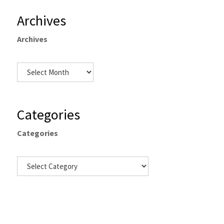
Archives
Archives
Categories
Categories