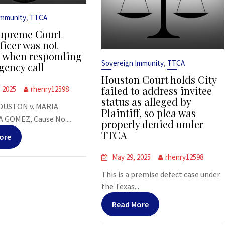
,
Immunity
TTCA
upreme Court
ficer was not
s when responding
,
Sovereign Immunity
TTCA
gency call
Houston Court holds City
failed to address invitee
, 2025
rhenry12598
status as alleged by
OUSTON v. MARIA
Plaintiff, so plea was
 GOMEZ, Cause No....
properly denied under
TTCA
ore
May 29, 2025
rhenry12598
This is a premise defect case under
the Texas...
Read More