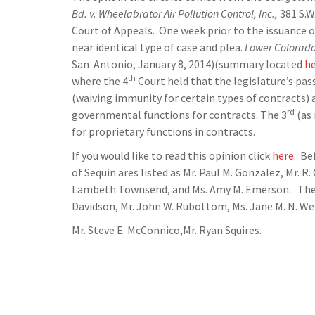
Bd. v. Wheelabrator Air Pollution Control, Inc.,
381 S.W
Court of Appeals. One week prior to the issuance of
near identical type of case and plea.
Lower Colorado 
San Antonio, January 8, 2014)(summary located
h
th
where the 4
Court held that the legislature’s pa
(waiving immunity for certain types of contracts)
rd
governmental functions for contracts. The 3
(as 
for proprietary functions in contracts.
If you would like to read this opinion click
here
. Be
of Sequin ares listed as Mr. Paul M. Gonzalez, Mr. R.
Lambeth Townsend, and Ms. Amy M. Emerson. The la
Davidson, Mr. John W. Rubottom, Ms. Jane M. N. We
Mr. Steve E. McConnico,Mr. Ryan Squires.