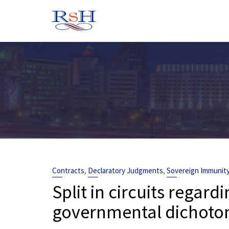
Skip
to
content
,
,
Contracts
Declaratory Judgments
Sovereign Immunit
Split in circuits regard
governmental dichotom