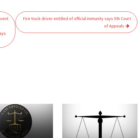
mvent
Fire truck driver entitled of official immunity says 5th Court
of Appeals
ays