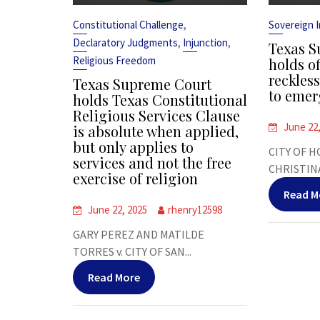
,
Constitutional Challenge
Sovereign 
,
,
Declaratory Judgments
Injunction
Texas S
Religious Freedom
holds of
reckles
Texas Supreme Court
to emer
holds Texas Constitutional
Religious Services Clause
June 22
is absolute when applied,
but only applies to
CITY OF H
services and not the free
CHRISTINA
exercise of religion
Read M
June 22, 2025
rhenry12598
GARY PEREZ AND MATILDE
TORRES v. CITY OF SAN...
Read More