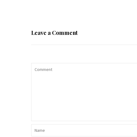
Leave a Comment