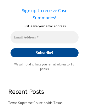
Sign up to receive Case
Summaries!
Just leave your email address
We will not distribute your email address to 3rd
parties
Recent Posts
Texas Supreme Court holds Texas