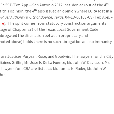
th
.3d 597 (Tex. App.—San Antonio 2012, pet. denied) out of the 4
th
 this opinion, the 4
also issued an opinion where LCRA lost in a
River Authority v. City of Boerne, Texas
, 04-13-00108-CV (Tex. App. –
ere
). The split comes from statutory construction arguments
ssage of Chapter 271 of the Texas Local Government Code
 abrogated the distinction between proprietary and
noted above) holds there is no such abrogation and no immunity
fore Justices Puryear, Rose, and Goodwin. The lawyers for the City
 Gaines Griffin, Mr. Jose E. De La Fuente, Mr. John W. Davidson, Mr.
wyers for LCRA are listed as Mr. James N. Rader, Mr. John W.
bre,