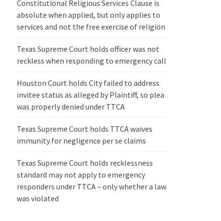
Constitutional Religious Services Clause is
absolute when applied, but only applies to
services and not the free exercise of religion
Texas Supreme Court holds officer was not
reckless when responding to emergency call
Houston Court holds City failed to address
invitee status as alleged by Plaintiff, so plea
was properly denied under TTCA
Texas Supreme Court holds TTCA waives
immunity for negligence per se claims
Texas Supreme Court holds recklessness
standard may not apply to emergency
responders under TTCA – only whether a law
was violated