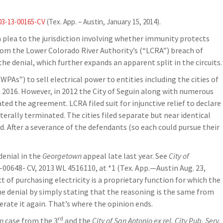
03-13-00165-CV
(Tex. App. – Austin, January 15, 2014).
 a plea to the jurisdiction involving whether immunity protects
from the Lower Colorado River Authority’s (“LCRA”) breach of
the denial, which further expands an apparent split in the circuits.
s”) to sell electrical power to entities including the cities of
 2016. However, in 2012 the City of Seguin along with numerous
ed the agreement. LCRA filed suit for injunctive relief to declare
erally terminated. The cities filed separate but near identical
ed. After a severance of the defendants (so each could pursue their
denial in the
Georgetown
appeal late last year. See
City of
2-00648- CV, 2013 WL 4516110, at *1 (Tex. App.—Austin Aug. 23,
ct of purchasing electricity is a proprietary function for which the
the denial by simply stating that the reasoning is the same from
erate it again. That’s where the opinion ends.
rd
n
case from the 3
and the
City of San Antonio ex rel. City Pub. Serv.