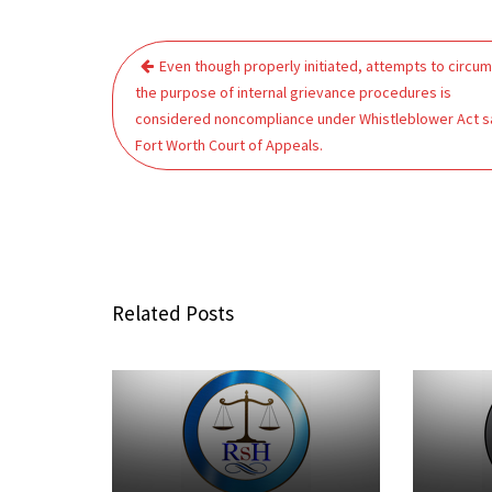
Post
Even though properly initiated, attempts to circu
navigation
the purpose of internal grievance procedures is
considered noncompliance under Whistleblower Act s
Fort Worth Court of Appeals.
Related Posts