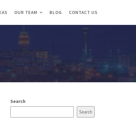
EAS
OUR TEAM
BLOG
CONTACT US
Search
Search