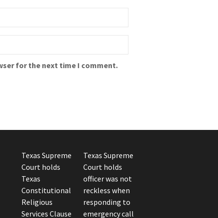
wser for the next time I comment.
Texas Supreme
Texas Supreme
Court holds
Court holds
Texas
officer was not
Constitutional
reckless when
Religious
responding to
Services Clause
emergency call