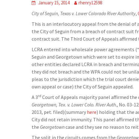
January 15, 2014
rhenry12598
City of Seguin, Texas v. Lower Colorado River Authority
,
This is an interlocutory appeal from the denial of
the City of Seguin from a breach of contract suit 
contract suit. The Third Court of Appeals affirmed 
LCRA entered into wholesale power agreements (“WPA
Seguin and Georgetown which were set to expire in
other entities declared LCRA in breach and terminat
they did not breach and the WPA could not be unilat
pleas to the jurisdiction which the trial court deni
own appeal or case) the City of Seguin appealed.
rd
A 3
Court of Appeals majority panel affirmed the 
Georgetown, Tex. v. Lower Colo. River Auth
., No. 03-1
2013, pet. filed)(summary
here
) holding that the a
City did not retain immunity. This panel affirmed 
the
Georgetown
case and they see no reason to reit
The split in the circuits comes from the
Georgetow