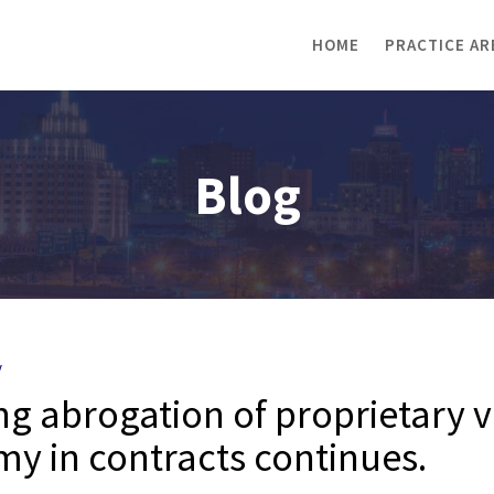
HOME
PRACTICE AR
Blog
y
ing abrogation of proprietary v
y in contracts continues.