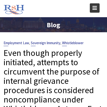
Skip
to
content
Blog
,
,
Employment Law
Sovereign Immunity
Whistleblower
Even though properly
initiated, attempts to
circumvent the purpose of
internal grievance
procedures is considered
noncompliance under