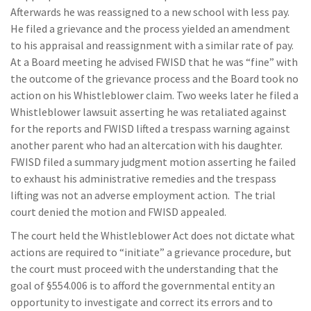
Afterwards he was reassigned to a new school with less pay.
He filed a grievance and the process yielded an amendment
to his appraisal and reassignment with a similar rate of pay.
At a Board meeting he advised FWISD that he was “fine” with
the outcome of the grievance process and the Board took no
action on his Whistleblower claim. Two weeks later he filed a
Whistleblower lawsuit asserting he was retaliated against
for the reports and FWISD lifted a trespass warning against
another parent who had an altercation with his daughter.
FWISD filed a summary judgment motion asserting he failed
to exhaust his administrative remedies and the trespass
lifting was not an adverse employment action. The trial
court denied the motion and FWISD appealed.
The court held the Whistleblower Act does not dictate what
actions are required to “initiate” a grievance procedure, but
the court must proceed with the understanding that the
goal of §554.006 is to afford the governmental entity an
opportunity to investigate and correct its errors and to