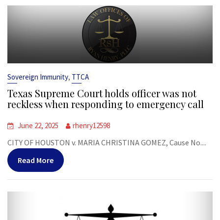
,
Sovereign Immunity
TTCA
Texas Supreme Court holds officer was not
reckless when responding to emergency call
June 22, 2025
rhenry12598
CITY OF HOUSTON v. MARIA CHRISTINA GOMEZ, Cause No....
Read More