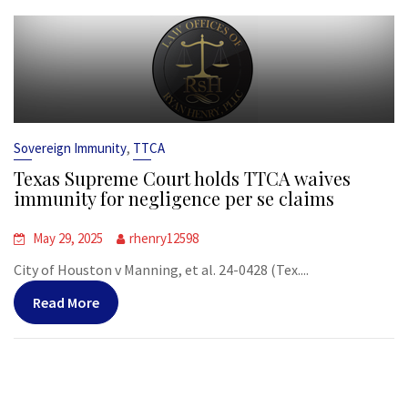
,
Sovereign Immunity
TTCA
Texas Supreme Court holds TTCA waives
immunity for negligence per se claims
May 29, 2025
rhenry12598
City of Houston v Manning, et al. 24-0428 (Tex....
Read More