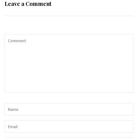
Leave a Comment