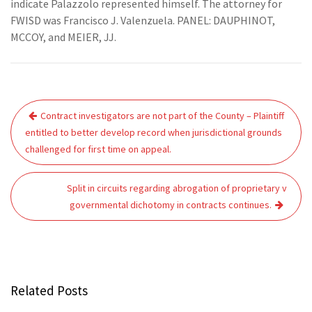
indicate Palazzolo represented himself. The attorney for
FWISD was Francisco J. Valenzuela. PANEL: DAUPHINOT,
MCCOY, and MEIER, JJ.
Post
Contract investigators are not part of the County – Plaintiff
navigation
entitled to better develop record when jurisdictional grounds
challenged for first time on appeal.
Split in circuits regarding abrogation of proprietary v
governmental dichotomy in contracts continues.
Related Posts