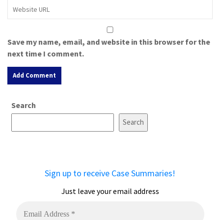
Save my name, email, and website in this browser for the
next time I comment.
A
Search
l
t
Search
e
r
n
a
Sign up to receive Case Summaries!
t
i
Just leave your email address
v
e