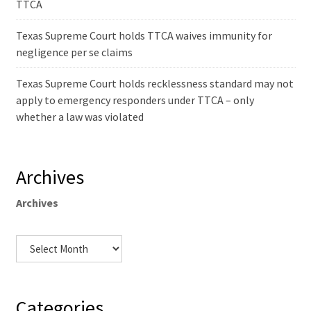
TTCA
Texas Supreme Court holds TTCA waives immunity for
negligence per se claims
Texas Supreme Court holds recklessness standard may not
apply to emergency responders under TTCA – only
whether a law was violated
Archives
Archives
Categories