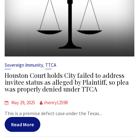
,
Sovereign Immunity
TTCA
Houston Court holds City failed to address
invitee status as alleged by Plaintiff, so plea
was properly denied under TTCA
May 29, 2025
rhenry12598
This is a premise defect case under the Texas...
Read More