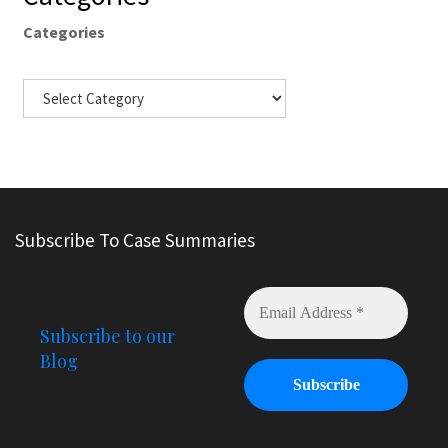
Categories
Subscribe To Case Summaries
Subscribe to our
Blog