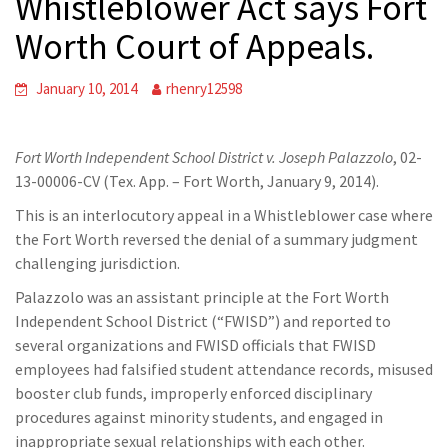
Whistleblower Act says Fort
Worth Court of Appeals.
January 10, 2014
rhenry12598
Fort Worth Independent School District v. Joseph Palazzolo
, 02-
13-00006-CV (Tex. App. – Fort Worth, January 9, 2014).
This is an interlocutory appeal in a Whistleblower case where
the Fort Worth reversed the denial of a summary judgment
challenging jurisdiction.
Palazzolo was an assistant principle at the Fort Worth
Independent School District (“FWISD”) and reported to
several organizations and FWISD officials that FWISD
employees had falsified student attendance records, misused
booster club funds, improperly enforced disciplinary
procedures against minority students, and engaged in
inappropriate sexual relationships with each other.