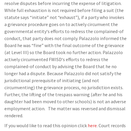
resolve disputes before incurring the expense of litigation.
While full exhaustion is not required before filing a suit (the
statute says “initiate” not “exhaust”), if a party who invokes
a grievance procedure goes on to actively circumvent the
governmental entity‘s efforts to redress the complained-of
conduct, that party does not comply. Palazzolo informed the
Board he was “fine” with the final outcome of the grievance
(at Level III) so the Board took no further action. Palazzolo
actively circumvented FWISD‘s efforts to redress the
complained-of conduct by advising the Board that he no
longer had a dispute. Because Palazzolo did not satisfy the
jurisdictional prerequisite of initiating (and not
circumventing) the grievance process, no jurisdiction exists.
Further, the lifting of the trespass warning (after he and his
daughter had been moved to other schools) is not an adverse
employment action. The matter was reversed and dismissal
rendered.
If you would like to read this opinion click
here
. Court records