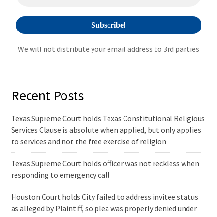
:
We will not distribute your email address to 3rd parties
Recent Posts
Texas Supreme Court holds Texas Constitutional Religious
Services Clause is absolute when applied, but only applies
to services and not the free exercise of religion
Texas Supreme Court holds officer was not reckless when
responding to emergency call
Houston Court holds City failed to address invitee status
as alleged by Plaintiff, so plea was properly denied under