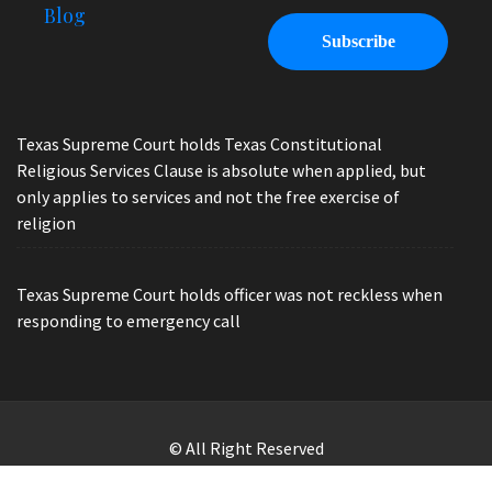
Blog
Texas Supreme Court holds Texas Constitutional
Religious Services Clause is absolute when applied, but
only applies to services and not the free exercise of
religion
Texas Supreme Court holds officer was not reckless when
responding to emergency call
© All Right Reserved
Law Offices of Ryan Henry. Header Photo by Brandon Watts