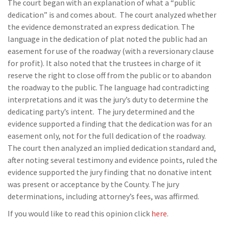
The court began with an explanation of what a “public
dedication” is and comes about. The court analyzed whether
the evidence demonstrated an express dedication. The
language in the dedication of plat noted the public had an
easement for use of the roadway (with a reversionary clause
for profit). It also noted that the trustees in charge of it
reserve the right to close off from the public or to abandon
the roadway to the public. The language had contradicting
interpretations and it was the jury’s duty to determine the
dedicating party’s intent. The jury determined and the
evidence supported a finding that the dedication was for an
easement only, not for the full dedication of the roadway.
The court then analyzed an implied dedication standard and,
after noting several testimony and evidence points, ruled the
evidence supported the jury finding that no donative intent
was present or acceptance by the County. The jury
determinations, including attorney’s fees, was affirmed.
If you would like to read this opinion click
here
.