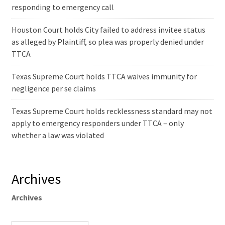
responding to emergency call
Houston Court holds City failed to address invitee status
as alleged by Plaintiff, so plea was properly denied under
TTCA
Texas Supreme Court holds TTCA waives immunity for
negligence per se claims
Texas Supreme Court holds recklessness standard may not
apply to emergency responders under TTCA – only
whether a law was violated
Archives
Archives