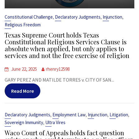
,
,
,
Constitutional Challenge
Declaratory Judgments
Injunction
Religious Freedom
Texas Supreme Court holds Texas
Constitutional Religious Services Clause is
absolute when applied, but only applies to
services and not the free exercise of religion
June 22, 2025
rhenry12598
GARY PEREZ AND MATILDE TORRES v. CITY OF SAN...
Read More
,
,
,
,
Declaratory Judgments
Employment Law
Injunction
Litigation
,
Sovereign Immunity
Ultra Vires
Waco Court of Appeals holds fact question