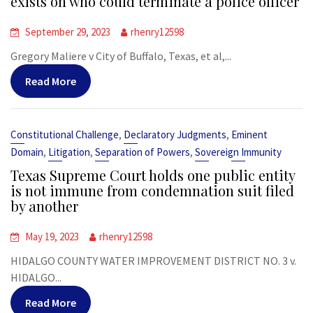
exists on who could terminate a police officer
September 29, 2023
rhenry12598
Gregory Maliere v City of Buffalo, Texas, et al,...
Read More
,
,
Constitutional Challenge
Declaratory Judgments
Eminent
,
,
,
Domain
Litigation
Separation of Powers
Sovereign Immunity
Texas Supreme Court holds one public entity
is not immune from condemnation suit filed
by another
May 19, 2023
rhenry12598
HIDALGO COUNTY WATER IMPROVEMENT DISTRICT NO. 3 v.
HIDALGO...
Read More