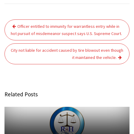
Post
Officer entitled to immunity for warrantless entry while in
navigation
hot pursuit of misdemeanor suspect says U.S. Supreme Court.
City not liable for accident caused by tire blowout even though
it maintained the vehicle.
Related Posts