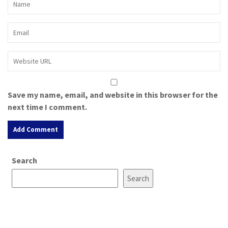
Save my name, email, and website in this browser for the
next time I comment.
A
Search
l
t
Search
e
r
n
a