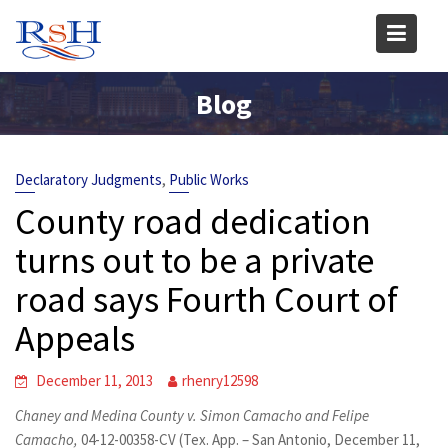
Skip
to
content
Blog
,
Declaratory Judgments
Public Works
County road dedication
turns out to be a private
road says Fourth Court of
Appeals
December 11, 2013
rhenry12598
Chaney and Medina County v. Simon Camacho and Felipe
Camacho,
04-12-00358-CV (Tex. App. – San Antonio, December 11,