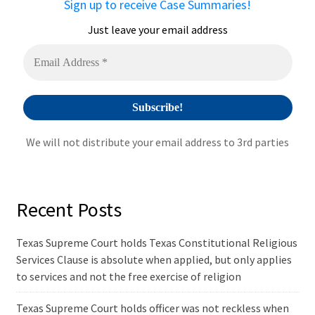
Sign up to receive Case Summaries!
t
i
Just leave your email address
v
e
:
We will not distribute your email address to 3rd parties
Recent Posts
Texas Supreme Court holds Texas Constitutional Religious
Services Clause is absolute when applied, but only applies
to services and not the free exercise of religion
Texas Supreme Court holds officer was not reckless when