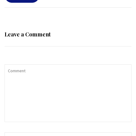
Leave a Comment