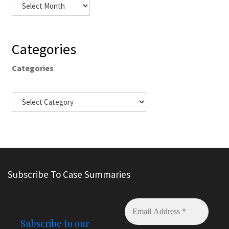
Categories
Categories
Subscribe To Case Summaries
Subscribe to our