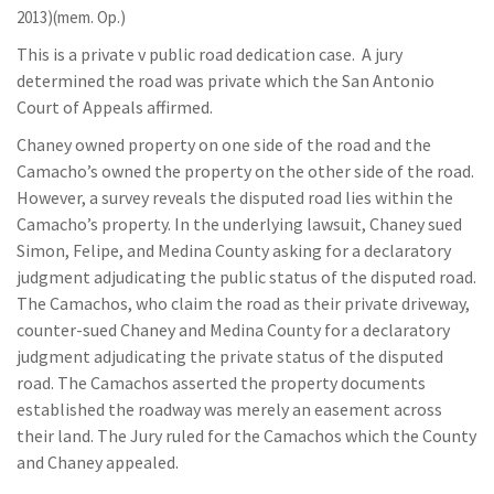
2013)(mem. Op.)
This is a private v public road dedication case. A jury
determined the road was private which the San Antonio
Court of Appeals affirmed.
Chaney owned property on one side of the road and the
Camacho’s owned the property on the other side of the road.
However, a survey reveals the disputed road lies within the
Camacho’s property. In the underlying lawsuit, Chaney sued
Simon, Felipe, and Medina County asking for a declaratory
judgment adjudicating the public status of the disputed road.
The Camachos, who claim the road as their private driveway,
counter-sued Chaney and Medina County for a declaratory
judgment adjudicating the private status of the disputed
road. The Camachos asserted the property documents
established the roadway was merely an easement across
their land. The Jury ruled for the Camachos which the County
and Chaney appealed.