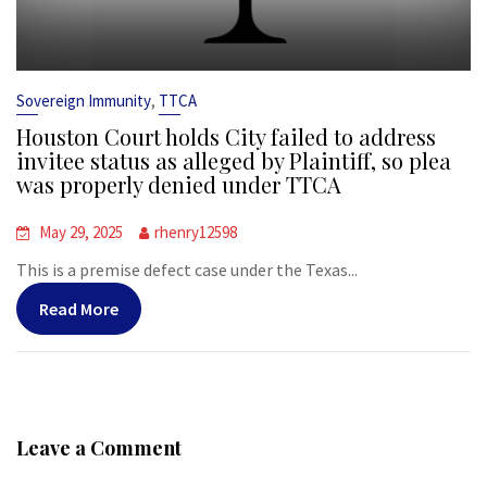
,
Sovereign Immunity
TTCA
Houston Court holds City failed to address
invitee status as alleged by Plaintiff, so plea
was properly denied under TTCA
May 29, 2025
rhenry12598
This is a premise defect case under the Texas...
Read More
Leave a Comment