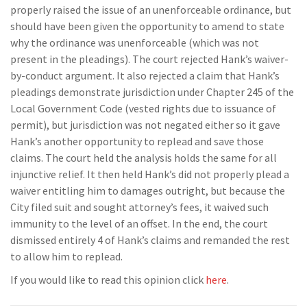
properly raised the issue of an unenforceable ordinance, but
should have been given the opportunity to amend to state
why the ordinance was unenforceable (which was not
present in the pleadings). The court rejected Hank’s waiver-
by-conduct argument. It also rejected a claim that Hank’s
pleadings demonstrate jurisdiction under Chapter 245 of the
Local Government Code (vested rights due to issuance of
permit), but jurisdiction was not negated either so it gave
Hank’s another opportunity to replead and save those
claims. The court held the analysis holds the same for all
injunctive relief. It then held Hank’s did not properly plead a
waiver entitling him to damages outright, but because the
City filed suit and sought attorney’s fees, it waived such
immunity to the level of an offset. In the end, the court
dismissed entirely 4 of Hank’s claims and remanded the rest
to allow him to replead.
If you would like to read this opinion click
here
.