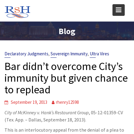
Skip
to
content
Blog
,
,
Declaratory Judgments
Sovereign Immunity
Ultra Vires
Bar didn’t overcome City’s
immunity but given chance
to replead
September 19, 2013
rhenry12598
City of McKinney v. Hank’s Restaurant Group
, 05-12-01359-CV
(Tex. App. – Dallas, September 18, 2013).
This is an interlocutory appeal from the denial of a plea to