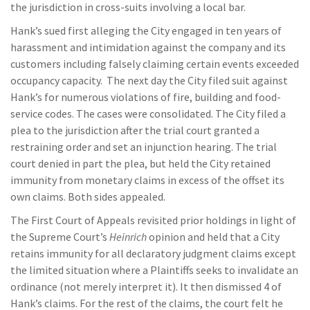
the jurisdiction in cross-suits involving a local bar.
Hank’s sued first alleging the City engaged in ten years of
harassment and intimidation against the company and its
customers including falsely claiming certain events exceeded
occupancy capacity. The next day the City filed suit against
Hank’s for numerous violations of fire, building and food-
service codes. The cases were consolidated. The City filed a
plea to the jurisdiction after the trial court granted a
restraining order and set an injunction hearing. The trial
court denied in part the plea, but held the City retained
immunity from monetary claims in excess of the offset its
own claims. Both sides appealed.
The First Court of Appeals revisited prior holdings in light of
the Supreme Court’s
Heinrich
opinion and held that a City
retains immunity for all declaratory judgment claims except
the limited situation where a Plaintiffs seeks to invalidate an
ordinance (not merely interpret it). It then dismissed 4 of
Hank’s claims. For the rest of the claims, the court felt he