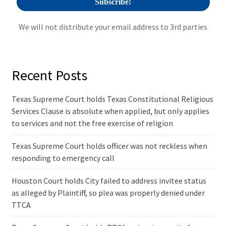
We will not distribute your email address to 3rd parties
Recent Posts
Texas Supreme Court holds Texas Constitutional Religious
Services Clause is absolute when applied, but only applies
to services and not the free exercise of religion
Texas Supreme Court holds officer was not reckless when
responding to emergency call
Houston Court holds City failed to address invitee status
as alleged by Plaintiff, so plea was properly denied under
TTCA