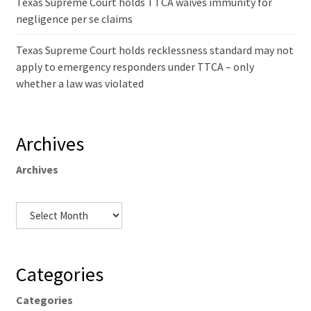
Texas Supreme Court holds TTCA waives immunity for
negligence per se claims
Texas Supreme Court holds recklessness standard may not
apply to emergency responders under TTCA – only
whether a law was violated
Archives
Archives
Categories
Categories