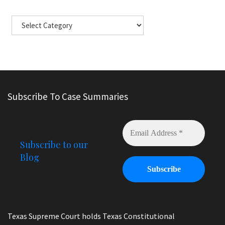
Subscribe To Case Summaries
Subscribe to our
Blog
Texas Supreme Court holds Texas Constitutional