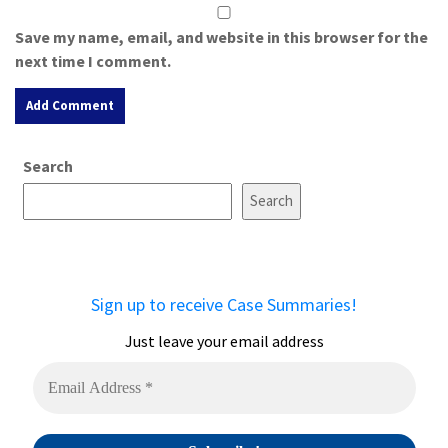
Save my name, email, and website in this browser for the
next time I comment.
A
Search
l
t
Search
e
r
n
a
Sign up to receive Case Summaries!
t
i
Just leave your email address
v
e
: