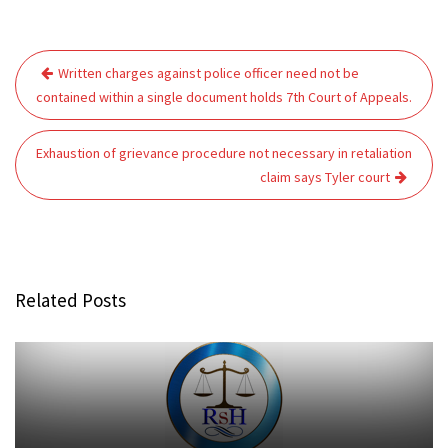
Post
Written charges against police officer need not be
navigation
contained within a single document holds 7th Court of Appeals.
Exhaustion of grievance procedure not necessary in retaliation
claim says Tyler court
Related Posts