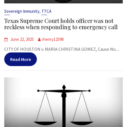
,
Sovereign Immunity
TTCA
Texas Supreme Court holds officer was not
reckless when responding to emergency call
June 22, 2025
rhenry12598
CITY OF HOUSTON v. MARIA CHRISTINA GOMEZ, Cause No....
Read More