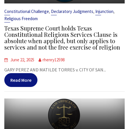
,
,
,
Constitutional Challenge
Declaratory Judgments
Injunction
Religious Freedom
Texas Supreme Court holds Texas
Constitutional Religious Services Clause is
absolute when applied, but only applies to
services and not the free exercise of religion
June 22, 2025
rhenry12598
GARY PEREZ AND MATILDE TORRES v. CITY OF SAN...
Read More