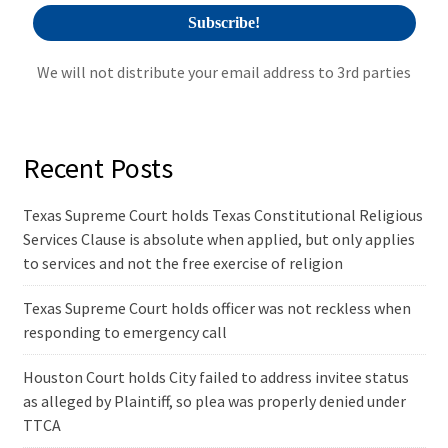
We will not distribute your email address to 3rd parties
Recent Posts
Texas Supreme Court holds Texas Constitutional Religious
Services Clause is absolute when applied, but only applies
to services and not the free exercise of religion
Texas Supreme Court holds officer was not reckless when
responding to emergency call
Houston Court holds City failed to address invitee status
as alleged by Plaintiff, so plea was properly denied under
TTCA