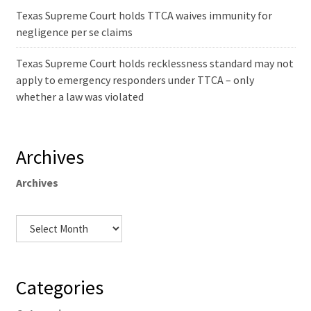
Texas Supreme Court holds TTCA waives immunity for
negligence per se claims
Texas Supreme Court holds recklessness standard may not
apply to emergency responders under TTCA – only
whether a law was violated
Archives
Archives
Categories