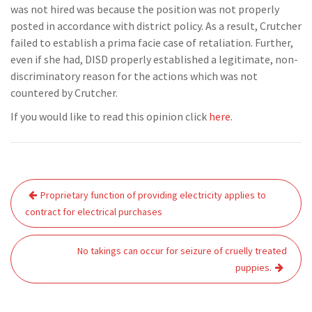
was not hired was because the position was not properly
posted in accordance with district policy. As a result, Crutcher
failed to establish a prima facie case of retaliation. Further,
even if she had, DISD properly established a legitimate, non-
discriminatory reason for the actions which was not
countered by Crutcher.
If you would like to read this opinion click
here
.
Post
Proprietary function of providing electricity applies to
navigation
contract for electrical purchases
No takings can occur for seizure of cruelly treated
puppies.