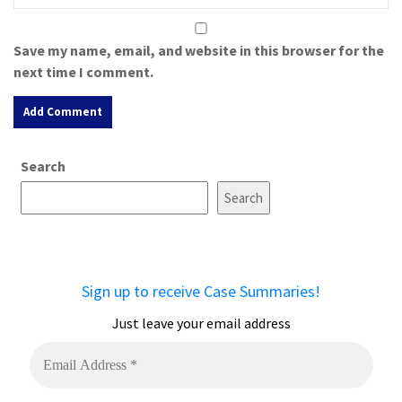
Save my name, email, and website in this browser for the
next time I comment.
A
Search
l
t
Search
e
r
n
a
Sign up to receive Case Summaries!
t
i
Just leave your email address
v
e
: