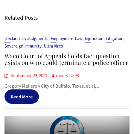
Related Posts
,
,
,
,
Declaratory Judgments
Employment Law
Injunction
Litigation
,
Sovereign Immunity
Ultra Vires
Waco Court of Appeals holds fact question
exists on who could terminate a police officer
September 29, 2023
rhenry12598
Gregory Maliere v City of Buffalo, Texas, et al,...
Read More