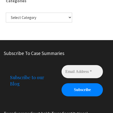
Categories
Subscribe To Case Summaries
Subscribe to our
Blog