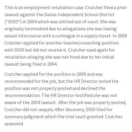
This is an employment retaliation case. Crutcher filed a prior
lawsuit against the Dallas Independent School District
(“DISD”) in 2004 which was settled out of court. She was
originally terminated due to allegations she was having
sexual intercourse with a colleague in a supply closet. In 2009
Crutcher applied for another teacher/coasching position
with DISD but did not receive it. Crutcher sued again for
retaliation alleging she was not hired due to her initial
lawsuit being filed in 2004.
Crutcher applied for the position in 2009 and was
recommended for the job, but the HR Director noted the
position was not properly posted and declined the
recommendation. The HR Director testified she was not
aware of the 2004 lawsuit. After the job was properly posted,
Crutcher did not reapply. After discovery, DISD filed for
summary judgment which the trial court granted. Crutcher
appealed.