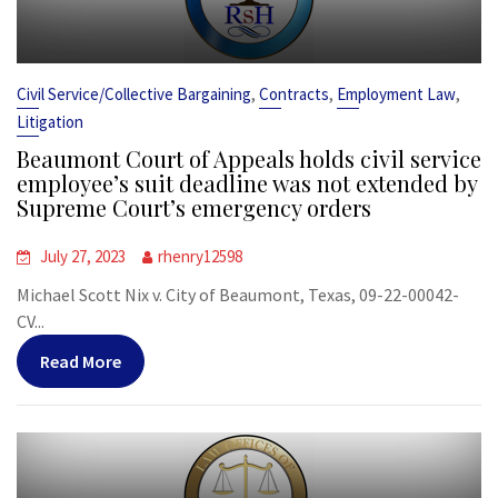
,
,
,
Civil Service/Collective Bargaining
Contracts
Employment Law
Litigation
Beaumont Court of Appeals holds civil service
employee’s suit deadline was not extended by
Supreme Court’s emergency orders
July 27, 2023
rhenry12598
Michael Scott Nix v. City of Beaumont, Texas, 09-22-00042-
CV...
Read More