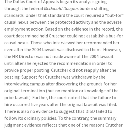
The Dallas Court of Appeals began its analysis going
through the federal
McDonald Douglas
burden shifting
standards. Under that standard the court required a “but-for”
causal nexus between the protected activity and the adverse
employment action. Based on the evidence in the record, the
court determined held Crutcher could not establish a but-for
causal nexus. Those who interviewed her recommended her
even after the 2004 lawsuit was disclosed to them. However,
the HR Director was not made aware of the 2004 lawsuit
until after she rejected the recommendation in order to
provide proper posting. Crutcher did not reapply after the
posting. Support for Crutcher was withdrawn by the
interviewing campus after discovering the grounds for her
original termination (but no mention or knowledge of the
prior lawsuit). Further, the court noted that the failure to
hire occurred five years after the original lawsuit was filed.
There is also no evidence to suggest that DISD failed to
follow its ordinary policies. To the contrary, the summary
judgment evidence reflects that one of the reasons Crutcher