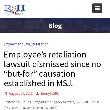
Skip
to
content
Blog
,
Employment Law
Retaliation
Employee’s retaliation
lawsuit dismissed since no
“but-for” causation
established in MSJ.
August 27, 2013
rhenry12598
Crutcher v. Dallas Independent School District
, 05-11-01112-CV
(Tex. App. – Dallas, August 26, 2013).