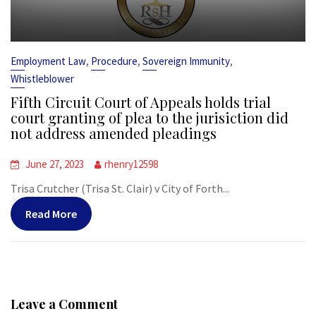
,
,
,
Employment Law
Procedure
Sovereign Immunity
Whistleblower
Fifth Circuit Court of Appeals holds trial
court granting of plea to the jurisiction did
not address amended pleadings
June 27, 2023
rhenry12598
Trisa Crutcher (Trisa St. Clair) v City of Forth...
Read More
Leave a Comment