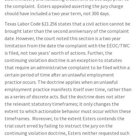
the complaint. Esters appealed asserting the jury charge
should have included a two year term, not 300 days.
Texas Labor Code §21.256 states that a civil action cannot be
brought later than the second anniversary of the complaint
date. However, the court noted this section is a two year
limitation from the date the complaint with the EEOC/TWC
is filed, not two years’ worth of actions. Further, the
continuing violation doctrine is an exception to statutes
that require an administrative complaint to be filed within a
certain period of time after an unlawful employment
practice occurs. The doctrine applies when an unlawful
employment practice manifests itself over time, rather than
as a series of discrete acts. But the doctrine does not alter
the relevant statutory timeframes; it only changes the
extent to which actionable behavior must occur within these
timeframes. Moreover, to the extent Esters contends the
trial court erred by failing to instruct the jury on the
continuing violation doctrine, Esters neither requested such