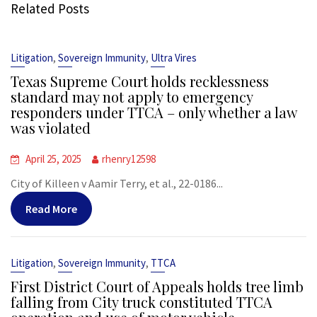
Related Posts
,
,
Litigation
Sovereign Immunity
Ultra Vires
Texas Supreme Court holds recklessness
standard may not apply to emergency
responders under TTCA – only whether a law
was violated
April 25, 2025
rhenry12598
City of Killeen v Aamir Terry, et al., 22-0186...
Read More
,
,
Litigation
Sovereign Immunity
TTCA
First District Court of Appeals holds tree limb
falling from City truck constituted TTCA