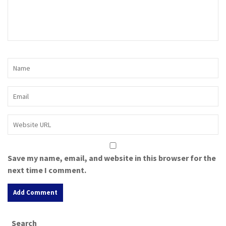
Save my name, email, and website in this browser for the
next time I comment.
A
Search
l