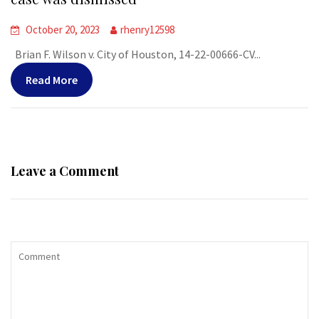
October 20, 2023
rhenry12598
Brian F. Wilson v. City of Houston, 14-22-00666-CV...
Read More
Leave a Comment