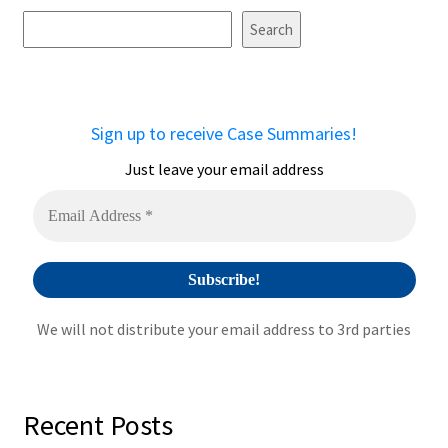
t
Search
e
r
n
a
Sign up to receive Case Summaries!
t
i
Just leave your email address
v
e
:
We will not distribute your email address to 3rd parties
Recent Posts