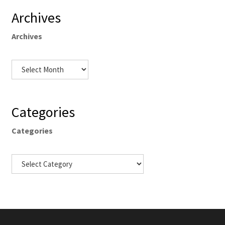
Archives
Archives
Categories
Categories