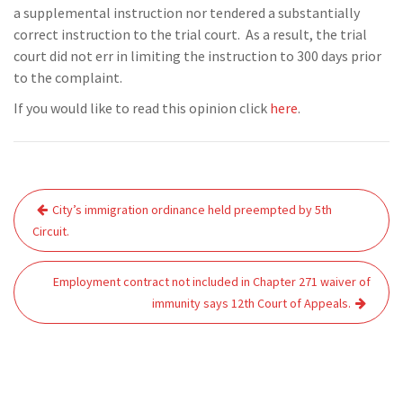
a supplemental instruction nor tendered a substantially
correct instruction to the trial court. As a result, the trial
court did not err in limiting the instruction to 300 days prior
to the complaint.
If you would like to read this opinion click
here
.
Post
City’s immigration ordinance held preempted by 5th
navigation
Circuit.
Employment contract not included in Chapter 271 waiver of
immunity says 12th Court of Appeals.