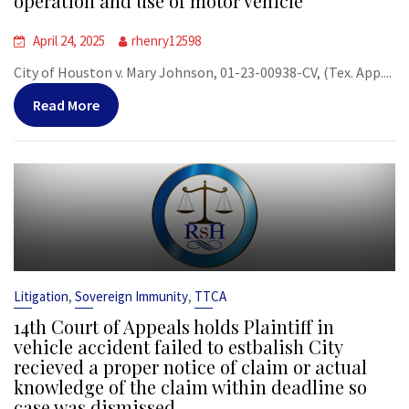
operation and use of motor vehicle
April 24, 2025
rhenry12598
City of Houston v. Mary Johnson, 01-23-00938-CV, (Tex. App....
Read More
,
,
Litigation
Sovereign Immunity
TTCA
14th Court of Appeals holds Plaintiff in
vehicle accident failed to estbalish City
recieved a proper notice of claim or actual
knowledge of the claim within deadline so
case was dismissed