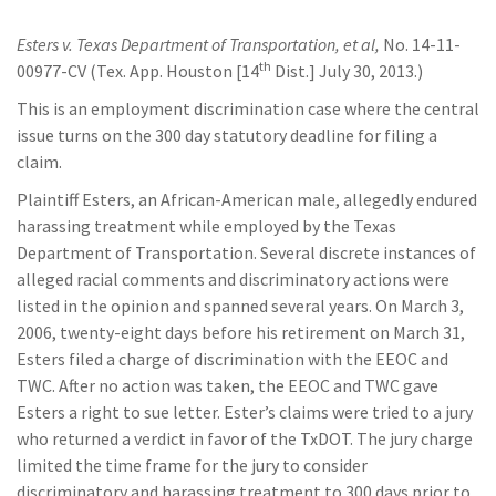
Esters v. Texas Department of Transportation, et al,
No. 14-11-
th
00977-CV (Tex. App. Houston [14
Dist.] July 30, 2013.)
This is an employment discrimination case where the central
issue turns on the 300 day statutory deadline for filing a
claim.
Plaintiff Esters, an African-American male, allegedly endured
harassing treatment while employed by the Texas
Department of Transportation. Several discrete instances of
alleged racial comments and discriminatory actions were
listed in the opinion and spanned several years. On March 3,
2006, twenty-eight days before his retirement on March 31,
Esters filed a charge of discrimination with the EEOC and
TWC. After no action was taken, the EEOC and TWC gave
Esters a right to sue letter. Ester’s claims were tried to a jury
who returned a verdict in favor of the TxDOT. The jury charge
limited the time frame for the jury to consider
discriminatory and harassing treatment to 300 days prior to