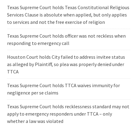
Texas Supreme Court holds Texas Constitutional Religious
Services Clause is absolute when applied, but only applies
to services and not the free exercise of religion
Texas Supreme Court holds officer was not reckless when
responding to emergency call
Houston Court holds City failed to address invitee status
as alleged by Plaintiff, so plea was properly denied under
TTCA
Texas Supreme Court holds TTCA waives immunity for
negligence per se claims
Texas Supreme Court holds recklessness standard may not
apply to emergency responders under TTCA – only
whether a law was violated