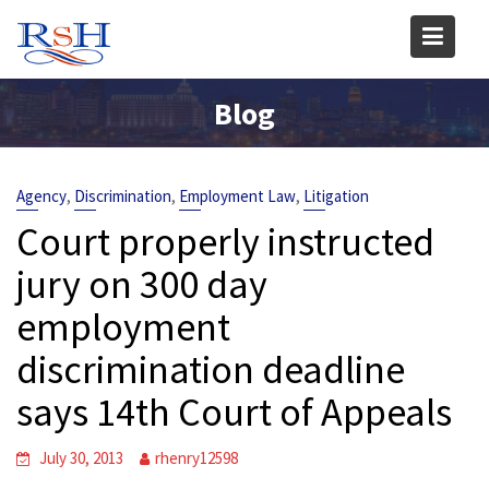
Skip
to
content
Blog
,
,
,
Agency
Discrimination
Employment Law
Litigation
Court properly instructed
jury on 300 day
employment
discrimination deadline
says 14th Court of Appeals
July 30, 2013
rhenry12598