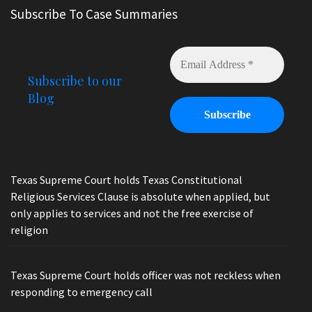
Subscribe To Case Summaries
Subscribe to our
Blog
Texas Supreme Court holds Texas Constitutional
Religious Services Clause is absolute when applied, but
only applies to services and not the free exercise of
religion
Texas Supreme Court holds officer was not reckless when
responding to emergency call