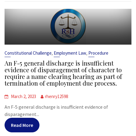
,
,
Constitutional Challenge
Employment Law
Procedure
An F-5 general discharge is insufficient
evidence of disparagement of character to
require a name clearing hearing as part of
termination of employment due process.
March 2, 2023
rhenry12598
An F-5 general discharge is insufficient evidence of
disparagement...
Read More