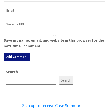
Save my name, email, and website in this browser for the
next time I comment.
A
Search
l
t
Search
e
r
n
a
Sign up to receive Case Summaries!
t