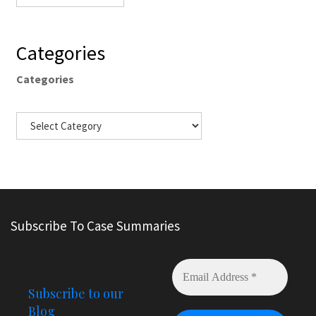
Categories
Categories
Subscribe To Case Summaries
Subscribe to our
Blog