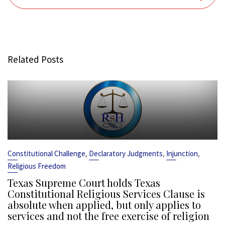
Related Posts
,
,
,
Constitutional Challenge
Declaratory Judgments
Injunction
Religious Freedom
Texas Supreme Court holds Texas
Constitutional Religious Services Clause is
absolute when applied, but only applies to
services and not the free exercise of religion