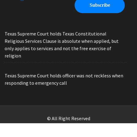
Texas Supreme Court holds Texas Constitutional
Religious Services Clause is absolute when applied, but
only applies to services and not the free exercise of
religion
Texas Supreme Court holds officer was not reckless when
responding to emergency call
© All Right Reserved
Law Offices of Ryan Henry. Header Photo by Brandon Watts