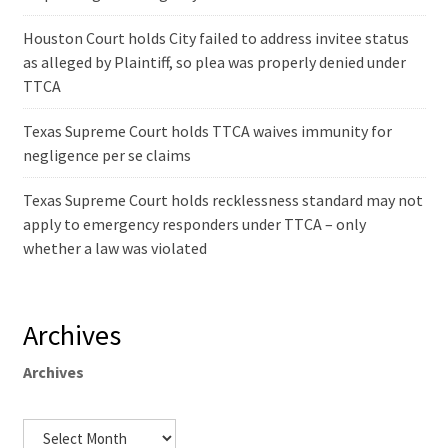
Houston Court holds City failed to address invitee status
as alleged by Plaintiff, so plea was properly denied under
TTCA
Texas Supreme Court holds TTCA waives immunity for
negligence per se claims
Texas Supreme Court holds recklessness standard may not
apply to emergency responders under TTCA – only
whether a law was violated
Archives
Archives