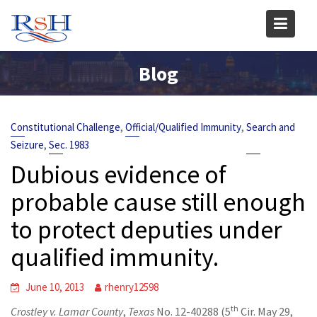
Skip
to
content
Blog
,
,
Constitutional Challenge
Official/Qualified Immunity
Search and
,
Seizure
Sec. 1983
Dubious evidence of
probable cause still enough
to protect deputies under
qualified immunity.
June 10, 2013
rhenry12598
th
Crostley v. Lamar County
,
Texas
No. 12-40288 (5
Cir. May 29,