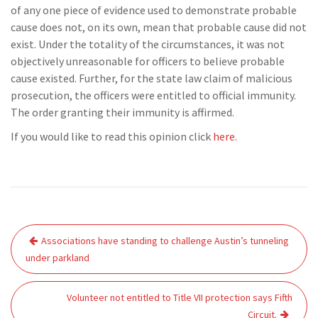
of any one piece of evidence used to demonstrate probable
cause does not, on its own, mean that probable cause did not
exist. Under the totality of the circumstances, it was not
objectively unreasonable for officers to believe probable
cause existed. Further, for the state law claim of malicious
prosecution, the officers were entitled to official immunity.
The order granting their immunity is affirmed.
If you would like to read this opinion click
here
.
Post
Associations have standing to challenge Austin’s tunneling
navigation
under parkland
Volunteer not entitled to Title VII protection says Fifth
Circuit.