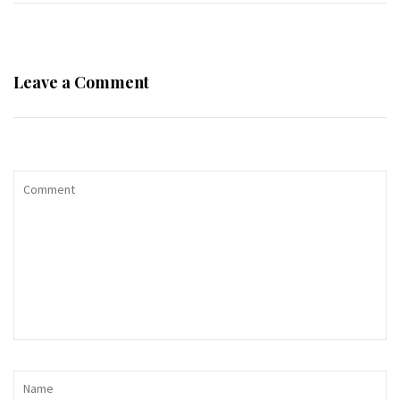
Leave a Comment