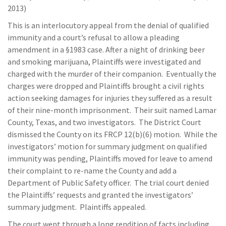
2013)
This is an interlocutory appeal from the denial of qualified
immunity and a court’s refusal to allow a pleading
amendment in a §1983 case. After a night of drinking beer
and smoking marijuana, Plaintiffs were investigated and
charged with the murder of their companion. Eventually the
charges were dropped and Plaintiffs brought a civil rights
action seeking damages for injuries they suffered as a result
of their nine-month imprisonment. Their suit named Lamar
County, Texas, and two investigators. The District Court
dismissed the County on its FRCP 12(b)(6) motion. While the
investigators’ motion for summary judgment on qualified
immunity was pending, Plaintiffs moved for leave to amend
their complaint to re-name the County and add a
Department of Public Safety officer. The trial court denied
the Plaintiffs’ requests and granted the investigators’
summary judgment. Plaintiffs appealed.
The court went through a long rendition of facts including