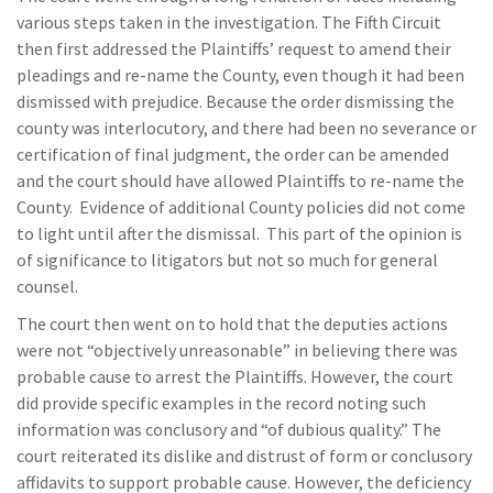
various steps taken in the investigation. The Fifth Circuit
then first addressed the Plaintiffs’ request to amend their
pleadings and re-name the County, even though it had been
dismissed with prejudice. Because the order dismissing the
county was interlocutory, and there had been no severance or
certification of final judgment, the order can be amended
and the court should have allowed Plaintiffs to re-name the
County. Evidence of additional County policies did not come
to light until after the dismissal. This part of the opinion is
of significance to litigators but not so much for general
counsel.
The court then went on to hold that the deputies actions
were not “objectively unreasonable” in believing there was
probable cause to arrest the Plaintiffs. However, the court
did provide specific examples in the record noting such
information was conclusory and “of dubious quality.” The
court reiterated its dislike and distrust of form or conclusory
affidavits to support probable cause. However, the deficiency