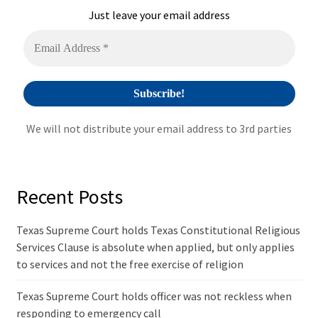
i
Just leave your email address
v
e
:
We will not distribute your email address to 3rd parties
Recent Posts
Texas Supreme Court holds Texas Constitutional Religious
Services Clause is absolute when applied, but only applies
to services and not the free exercise of religion
Texas Supreme Court holds officer was not reckless when
responding to emergency call