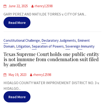
June 22, 2025
rhenry12598
GARY PEREZ AND MATILDE TORRES v. CITY OF SAN...
Read More
,
,
Constitutional Challenge
Declaratory Judgments
Eminent
,
,
,
Domain
Litigation
Separation of Powers
Sovereign Immunity
Texas Supreme Court holds one public entity
is not immune from condemnation suit filed
by another
May 19, 2023
rhenry12598
HIDALGO COUNTY WATER IMPROVEMENT DISTRICT NO. 3 v.
HIDALGO...
Read More