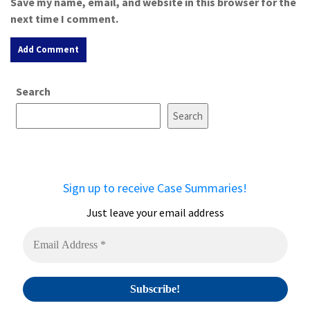
Save my name, email, and website in this browser for the
next time I comment.
A
Search
l
t
Search
e
r
n
a
Sign up to receive Case Summaries!
t
i
Just leave your email address
v
e
: