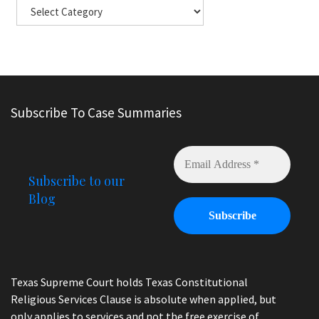
Subscribe To Case Summaries
Subscribe to our
Blog
Texas Supreme Court holds Texas Constitutional
Religious Services Clause is absolute when applied, but
only applies to services and not the free exercise of