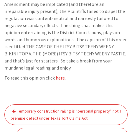
Amendment may be implicated (and therefore an
irreparable injury present), the Plaintiffs failed to dispel the
regulation was content-neutral and narrowly tailored to
negative secondary effects. The thing that makes this
opinion entertaining is the District Court’s puns, plays on
words and humorous explanations. The caption of this order
is entitled THE CASE OF THE ITSY BITSY TEENY WEENY
BIKINI TOP V. THE (MORE) ITSY BITSY TEENY WEENY PASTIE,
and that’s just for starters. So take a break from your
mundane legal reading and enjoy.
To read this opinion click
here
.
Post
Temporary construction railing is “personal property” not a
navigation
premise defect under Texas Tort Claims Act.