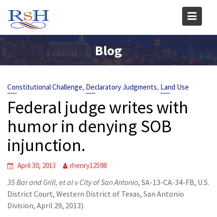
Skip
to
content
Blog
,
,
Constitutional Challenge
Declaratory Judgments
Land Use
Federal judge writes with
humor in denying SOB
injunction.
April 30, 2013
rhenry12598
35 Bar and Grill, et al v City of San Antonio
, SA-13-CA-34-FB, U.S.
District Court, Western District of Texas, San Antonio
Division, April 29, 2013).