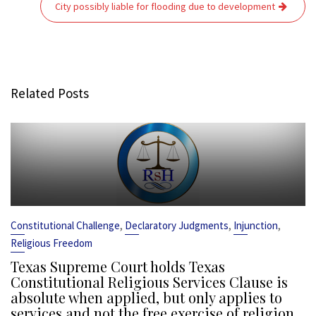
City possibly liable for flooding due to development
Related Posts
,
,
,
Constitutional Challenge
Declaratory Judgments
Injunction
Religious Freedom
Texas Supreme Court holds Texas
Constitutional Religious Services Clause is
absolute when applied, but only applies to
services and not the free exercise of religion