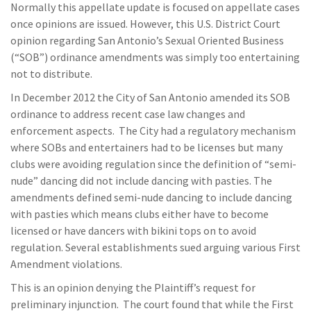
Normally this appellate update is focused on appellate cases
once opinions are issued. However, this U.S. District Court
opinion regarding San Antonio’s Sexual Oriented Business
(“SOB”) ordinance amendments was simply too entertaining
not to distribute.
In December 2012 the City of San Antonio amended its SOB
ordinance to address recent case law changes and
enforcement aspects. The City had a regulatory mechanism
where SOBs and entertainers had to be licenses but many
clubs were avoiding regulation since the definition of “semi-
nude” dancing did not include dancing with pasties. The
amendments defined semi-nude dancing to include dancing
with pasties which means clubs either have to become
licensed or have dancers with bikini tops on to avoid
regulation. Several establishments sued arguing various First
Amendment violations.
This is an opinion denying the Plaintiff’s request for
preliminary injunction. The court found that while the First