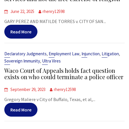
June 22, 2025
rhenry12598
GARY PEREZ AND MATILDE TORRES v. CITY OF SAN...
Read More
,
,
,
,
Declaratory Judgments
Employment Law
Injunction
Litigation
,
Sovereign Immunity
Ultra Vires
Waco Court of Appeals holds fact question
exists on who could terminate a police officer
September 29, 2023
rhenry12598
Gregory Maliere v City of Buffalo, Texas, et al,...
Read More