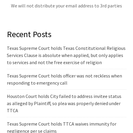
We will not distribute your email address to 3rd parties
Recent Posts
Texas Supreme Court holds Texas Constitutional Religious
Services Clause is absolute when applied, but only applies
to services and not the free exercise of religion
Texas Supreme Court holds officer was not reckless when
responding to emergency call
Houston Court holds City failed to address invitee status
as alleged by Plaintiff, so plea was properly denied under
TTCA
Texas Supreme Court holds TTCA waives immunity for
negligence per se claims