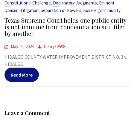
,
,
Constitutional Challenge
Declaratory Judgments
Eminent
,
,
,
Domain
Litigation
Separation of Powers
Sovereign Immunity
Texas Supreme Court holds one public entity
is not immune from condemnation suit filed
by another
May 19, 2023
rhenry12598
HIDALGO COUNTY WATER IMPROVEMENT DISTRICT NO. 3 v.
HIDALGO...
Read More
Leave a Comment