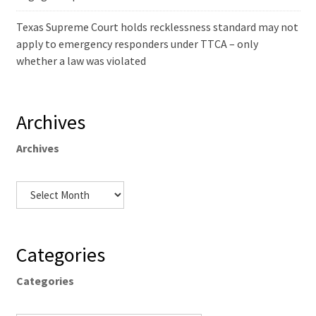
Texas Supreme Court holds recklessness standard may not
apply to emergency responders under TTCA – only
whether a law was violated
Archives
Archives
Categories
Categories