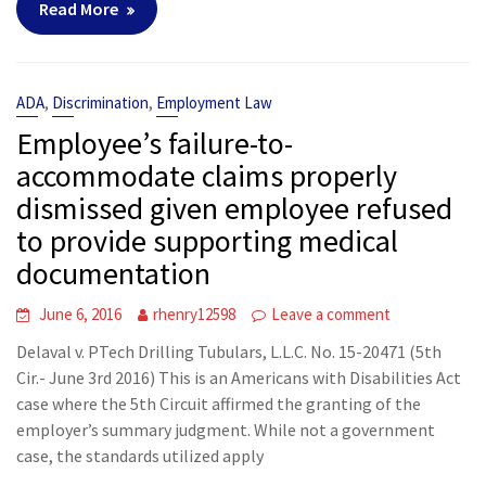
Read More
,
,
ADA
Discrimination
Employment Law
Employee’s failure-to-
accommodate claims properly
dismissed given employee refused
to provide supporting medical
documentation
June 6, 2016
rhenry12598
Leave a comment
Delaval v. PTech Drilling Tubulars, L.L.C. No. 15-20471 (5th
Cir.- June 3rd 2016) This is an Americans with Disabilities Act
case where the 5th Circuit affirmed the granting of the
employer’s summary judgment. While not a government
case, the standards utilized apply