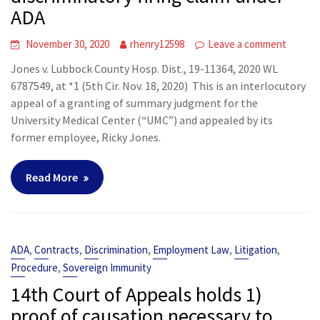
ADA
November 30, 2020
rhenry12598
Leave a comment
Jones v. Lubbock County Hosp. Dist., 19-11364, 2020 WL
6787549, at *1 (5th Cir. Nov. 18, 2020) This is an interlocutory
appeal of a granting of summary judgment for the
University Medical Center (“UMC”) and appealed by its
former employee, Ricky Jones.
Read More
,
,
,
,
,
ADA
Contracts
Discrimination
Employment Law
Litigation
,
Procedure
Sovereign Immunity
14th Court of Appeals holds 1)
proof of causation necessary to