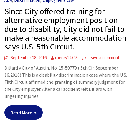
,
,
ADA
Discrimination
Employment Law
Since City offered training for
alternative employment position
due to disability, City did not fail to
make a reasonable accommodation
says U.S. 5th Circuit.
September 28, 2016
rhenry12598
Leave a comment
Dillard v City of Austin, No. 15-50779 ( 5th Cir. September
16,2016) This is a disability discrimination case where the U.S.
Fifth Circuit affirmed the granting of summary judgment for
the City employer. After a car accident left Dillard with
lingering injuries
Read More