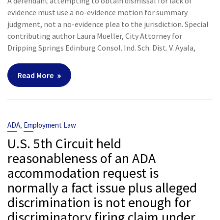
A defendant attempting to obtain dismissal for lack of
evidence must use a no-evidence motion for summary
judgment, not a no-evidence plea to the jurisdiction. Special
contributing author Laura Mueller, City Attorney for
Dripping Springs Edinburg Consol. Ind. Sch. Dist. V. Ayala,
Read More
,
ADA
Employment Law
U.S. 5th Circuit held
reasonableness of an ADA
accommodation request is
normally a fact issue plus alleged
discrimination is not enough for
discriminatory firing claim under