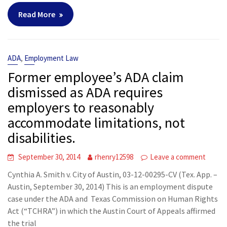
Read More
,
ADA
Employment Law
Former employee’s ADA claim
dismissed as ADA requires
employers to reasonably
accommodate limitations, not
disabilities.
September 30, 2014
rhenry12598
Leave a comment
Cynthia A. Smith v. City of Austin, 03-12-00295-CV (Tex. App. –
Austin, September 30, 2014) This is an employment dispute
case under the ADA and Texas Commission on Human Rights
Act (“TCHRA”) in which the Austin Court of Appeals affirmed
the trial