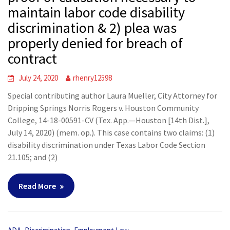
maintain labor code disability
discrimination & 2) plea was
properly denied for breach of
contract
July 24, 2020
rhenry12598
Special contributing author Laura Mueller, City Attorney for
Dripping Springs Norris Rogers v. Houston Community
College, 14-18-00591-CV (Tex. App.—Houston [14th Dist.],
July 14, 2020) (mem. op.). This case contains two claims: (1)
disability discrimination under Texas Labor Code Section
21.105; and (2)
Read More