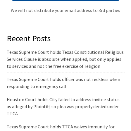
We will not distribute your email address to 3rd parties
Recent Posts
Texas Supreme Court holds Texas Constitutional Religious
Services Clause is absolute when applied, but only applies
to services and not the free exercise of religion
Texas Supreme Court holds officer was not reckless when
responding to emergency call
Houston Court holds City failed to address invitee status
as alleged by Plaintiff, so plea was properly denied under
TTCA
Texas Supreme Court holds TTCA waives immunity for