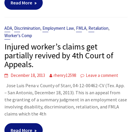
Read More
,
,
,
,
,
ADA
Discrimination
Employment Law
FMLA
Retaliation
Worker's Comp
Injured worker’s claims get
partially revived by 4th Court of
Appeals.
December 18, 2013
rhenry12598
Leave a comment
Jose Luis Pena v. County of Starr, 04-12-00462-CV (Tex. App.
– San Antonio, December 18, 2013). This is an appeal from
the granting of a summary judgment in an employment case
involving disability, discrimination, retaliation, and FMLA
claims which the 4th
Read More