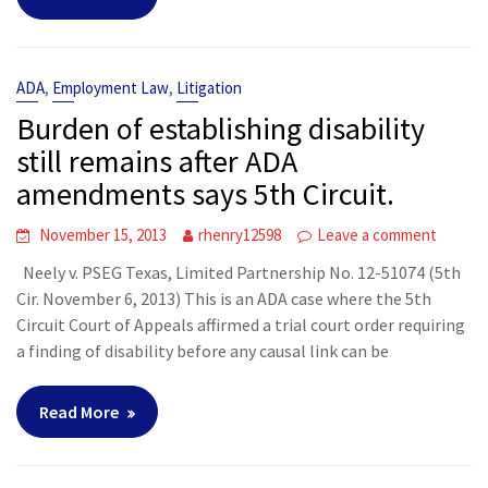
,
,
ADA
Employment Law
Litigation
Burden of establishing disability
still remains after ADA
amendments says 5th Circuit.
November 15, 2013
rhenry12598
Leave a comment
Neely v. PSEG Texas, Limited Partnership No. 12-51074 (5th
Cir. November 6, 2013) This is an ADA case where the 5th
Circuit Court of Appeals affirmed a trial court order requiring
a finding of disability before any causal link can be
Read More