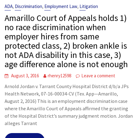
,
,
,
ADA
Discrimination
Employment Law
Litigation
Amarillo Court of Appeals holds 1)
no race discrimination when
employer hires from same
protected class, 2) broken ankle is
not ADA disability in this case, 3)
age difference alone is not enough
August 3, 2016
rhenry12598
Leave a comment
Arnold Jordan v. Tarrant County Hospital District d/b/a JPs
Health Network, 07-16-00034-CV (Tex. App—Amarillo,
August 2, 2016) This is an employment discrimination case
where the Amarillo Court of Appeals affirmed the granting
of the Hospital District’s summary judgment motion. Jordan
alleges Tarrant