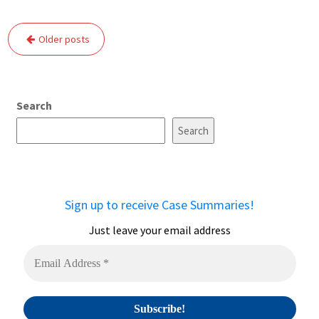
Posts
Older posts
navigation
Search
Search
Sign up to receive Case Summaries!
Just leave your email address