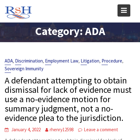
Skip
to
content
Category:
ADA
,
,
,
,
,
ADA
Discrimination
Employment Law
Litigation
Procedure
Sovereign Immunity
A defendant attempting to obtain
dismissal for lack of evidence must
use a no-evidence motion for
summary judgment, not a no-
evidence plea to the jurisdiction.
January 4, 2022
rhenry12598
Leave a comment