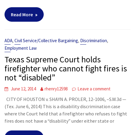
Read More
,
,
,
ADA
Civil Service/Collective Bargaining
Discrimination
Employment Law
Texas Supreme Court holds
firefighter who cannot fight fires is
not “disabled”
June 12, 2014
rhenry12598
Leave a comment
CITY OF HOUSTON v. SHAYN A. PROLER, 12-1006, –S.W.3d —
(Tex. June 6, 2014) This is a disability discrimination case
where the Court held that a firefighter who refuses to fight
fires does not have a “disability” under either state or