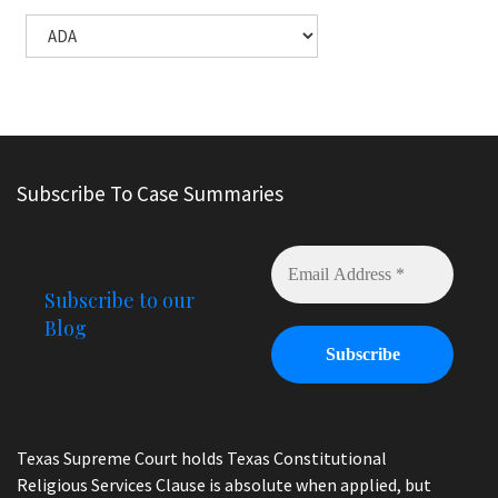
Subscribe To Case Summaries
Subscribe to our
Blog
Texas Supreme Court holds Texas Constitutional
Religious Services Clause is absolute when applied, but