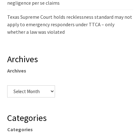
negligence per se claims
Texas Supreme Court holds recklessness standard may not
apply to emergency responders under TTCA – only
whether a law was violated
Archives
Archives
Categories
Categories