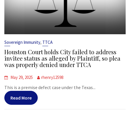
,
Sovereign Immunity
TTCA
Houston Court holds City failed to address
invitee status as alleged by Plaintiff, so plea
was properly denied under TTCA
May 29, 2025
rhenry12598
This is a premise defect case under the Texas...
Read More