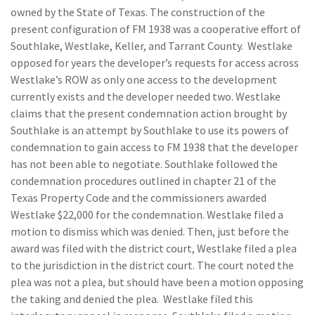
owned by the State of Texas. The construction of the
present configuration of FM 1938 was a cooperative effort of
Southlake, Westlake, Keller, and Tarrant County. Westlake
opposed for years the developer’s requests for access across
Westlake’s ROW as only one access to the development
currently exists and the developer needed two. Westlake
claims that the present condemnation action brought by
Southlake is an attempt by Southlake to use its powers of
condemnation to gain access to FM 1938 that the developer
has not been able to negotiate. Southlake followed the
condemnation procedures outlined in chapter 21 of the
Texas Property Code and the commissioners awarded
Westlake $22,000 for the condemnation. Westlake filed a
motion to dismiss which was denied. Then, just before the
award was filed with the district court, Westlake filed a plea
to the jurisdiction in the district court. The court noted the
plea was not a plea, but should have been a motion opposing
the taking and denied the plea. Westlake filed this