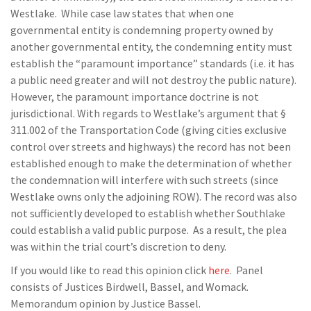
Westlake. While case law states that when one
governmental entity is condemning property owned by
another governmental entity, the condemning entity must
establish the “paramount importance” standards (i.e. it has
a public need greater and will not destroy the public nature).
However, the paramount importance doctrine is not
jurisdictional. With regards to Westlake’s argument that §
311.002 of the Transportation Code (giving cities exclusive
control over streets and highways) the record has not been
established enough to make the determination of whether
the condemnation will interfere with such streets (since
Westlake owns only the adjoining ROW). The record was also
not sufficiently developed to establish whether Southlake
could establish a valid public purpose. As a result, the plea
was within the trial court’s discretion to deny.
If you would like to read this opinion click
here
. Panel
consists of Justices Birdwell, Bassel, and Womack.
Memorandum opinion by Justice Bassel.