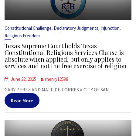
,
,
,
Constitutional Challenge
Declaratory Judgments
Injunction
Religious Freedom
Texas Supreme Court holds Texas
Constitutional Religious Services Clause is
absolute when applied, but only applies to
services and not the free exercise of religion
June 22, 2025
rhenry12598
GARY PEREZ AND MATILDE TORRES v. CITY OF SAN...
Read More