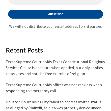
:
We will not distribute your email address to 3rd parties
Recent Posts
Texas Supreme Court holds Texas Constitutional Religious
Services Clause is absolute when applied, but only applies
to services and not the free exercise of religion
Texas Supreme Court holds officer was not reckless when
responding to emergency call
Houston Court holds City failed to address invitee status
as alleged by Plaintiff, so plea was properly denied under