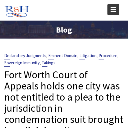
Skip
to
content
Blog
,
,
,
,
Declaratory Judgments
Eminent Domain
Litigation
Procedure
,
Sovereign Immunity
Takings
Fort Worth Court of
Appeals holds one city was
not entitled to a plea to the
jurisdiction in
condemnation suit brought