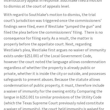
interlocutory appeal in response. Southlake filed a motion
to dismiss at the court of appeals level.
With regard to Southlake’s motion to dismiss, the trial
court’s jurisdiction was triggered once the commissioners’
findings were filed, even if Westlake “jumped the gun” and
filed the plea before the commissioners’ filing. There is no
consequence for filing early. As a result, the matter is
properly before the appellate court. Next, regarding
Westlake’s plea, Westlake first argues no waiver of immunity
exists under §251.001 of the Local Government Code,
however the court noted the language allows condemnation
regardless of whether the property is already public or
private, whether it is inside the city or outside, and possesses
safeguards to prevent abuses. Because the statute allows
condemnation of public property, it must, therefore include
a waiver of immunity for the owning entity. Comparing the
langue in §251.001 to similar provisions of the Utility Code
(which the Texas Supreme Court previously ruled constitute
a waiver of immunity), the court held immunity is waived for