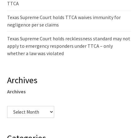
TTCA
Texas Supreme Court holds TTCA waives immunity for
negligence per se claims
Texas Supreme Court holds recklessness standard may not
apply to emergency responders under TTCA – only
whether a law was violated
Archives
Archives