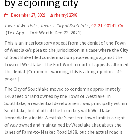
by adjoining city
December 27, 2021
rhenry12598
Town of Westlake, Texas v. City of Southlake,
02-21-00241-CV
(Tex. App. – Fort Worth, Dec. 23, 2021)
This is an interlocutory appeal from the denial of the Town
of Westlake’s plea to the jurisdiction in a case where the City
of Southlake filed condemnation proceedings against the
Town of Westlake. The Fort Worth court of appeals affirmed
the denial. [Comment: warning, this is a long opinion – 49
pages.]
The City of Southlake moved to condemn approximately
1400 feet of land owned by the Town of Westlake. In
Southlake, a residential development was principally within
Southlake, but abutted the boundary with Westlake.
Immediately inside Westlake’s eastern town limit is a right
of way owned and maintained by Westlake that abuts the
lanes of Farm-to-Market Road 1938, but the actual road is