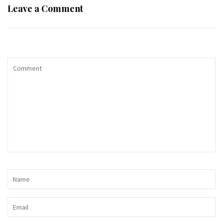
Leave a Comment