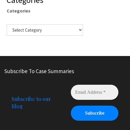
Categories
Categories
Subscribe To Case Summaries
Subscribe to our
Blog