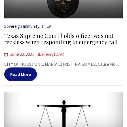
,
Sovereign Immunity
TTCA
Texas Supreme Court holds officer was not
reckless when responding to emergency call
June 22, 2025
rhenry12598
CITY OF HOUSTON v. MARIA CHRISTINA GOMEZ, Cause No....
Read More