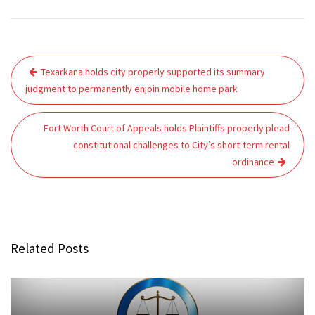
Post
Texarkana holds city properly supported its summary
navigation
judgment to permanently enjoin mobile home park
Fort Worth Court of Appeals holds Plaintiffs properly plead
constitutional challenges to City’s short-term rental
ordinance
Related Posts