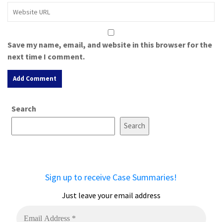
Save my name, email, and website in this browser for the
next time I comment.
A
Search
l
t
Search
e
r
n
a
Sign up to receive Case Summaries!
t
i
Just leave your email address
v
e