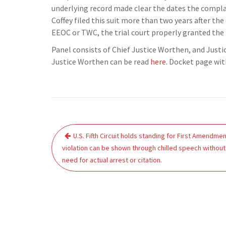
underlying record made clear the dates the compla
Coffey filed this suit more than two years after th
EEOC or TWC, the trial court properly granted the
Panel consists of Chief Justice Worthen, and Just
Justice Worthen can be read
here.
Docket page wit
Post
U.S. Fifth Circuit holds standing for First Amendme
navigation
violation can be shown through chilled speech without
need for actual arrest or citation.