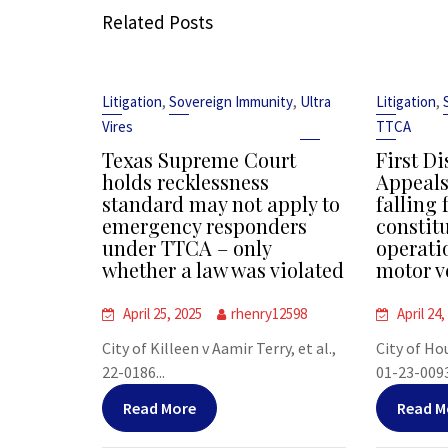
Related Posts
,
,
,
Litigation
Sovereign Immunity
Ultra
Litigation
Vires
TTCA
Texas Supreme Court
First Di
holds recklessness
Appeals
standard may not apply to
falling 
emergency responders
constit
under TTCA – only
operati
whether a law was violated
motor v
April 25, 2025
rhenry12598
April 24,
City of Killeen v Aamir Terry, et al.,
City of Ho
22-0186...
01-23-00938
Read More
Read M