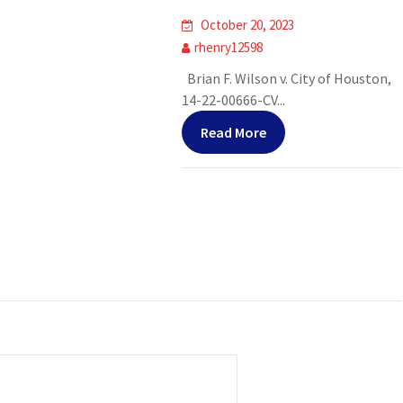
October 20, 2023
rhenry12598
Brian F. Wilson v. City of Houston,
14-22-00666-CV...
Read More