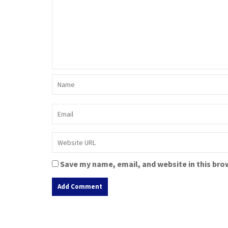
Save my name, email, and website in this bro
A
l