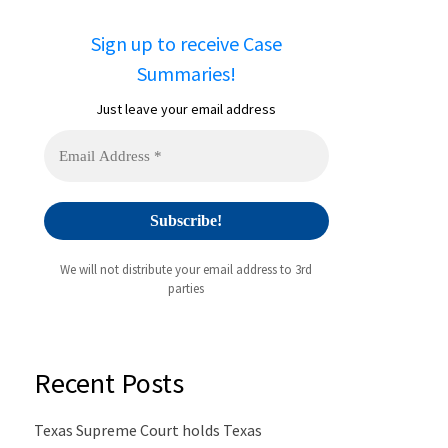
Sign up to receive Case
Summaries!
Just leave your email address
We will not distribute your email address to 3rd
parties
Recent Posts
Texas Supreme Court holds Texas