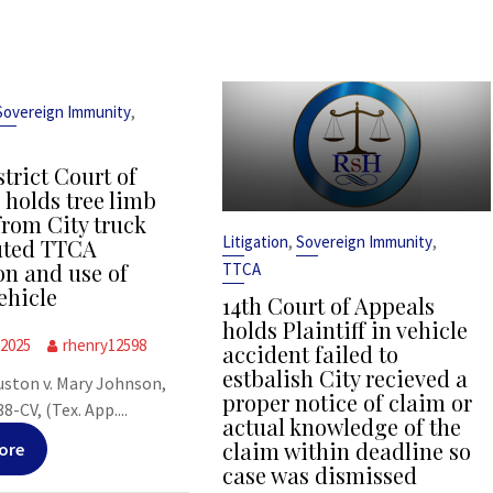
,
Sovereign Immunity
strict Court of
 holds tree limb
from City truck
,
,
Litigation
Sovereign Immunity
uted TTCA
on and use of
TTCA
ehicle
14th Court of Appeals
holds Plaintiff in vehicle
 2025
rhenry12598
accident failed to
estbalish City recieved a
uston v. Mary Johnson,
proper notice of claim or
-CV, (Tex. App....
actual knowledge of the
claim within deadline so
ore
case was dismissed