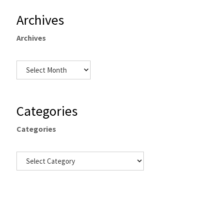
Archives
Archives
Categories
Categories