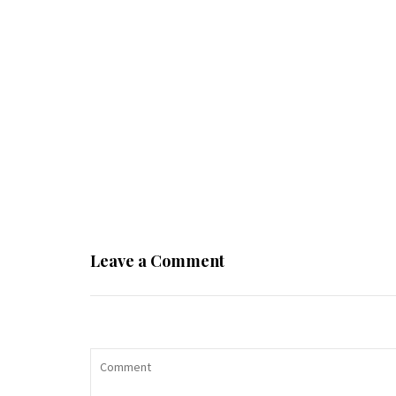
Leave a Comment