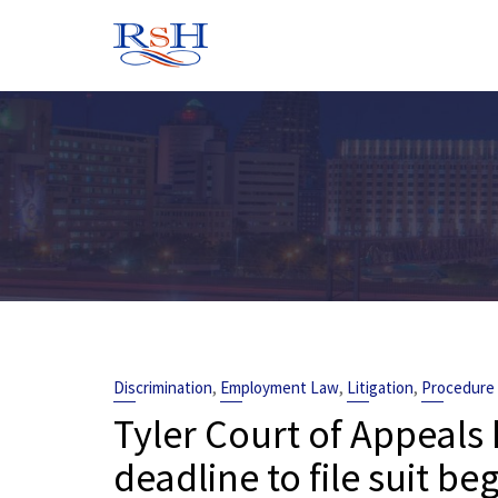
Skip
to
content
,
,
,
Discrimination
Employment Law
Litigation
Procedure
Tyler Court of Appeals
deadline to file suit b