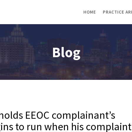
HOME
PRACTICE AR
Blog
 holds EEOC complainant’s
egins to run when his complaint