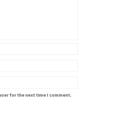
wser for the next time I comment.