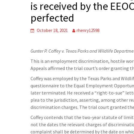
is received by the EEOC
perfected
October 18, 2021
rhenry12598
Gunter P. Coffey v. Texas Parks and Wildlife Departme
This is an employment discrimination, hostile work
Appeals affirmed the trial court’s order granting t
Coffey was employed by the Texas Parks and Wildl
questionnaire to the Equal Employment Opportuni
later terminated. He received a “right-to-sue” let
plea to the jurisdiction, asserting, among other rea
discrimination charges. The trial court granted th
Coffey contends that the two-year statute of limit
not the dates the relevant charges of discriminatio
complaint shall be determined by the date on whic