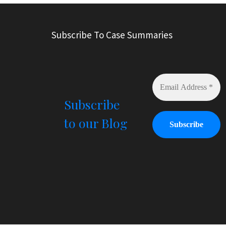
t
e
r
Subscribe To Case Summaries
n
a
t
i
v
e
Subscribe
:
to our Blog