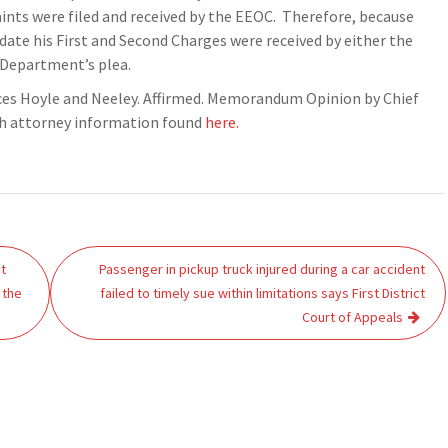
ints were filed and received by the EEOC. Therefore, because
e date his First and Second Charges were received by either the
 Department’s plea.
ices Hoyle and Neeley. Affirmed. Memorandum Opinion by Chief
h attorney information found
here.
nt
Passenger in pickup truck injured during a car accident
 the
failed to timely sue within limitations says First District
Court of Appeals