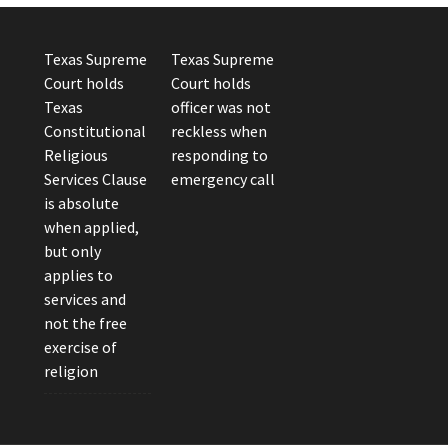
Texas Supreme
Texas Supreme
Court holds
Court holds
Texas
officer was not
Constitutional
reckless when
Religious
responding to
Services Clause
emergency call
is absolute
when applied,
but only
applies to
services and
not the free
exercise of
religion