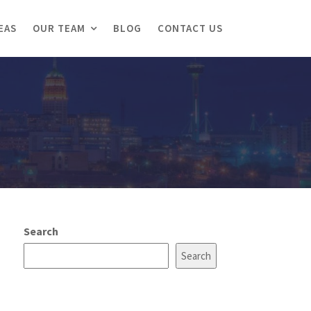
EAS
OUR TEAM
BLOG
CONTACT US
Search
Search