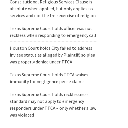
Constitutional Religious Services Clause is
absolute when applied, but only applies to
services and not the free exercise of religion
Texas Supreme Court holds officer was not
reckless when responding to emergency call
Houston Court holds City failed to address
invitee status as alleged by Plaintiff, so plea
was properly denied under TTCA
Texas Supreme Court holds TTCA waives
immunity for negligence per se claims
Texas Supreme Court holds recklessness
standard may not apply to emergency
responders under TTCA – only whether a law
was violated