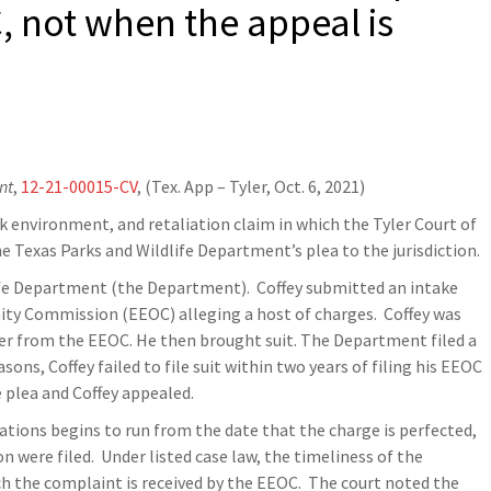
, not when the appeal is
nt
,
12-21-00015-CV
, (Tex. App – Tyler, Oct. 6, 2021)
 environment, and retaliation claim in which the Tyler Court of
he Texas Parks and Wildlife Department’s plea to the jurisdiction.
ife Department (the Department). Coffey submitted an intake
ty Commission (EEOC) alleging a host of charges. Coffey was
ter from the EEOC. He then brought suit. The Department filed a
sons, Coffey failed to file suit within two years of filing his EEOC
e plea and Coffey appealed.
ations begins to run from the date that the charge is perfected,
n were filed. Under listed case law, the timeliness of the
h the complaint is received by the EEOC. The court noted the