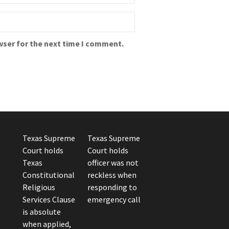
wser for the next time I comment.
Texas Supreme
Texas Supreme
Court holds
Court holds
Texas
officer was not
Constitutional
reckless when
Religious
responding to
Services Clause
emergency call
is absolute
when applied,