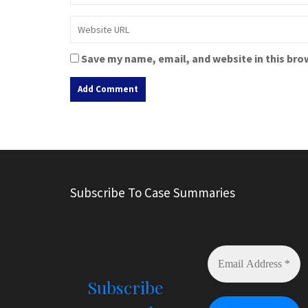
Save my name, email, and website in this bro
A
l
t
e
r
Subscribe To Case Summaries
n
a
t
i
v
e
Subscribe
: