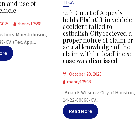
on and use of
TTCA
ehicle
14th Court of Appeals
holds Plaintiff in vehicle
 2025
rhenry12598
accident failed to
estbalish City recieved a
uston v. Mary Johnson,
proper notice of claim or
-CV, (Tex. App....
actual knowledge of the
claim within deadline so
ore
case was dismissed
October 20, 2023
rhenry12598
Brian F. Wilson v. City of Houston,
14-22-00666-CV...
Read More