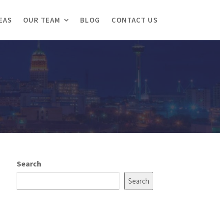
EAS
OUR TEAM
BLOG
CONTACT US
Search
Search