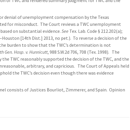
cision of TWC and rendered summary judgment for TWC and the
 for denial of unemployment compensation by the Texas
ated for misconduct. The Court reviews a TWC unemployment
 based on substantial evidence.
See
Tex. Lab. Code § 212.202(a);
.—Houston [14th Dist.] 2013, no pet.). To reverse a decision of the
the burden to show that the TWC’s determination is not
th Gen. Hosp. v. Hunnicutt
, 988 S.W.2d 706, 708 (Tex. 1998). The
by the TWC reasonably supported the decision of the TWC, and the
unreasonable, arbitrary, and capricious. The Court of Appeals held
 uphold the TWC’s decision even though there was evidence
el consists of Justices Bourliot, Zimmerer, and Spain. Opinion