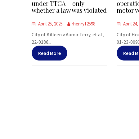
under TTCA – only
operati
whether a law was violated
motor v
April 25, 2025
rhenry12598
April 24,
City of Killeen v Aamir Terry, et al.,
City of Ho
22-0186...
01-23-00938
Read More
Read M