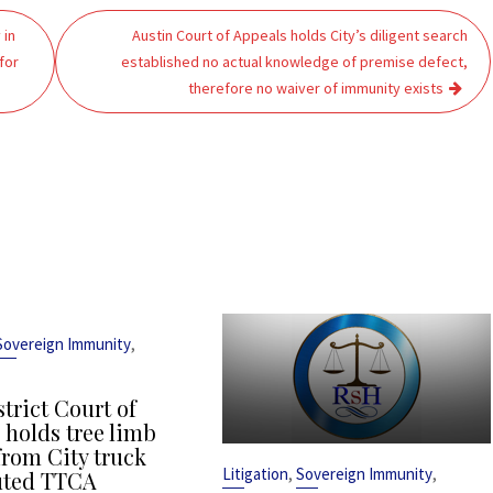
 in
Austin Court of Appeals holds City’s diligent search
for
established no actual knowledge of premise defect,
therefore no waiver of immunity exists
,
Sovereign Immunity
strict Court of
 holds tree limb
from City truck
,
,
Litigation
Sovereign Immunity
uted TTCA