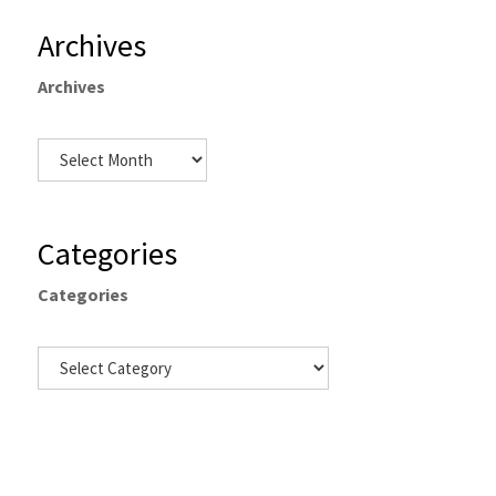
Archives
Archives
Categories
Categories