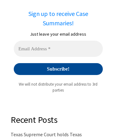
Sign up to receive Case
Summaries!
Just leave your email address
We will not distribute your email address to 3rd
parties
Recent Posts
Texas Supreme Court holds Texas