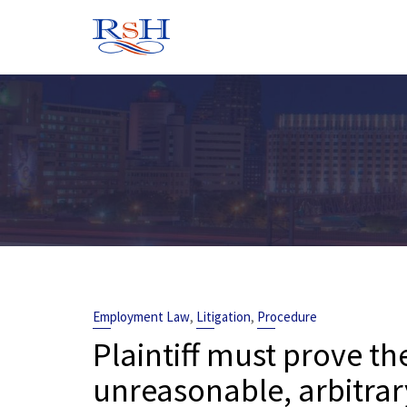
Skip
to
content
,
,
Employment Law
Litigation
Procedure
Plaintiff must prove th
unreasonable, arbitrar