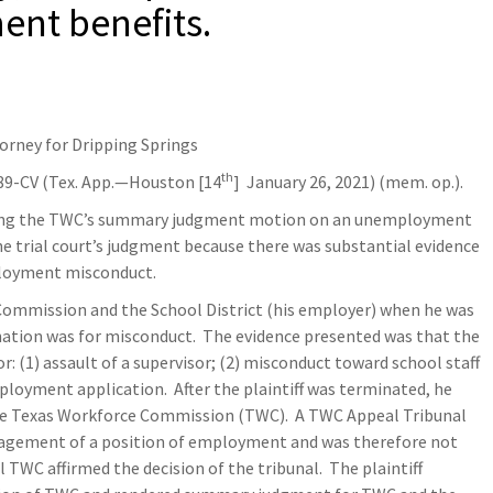
ent benefits.
torney for Dripping Springs
th
89-CV (Tex. App.—Houston [14
] January 26, 2021) (mem. op.).
anting the TWC’s summary judgment motion on an unemployment
e trial court’s judgment because there was substantial evidence
mployment misconduct.
e Commission and the School District (his employer) when he was
ation was for misconduct. The evidence presented was that the
r: (1) assault of a supervisor; (2) misconduct toward school staff
ployment application. After the plaintiff was terminated, he
e Texas Workforce Commission (TWC). A TWC Appeal Tribunal
nagement of a position of employment and was therefore not
WC affirmed the decision of the tribunal. The plaintiff