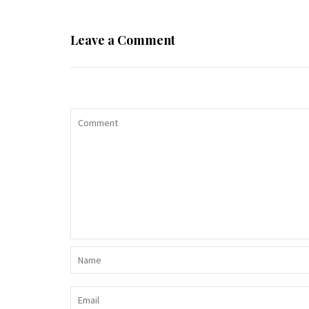
Leave a Comment