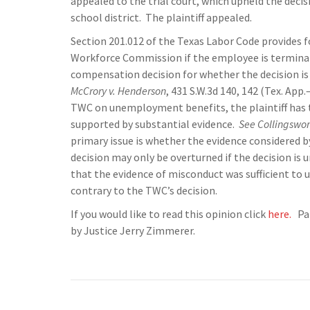
appealed to the trial court, which upheld the de
school district. The plaintiff appealed.
Section 201.012 of the Texas Labor Code provides
Workforce Commission if the employee is termin
compensation decision for whether the decision is
McCrory v. Henderson
, 431 S.W.3d 140, 142 (Tex. App
TWC on unemployment benefits, the plaintiff has 
supported by substantial evidence.
See Collingswor
primary issue is whether the evidence considered 
decision may only be overturned if the decision is 
that the evidence of misconduct was sufficient to
contrary to the TWC’s decision.
If you would like to read this opinion click
here.
Pan
by Justice Jerry Zimmerer.