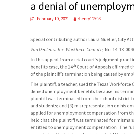
a denial of unemploym
February 10, 2021
rhenry12598
Special contributing author Laura Mueller, City At
Van Deelen v. Tex. Workforce Comm’n,
No. 14-18-004
In this appeal from a trial court’s judgment gr
th
benefits case, the 14
Court of Appeals affirmed th
of the plaintiff’s termination being caused by e
The plaintiff, a teacher, sued the Texas Workforc
denied unemployment benefits because his termin
plaintiff was terminated from the school district fo
and students; and (3) misrepresentation on his em
applied for unemployment compensation from th
held that the plaintiff was terminated for misma
entitled to unemployment compensation. The full T