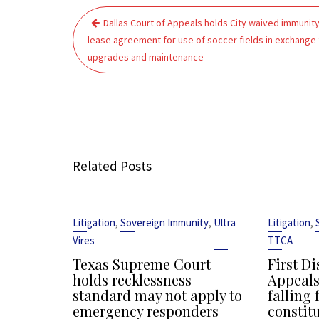
Post
Dallas Court of Appeals holds City waived immunity
navigation
lease agreement for use of soccer fields in exchange 
upgrades and maintenance
Related Posts
,
,
,
Litigation
Sovereign Immunity
Ultra
Litigation
Vires
TTCA
Texas Supreme Court
First Di
holds recklessness
Appeals
standard may not apply to
falling 
emergency responders
constit