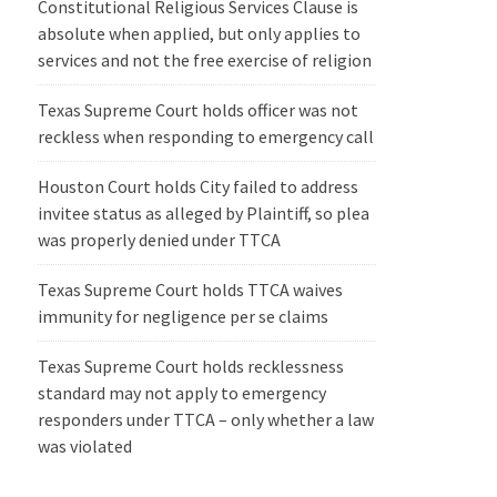
Constitutional Religious Services Clause is
absolute when applied, but only applies to
services and not the free exercise of religion
Texas Supreme Court holds officer was not
reckless when responding to emergency call
Houston Court holds City failed to address
invitee status as alleged by Plaintiff, so plea
was properly denied under TTCA
Texas Supreme Court holds TTCA waives
immunity for negligence per se claims
Texas Supreme Court holds recklessness
standard may not apply to emergency
responders under TTCA – only whether a law
was violated