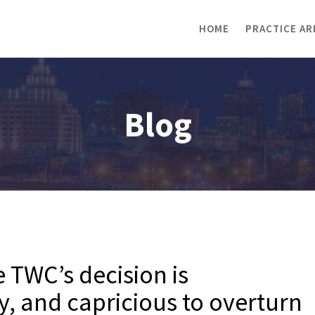
HOME
PRACTICE AR
Blog
e TWC’s decision is
y, and capricious to overturn