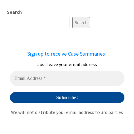
Search
Search
Sign up to receive Case Summaries!
Just leave your email address
We will not distribute your email address to 3rd parties