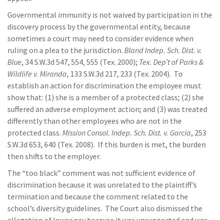
Governmental immunity is not waived by participation in the
discovery process by the governmental entity, because
sometimes a court may need to consider evidence when
ruling on a plea to the jurisdiction.
Bland Indep. Sch. Dist. v.
Blue
, 34 S.W.3d 547, 554, 555 (Tex. 2000);
Tex. Dep’t of Parks &
Wildlife v. Miranda
, 133 S.W.3d 217, 233 (Tex. 2004). To
establish an action for discrimination the employee must
show that: (1) she is a member of a protected class; (2) she
suffered an adverse employment action; and (3) was treated
differently than other employees who are not in the
protected class.
Mission Consol. Indep. Sch. Dist. v. Garcia
, 253
S.W.3d 653, 640 (Tex. 2008). If this burden is met, the burden
then shifts to the employer.
The “too black” comment was not sufficient evidence of
discrimination because it was unrelated to the plaintiff’s
termination and because the comment related to the
school’s diversity guidelines. The Court also dismissed the