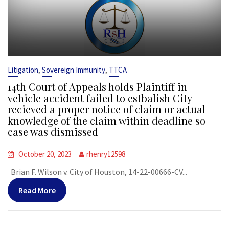
,
,
Litigation
Sovereign Immunity
TTCA
14th Court of Appeals holds Plaintiff in
vehicle accident failed to estbalish City
recieved a proper notice of claim or actual
knowledge of the claim within deadline so
case was dismissed
October 20, 2023
rhenry12598
Brian F. Wilson v. City of Houston, 14-22-00666-CV...
Read More