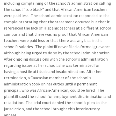
including complaining of the school’s administration calling
the school “too black” and that African American teachers
were paid less. The school administration responded to the
complaints stating that the statement occurred but that it
referenced the lack of Hispanic teachers at a different school
campus and that there was no proof that African American
teachers were paid less or that there was any bias in the
school’s salaries. The plaintiff never filed a formal grievance
although being urged to do so by the school administration.
After ongoing discussions with the school’s administration
regarding issues at her school, she was terminated for
having a hostile attitude and insubordination. After her
termination, a Caucasian member of the school’s
administration took on her duties until a permanent
principal, who was African-American, could be hired. The
plaintiff sued the school for employment discrimination and
retaliation. The trial court denied the school’s plea to the
jurisdiction, and the school brought this interlocutory
appeal.