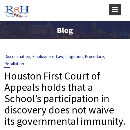
Skip
to
content
Blog
,
,
,
,
Discrimination
Employment Law
Litigation
Procedure
Retaliation
Houston First Court of
Appeals holds that a
School’s participation in
discovery does not waive
its governmental immunity.