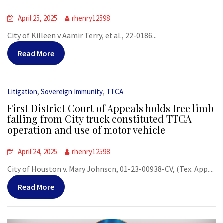
April 25, 2025
rhenry12598
City of Killeen v Aamir Terry, et al., 22-0186...
Read More
,
,
Litigation
Sovereign Immunity
TTCA
First District Court of Appeals holds tree limb
falling from City truck constituted TTCA
operation and use of motor vehicle
April 24, 2025
rhenry12598
City of Houston v. Mary Johnson, 01-23-00938-CV, (Tex. App....
Read More