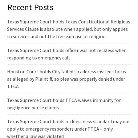
Recent Posts
Texas Supreme Court holds Texas Constitutional Religious
Services Clause is absolute when applied, but only applies
to services and not the free exercise of religion
Texas Supreme Court holds officer was not reckless when
responding to emergency call
Houston Court holds City failed to address invitee status
as alleged by Plaintiff, so plea was properly denied under
TTCA
Texas Supreme Court holds TTCA waives immunity for
negligence per se claims
Texas Supreme Court holds recklessness standard may not
apply to emergency responders under TTCA – only
whether a law was violated