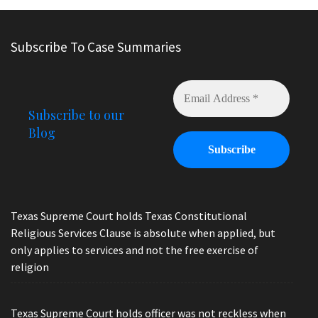
Subscribe To Case Summaries
Subscribe to our
Blog
Texas Supreme Court holds Texas Constitutional
Religious Services Clause is absolute when applied, but
only applies to services and not the free exercise of
religion
Texas Supreme Court holds officer was not reckless when