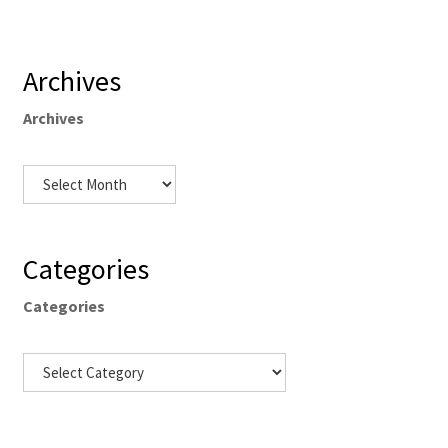
Archives
Archives
Categories
Categories