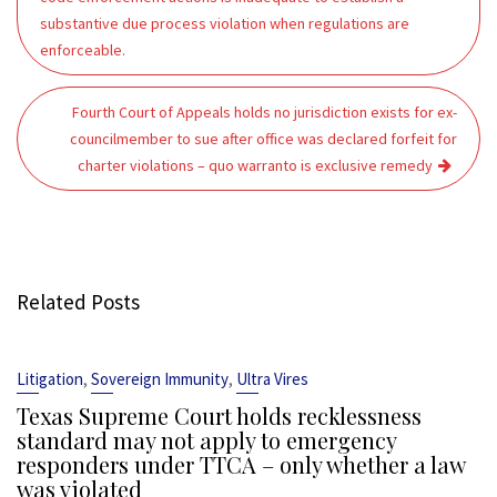
substantive due process violation when regulations are
enforceable.
Fourth Court of Appeals holds no jurisdiction exists for ex-
councilmember to sue after office was declared forfeit for
charter violations – quo warranto is exclusive remedy
Related Posts
,
,
Litigation
Sovereign Immunity
Ultra Vires
Texas Supreme Court holds recklessness
standard may not apply to emergency
responders under TTCA – only whether a law
was violated