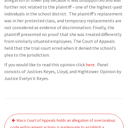
allegation of lower pay because it was unsupported and was
further not related to the plaintiff – one of the highest-paid
individuals in the school district. The plaintiff’s replacement
was in her protected class, and temporary replacements are
not considered as evidence of discrimination. Finally, the
plaintiff presented no proof that she was treated differently
from similarly situated employees. The Court of Appeals
held that the trial court erred when it denied the school’s
plea to the jurisdiction.
If you would like to read this opinion click
here
. Panel
consists of Justices Keyes, Lloyd, and Hightower. Opinion by
Justice Evelyn V. Keyes.
Post
Waco Court of Appeals holds an allegation of overzealous
navigation
code enforcement actions is inadequate to establish a