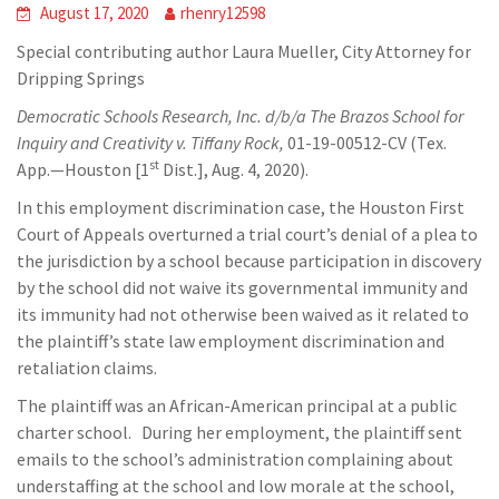
August 17, 2020
rhenry12598
Special contributing author Laura Mueller, City Attorney for
Dripping Springs
Democratic Schools Research, Inc. d/b/a The Brazos School for
Inquiry and Creativity v. Tiffany Rock,
01-19-00512-CV (Tex.
st
App.—Houston [1
Dist.], Aug. 4, 2020).
In this employment discrimination case, the Houston First
Court of Appeals overturned a trial court’s denial of a plea to
the jurisdiction by a school because participation in discovery
by the school did not waive its governmental immunity and
its immunity had not otherwise been waived as it related to
the plaintiff’s state law employment discrimination and
retaliation claims.
The plaintiff was an African-American principal at a public
charter school. During her employment, the plaintiff sent
emails to the school’s administration complaining about
understaffing at the school and low morale at the school,