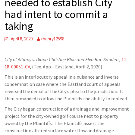
needed to establish City
had intent to commit a
taking
April 8, 2020
rhenry12598
City of Albany v. Diana Christine Blue and Elva Rae Sanders,
11-
18-00051-CV
, (Tex. App – Eastland, April 2, 2020)
This is an interlocutory appeal in a nuisance and inverse
condemnation case where the Eastland court of appeals
reversed the denial of the City’s plea to the jurisdiction. It
then remanded to allow the Plaintiffs the ability to replead.
The City began construction of a drainage and improvement
project for the city-owned golf course next to property
owned by the Plaintiffs. The Plaintiffs assert the
construction altered surface water flow and drainage