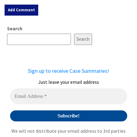
A
Search
l
t
Search
e
r
n
a
Sign up to receive Case Summaries!
t
i
Just leave your email address
v
e
:
We will not distribute your email address to 3rd parties