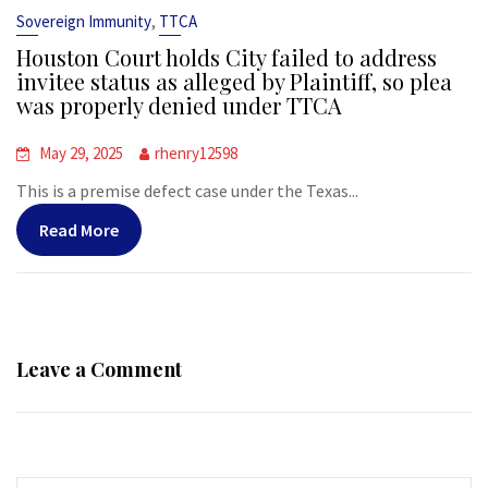
,
Sovereign Immunity
TTCA
Houston Court holds City failed to address
invitee status as alleged by Plaintiff, so plea
was properly denied under TTCA
May 29, 2025
rhenry12598
This is a premise defect case under the Texas...
Read More
Leave a Comment