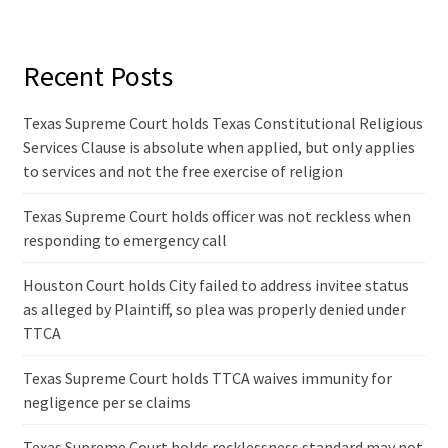
Recent Posts
Texas Supreme Court holds Texas Constitutional Religious
Services Clause is absolute when applied, but only applies
to services and not the free exercise of religion
Texas Supreme Court holds officer was not reckless when
responding to emergency call
Houston Court holds City failed to address invitee status
as alleged by Plaintiff, so plea was properly denied under
TTCA
Texas Supreme Court holds TTCA waives immunity for
negligence per se claims
Texas Supreme Court holds recklessness standard may not