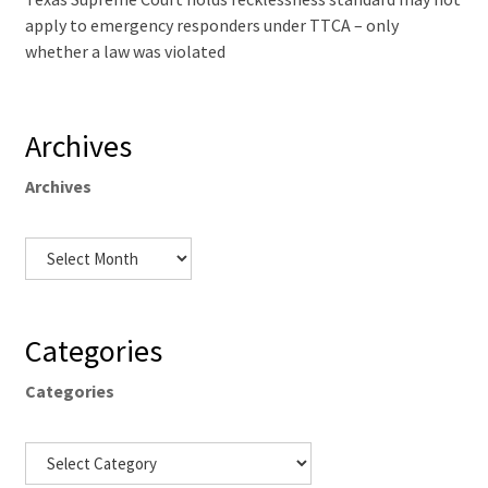
apply to emergency responders under TTCA – only
whether a law was violated
Archives
Archives
Categories
Categories