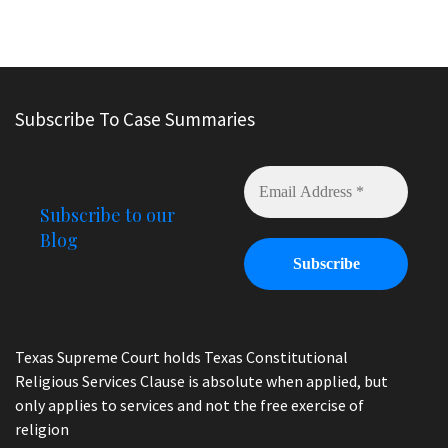
Subscribe To Case Summaries
Subscribe to our
Blog
Texas Supreme Court holds Texas Constitutional
Religious Services Clause is absolute when applied, but
only applies to services and not the free exercise of
religion