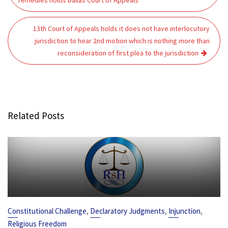
remedies holds Dallas Court of Appeals
13th Court of Appeals holds it does not have interlocutory
jurisdiction to hear 2nd motion which is nothing more than
reconsideration of first plea to the jurisdiction
Related Posts
,
,
,
Constitutional Challenge
Declaratory Judgments
Injunction
Religious Freedom