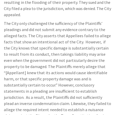
resulting in the flooding of their property. They sued and the
City filed a plea to the jurisdiction, which was denied. The City
appealed.
The City only challenged the sufficiency of the Plaintiffs’
pleadings and did not submit any evidence contrary to the
alleged facts. The City asserts that Appellees failed to allege
facts that show an intentional act of the City. However, if
the City knows that specific damage is substantially certain
to result from its conduct, then takings liability may arise
even when the government did not particularly desire the
property to be damaged. The Plaintiffs merely allege that
“[Appellant] knew that its actions would cause identifiable
harm, or that specific property damage was and is
substantially certain to occur.” However, conclusory
statements in a pleading are insufficient to establish
jurisdiction. As a result, the Plaintiffs did not sufficiently
plead an inverse condemnation claim. Likewise, they failed to
allege the required intent needed to establish a nuisance