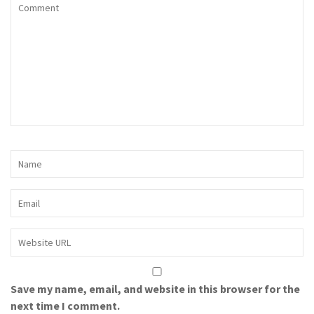
Save my name, email, and website in this browser for the
next time I comment.