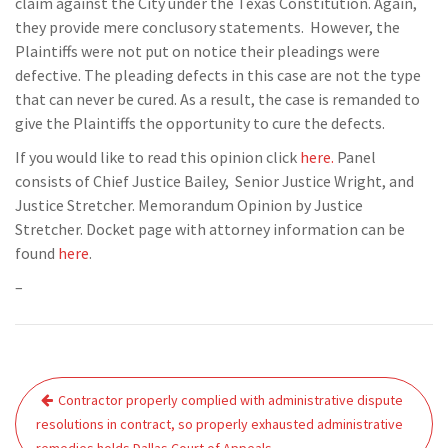
claim against the City under the Texas Constitution. Again,
they provide mere conclusory statements. However, the
Plaintiffs were not put on notice their pleadings were
defective. The pleading defects in this case are not the type
that can never be cured. As a result, the case is remanded to
give the Plaintiffs the opportunity to cure the defects.
If you would like to read this opinion click
here.
Panel
consists of Chief Justice Bailey, Senior Justice Wright, and
Justice Stretcher. Memorandum Opinion by Justice
Stretcher. Docket page with attorney information can be
found
here
.
–
Post
Contractor properly complied with administrative dispute
navigation
resolutions in contract, so properly exhausted administrative