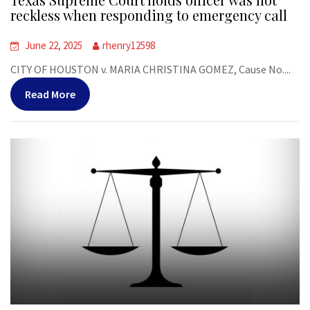
reckless when responding to emergency call
June 22, 2025
rhenry12598
CITY OF HOUSTON v. MARIA CHRISTINA GOMEZ, Cause No....
Read More