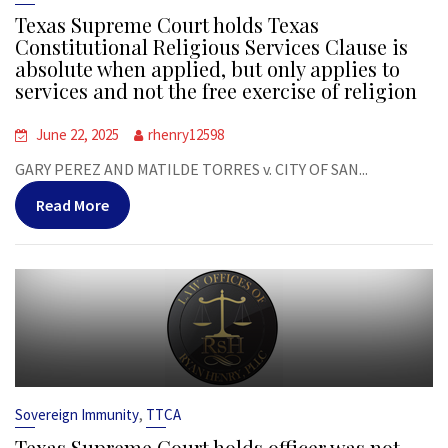
Texas Supreme Court holds Texas
Constitutional Religious Services Clause is
absolute when applied, but only applies to
services and not the free exercise of religion
June 22, 2025
rhenry12598
GARY PEREZ AND MATILDE TORRES v. CITY OF SAN...
Read More
,
Sovereign Immunity
TTCA
Texas Supreme Court holds officer was not