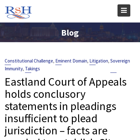
Skip
to
content
Blog
,
,
,
Constitutional Challenge
Eminent Domain
Litigation
Sovereign
,
Immunity
Takings
Eastland Court of Appeals
holds conclusory
statements in pleadings
insufficient to plead
jurisdiction – facts are