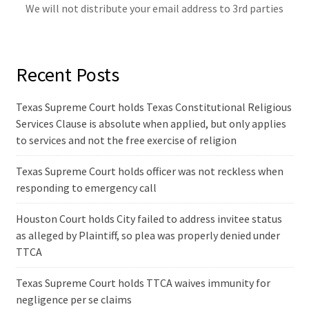
We will not distribute your email address to 3rd parties
Recent Posts
Texas Supreme Court holds Texas Constitutional Religious
Services Clause is absolute when applied, but only applies
to services and not the free exercise of religion
Texas Supreme Court holds officer was not reckless when
responding to emergency call
Houston Court holds City failed to address invitee status
as alleged by Plaintiff, so plea was properly denied under
TTCA
Texas Supreme Court holds TTCA waives immunity for
negligence per se claims