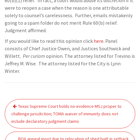
60(b)(1) relief.” In fact, a court would abuse its discretion if it
were to reopen a case when the reason is one attributable
solely to counsel’s carelessness. Further, emails mistakenly
going to a spam folder do not merit Rule 60(b) relief.
Judgment affirmed.
If you would like to read this opinion click
here
. Panel
consists of Chief Justice Owen, and Justices Southwick and
Willett.
Per curiam
opinion. The attorney listed for Trevino is
Jeffrey M. Wise. The attorney listed for the City is Lynn
Winter.
Post
Texas Supreme Court holds no-evidence MSJ proper to
navigation
challenge jurisdiction; TOMA waiver of immunity does not
include declaratory judgment claims
BOA appeal moot due to relocation of shed built in setback