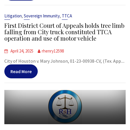
,
,
Litigation
Sovereign Immunity
TTCA
First District Court of Appeals holds tree limb
falling from City truck constituted TTCA
operation and use of motor vehicle
April 24, 2025
rhenry12598
City of Houston v. Mary Johnson, 01-23-00938-CV, (Tex. App....
Read More