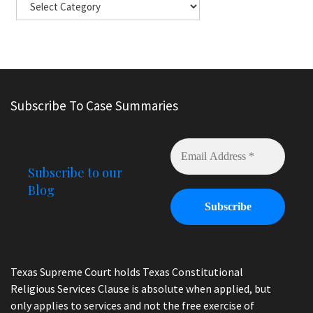
Subscribe To Case Summaries
Subscribe to our
Blog
Texas Supreme Court holds Texas Constitutional
Religious Services Clause is absolute when applied, but
only applies to services and not the free exercise of