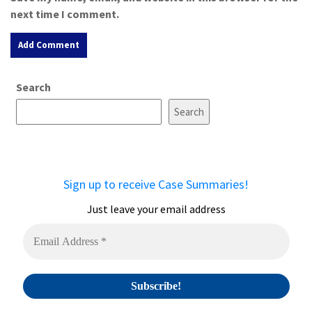
next time I comment.
A
Search
l
t
Search
e
r
n
a
Sign up to receive Case Summaries!
t
i
Just leave your email address
v
e
: