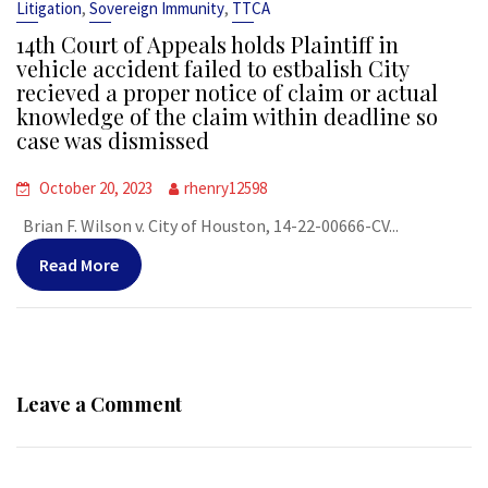
,
,
Litigation
Sovereign Immunity
TTCA
14th Court of Appeals holds Plaintiff in
vehicle accident failed to estbalish City
recieved a proper notice of claim or actual
knowledge of the claim within deadline so
case was dismissed
October 20, 2023
rhenry12598
Brian F. Wilson v. City of Houston, 14-22-00666-CV...
Read More
Leave a Comment