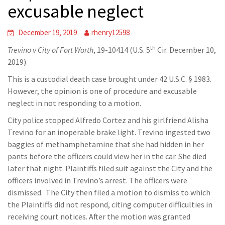
excusable neglect
December 19, 2019
rhenry12598
th
Trevino v City of Fort Worth
, 19-10414 (U.S. 5
Cir. December 10,
2019)
This is a custodial death case brought under 42 U.S.C. § 1983.
However, the opinion is one of procedure and excusable
neglect in not responding to a motion.
City police stopped Alfredo Cortez and his girlfriend Alisha
Trevino for an inoperable brake light. Trevino ingested two
baggies of methamphetamine that she had hidden in her
pants before the officers could view her in the car. She died
later that night. Plaintiffs filed suit against the City and the
officers involved in Trevino’s arrest. The officers were
dismissed. The City then filed a motion to dismiss to which
the Plaintiffs did not respond, citing computer difficulties in
receiving court notices. After the motion was granted