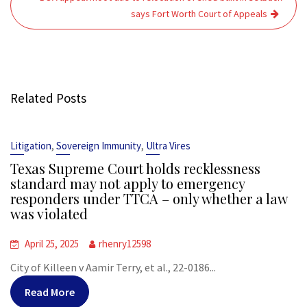
says Fort Worth Court of Appeals
Related Posts
,
,
Litigation
Sovereign Immunity
Ultra Vires
Texas Supreme Court holds recklessness
standard may not apply to emergency
responders under TTCA – only whether a law
was violated
April 25, 2025
rhenry12598
City of Killeen v Aamir Terry, et al., 22-0186...
Read More