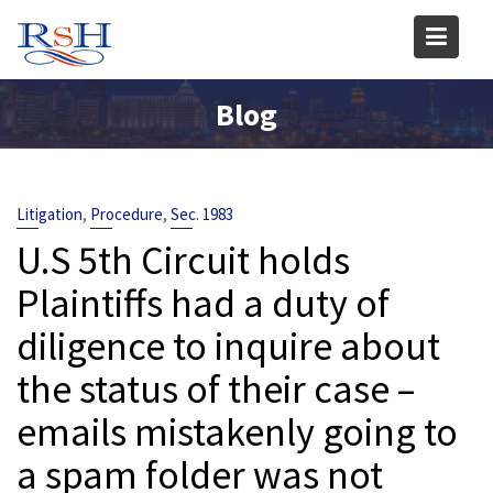
Skip
to
content
Blog
,
,
Litigation
Procedure
Sec. 1983
U.S 5th Circuit holds
Plaintiffs had a duty of
diligence to inquire about
the status of their case –
emails mistakenly going to
a spam folder was not