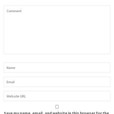
Save my name, email, and website in this browser for the