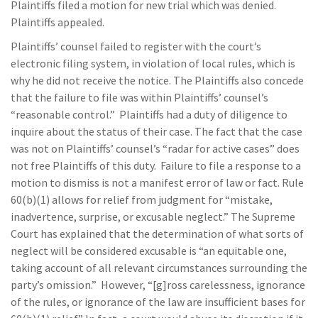
Plaintiffs filed a motion for new trial which was denied.
Plaintiffs appealed.
Plaintiffs’ counsel failed to register with the court’s
electronic filing system, in violation of local rules, which is
why he did not receive the notice. The Plaintiffs also concede
that the failure to file was within Plaintiffs’ counsel’s
“reasonable control.” Plaintiffs had a duty of diligence to
inquire about the status of their case. The fact that the case
was not on Plaintiffs’ counsel’s “radar for active cases” does
not free Plaintiffs of this duty. Failure to file a response to a
motion to dismiss is not a manifest error of law or fact. Rule
60(b)(1) allows for relief from judgment for “mistake,
inadvertence, surprise, or excusable neglect.” The Supreme
Court has explained that the determination of what sorts of
neglect will be considered excusable is “an equitable one,
taking account of all relevant circumstances surrounding the
party’s omission.” However, “[g]ross carelessness, ignorance
of the rules, or ignorance of the law are insufficient bases for