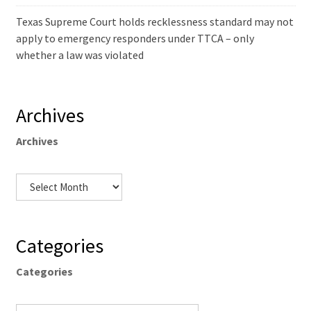
Texas Supreme Court holds recklessness standard may not
apply to emergency responders under TTCA – only
whether a law was violated
Archives
Archives
Categories
Categories