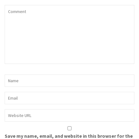
Save my name, email, and website in this browser for the