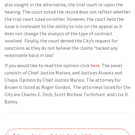
also sought
in the alternative, the trial court re-open the
hearing. The
court noted the
record does not reflect
whether
the
trial court ruled on either
. However, the court held the
issue is irrelevant to the ability to rule on the appeal
as it
does not change the
analysis of the type of contract
involved.
Finally, the court denied the City’s request for
sanctions as
they do not believe the claims “lacked any
reasonable basis in law
.”
If you would like to read this opinion click
here
.
The panel
consists of Chief Justice Marion, and Justices Alvarez and
Chapa.
Opinion by Chief Justice Marion.
The attorney for
Brown is listed as
Roger Gordon
. The attorneys listed for the
City are
Charles E.
Zech
,
Scott
Micheal
Tschirhart
and L
lse D.
Bailey
.
Post