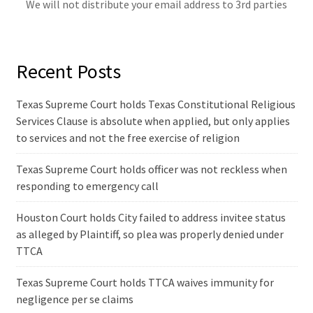
We will not distribute your email address to 3rd parties
Recent Posts
Texas Supreme Court holds Texas Constitutional Religious
Services Clause is absolute when applied, but only applies
to services and not the free exercise of religion
Texas Supreme Court holds officer was not reckless when
responding to emergency call
Houston Court holds City failed to address invitee status
as alleged by Plaintiff, so plea was properly denied under
TTCA
Texas Supreme Court holds TTCA waives immunity for
negligence per se claims