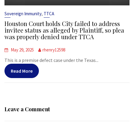
,
Sovereign Immunity
TTCA
Houston Court holds City failed to address
invitee status as alleged by Plaintiff, so plea
was properly denied under TTCA
May 29, 2025
rhenry12598
This is a premise defect case under the Texas...
Read More
Leave a Comment