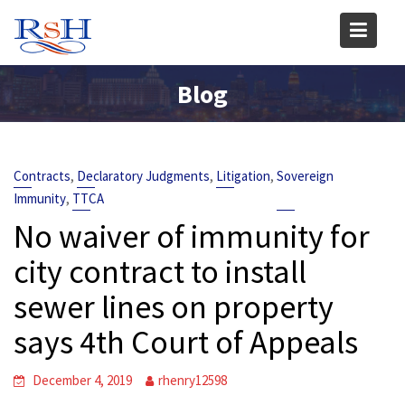
Skip
to
content
Blog
,
,
,
Contracts
Declaratory Judgments
Litigation
Sovereign
,
Immunity
TTCA
No waiver of immunity for
city contract to install
sewer lines on property
says 4th Court of Appeals
December 4, 2019
rhenry12598