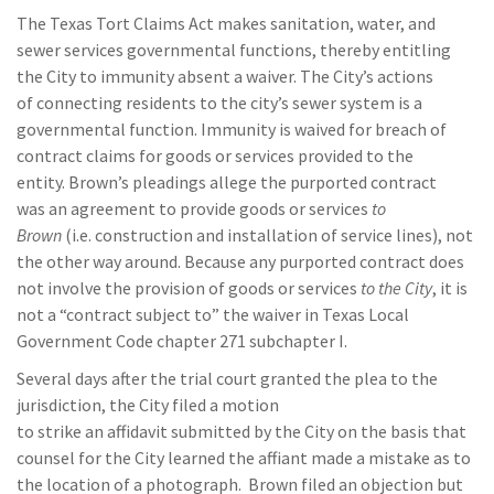
The Texas Tort Claims Act makes sanitation
, water, and
sewer services governmental function
s, thereby entitling
the City to immunity absent a waiver.
T
he City’s actions
of
connecting residents to the
city’s sewer system is a
governmental function
.
Immunity is waived for breach of
contract claims
for goods or services
provided to the
entity
.
Brown
’s pleadings
allege the
purported
contract
was
an agreement to provide goods or services
to
Brown
(i.e.
construction and installation of service lines)
, not
the other way around. Because
any purported contract does
not involve the provision of goods or services
to the City
, it is
not a
“contract subject to”
the waiver in Texas
Local
Government Code chapter 271 subchapter I.
Several days after the trial court granted the plea to the
jurisdiction, the City
filed a motion
to
strike
an
affidavit
submitted by the City
on the basis that
counsel for the City learned
the affiant
made a mistake as to
the location
of a photograph.
Brown filed an objection
but