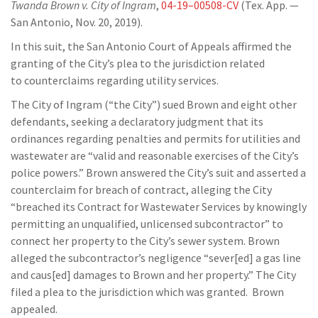
Twanda
Brown v. City of Ingram
,
04-19
–
00508-CV
(Tex. App. —
San Antonio, Nov. 20, 2019).
In this suit, the San Antonio Court of Appeals affirmed the
granting of the City’s plea to the jurisdiction re
lated
to
counterclaims
regarding utility services.
T
he City of Ingram (“the City”) sued Brown and eight other
defendants, seeking
a
declaratory judgment
that its
ordinances
regarding penalties and permits for utilities and
wastewater
are
“valid and
reasonable exercises of the City’s
police powers.”
Brown answered the City’s suit and asserted a
counterclaim for breach of contract, alleging
the City
“breached its Contract for Wastewater Services by knowingly
permitting an unqualified,
unlicensed subcontractor” to
connect her property to the City’s sewer system. Brown
alleged the
subcontractor’s negligence “sever[ed] a gas line
and
caus
[ed] damages to Brown and her
property.”
The City
filed a plea to the
jurisdiction
which was granted. Brown
appealed.