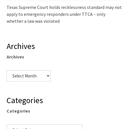
Texas Supreme Court holds recklessness standard may not
apply to emergency responders under TTCA – only
whether a law was violated
Archives
Archives
Categories
Categories