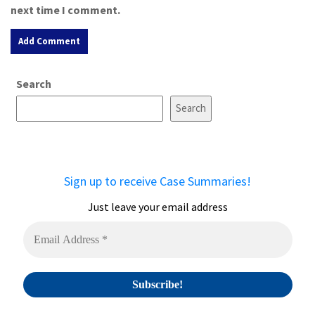
next time I comment.
A
Search
l
t
Search
e
r
n
a
Sign up to receive Case Summaries!
t
i
Just leave your email address
v
e
: