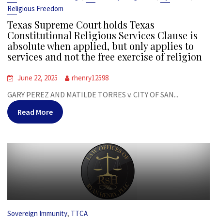
Religious Freedom
Texas Supreme Court holds Texas
Constitutional Religious Services Clause is
absolute when applied, but only applies to
services and not the free exercise of religion
June 22, 2025
rhenry12598
GARY PEREZ AND MATILDE TORRES v. CITY OF SAN...
Read More
,
Sovereign Immunity
TTCA