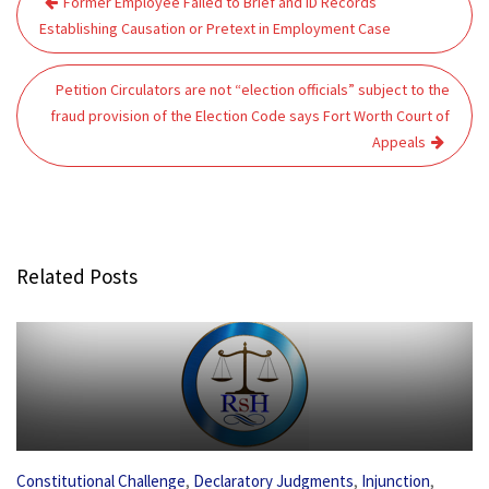
Former Employee Failed to Brief and ID Records
navigation
Establishing Causation or Pretext in Employment Case
Petition Circulators are not “election officials” subject to the
fraud provision of the Election Code says Fort Worth Court of
Appeals
Related Posts
,
,
,
Constitutional Challenge
Declaratory Judgments
Injunction