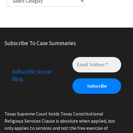
Subscribe To Case Summaries
Subscribe to our
Blog
Texas Supreme Court holds Texas Constitutional
Religious Services Clause is absolute when applied, but
only applies to services and not the free exercise of