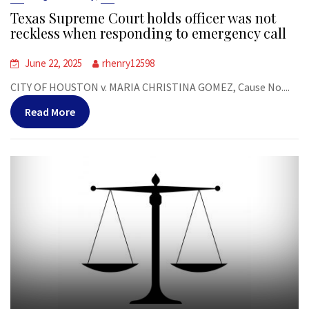
Texas Supreme Court holds officer was not
reckless when responding to emergency call
June 22, 2025
rhenry12598
CITY OF HOUSTON v. MARIA CHRISTINA GOMEZ, Cause No....
Read More