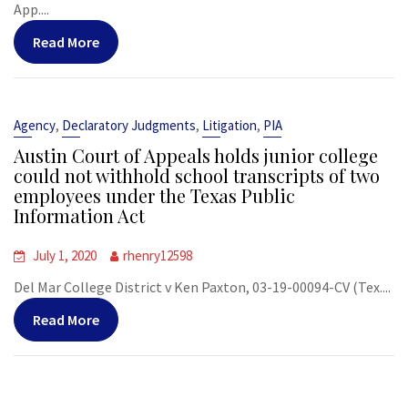
App....
Read More
,
,
,
Agency
Declaratory Judgments
Litigation
PIA
Austin Court of Appeals holds junior college
could not withhold school transcripts of two
employees under the Texas Public
Information Act
July 1, 2020
rhenry12598
Del Mar College District v Ken Paxton, 03-19-00094-CV (Tex....
Read More