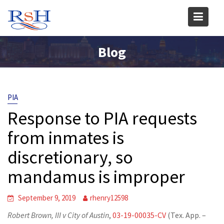
Skip
to
content
Blog
PIA
Response to PIA requests
from inmates is
discretionary, so
mandamus is improper
September 9, 2019
rhenry12598
Robert Brown, III v City of Austin
,
03-19-00035-CV
(Tex. App. –