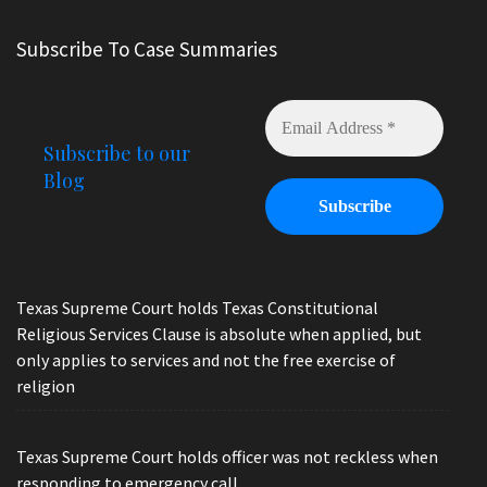
Subscribe To Case Summaries
Subscribe to our
Blog
Texas Supreme Court holds Texas Constitutional
Religious Services Clause is absolute when applied, but
only applies to services and not the free exercise of
religion
Texas Supreme Court holds officer was not reckless when
responding to emergency call