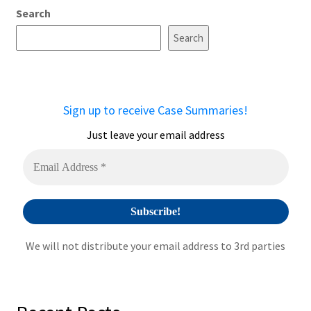
Search
Search
Sign up to receive Case Summaries!
Just leave your email address
We will not distribute your email address to 3rd parties