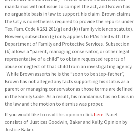
mandamus will not issue to compel the act, and Brown has
no arguable basis in law to support his claim. Brown claims
the City is nonetheless required to provide the reports under
Tex. Fam. Code § 261.201(g) and (k) (family violence statute).
However, subsection (g) only applies to PIAs filed with the
Department of Family and Protective Services. Subsection
(k) allows a “parent, managing conservator, or other legal
representative of a child” to obtain requested reports of
abuse or neglect of that child from an investigating agency.
While Brown asserts he is the “soon to be step-father”,
Brown has not alleged any facts supporting his status as a
parent or managing conservator as those terms are defined
in the Family Code. As a result, his mandamus has no basis in
the law and the motion to dismiss was proper.
If you would like to read this opinion click
here
. Panel
consists of Justices Goodwin, Baker and Kelly. Opinion by
Justice Baker.