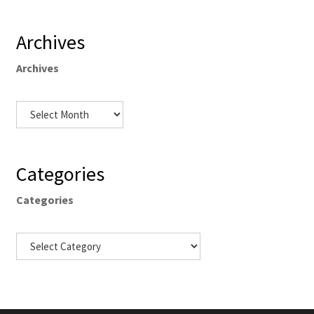
Archives
Archives
Categories
Categories