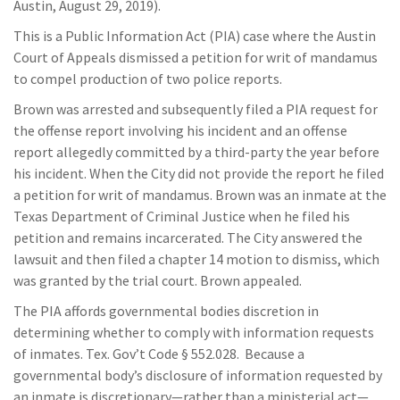
Austin, August 29, 2019).
This is a Public Information Act (PIA) case where the Austin
Court of Appeals dismissed a petition for writ of mandamus
to compel production of two police reports.
Brown was arrested and subsequently filed a PIA request for
the offense report involving his incident and an offense
report allegedly committed by a third-party the year before
his incident. When the City did not provide the report he filed
a petition for writ of mandamus. Brown was an inmate at the
Texas Department of Criminal Justice when he filed his
petition and remains incarcerated. The City answered the
lawsuit and then filed a chapter 14 motion to dismiss, which
was granted by the trial court. Brown appealed.
The PIA affords governmental bodies discretion in
determining whether to comply with information requests
of inmates. Tex. Gov’t Code § 552.028. Because a
governmental body’s disclosure of information requested by
an inmate is discretionary—rather than a ministerial act—