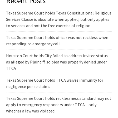
Recent Posts
Texas Supreme Court holds Texas Constitutional Religious
Services Clause is absolute when applied, but only applies
to services and not the free exercise of religion
Texas Supreme Court holds officer was not reckless when
responding to emergency call
Houston Court holds City failed to address invitee status
as alleged by Plaintiff, so plea was properly denied under
TTCA
Texas Supreme Court holds TTCA waives immunity for
negligence per se claims
Texas Supreme Court holds recklessness standard may not
apply to emergency responders under TTCA – only
whether a law was violated