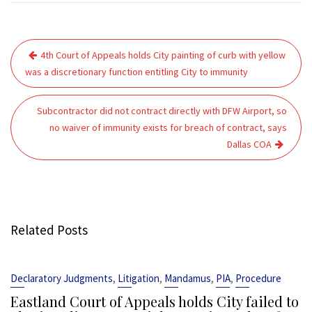
Post
4th Court of Appeals holds City painting of curb with yellow
navigation
was a discretionary function entitling City to immunity
Subcontractor did not contract directly with DFW Airport, so
no waiver of immunity exists for breach of contract, says
Dallas COA
Related Posts
,
,
,
,
Declaratory Judgments
Litigation
Mandamus
PIA
Procedure
Eastland Court of Appeals holds City failed to