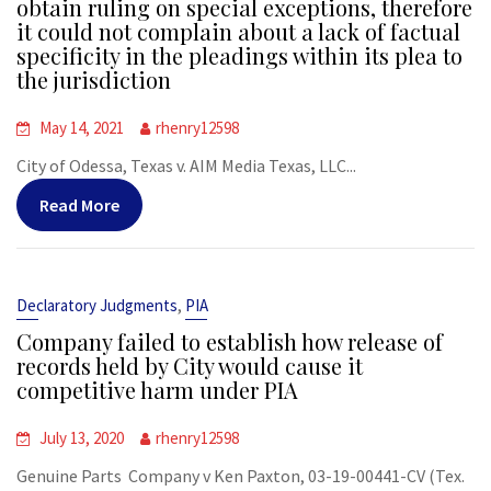
obtain ruling on special exceptions, therefore
it could not complain about a lack of factual
specificity in the pleadings within its plea to
the jurisdiction
May 14, 2021
rhenry12598
City of Odessa, Texas v. AIM Media Texas, LLC...
Read More
,
Declaratory Judgments
PIA
Company failed to establish how release of
records held by City would cause it
competitive harm under PIA
July 13, 2020
rhenry12598
Genuine Parts Company v Ken Paxton, 03-19-00441-CV (Tex.