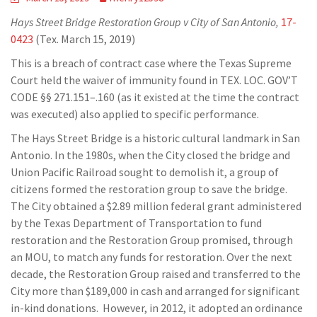
Hays Street Bridge Restoration Group v City of San Antonio,
17-
0423
(Tex. March 15, 2019)
This is a breach of contract case where the Texas Supreme
Court held the waiver of immunity found in TEX. LOC. GOV’T
CODE §§ 271.151–.160 (as it existed at the time the contract
was executed) also applied to specific performance.
The Hays Street Bridge is a historic cultural landmark in San
Antonio. In the 1980s, when the City closed the bridge and
Union Pacific Railroad sought to demolish it, a group of
citizens formed the restoration group to save the bridge.
The City obtained a $2.89 million federal grant administered
by the Texas Department of Transportation to fund
restoration and the Restoration Group promised, through
an MOU, to match any funds for restoration. Over the next
decade, the Restoration Group raised and transferred to the
City more than $189,000 in cash and arranged for significant
in-kind donations. However, in 2012, it adopted an ordinance