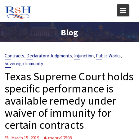
Skip
to
content
Blog
,
,
,
,
Contracts
Declaratory Judgments
Injunction
Public Works
Sovereign Immunity
Texas Supreme Court holds
specific performance is
available remedy under
waiver of immunity for
certain contracts
March 15, 2019
rhenry12598