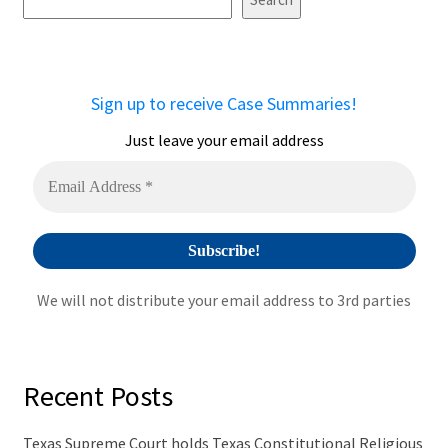
e
r
n
a
Sign up to receive Case Summaries!
t
i
Just leave your email address
v
e
:
We will not distribute your email address to 3rd parties
Recent Posts
Texas Supreme Court holds Texas Constitutional Religious