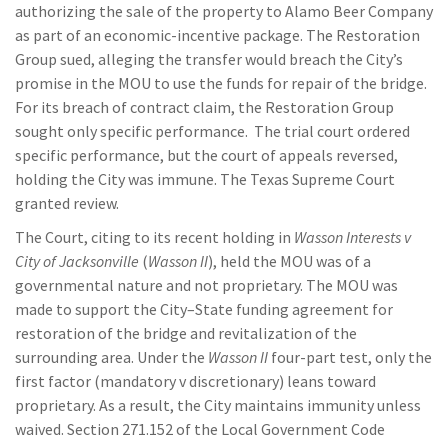
authorizing the sale of the property to Alamo Beer Company
as part of an economic-incentive package. The Restoration
Group sued, alleging the transfer would breach the City’s
promise in the MOU to use the funds for repair of the bridge.
For its breach of contract claim, the Restoration Group
sought only specific performance. The trial court ordered
specific performance, but the court of appeals reversed,
holding the City was immune. The Texas Supreme Court
granted review.
The Court, citing to its recent holding in
Wasson Interests v
City of Jacksonville
(
Wasson II
), held the MOU was of a
governmental nature and not proprietary. The MOU was
made to support the City–State funding agreement for
restoration of the bridge and revitalization of the
surrounding area. Under the
Wasson II
four-part test, only the
first factor (mandatory v discretionary) leans toward
proprietary. As a result, the City maintains immunity unless
waived. Section 271.152 of the Local Government Code