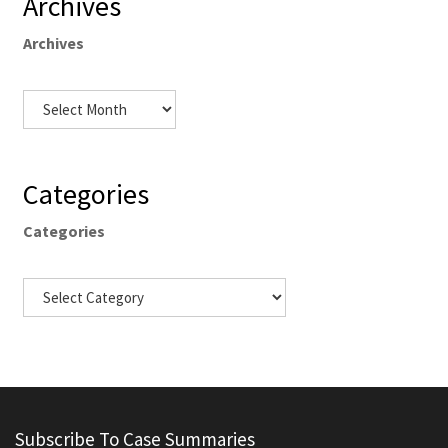
Archives
Archives
Categories
Categories
Subscribe To Case Summaries