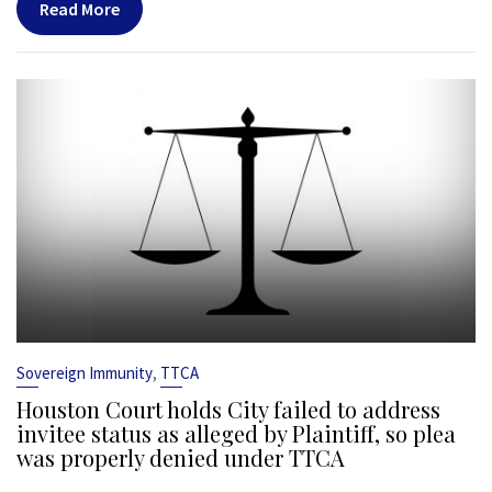
Read More
,
Sovereign Immunity
TTCA
Houston Court holds City failed to address
invitee status as alleged by Plaintiff, so plea
was properly denied under TTCA