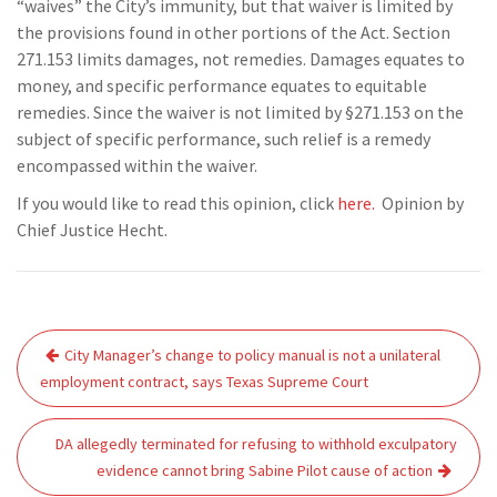
“waives” the City’s immunity, but that waiver is limited by
the provisions found in other portions of the Act. Section
271.153 limits damages, not remedies. Damages equates to
money, and specific performance equates to equitable
remedies. Since the waiver is not limited by §271.153 on the
subject of specific performance, such relief is a remedy
encompassed within the waiver.
If you would like to read this opinion, click
here.
Opinion by
Chief Justice Hecht.
Post
City Manager’s change to policy manual is not a unilateral
navigation
employment contract, says Texas Supreme Court
DA allegedly terminated for refusing to withhold exculpatory
evidence cannot bring Sabine Pilot cause of action