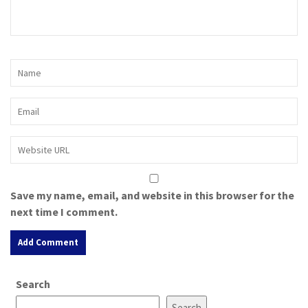
Save my name, email, and website in this browser for the
next time I comment.
A
Search
l
t
Search