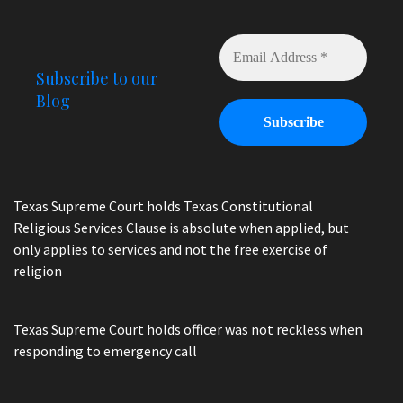
Subscribe to our
Blog
Texas Supreme Court holds Texas Constitutional
Religious Services Clause is absolute when applied, but
only applies to services and not the free exercise of
religion
Texas Supreme Court holds officer was not reckless when
responding to emergency call