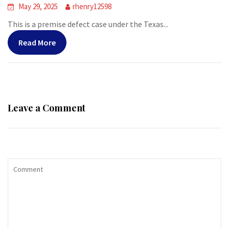
May 29, 2025
rhenry12598
This is a premise defect case under the Texas...
Read More
Leave a Comment