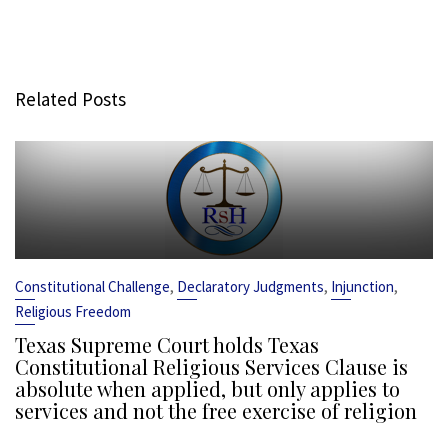
Related Posts
,
,
,
Constitutional Challenge
Declaratory Judgments
Injunction
Religious Freedom
Texas Supreme Court holds Texas
Constitutional Religious Services Clause is
absolute when applied, but only applies to
services and not the free exercise of religion