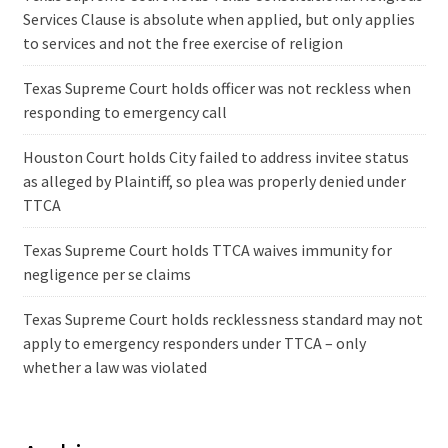
Services Clause is absolute when applied, but only applies
to services and not the free exercise of religion
Texas Supreme Court holds officer was not reckless when
responding to emergency call
Houston Court holds City failed to address invitee status
as alleged by Plaintiff, so plea was properly denied under
TTCA
Texas Supreme Court holds TTCA waives immunity for
negligence per se claims
Texas Supreme Court holds recklessness standard may not
apply to emergency responders under TTCA – only
whether a law was violated