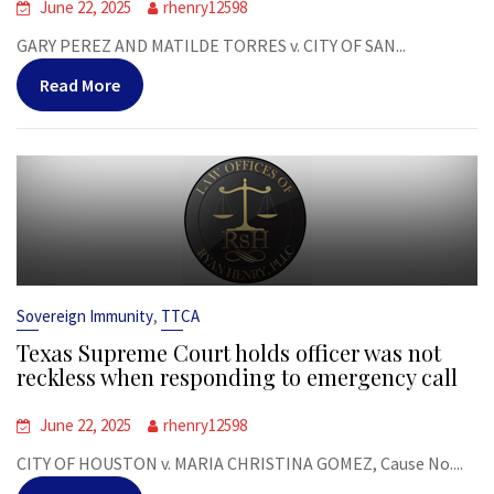
June 22, 2025
rhenry12598
GARY PEREZ AND MATILDE TORRES v. CITY OF SAN...
Read More
,
Sovereign Immunity
TTCA
Texas Supreme Court holds officer was not
reckless when responding to emergency call
June 22, 2025
rhenry12598
CITY OF HOUSTON v. MARIA CHRISTINA GOMEZ, Cause No....